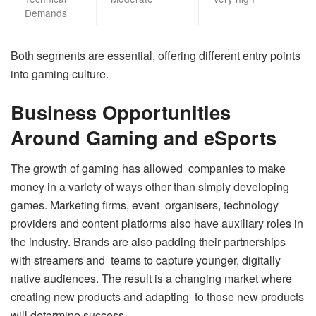
Demands
Both segments are essential, offering different entry points
into gaming culture.
Business Opportunities
Around Gaming and eSports
The growth of gaming has allowed companies to make
money in a variety of ways other than simply developing
games. Marketing firms, event organisers, technology
providers and content platforms also have auxiliary roles in
the industry. Brands are also padding their partnerships
with streamers and teams to capture younger, digitally
native audiences. The result is a changing market where
creating new products and adapting to those new products
will determine success.