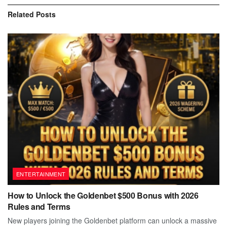
Related
Posts
ENTERTAINMENT
How to Unlock the Goldenbet $500 Bonus with 2026
Rules and Terms
New players joining the Goldenbet platform can unlock a massive