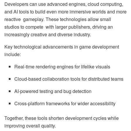
Developers can use advanced engines, cloud computing,
and AI tools to build even more immersive worlds and more
reactive gameplay. These technologies allow small
studios to compete with larger publishers, driving an
increasingly creative and diverse industry.
Key technological advancements in game development
include:
Real-time rendering engines for lifelike visuals
Cloud-based collaboration tools for distributed teams
AI-powered testing and bug detection
Cross-platform frameworks for wider accessibility
Together, these tools shorten development cycles while
improving overall quality.