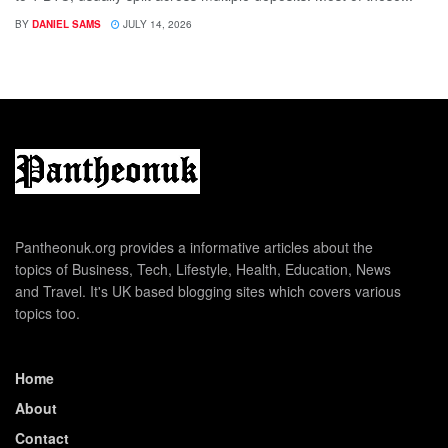
BY
DANIEL SAMS
JULY 14, 2026
Pantheonuk.org provides a informative articles about the
topics of Business, Tech, Lifestyle, Health, Education, News
and Travel. It's UK based blogging sites which covers various
topics too.
Home
About
Contact