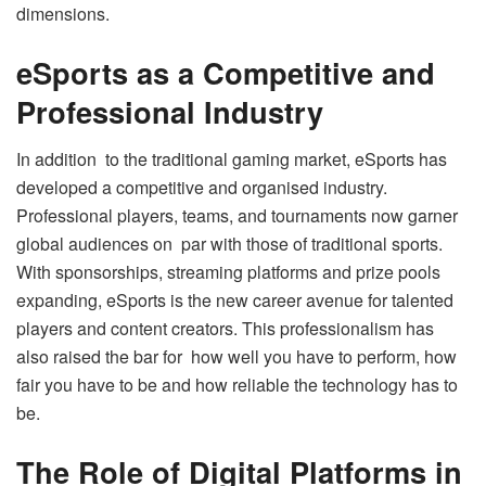
dimensions.
eSports as a Competitive and
Professional Industry
In addition to the traditional gaming market, eSports has
developed a competitive and organised industry.
Professional players, teams, and tournaments now garner
global audiences on par with those of traditional sports.
With sponsorships, streaming platforms and prize pools
expanding, eSports is the new career avenue for talented
players and content creators. This professionalism has
also raised the bar for how well you have to perform, how
fair you have to be and how reliable the technology has to
be.
The Role of Digital Platforms in