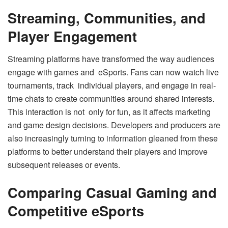
Streaming, Communities, and
Player Engagement
Streaming platforms have transformed the way audiences
engage with games and eSports. Fans can now watch live
tournaments, track individual players, and engage in real-
time chats to create communities around shared interests.
This interaction is not only for fun, as it affects marketing
and game design decisions. Developers and producers are
also increasingly turning to information gleaned from these
platforms to better understand their players and improve
subsequent releases or events.
Comparing Casual Gaming and
Competitive eSports