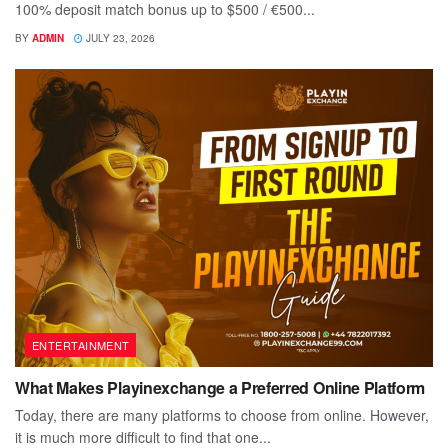
100% deposit match bonus up to $500 / €500...
BY
ADMIN
JULY 23, 2026
ENTERTAINMENT
What Makes Playinexchange a Preferred Online Platform
Today, there are many platforms to choose from online. However,
it is much more difficult to find that one...