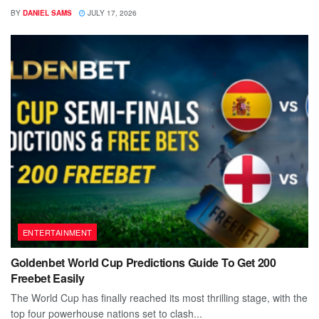
BY
DANIEL SAMS
JULY 17, 2026
ENTERTAINMENT
Goldenbet World Cup Predictions Guide To Get 200
Freebet Easily
The World Cup has finally reached its most thrilling stage, with the
top four powerhouse nations set to clash...