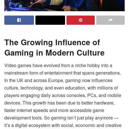
The Growing Influence of
Gaming in Modern Culture
Video games have evolved from a niche hobby into a
mainstream form of entertainment that spans generations.
In the UK and across Europe, gaming now influences
culture, technology, and even education, with millions of
players engaging daily across consoles, PCs, and mobile
devices. This growth has been due to better hardware,
faster internet speeds and more accessible game
development tools. So gaming isn’t just play anymore —
it’s a digital ecosystem with social, economic and creative