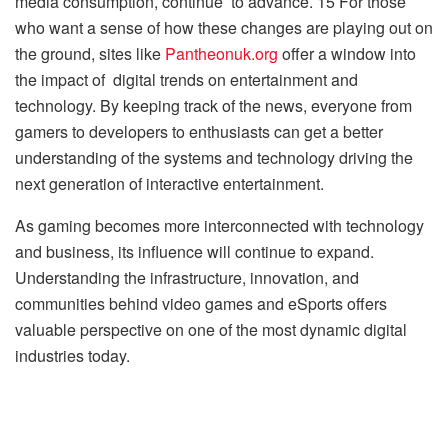
media consumption, continue to advance. 15 For those
who want a sense of how these changes are playing out on
the ground, sites like
Pantheonuk.org
offer a window into
the impact of digital trends on entertainment and
technology. By keeping track of the news, everyone from
gamers to developers to enthusiasts can get a better
understanding of the systems and technology driving the
next generation of interactive entertainment.
As gaming becomes more interconnected with technology
and business, its influence will continue to expand.
Understanding the infrastructure, innovation, and
communities behind video games and eSports offers
valuable perspective on one of the most dynamic digital
industries today.