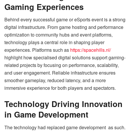
Gaming Experiences
Behind every successful game or eSports event is a strong
digital infrastructure. From game hosting and performance
optimization to community hubs and event platforms,
technology plays a central role in shaping player
experiences. Platforms such as
https://spacehills.nl/
highlight how specialised digital solutions support gaming-
related projects by focusing on performance, scalability,
and user engagement. Reliable infrastructure ensures
smoother gameplay, reduced latency, and a more
immersive experience for both players and spectators.
Technology Driving Innovation
in Game Development
The technology had replaced game development as such.