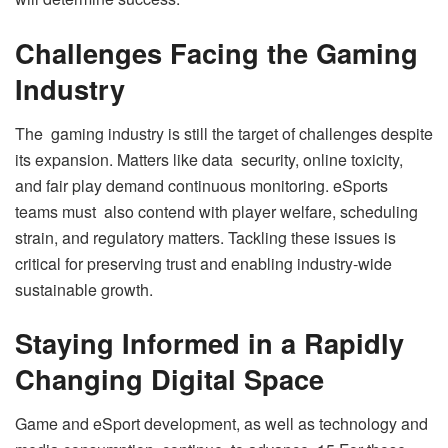
Challenges Facing the Gaming
Industry
The gaming industry is still the target of challenges despite
its expansion. Matters like data security, online toxicity,
and fair play demand continuous monitoring. eSports
teams must also contend with player welfare, scheduling
strain, and regulatory matters. Tackling these issues is
critical for preserving trust and enabling industry-wide
sustainable growth.
Staying Informed in a Rapidly
Changing Digital Space
Game and eSport development, as well as technology and