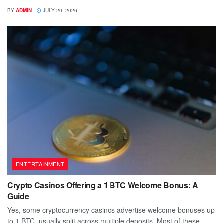
BY
ADMIN
JULY 20, 2026
ENTERTAINMENT
Crypto Casinos Offering a 1 BTC Welcome Bonus: A
Guide
Yes, some cryptocurrency casinos advertise welcome bonuses up
to 1 BTC, usually split across multiple deposits. Most of these...