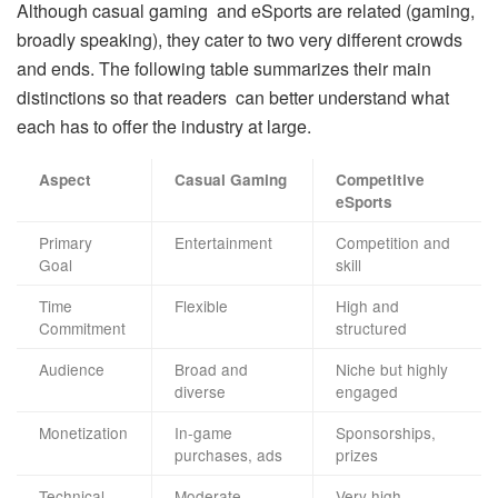
Although casual gaming and eSports are related (gaming,
broadly speaking), they cater to two very different crowds
and ends. The following table summarizes their main
distinctions so that readers can better understand what
each has to offer the industry at large.
Aspect
Casual Gaming
Competitive
eSports
Primary
Entertainment
Competition and
Goal
skill
Time
Flexible
High and
Commitment
structured
Audience
Broad and
Niche but highly
diverse
engaged
Monetization
In-game
Sponsorships,
purchases, ads
prizes
Technical
Moderate
Very high