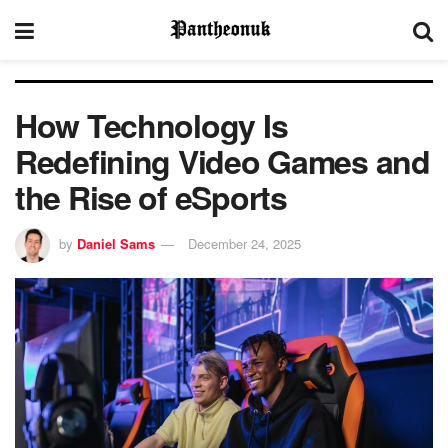
How Technology Is
Redefining Video Games and
the Rise of eSports
by
Daniel Sams
December 24, 2025