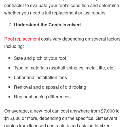
contractor to evaluate your roof’s condition and determine
whether you need a full replacement or just repairs.
Understand the Costs Involved
Roof replacement
costs vary depending on several factors,
including:
Size and pitch of your roof
Type of materials (asphalt shingles, metal, tile, etc.)
Labor and installation fees
Removal and disposal of old roofing
Regional pricing differences
On average, a new roof can cost anywhere from $7,000 to
$15,000 or more, depending on the specifics. Get several
quotes from licensed contractors and ask for itemized