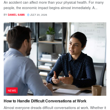
An accident can affect more than your physical health. For many
people, the economic impact begins almost immediately. A...
BY
DANIEL SAMS
JULY 20, 2026
NEWS
How to Handle Difficult Conversations at Work
Almost everyone dreads difficult conversations at work. Whether it