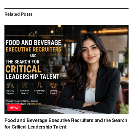
Related
Posts
NEWS
Food and Beverage Executive Recruiters and the Search
for Critical Leadership Talent