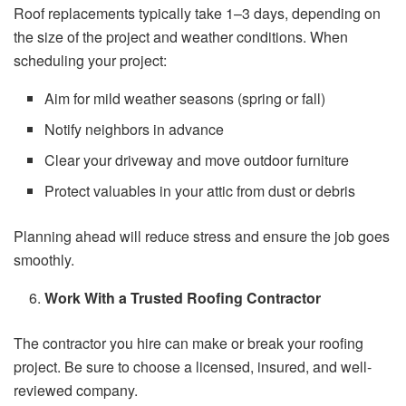
Roof replacements typically take 1–3 days, depending on
the size of the project and weather conditions. When
scheduling your project:
Aim for mild weather seasons (spring or fall)
Notify neighbors in advance
Clear your driveway and move outdoor furniture
Protect valuables in your attic from dust or debris
Planning ahead will reduce stress and ensure the job goes
smoothly.
Work With a Trusted Roofing Contractor
The contractor you hire can make or break your roofing
project. Be sure to choose a licensed, insured, and well-
reviewed company.