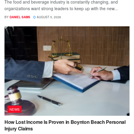
The food and beverage industry is constantly changing, and
organizations want strong leaders to keep up with the new...
BY
DANIEL SAMS
AUGUST 5, 2026
NEWS
How Lost Income Is Proven in Boynton Beach Personal
Injury Claims