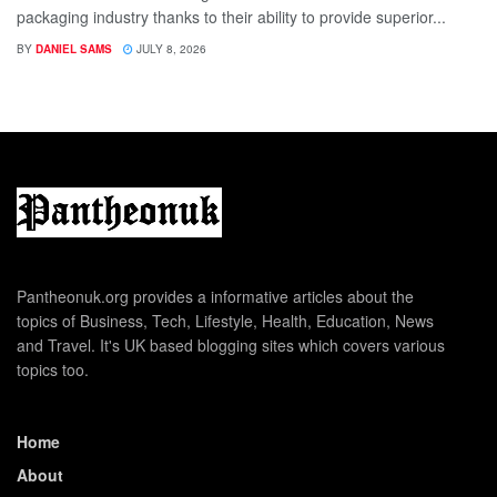
packaging industry thanks to their ability to provide superior...
BY
DANIEL SAMS
JULY 8, 2026
Pantheonuk.org provides a informative articles about the
topics of Business, Tech, Lifestyle, Health, Education, News
and Travel. It's UK based blogging sites which covers various
topics too.
Home
About