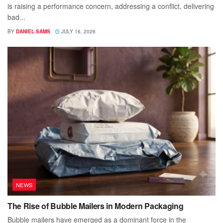
is raising a performance concern, addressing a conflict, delivering
bad...
BY
DANIEL SAMS
JULY 16, 2026
NEWS
The Rise of Bubble Mailers in Modern Packaging
Bubble mailers have emerged as a dominant force in the