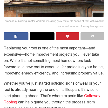
process of building, roofer workers installing grey metal tile on top of roof with wooden
frame outdoors on blue sky background
Replacing your roof is one of the most important—and
expensive—home improvement projects you’ll ever take
on. While it’s not something most homeowners look
forward to, a new roof is essential for protecting your home,
improving energy efficiency, and increasing property value.
Whether you’ve just started noticing signs of wear or your
roof is already nearing the end of its lifespan, it’s wise to
start planning ahead. That’s where experts like
Galloway
Roofing
can help guide you through the process, from