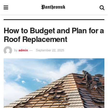
How to Budget and Plan for a
Roof Replacement
by
admin
September 22, 2025