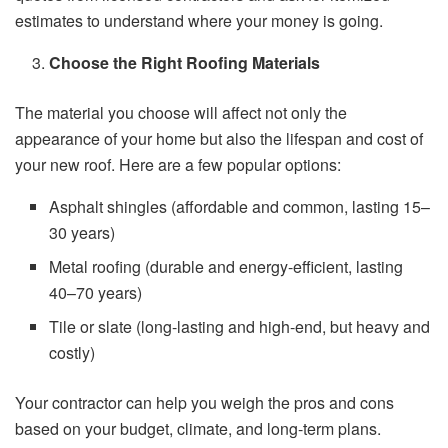
estimates to understand where your money is going.
Choose the Right Roofing Materials
The material you choose will affect not only the
appearance of your home but also the lifespan and cost of
your new roof. Here are a few popular options:
Asphalt shingles (affordable and common, lasting 15–
30 years)
Metal roofing (durable and energy-efficient, lasting
40–70 years)
Tile or slate (long-lasting and high-end, but heavy and
costly)
Your contractor can help you weigh the pros and cons
based on your budget, climate, and long-term plans.