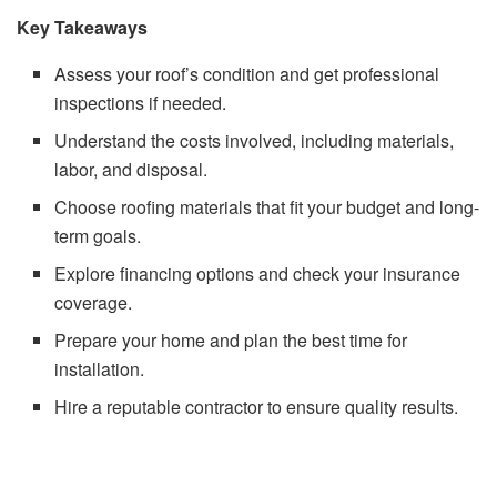
Key Takeaways
Assess your roof’s condition and get professional
inspections if needed.
Understand the costs involved, including materials,
labor, and disposal.
Choose roofing materials that fit your budget and long-
term goals.
Explore financing options and check your insurance
coverage.
Prepare your home and plan the best time for
installation.
Hire a reputable contractor to ensure quality results.