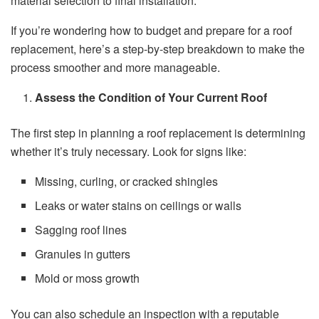
material selection to final installation.
If you’re wondering how to budget and prepare for a roof
replacement, here’s a step-by-step breakdown to make the
process smoother and more manageable.
Assess the Condition of Your Current Roof
The first step in planning a roof replacement is determining
whether it’s truly necessary. Look for signs like:
Missing, curling, or cracked shingles
Leaks or water stains on ceilings or walls
Sagging roof lines
Granules in gutters
Mold or moss growth
You can also schedule an inspection with a reputable