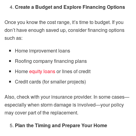
Create a Budget and Explore Financing Options
Once you know the cost range, it’s time to budget. If you
don’t have enough saved up, consider financing options
such as:
Home improvement loans
Roofing company financing plans
Home
equity loans
or lines of credit
Credit cards (for smaller projects)
Also, check with your insurance provider. In some cases—
especially when storm damage is involved—your policy
may cover part of the replacement.
Plan the Timing and Prepare Your Home