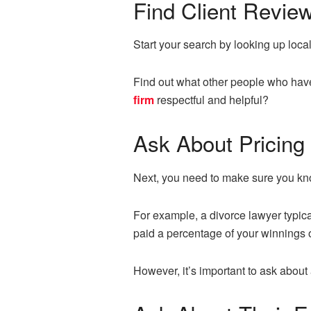
Find Client Revie
Start your search by looking up local 
Find out what other people who have
firm
respectful and helpful?
Ask About Pricing
Next, you need to make sure you know
For example, a divorce lawyer typica
paid a percentage of your winnings o
However, it’s important to ask about