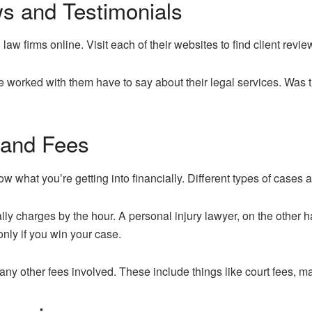
ws and Testimonials
law firms online. Visit each of their websites to find client revi
 worked with them have to say about their legal services. Was
 and Fees
 what you’re getting into financially. Different types of cases a
lly charges by the hour. A personal injury lawyer, on the other 
nly if you win your case.
 any other fees involved. These include things like court fees, 