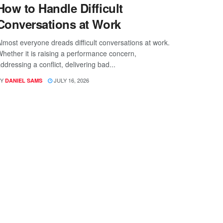
How to Handle Difficult
Conversations at Work
lmost everyone dreads difficult conversations at work.
hether it is raising a performance concern,
ddressing a conflict, delivering bad...
Y
JULY 16, 2026
DANIEL SAMS