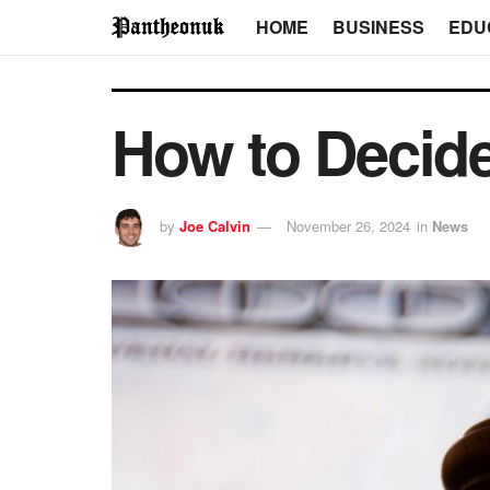
HOME
BUSINESS
EDU
How to Decid
by
Joe Calvin
November 26, 2024
in
News