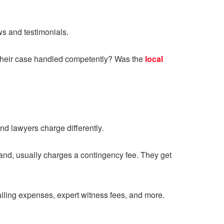
ews and testimonials.
 their case handled competently? Was the
local
nd lawyers charge differently.
hand, usually charges a contingency fee. They get
mailing expenses, expert witness fees, and more.