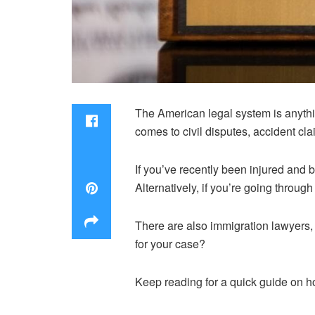
The American legal system is anythi
comes to civil disputes, accident cl
If you’ve recently been injured and be
Alternatively, if you’re going throug
There are also immigration lawyers
for your case?
Keep reading for a quick guide on h