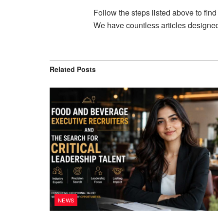
Follow the steps listed above to find 
We have countless articles designed 
Related
Posts
NEWS