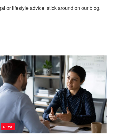
al or lifestyle advice, stick around on our blog.
NEWS