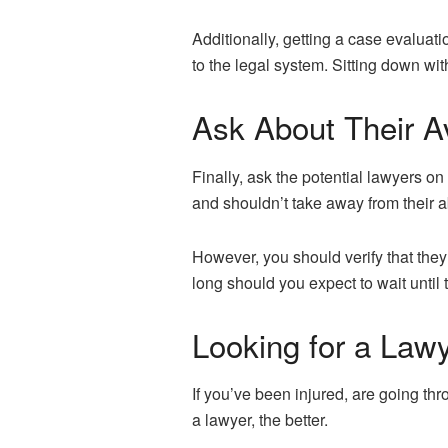
Additionally, getting a case evaluat
to the legal system. Sitting down wi
Ask About Their Av
Finally, ask the potential lawyers on
and shouldn’t take away from their a
However, you should verify that th
long should you expect to wait until
Looking for a Law
If you’ve been injured, are going th
a lawyer, the better.