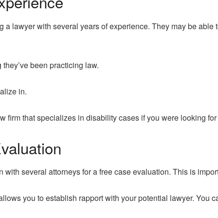
xperience
 a lawyer with several years of experience. They may be able to
g they’ve been practicing law.
alize in.
 firm that specializes in disability cases if you were looking fo
valuation
n with several attorneys for a free case evaluation. This is impor
 allows you to establish rapport with your potential lawyer. You ca