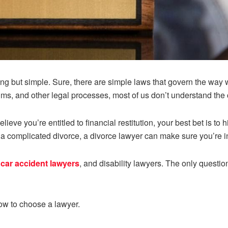
ng but simple. Sure, there are simple laws that govern the way 
aims, and other legal processes, most of us don’t understand the 
lieve you’re entitled to financial restitution, your best bet is to
h a complicated divorce, a divorce lawyer can make sure you’re i
,
car accident lawyers
, and disability lawyers. The only questio
ow to choose a lawyer.