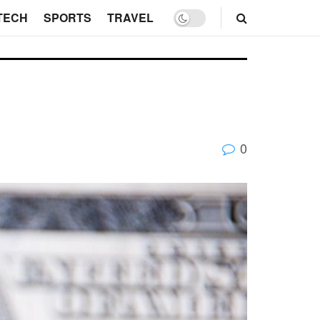
TECH
SPORTS
TRAVEL
0