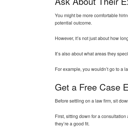
Ask About Their E
You might be more comfortable hiring
potential outcome.
However, it’s not just about how lon
It’s also about what areas they speci
For example, you wouldn’t go to a law
Get a Free Case E
Before settling on a law firm, sit dow
First, sitting down for a consultation
they’re a good fit.