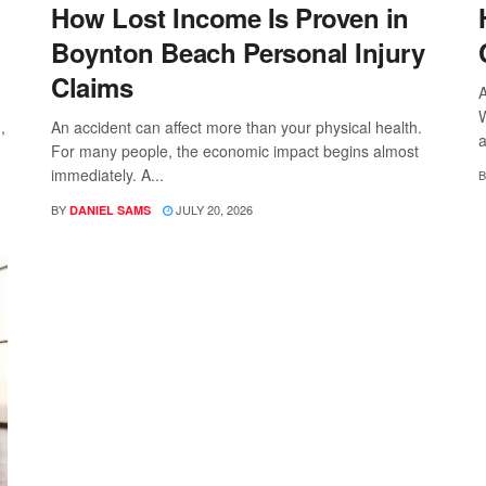
How Lost Income Is Proven in
Boynton Beach Personal Injury
Claims
A
W
,
An accident can affect more than your physical health.
a
For many people, the economic impact begins almost
immediately. A...
B
BY
JULY 20, 2026
DANIEL SAMS