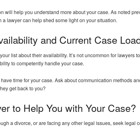
ion will help you understand more about your case. As noted prev
th a lawyer can help shed some light on your situation.
ailability and Current Case Loa
 your list about their availability. It’s not uncommon for lawyers 
bility to competently handle your case.
ey have time for your case. Ask about communication methods an
 they get back to you?
yer to Help You with Your Case?
rough a divorce, or are facing any other legal issues, seek legal