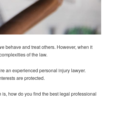
we behave and treat others. However, when it
complexities of the law.
 hire an experienced personal injury lawyer.
nterests are protected.
n is, how do you find the best legal professional