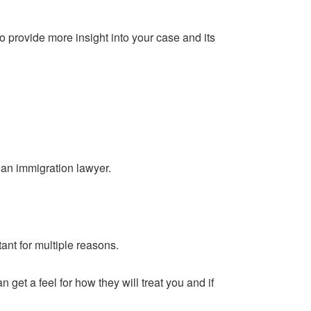
 provide more insight into your case and its
r an immigration lawyer.
tant for multiple reasons.
n get a feel for how they will treat you and if