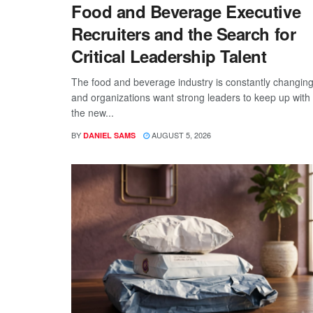
Food and Beverage Executive
Recruiters and the Search for
Critical Leadership Talent
The food and beverage industry is constantly changing
and organizations want strong leaders to keep up with
the new...
BY
AUGUST 5, 2026
DANIEL SAMS