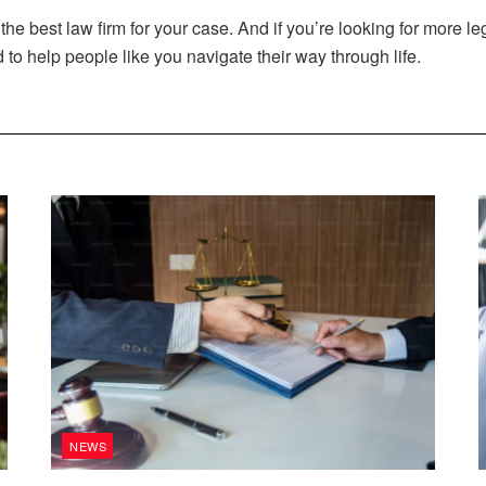
the best law firm for your case. And if you’re looking for more leg
to help people like you navigate their way through life.
NEWS