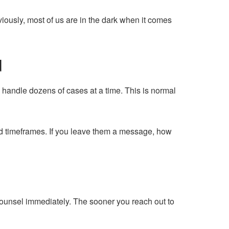
iously, most of us are in the dark when it comes
d
to handle dozens of cases at a time. This is normal
d timeframes. If you leave them a message, how
 counsel immediately. The sooner you reach out to