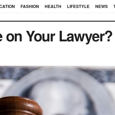
CATION
FASHION
HEALTH
LIFESTYLE
NEWS
e on Your Lawyer?