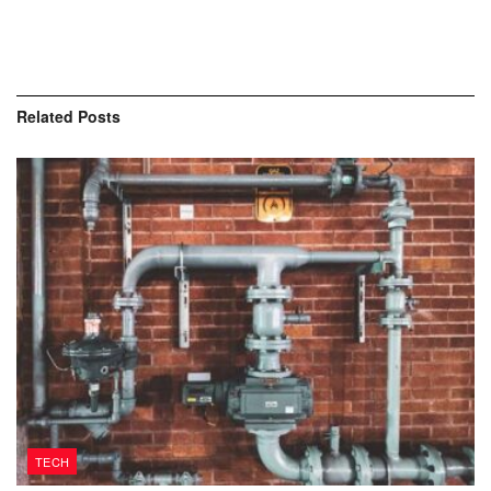
Related
Posts
TECH