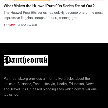
What Makes the Huawei Pura 90s Series Stand Out?
The Huawei Pura 90s series has quickly become one of the most
impressive flagship lineups of 2026, winning great...
BY
ADMIN
JULY 30, 2026
Pantheonuk.org provides a informative articles about the
topics of Business, Tech, Lifestyle, Health, Education, News
and Travel. It's UK based blogging sites which covers various
topics too.