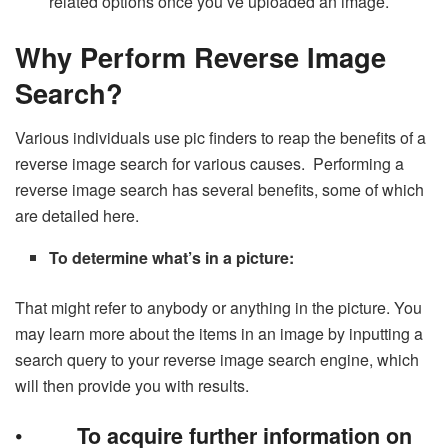
related options once you’ve uploaded an image.
Why Perform Reverse Image
Search?
Various individuals use pic finders to reap the benefits of a
reverse image search for various causes. Performing a
reverse image search has several benefits, some of which
are detailed here.
To determine what’s in a picture:
That might refer to anybody or anything in the picture. You
may learn more about the items in an image by inputting a
search query to your reverse image search engine, which
will then provide you with results.
•
To acquire further information on