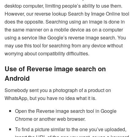
desktop computer, limiting people’s ability to use them.
However, our reverse lookup Search by Image Online tool
does the opposite. Searching using an image is done in
the same manner on a mobile device as on a computer
using a service like Google’s reverse image search. You
may use this tool for searching from any device without
worrying about compatibility difficulties.
Use of Reverse image search on
Android
Somebody sent you a photograph of a product on
WhatsApp, but you have no idea what it is.
Open the Reverse image search tool in Google
Chrome or another web browser.
To find a picture similar to the one you’ve uploaded,