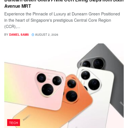
Avenue MRT
Experience the Pinnacle of Luxury at Dunearn Green Positioned
in the heart of Singapore's prestigious Central Core Region
(CCR),...
BY
DANIEL SAMS
AUGUST 2, 2026
TECH