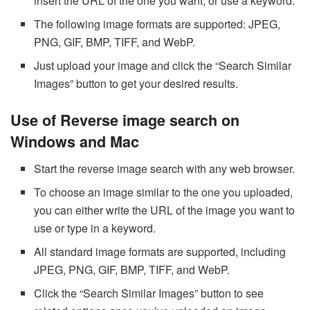
insert the URL of the one you want, or use a keyword.
The following image formats are supported: JPEG,
PNG, GIF, BMP, TIFF, and WebP.
Just upload your image and click the “Search Similar
Images” button to get your desired results.
Use of Reverse image search on
Windows and Mac
Start the reverse image search with any web browser.
To choose an image similar to the one you uploaded,
you can either write the URL of the image you want to
use or type in a keyword.
All standard image formats are supported, including
JPEG, PNG, GIF, BMP, TIFF, and WebP.
Click the “Search Similar Images” button to see