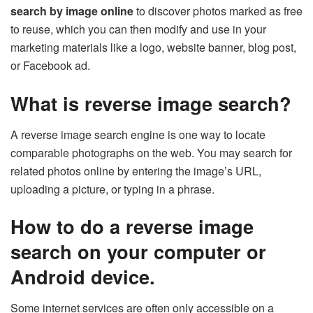
search by image online
to discover photos marked as free
to reuse, which you can then modify and use in your
marketing materials like a logo, website banner, blog post,
or Facebook ad.
What is reverse image search?
A reverse image search engine is one way to locate
comparable photographs on the web. You may search for
related photos online by entering the image’s URL,
uploading a picture, or typing in a phrase.
How to do a reverse image
search on your computer or
Android device.
Some internet services are often only accessible on a