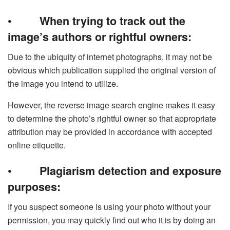
•
When trying to track out the
image’s authors or rightful owners:
Due to the ubiquity of internet photographs, it may not be
obvious which publication supplied the original version of
the image you intend to utilize.
However, the reverse image search engine makes it easy
to determine the photo’s rightful owner so that appropriate
attribution may be provided in accordance with accepted
online etiquette.
•
Plagiarism detection and exposure
purposes:
If you suspect someone is using your photo without your
permission, you may quickly find out who it is by doing an