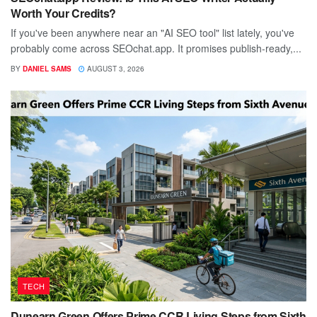
Worth Your Credits?
If you've been anywhere near an "AI SEO tool" list lately, you've
probably come across SEOchat.app. It promises publish-ready,...
BY
DANIEL SAMS
AUGUST 3, 2026
TECH
Dunearn Green Offers Prime CCR Living Steps from Sixth