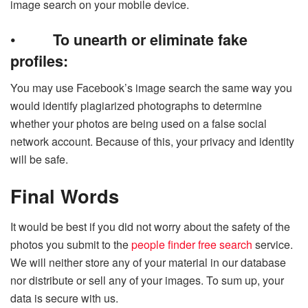
image search on your mobile device.
•
To unearth or eliminate fake
profiles:
You may use Facebook’s image search the same way you
would identify plagiarized photographs to determine
whether your photos are being used on a false social
network account. Because of this, your privacy and identity
will be safe.
Final Words
It would be best if you did not worry about the safety of the
photos you submit to the
people finder free search
service.
We will neither store any of your material in our database
nor distribute or sell any of your images. To sum up, your
data is secure with us.