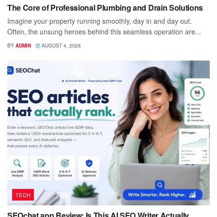
The Core of Professional Plumbing and Drain Solutions
Imagine your property running smoothly, day in and day out.
Often, the unsung heroes behind this seamless operation are...
BY
ADMIN
AUGUST 4, 2026
TECH
SEOchat.app Review: Is This AI SEO Writer Actually