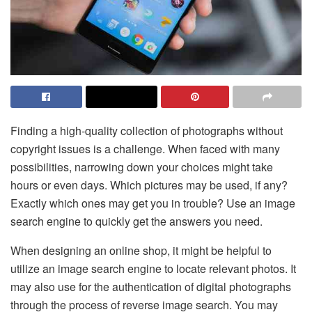
Finding a high-quality collection of photographs without
copyright issues is a challenge. When faced with many
possibilities, narrowing down your choices might take
hours or even days. Which pictures may be used, if any?
Exactly which ones may get you in trouble? Use an image
search engine to quickly get the answers you need.
When designing an online shop, it might be helpful to
utilize an image search engine to locate relevant photos. It
may also use for the authentication of digital photographs
through the process of reverse image search. You may