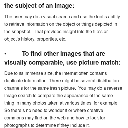
the subject of an image:
The user may do a visual search and use the tool’s ability
to retrieve information on the object or things depicted in
the snapshot. That provides insight into the file’s or
object’s history, properties, etc.
•
To find other images that are
visually comparable, use picture match:
Due to its immense size, the internet often contains
duplicate information. There might be several distribution
channels for the same fresh picture. You may do a reverse
image search to compare the appearance of the same
thing in many photos taken at various times, for example.
So there’s no need to wonder if or where creative
commons may find on the web and how to look for
photographs to determine if they include it.