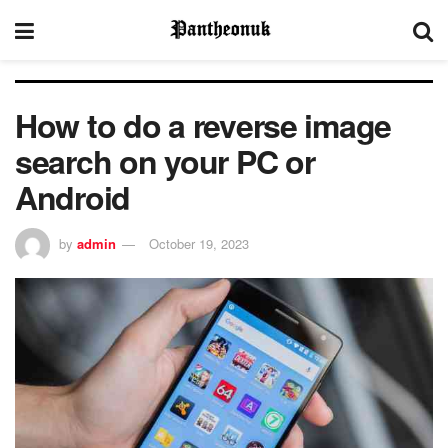
How to do a reverse image
search on your PC or
Android
by
admin
October 19, 2023