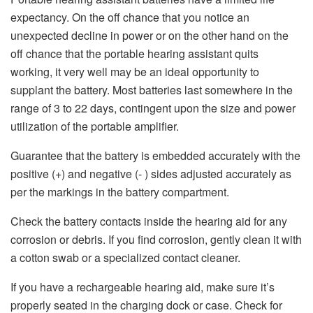
expectancy. On the off chance that you notice an
unexpected decline in power or on the other hand on the
off chance that the portable hearing assistant quits
working, it very well may be an ideal opportunity to
supplant the battery. Most batteries last somewhere in the
range of 3 to 22 days, contingent upon the size and power
utilization of the portable amplifier.
Guarantee that the battery is embedded accurately with the
positive (+) and negative (- ) sides adjusted accurately as
per the markings in the battery compartment.
Check the battery contacts inside the hearing aid for any
corrosion or debris. If you find corrosion, gently clean it with
a cotton swab or a specialized contact cleaner.
If you have a rechargeable hearing aid, make sure it’s
properly seated in the charging dock or case. Check for