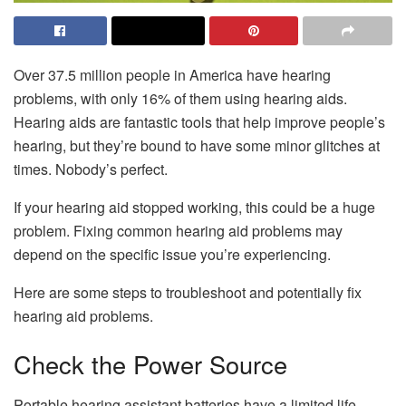
Over 37.5 million people in America have hearing
problems, with only 16% of them using hearing aids.
Hearing aids are fantastic tools that help improve people’s
hearing, but they’re bound to have some minor glitches at
times. Nobody’s perfect.
If your hearing aid stopped working, this could be a huge
problem. Fixing common hearing aid problems may
depend on the specific issue you’re experiencing.
Here are some steps to troubleshoot and potentially fix
hearing aid problems.
Check the Power Source
Portable hearing assistant batteries have a limited life