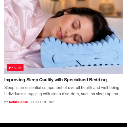
HEALTH
Improving Sleep Quality with Specialised Bedding
Sleep is an essential component of overall health and well-being.
Individuals struggling with sleep disorders, such as sleep apnea,...
BY
DANIEL SAMS
JULY 29, 2026