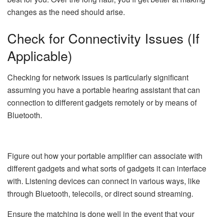
changes as the need should arise.
Check for Connectivity Issues (If
Applicable)
Checking for network issues is particularly significant
assuming you have a portable hearing assistant that can
connection to different gadgets remotely or by means of
Bluetooth.
Figure out how your portable amplifier can associate with
different gadgets and what sorts of gadgets it can interface
with. Listening devices can connect in various ways, like
through Bluetooth, telecoils, or direct sound streaming.
Ensure the matching is done well in the event that your