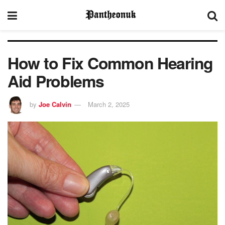
How to Fix Common Hearing
Aid Problems
by
Joe Calvin
March 2, 2025