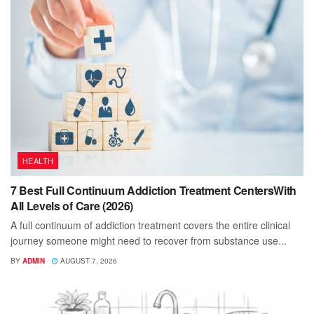
HEALTH
7 Best Full Continuum Addiction Treatment CentersWith
All Levels of Care (2026)
A full continuum of addiction treatment covers the entire clinical
journey someone might need to recover from substance use...
BY
ADMIN
AUGUST 7, 2026