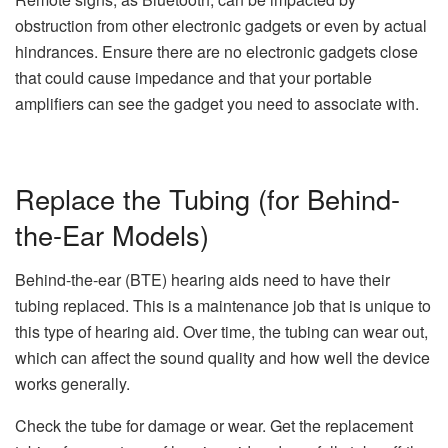
obstruction from other electronic gadgets or even by actual
hindrances. Ensure there are no electronic gadgets close
that could cause impedance and that your portable
amplifiers can see the gadget you need to associate with.
Replace the Tubing (for Behind-
the-Ear Models)
Behind-the-ear (BTE) hearing aids need to have their
tubing replaced. This is a maintenance job that is unique to
this type of hearing aid. Over time, the tubing can wear out,
which can affect the sound quality and how well the device
works generally.
Check the tube for damage or wear. Get the replacement