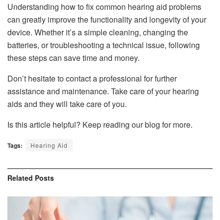
Understanding how to fix common hearing aid problems
can greatly improve the functionality and longevity of your
device. Whether it’s a simple cleaning, changing the
batteries, or troubleshooting a technical issue, following
these steps can save time and money.
Don’t hesitate to contact a professional for further
assistance and maintenance. Take care of your hearing
aids and they will take care of you.
Is this article helpful? Keep reading our blog for more.
Tags:
Hearing Aid
Related
Posts