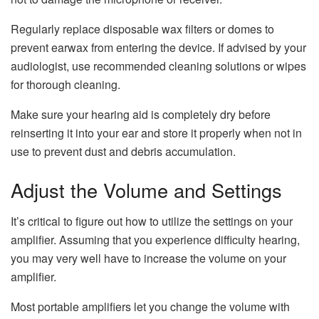
Regularly replace disposable wax filters or domes to
prevent earwax from entering the device. If advised by your
audiologist, use recommended cleaning solutions or wipes
for thorough cleaning.
Make sure your hearing aid is completely dry before
reinserting it into your ear and store it properly when not in
use to prevent dust and debris accumulation.
Adjust the Volume and Settings
It’s critical to figure out how to utilize the settings on your
amplifier. Assuming that you experience difficulty hearing,
you may very well have to increase the volume on your
amplifier.
Most portable amplifiers let you change the volume with