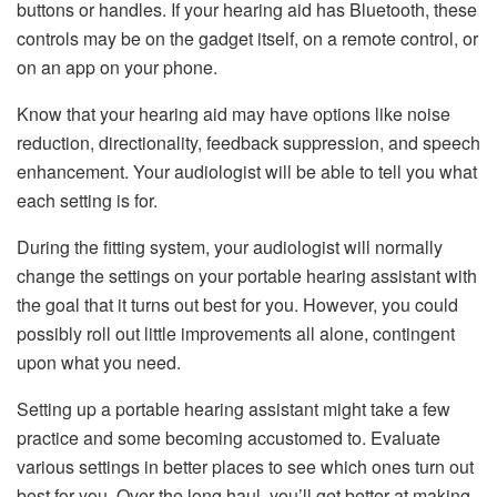
buttons or handles. If your hearing aid has Bluetooth, these
controls may be on the gadget itself, on a remote control, or
on an app on your phone.
Know that your hearing aid may have options like noise
reduction, directionality, feedback suppression, and speech
enhancement. Your audiologist will be able to tell you what
each setting is for.
During the fitting system, your audiologist will normally
change the settings on your portable hearing assistant with
the goal that it turns out best for you. However, you could
possibly roll out little improvements all alone, contingent
upon what you need.
Setting up a portable hearing assistant might take a few
practice and some becoming accustomed to. Evaluate
various settings in better places to see which ones turn out
best for you. Over the long haul, you’ll get better at making