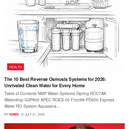
HEALTH
The 10 Best Reverse Osmosis Systems for 2026:
Unrivaled Clean Water for Every Home
Table of Contents NMP Water Systems iSpring RCC7AK
Waterdrop G3P800 APEC ROES-50 Frizzlife PD600 Express
Water RO System Aquasana...
BY
ADMIN
JULY 31, 2026