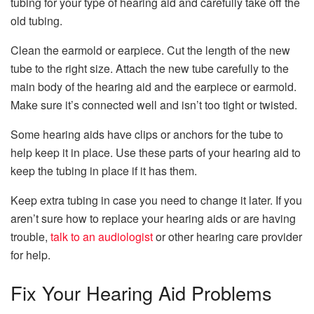
tubing for your type of hearing aid and carefully take off the
old tubing.
Clean the earmold or earpiece. Cut the length of the new
tube to the right size. Attach the new tube carefully to the
main body of the hearing aid and the earpiece or earmold.
Make sure it’s connected well and isn’t too tight or twisted.
Some hearing aids have clips or anchors for the tube to
help keep it in place. Use these parts of your hearing aid to
keep the tubing in place if it has them.
Keep extra tubing in case you need to change it later. If you
aren’t sure how to replace your hearing aids or are having
trouble,
talk to an audiologist
or other hearing care provider
for help.
Fix Your Hearing Aid Problems