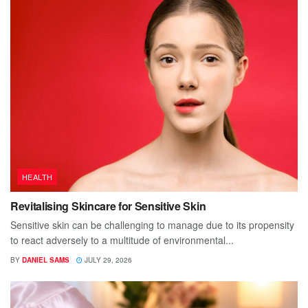
HEALTH
Revitalising Skincare for Sensitive Skin
Sensitive skin can be challenging to manage due to its propensity
to react adversely to a multitude of environmental...
BY
DANIEL SAMS
JULY 29, 2026