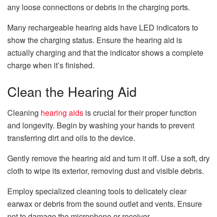
any loose connections or debris in the charging ports.
Many rechargeable hearing aids have LED indicators to
show the charging status. Ensure the hearing aid is
actually charging and that the indicator shows a complete
charge when it’s finished.
Clean the Hearing Aid
Cleaning
hearing aids
is crucial for their proper function
and longevity. Begin by washing your hands to prevent
transferring dirt and oils to the device.
Gently remove the hearing aid and turn it off. Use a soft, dry
cloth to wipe its exterior, removing dust and visible debris.
Employ specialized cleaning tools to delicately clear
earwax or debris from the sound outlet and vents. Ensure
not to damage the microphone or receiver.