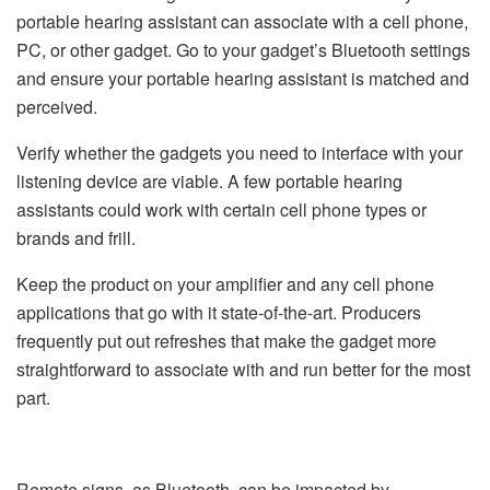
portable hearing assistant can associate with a cell phone,
PC, or other gadget. Go to your gadget’s Bluetooth settings
and ensure your portable hearing assistant is matched and
perceived.
Verify whether the gadgets you need to interface with your
listening device are viable. A few portable hearing
assistants could work with certain cell phone types or
brands and frill.
Keep the product on your amplifier and any cell phone
applications that go with it state-of-the-art. Producers
frequently put out refreshes that make the gadget more
straightforward to associate with and run better for the most
part.
Remote signs, as Bluetooth, can be impacted by