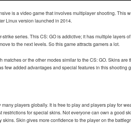
nsive is a video game that involves multiplayer shooting. This
ter Linux version launched in 2014.
r-strike series. This CS: GO is addictive; it has multiple layers 
ove to the next levels. So this game attracts gamers a lot.
matches or the other modes similar to the CS: GO. Skins are the
s few added advantages and special features in this shooting 
any players globally. It is free to play and players play for wea
ost restrictions for special skins. Not everyone can own a good 
uy skins. Skin gives more confidence to the player on the battle