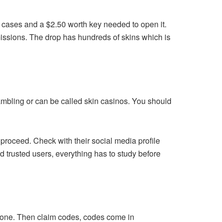
 cases and a $2.50 worth key needed to open it.
 missions. The drop has hundreds of skins which is
 gambling or can be called skin casinos. You should
u proceed. Check with their social media profile
d trusted users, everything has to study before
zone. Then claim codes, codes come in