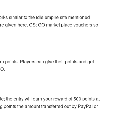
orks similar to the idle empire site mentioned
 are given here. CS: GO market place vouchers so
n points. Players can give their points and get
GO.
ite; the entry will earn your reward of 500 points at
ng points the amount transferred out by PayPal or