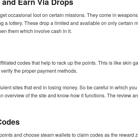
e and Earn Via Drops
 get occasional loot on certain missions. They come in weapons
ing a lottery. These drop a limited and available on only certain
pen them which involve cash in it.
filiated codes that help to rack up the points. This is like skin
d verify the proper payment methods.
udulent sites that end in losing money. So be careful in which yo
 an overview of the site and know-how it functions. The review an
Codes
 points and choose steam wallets to claim codes as the reward 