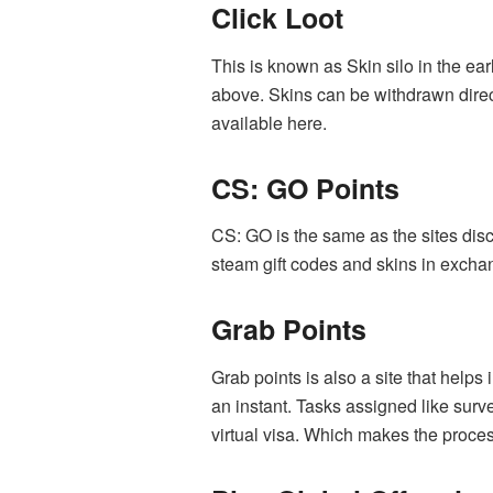
Click Loot
This is known as Skin silo in the ear
above. Skins can be withdrawn direc
available here.
CS: GO Points
CS: GO is the same as the sites disc
steam gift codes and skins in excha
Grab Points
Grab points is also a site that helps 
an instant. Tasks assigned like surv
virtual visa. Which makes the process 