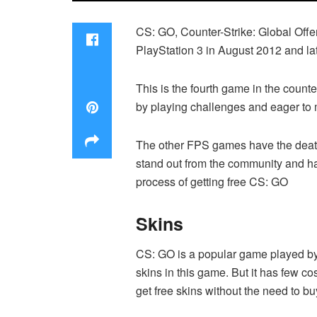
CS: GO, Counter-Strike: Global Offe
PlayStation 3 in August 2012 and la
This is the fourth game in the counte
by playing challenges and eager to m
The other FPS games have the death 
stand out from the community and ha
process of getting free CS: GO
Skins
CS: GO is a popular game played by m
skins in this game. But it has few c
get free skins without the need to b