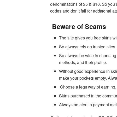
denominations of $5 & $10. So you mu
codes and don’t fall for additional at
Beware of Scams
The site gives you free skins w
So always rely on trusted sites
So always be wise in choosing th
methods, and their profile.
Without good experience in ski
make your pockets empty. Always
Choose a legit way of earning, d
Skins purchased in the communi
Always be alert in payment met