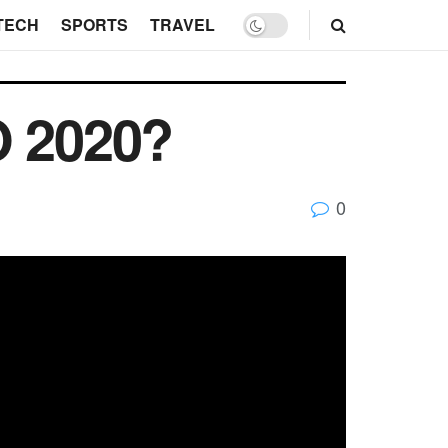
TECH
SPORTS
TRAVEL
O 2020?
0