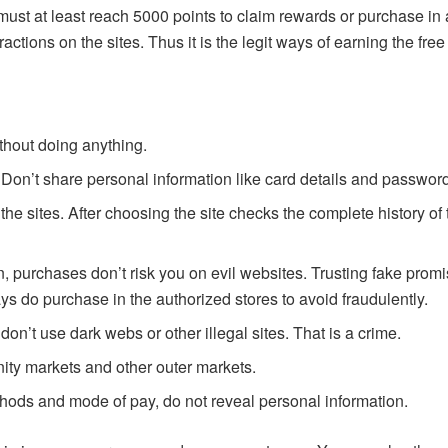
st at least reach 5000 points to claim rewards or purchase in a
tractions on the sites. Thus it is the legit ways of earning the fr
ithout doing anything.
. Don’t share personal information like card details and passwor
e sites. After choosing the site checks the complete history of t
n, purchases don’t risk you on evil websites. Trusting fake pro
 do purchase in the authorized stores to avoid fraudulently.
on’t use dark webs or other illegal sites. That is a crime.
ty markets and other outer markets.
hods and mode of pay, do not reveal personal information.