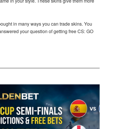
game in your style. These skins give them more
e bought in many ways you can trade skins. You
e answered your question of getting free CS: GO