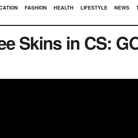
CATION
FASHION
HEALTH
LIFESTYLE
NEWS
ee Skins in CS: G