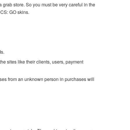
 grab store. So you must be very careful in the
ee CS: GO skins.
ds.
he sites like their clients, users, payment
mises from an unknown person in purchases will