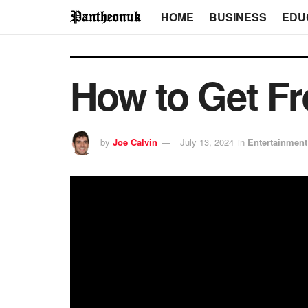
HOME
BUSINESS
EDU
How to Get Fr
by
Joe Calvin
July 13, 2024
in
Entertainment