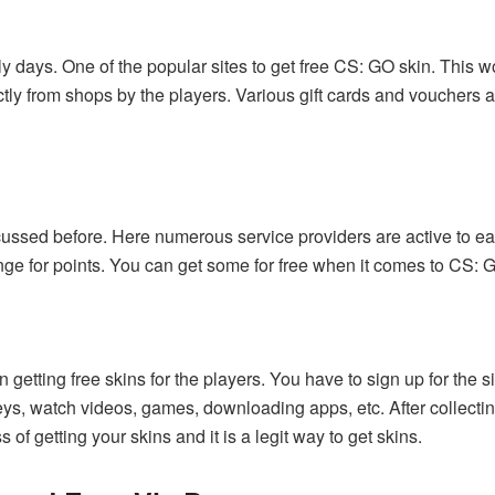
ly days. One of the popular sites to get free CS: GO skin. This w
tly from shops by the players. Various gift cards and vouchers
ussed before. Here numerous service providers are active to ear
nge for points. You can get some for free when it comes to CS: 
in getting free skins for the players. You have to sign up for the s
eys, watch videos, games, downloading apps, etc. After collecti
of getting your skins and it is a legit way to get skins.