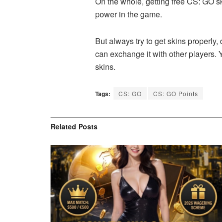
On the whole, getting free CS: GO s
power in the game.
But always try to get skins properly
can exchange it with other players. 
skins.
Tags:
CS: GO
CS: GO Points
Related
Posts