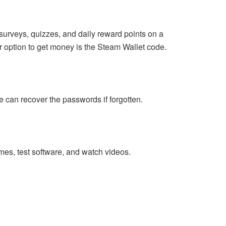
surveys, quizzes, and daily reward points on a
r option to get money is the Steam Wallet code.
 can recover the passwords if forgotten.
mes, test software, and watch videos.