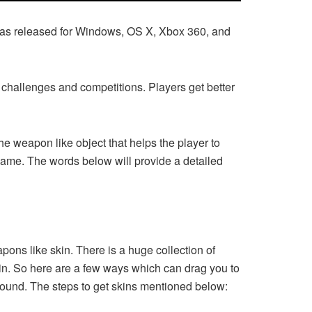
 was released for Windows, OS X, Xbox 360, and
of challenges and competitions. Players get better
 weapon like object that helps the player to
game. The words below will provide a detailed
pons like skin. There is a huge collection of
skin. So here are a few ways which can drag you to
ground. The steps to get skins mentioned below: