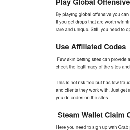
Play Global Offensiv
By playing global offensive you can
If you get drops that are worth winn
rare and unique. Still, you need to o
Use Affiliated Codes
Few skin betting sites can provide af
check the legitimacy of the sites an
This is not risk-free but has few fra
and clients they work with. Just get
you do codes on the sites.
Steam Wallet Claim 
Here you need to sign up with Grab