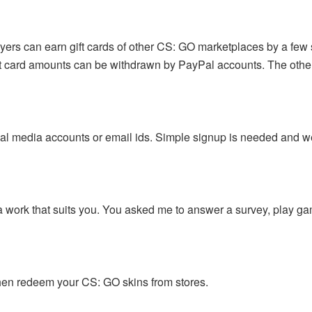
yers can earn gift cards of other CS: GO marketplaces by a few 
gift card amounts can be withdrawn by PayPal accounts. The othe
ial media accounts or email ids. Simple signup is needed and we
a work that suits you. You asked me to answer a survey, play ga
 then redeem your CS: GO skins from stores.