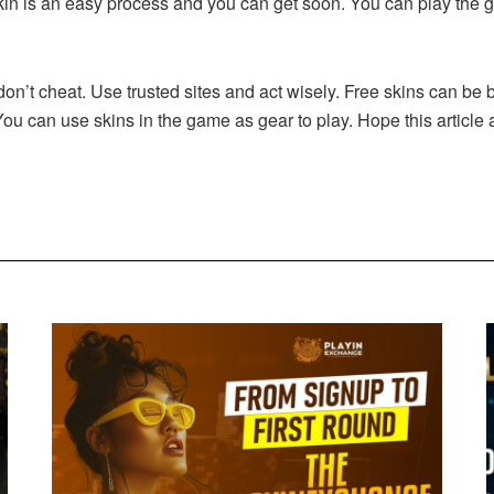
kin is an easy process and you can get soon. You can play the 
, don’t cheat. Use trusted sites and act wisely. Free skins can b
You can use skins in the game as gear to play. Hope this articl