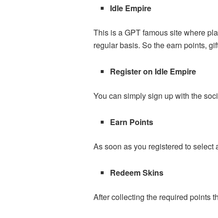
Idle
Empire
This is a GPT famous site where pla
regular basis. So the earn points, 
Register on Idle Empire
You can simply sign up with the soc
Earn Points
As soon as you registered to select 
Redeem Skins
After collecting the required points