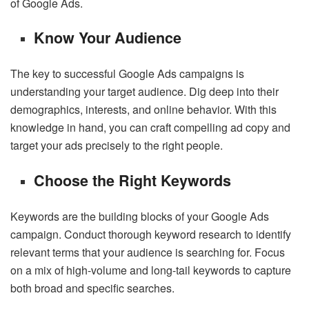
of Google Ads.
Know Your Audience
The key to successful Google Ads campaigns is
understanding your target audience. Dig deep into their
demographics, interests, and online behavior. With this
knowledge in hand, you can craft compelling ad copy and
target your ads precisely to the right people.
Choose the Right Keywords
Keywords are the building blocks of your Google Ads
campaign. Conduct thorough keyword research to identify
relevant terms that your audience is searching for. Focus
on a mix of high-volume and long-tail keywords to capture
both broad and specific searches.