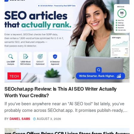
TECH
SEOchat.app Review: Is This AI SEO Writer Actually
Worth Your Credits?
If you've been anywhere near an "AI SEO tool" list lately, you've
probably come across SEOchat.app. It promises publish-ready,...
BY
DANIEL SAMS
AUGUST 3, 2026