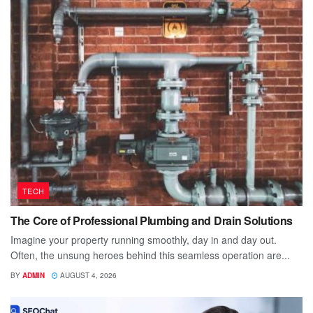
TECH
The Core of Professional Plumbing and Drain Solutions
Imagine your property running smoothly, day in and day out.
Often, the unsung heroes behind this seamless operation are...
BY
ADMIN
AUGUST 4, 2026