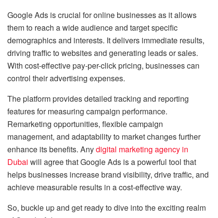
Google Ads is crucial for online businesses as it allows
them to reach a wide audience and target specific
demographics and interests. It delivers immediate results,
driving traffic to websites and generating leads or sales.
With cost-effective pay-per-click pricing, businesses can
control their advertising expenses.
The platform provides detailed tracking and reporting
features for measuring campaign performance.
Remarketing opportunities, flexible campaign
management, and adaptability to market changes further
enhance its benefits. Any
digital marketing agency in
Dubai
will agree that Google Ads is a powerful tool that
helps businesses increase brand visibility, drive traffic, and
achieve measurable results in a cost-effective way.
So, buckle up and get ready to dive into the exciting realm