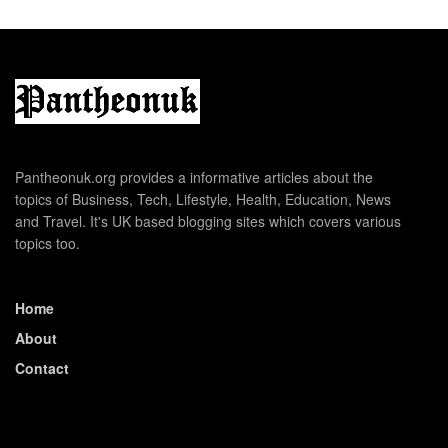
Pantheonuk.org provides a informative articles about the
topics of Business, Tech, Lifestyle, Health, Education, News
and Travel. It's UK based blogging sites which covers various
topics too.
Home
About
Contact