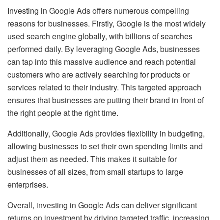
Investing in Google Ads offers numerous compelling
reasons for businesses. Firstly, Google is the most widely
used search engine globally, with billions of searches
performed daily. By leveraging Google Ads, businesses
can tap into this massive audience and reach potential
customers who are actively searching for products or
services related to their industry. This targeted approach
ensures that businesses are putting their brand in front of
the right people at the right time.
Additionally, Google Ads provides flexibility in budgeting,
allowing businesses to set their own spending limits and
adjust them as needed. This makes it suitable for
businesses of all sizes, from small startups to large
enterprises.
Overall, investing in Google Ads can deliver significant
returns on investment by driving targeted traffic, increasing