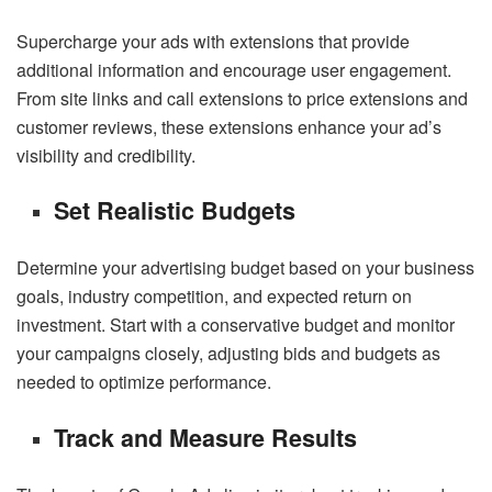
Supercharge your ads with extensions that provide
additional information and encourage user engagement.
From site links and call extensions to price extensions and
customer reviews, these extensions enhance your ad’s
visibility and credibility.
Set Realistic Budgets
Determine your advertising budget based on your business
goals, industry competition, and expected return on
investment. Start with a conservative budget and monitor
your campaigns closely, adjusting bids and budgets as
needed to optimize performance.
Track and Measure Results