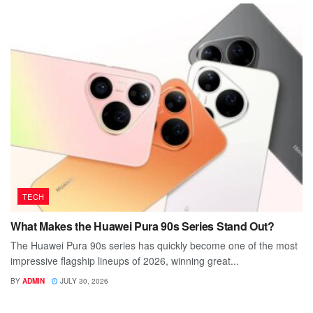
TECH
What Makes the Huawei Pura 90s Series Stand Out?
The Huawei Pura 90s series has quickly become one of the most
impressive flagship lineups of 2026, winning great...
BY
ADMIN
JULY 30, 2026