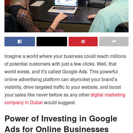
Imagine a world where your business could reach millions
of potential customers with just a few clicks. Well, that
world exists, and it’s called Google Ads. This powerful
online advertising platform can skyrocket your brand’s
visibility, drive targeted traffic to your website, and boost
your sales like never before as any other
digital marketing
company in Dubai
would suggest.
Power of Investing in Google
Ads for Online Businesses