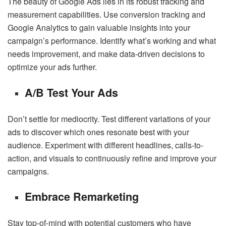
The beauty of Google Ads lies in its robust tracking and
measurement capabilities. Use conversion tracking and
Google Analytics to gain valuable insights into your
campaign’s performance. Identify what’s working and what
needs improvement, and make data-driven decisions to
optimize your ads further.
A/B Test Your Ads
Don’t settle for mediocrity. Test different variations of your
ads to discover which ones resonate best with your
audience. Experiment with different headlines, calls-to-
action, and visuals to continuously refine and improve your
campaigns.
Embrace Remarketing
Stay top-of-mind with potential customers who have