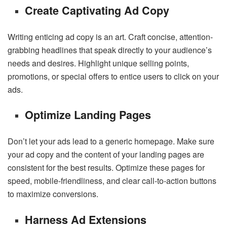
Create Captivating Ad Copy
Writing enticing ad copy is an art. Craft concise, attention-
grabbing headlines that speak directly to your audience’s
needs and desires. Highlight unique selling points,
promotions, or special offers to entice users to click on your
ads.
Optimize Landing Pages
Don’t let your ads lead to a generic homepage. Make sure
your ad copy and the content of your landing pages are
consistent for the best results. Optimize these pages for
speed, mobile-friendliness, and clear call-to-action buttons
to maximize conversions.
Harness Ad Extensions