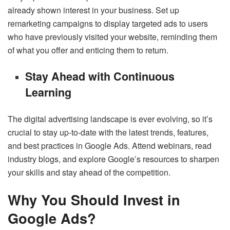
already shown interest in your business. Set up
remarketing campaigns to display targeted ads to users
who have previously visited your website, reminding them
of what you offer and enticing them to return.
Stay Ahead with Continuous
Learning
The digital advertising landscape is ever evolving, so it’s
crucial to stay up-to-date with the latest trends, features,
and best practices in Google Ads. Attend webinars, read
industry blogs, and explore Google’s resources to sharpen
your skills and stay ahead of the competition.
Why You Should Invest in
Google Ads?