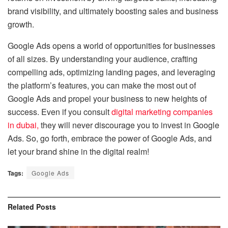
brand visibility, and ultimately boosting sales and business
growth.
Google Ads opens a world of opportunities for businesses
of all sizes. By understanding your audience, crafting
compelling ads, optimizing landing pages, and leveraging
the platform’s features, you can make the most out of
Google Ads and propel your business to new heights of
success. Even if you consult
digital marketing companies
in dubai
,
they will never discourage you to invest in Google
Ads. So, go forth, embrace the power of Google Ads, and
let your brand shine in the digital realm!
Tags:
Google Ads
Related
Posts