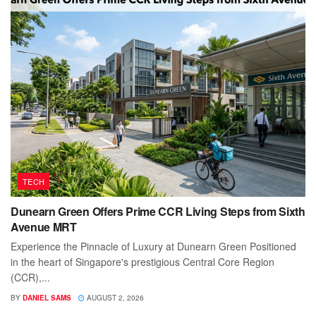
TECH
Dunearn Green Offers Prime CCR Living Steps from Sixth
Avenue MRT
Experience the Pinnacle of Luxury at Dunearn Green Positioned
in the heart of Singapore's prestigious Central Core Region
(CCR),...
BY
DANIEL SAMS
AUGUST 2, 2026