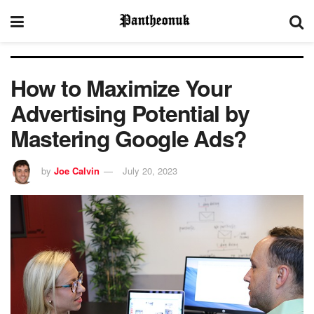
How to Maximize Your
Advertising Potential by
Mastering Google Ads?
by
Joe Calvin
July 20, 2023