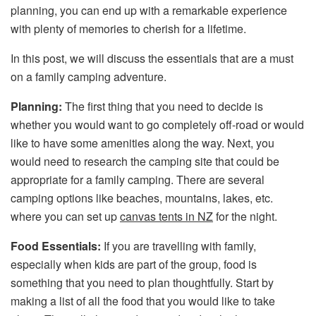
planning, you can end up with a remarkable experience
with plenty of memories to cherish for a lifetime.
In this post, we will discuss the essentials that are a must
on a family camping adventure.
Planning:
The first thing that you need to decide is
whether you would want to go completely off-road or would
like to have some amenities along the way. Next, you
would need to research the camping site that could be
appropriate for a family camping. There are several
camping options like beaches, mountains, lakes, etc.
where you can set up
canvas tents in NZ
for the night.
Food Essentials:
If you are travelling with family,
especially when kids are part of the group, food is
something that you need to plan thoughtfully. Start by
making a list of all the food that you would like to take