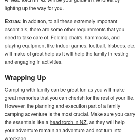
lighting up the way for you.
Extras:
In addition, to all these extremely important
essentials, there are some other requirements that you
need to take care of. Folding chairs, hammocks, and
playing equipment like indoor games, football, frisbees, etc.
will make of great help as it will help the family in resting
and engaging in activities.
Wrapping Up
Camping with family can be great fun as you will make
great memories that you can cherish for the rest of your life.
However, the planning and execution part of a family
camping adventure is the most crucial. Make sure you carry
the essentials like a
head torch in NZ
, as they will help
your adventure remain an adventure and not turn into
wreckage.