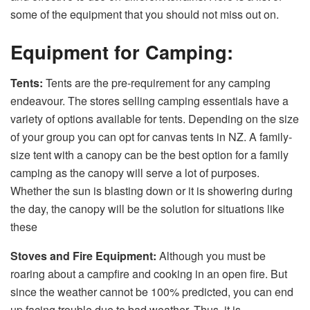
some of the equipment that you should not miss out on.
Equipment for Camping:
Tents:
Tents are the pre-requirement for any camping
endeavour. The stores selling camping essentials have a
variety of options available for tents. Depending on the size
of your group you can opt for canvas tents in NZ. A family-
size tent with a canopy can be the best option for a family
camping as the canopy will serve a lot of purposes.
Whether the sun is blasting down or it is showering during
the day, the canopy will be the solution for situations like
these
Stoves and Fire Equipment:
Although you must be
roaring about a campfire and cooking in an open fire. But
since the weather cannot be 100% predicted, you can end
up facing trouble due to bad weather. Thus, it is