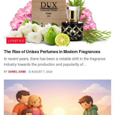
LIFESTYLE
The Rise of Unisex Perfumes in Modern Fragrances
In recent years, there has been a notable shift in the fragrance
industry towards the production and popularity of...
BY
DANIEL SAMS
AUGUST 7, 2026