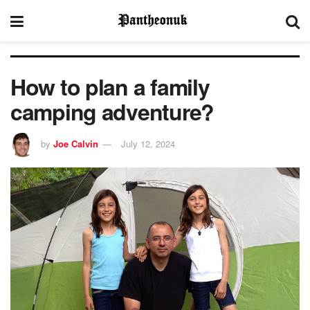
How to plan a family
camping adventure?
by
Joe Calvin
July 12, 2024