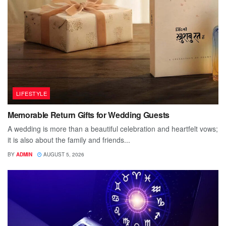
LIFESTYLE
Memorable Return Gifts for Wedding Guests
A wedding is more than a beautiful celebration and heartfelt vows;
it is also about the family and friends...
BY
ADMIN
AUGUST 5, 2026