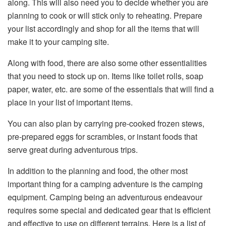
along. This will also need you to decide whether you are
planning to cook or will stick only to reheating. Prepare
your list accordingly and shop for all the items that will
make it to your camping site.
Along with food, there are also some other essentialities
that you need to stock up on. Items like toilet rolls, soap
paper, water, etc. are some of the essentials that will find a
place in your list of important items.
You can also plan by carrying pre-cooked frozen stews,
pre-prepared eggs for scrambles, or instant foods that
serve great during adventurous trips.
In addition to the planning and food, the other most
important thing for a camping adventure is the camping
equipment. Camping being an adventurous endeavour
requires some special and dedicated gear that is efficient
and effective to use on different terrains. Here is a list of