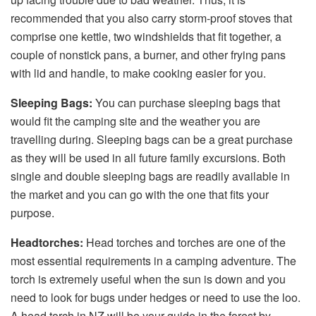
recommended that you also carry storm-proof stoves that
comprise one kettle, two windshields that fit together, a
couple of nonstick pans, a burner, and other frying pans
with lid and handle, to make cooking easier for you.
Sleeping Bags:
You can purchase sleeping bags that
would fit the camping site and the weather you are
travelling during. Sleeping bags can be a great purchase
as they will be used in all future family excursions. Both
single and double sleeping bags are readily available in
the market and you can go with the one that fits your
purpose.
Headtorches:
Head torches and torches are one of the
most essential requirements in a camping adventure. The
torch is extremely useful when the sun is down and you
need to look for bugs under hedges or need to use the loo.
A head torch in NZ will be your guide in the forest by