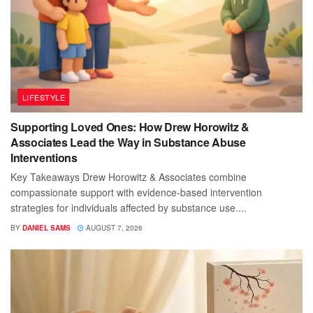
LIFESTYLE
Supporting Loved Ones: How Drew Horowitz &
Associates Lead the Way in Substance Abuse
Interventions
Key Takeaways Drew Horowitz & Associates combine
compassionate support with evidence-based intervention
strategies for individuals affected by substance use....
BY
DANIEL SAMS
AUGUST 7, 2026