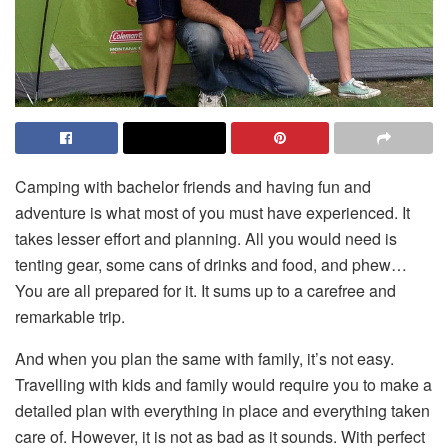
Camping with bachelor friends and having fun and
adventure is what most of you must have experienced. It
takes lesser effort and planning. All you would need is
tenting gear, some cans of drinks and food, and phew…
You are all prepared for it. It sums up to a carefree and
remarkable trip.
And when you plan the same with family, it’s not easy.
Travelling with kids and family would require you to make a
detailed plan with everything in place and everything taken
care of. However, it is not as bad as it sounds. With perfect