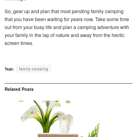
So, gear up and plan that most pending family camping
that you have been waiting for years now. Take some time
out from your busy life and plan a camping adventure with
your family in the lap of nature and away from the hectic
screen times.
Tags:
family camping
Related
Posts