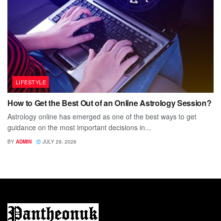
LIFESTYLE
How to Get the Best Out of an Online Astrology Session?
Astrology online has emerged as one of the best ways to get
guidance on the most important decisions in...
BY
ADMIN
JULY 29, 2026