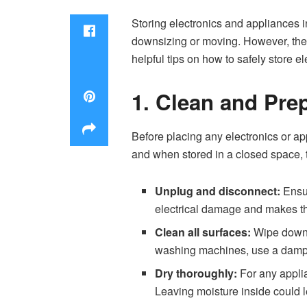
Storing electronics and appliances i
downsizing or moving. However, these
helpful tips on how to safely store 
1. Clean and Pre
Before placing any electronics or app
and when stored in a closed space, t
Unplug and disconnect:
Ensur
electrical damage and makes the
Clean all surfaces:
Wipe down s
washing machines, use a damp cl
Dry thoroughly:
For any applia
Leaving moisture inside could l