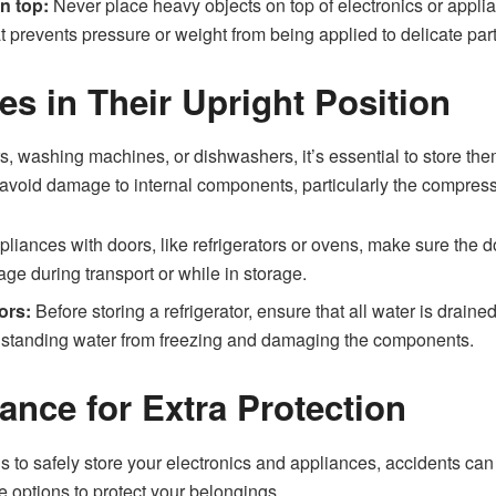
n top:
Never place heavy objects on top of electronics or appl
t prevents pressure or weight from being applied to delicate part
es in Their Upright Position
rs, washing machines, or dishwashers, it’s essential to store them
o avoid damage to internal components, particularly the compress
liances with doors, like refrigerators or ovens, make sure the 
e during transport or while in storage.
ors:
Before storing a refrigerator, ensure that all water is draine
s standing water from freezing and damaging the components.
ance for Extra Protection
to safely store your electronics and appliances, accidents can st
ce options to protect your belongings.