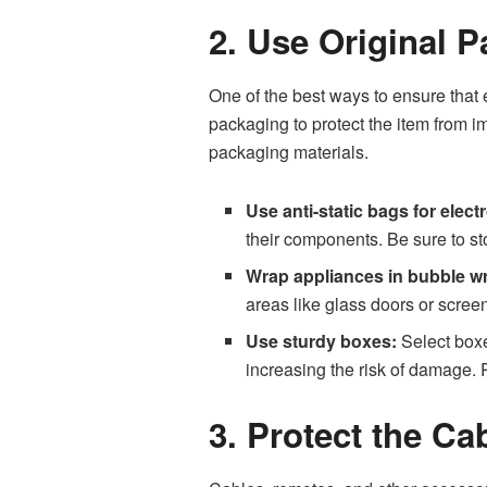
2. Use Original 
One of the best ways to ensure that 
packaging to protect the item from im
packaging materials.
Use anti-static bags for elect
their components. Be sure to st
Wrap appliances in bubble w
areas like glass doors or scree
Use sturdy boxes:
Select boxes
increasing the risk of damage. 
3. Protect the C