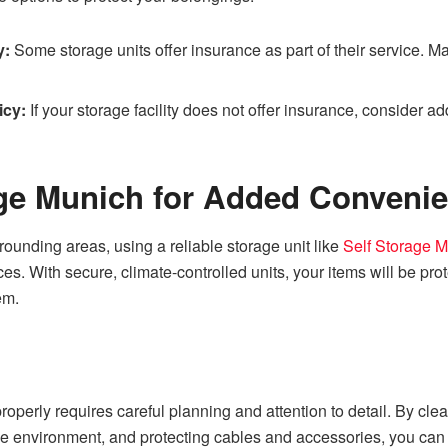
y:
Some storage units offer insurance as part of their service. M
icy:
If your storage facility does not offer insurance, consider 
age Munich for Added Conveni
rrounding areas, using a reliable storage unit like
Self Storage 
ces. With secure, climate-controlled units, your items will be pr
em.
roperly requires careful planning and attention to detail. By cl
ge environment, and protecting cables and accessories, you can