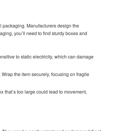
nal packaging. Manufacturers design the
kaging, you’ll need to find sturdy boxes and
sitive to static electricity, which can damage
Wrap the item securely, focusing on fragile
box that’s too large could lead to movement,