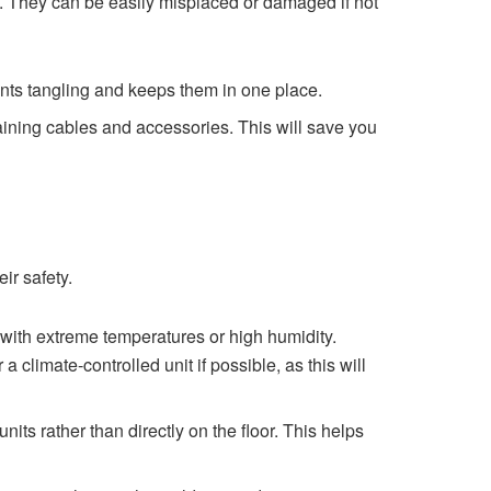
s. They can be easily misplaced or damaged if not
ents tangling and keeps them in one place.
aining cables and accessories. This will save you
ir safety.
with extreme temperatures or high humidity.
limate-controlled unit if possible, as this will
nits rather than directly on the floor. This helps