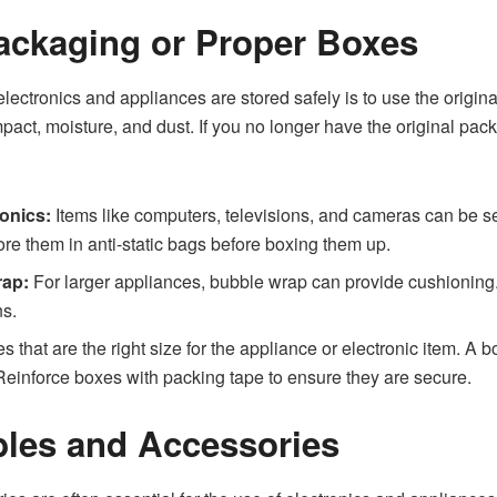
Packaging or Proper Boxes
electronics and appliances are stored safely is to use the origi
pact, moisture, and dust. If you no longer have the original pac
ronics:
Items like computers, televisions, and cameras can be sen
ore them in anti-static bags before boxing them up.
rap:
For larger appliances, bubble wrap can provide cushioning. 
ns.
 that are the right size for the appliance or electronic item. A 
Reinforce boxes with packing tape to ensure they are secure.
ables and Accessories