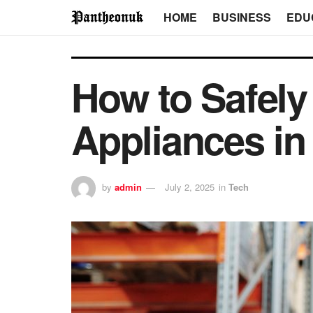
HOME
BUSINESS
EDU
How to Safely
Appliances in
by
admin
July 2, 2025
in
Tech