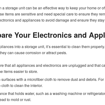
n a storage unit can be an effective way to keep your home or off
 items are sensitive and need special care to ensure they remain
electronics and appliances to avoid damage and ensure they stay f
pare Your Electronics and App
liances into a storage unit, it’s essential to clean them properl
hey can cause corrosion or attract pests.
e that all appliances and electronics are unplugged and that ca
 items easier to store.
urfaces with a microfiber cloth to remove dust and debris. For a
oth to clean the interior.
nce that holds water, such as a washing machine or refrigerator,
ead to mold or rust.