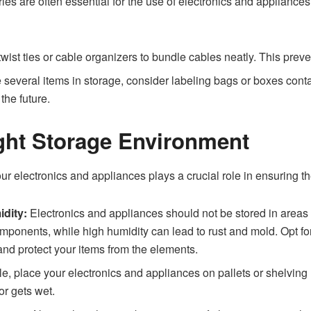
es are often essential for the use of electronics and appliance
wist ties or cable organizers to bundle cables neatly. This prev
 several items in storage, consider labeling bags or boxes cont
the future.
ght Storage Environment
 electronics and appliances plays a crucial role in ensuring the
dity:
Electronics and appliances should not be stored in areas 
nents, while high humidity can lead to rust and mold. Opt for a c
nd protect your items from the elements.
le, place your electronics and appliances on pallets or shelving u
or gets wet.