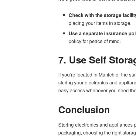
Check with the storage facilit
placing your items in storage.
Use a separate insurance pol
policy for peace of mind.
7. Use Self Stor
If you’re located in Munich or the su
storing your electronics and applian
easy access whenever you need th
Conclusion
Storing electronics and appliances p
packaging, choosing the right stora