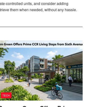
ate-controlled units, and consider adding
retrieve them when needed, without any hassle.
TECH