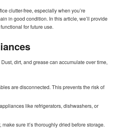
ice clutter-free, especially when you’re
 in good condition. In this article, we’ll provide
unctional for future use.
liances
y. Dust, dirt, and grease can accumulate over time,
bles are disconnected. This prevents the risk of
ppliances like refrigerators, dishwashers, or
 make sure it’s thoroughly dried before storage.