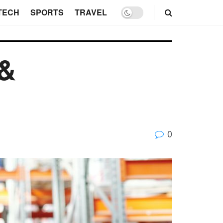
TECH
SPORTS
TRAVEL
 &
0