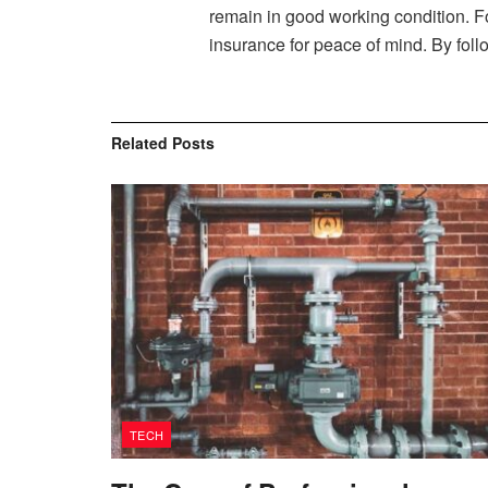
remain in good working condition. Fo
insurance for peace of mind. By foll
Related
Posts
TECH