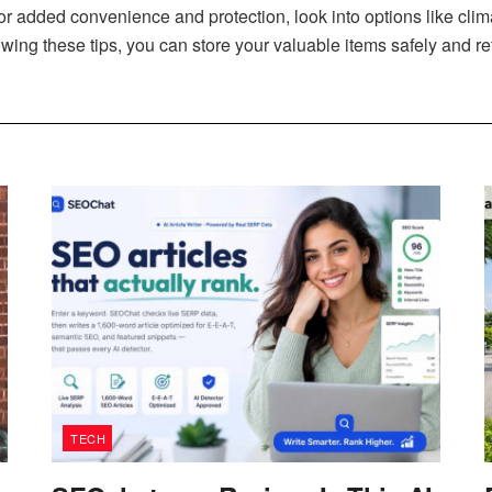
r added convenience and protection, look into options like clim
owing these tips, you can store your valuable items safely and 
TECH