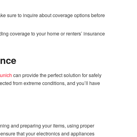
ake sure to inquire about coverage options before
adding coverage to your home or renters’ insurance
ence
Munich
can provide the perfect solution for safely
otected from extreme conditions, and you’ll have
eaning and preparing your items, using proper
 ensure that your electronics and appliances