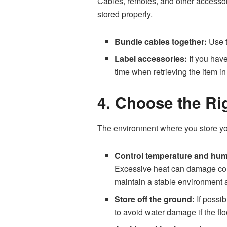
Cables, remotes, and other accessori
stored properly.
Bundle cables together:
Use t
Label accessories:
If you have
time when retrieving the item in 
4. Choose the Ri
The environment where you store your
Control temperature and humi
Excessive heat can damage compo
maintain a stable environment a
Store off the ground:
If possib
to avoid water damage if the flo