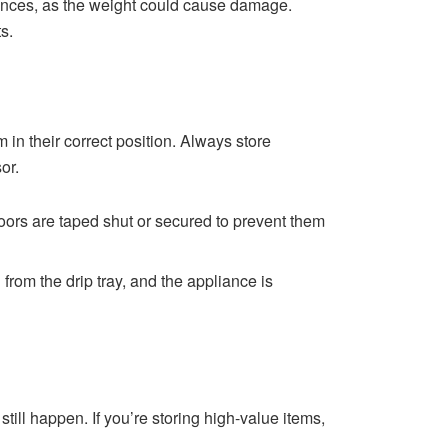
iances, as the weight could cause damage.
s.
 in their correct position. Always store
or.
doors are taped shut or secured to prevent them
d from the drip tray, and the appliance is
ill happen. If you’re storing high-value items,