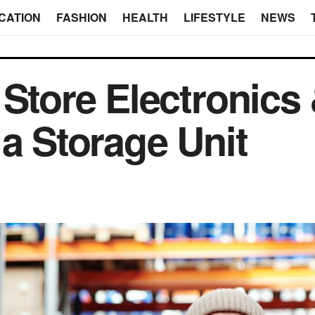
CATION
FASHION
HEALTH
LIFESTYLE
NEWS
 Store Electronics
 a Storage Unit