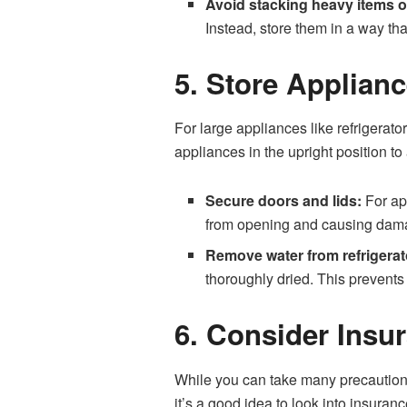
Avoid stacking heavy items o
Instead, store them in a way tha
5. Store Applianc
For large appliances like refrigerato
appliances in the upright position t
Secure doors and lids:
For app
from opening and causing damag
Remove water from refrigerat
thoroughly dried. This prevent
6. Consider Insur
While you can take many precautions 
it’s a good idea to look into insuran