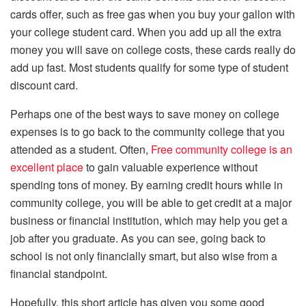
cards offer, such as free gas when you buy your gallon with
your college student card. When you add up all the extra
money you will save on college costs, these cards really do
add up fast. Most students qualify for some type of student
discount card.
Perhaps one of the best ways to save money on college
expenses is to go back to the community college that you
attended as a student. Often,
Free community college is an
excellent place
to gain valuable experience without
spending tons of money. By earning credit hours while in
community college, you will be able to get credit at a major
business or financial institution, which may help you get a
job after you graduate. As you can see, going back to
school is not only financially smart, but also wise from a
financial standpoint.
Hopefully, this short article has given you some good