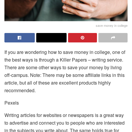
save money in college
If you are wondering how to save money in college, one of
the best ways is through a
Killer Papers – writing service
.
There are some other ways to save your money by living
off-campus. Note: There may be some affiliate links in this
article, but all of these are excellent products highly
recommended.
Pexels
Writing articles for websites or newspapers is a great way
to advertise and connect you to people who are interested
in the subjects you write about. The same holds true for