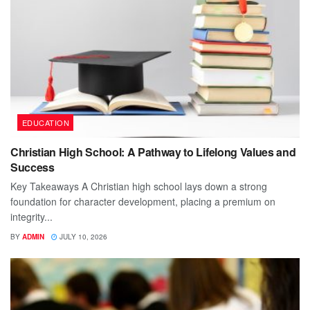
EDUCATION
Christian High School: A Pathway to Lifelong Values and
Success
Key Takeaways A Christian high school lays down a strong
foundation for character development, placing a premium on
integrity...
BY
ADMIN
JULY 10, 2026