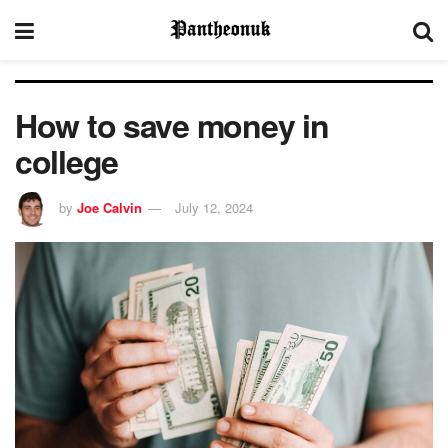
How to save money in
college
by
Joe Calvin
July 12, 2024