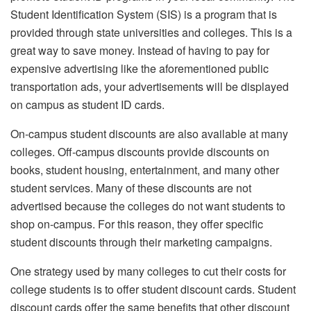
Student Identification System (SIS) is a program that is
provided through state universities and colleges. This is a
great way to save money. Instead of having to pay for
expensive advertising like the aforementioned public
transportation ads, your advertisements will be displayed
on campus as student ID cards.
On-campus student discounts are also available at many
colleges. Off-campus discounts provide discounts on
books, student housing, entertainment, and many other
student services. Many of these discounts are not
advertised because the colleges do not want students to
shop on-campus. For this reason, they offer specific
student discounts through their marketing campaigns.
One strategy used by many colleges to cut their costs for
college students is to offer student discount cards. Student
discount cards offer the same benefits that other discount