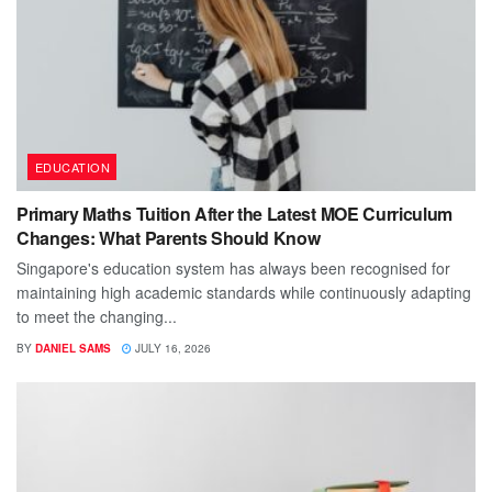
EDUCATION
Primary Maths Tuition After the Latest MOE Curriculum
Changes: What Parents Should Know
Singapore's education system has always been recognised for
maintaining high academic standards while continuously adapting
to meet the changing...
BY
DANIEL SAMS
JULY 16, 2026