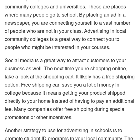
community colleges and universities. These are places
where many people go to school. By placing an ad in a
newspaper, you are connecting yourself to a vast number
of people who are not in your class. Advertising in local
community colleges is a great way to connect you to
people who might be interested in your courses.
Social media is a great way to attract customers to your
business as well. The next time you’re shopping online,
take a look at the shopping cart. It likely has a free shipping
option. Free shipping can save you a lot of money in
college because it means getting your product shipped
directly to your home instead of having to pay an additional
fee. Many companies offer free shipping during special
promotions or other incentives.
Another strategy to use for advertising in schools is to
promote student ID programs in your local community. The