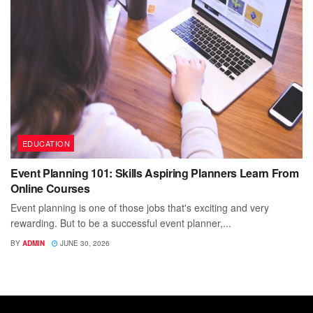
EDUCATION
Event Planning 101: Skills Aspiring Planners Learn From
Online Courses
Event planning is one of those jobs that's exciting and very
rewarding. But to be a successful event planner,...
BY
ADMIN
JUNE 30, 2026