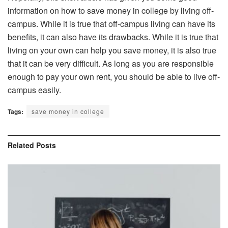
information on how to save money in college by living off-
campus. While it is true that off-campus living can have its
benefits, it can also have its drawbacks. While it is true that
living on your own can help you save money, it is also true
that it can be very difficult. As long as you are responsible
enough to pay your own rent, you should be able to live off-
campus easily.
Tags:
save money in college
Related
Posts