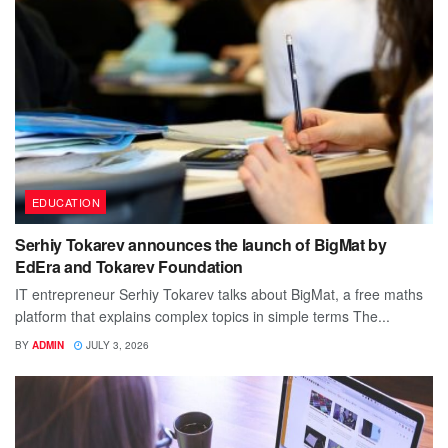
EDUCATION
Serhiy Tokarev announces the launch of BigMat by
EdEra and Tokarev Foundation
IT entrepreneur Serhiy Tokarev talks about BigMat, a free maths
platform that explains complex topics in simple terms The...
BY
ADMIN
JULY 3, 2026