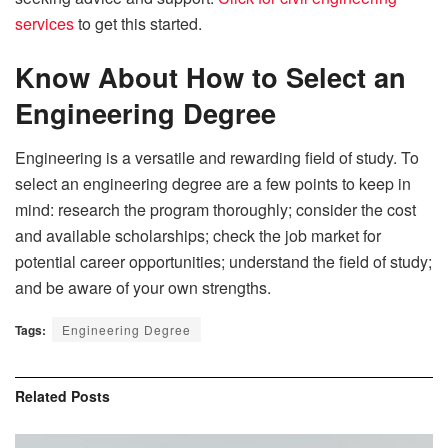
services
to get this started.
Know About How to Select an
Engineering Degree
Engineering is a versatile and rewarding field of study. To
select an engineering degree are a few points to keep in
mind: research the program thoroughly; consider the cost
and available scholarships; check the job market for
potential career opportunities; understand the field of study;
and be aware of your own strengths.
Tags:
Engineering Degree
Related
Posts