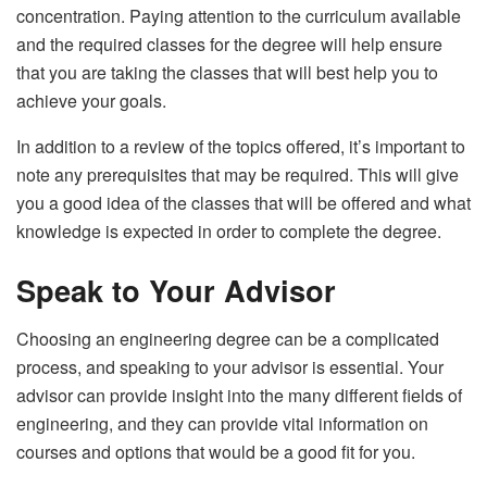
concentration. Paying attention to the curriculum available
and the required classes for the degree will help ensure
that you are taking the classes that will best help you to
achieve your goals.
In addition to a review of the topics offered, it’s important to
note any prerequisites that may be required. This will give
you a good idea of the classes that will be offered and what
knowledge is expected in order to complete the degree.
Speak to Your Advisor
Choosing an engineering degree can be a complicated
process, and speaking to your advisor is essential. Your
advisor can provide insight into the many different fields of
engineering, and they can provide vital information on
courses and options that would be a good fit for you.