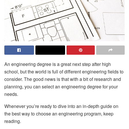
An engineering degree is a great next step after high
school, but the world is full of different engineering fields to
consider. The good news is that with a bit of research and
planning, you can select an engineering degree for your
needs.
Whenever you’re ready to dive into an in-depth guide on
the best way to choose an engineering program, keep
reading.