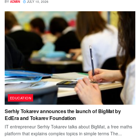
BY
ADMIN
JULY 10, 2026
EDUCATION
Serhiy Tokarev announces the launch of BigMat by
EdEra and Tokarev Foundation
IT entrepreneur Serhiy Tokarev talks about BigMat, a free maths
platform that explains complex topics in simple terms The...