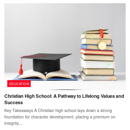
EDUCATION
Christian High School: A Pathway to Lifelong Values and
Success
Key Takeaways A Christian high school lays down a strong
foundation for character development, placing a premium on
integrity...