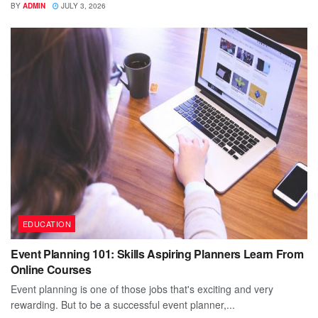
BY
ADMIN
JULY 3, 2026
EDUCATION
Event Planning 101: Skills Aspiring Planners Learn From
Online Courses
Event planning is one of those jobs that's exciting and very
rewarding. But to be a successful event planner,...