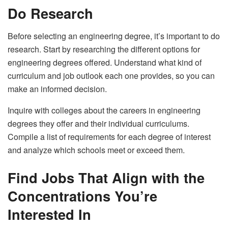
Do Research
Before selecting an engineering degree, it’s important to do
research. Start by researching the different options for
engineering degrees offered. Understand what kind of
curriculum and
job outlook
each one provides, so you can
make an informed decision.
Inquire with colleges about the careers in engineering
degrees they offer and their individual curriculums.
Compile a list of requirements for each degree of interest
and analyze which schools meet or exceed them.
Find Jobs That Align with the
Concentrations You’re
Interested In