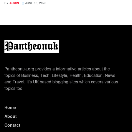
BY
ADMIN
JUNE 30, 2026
Pantheonuk.org provides a informative articles about the
topics of Business, Tech, Lifestyle, Health, Education, News
and Travel. It's UK based blogging sites which covers various
topics too.
Home
About
Contact