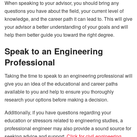
When speaking to your advisor, you should bring any
questions you have about the field, your current level of
knowledge, and the career path it can lead to. This will give
your advisor a better understanding of your goals and will
help them better guide you toward the right degree.
Speak to an Engineering
Professional
Taking the time to speak to an engineering professional will
give you an idea of the educational and career paths
available to you and help to ensure you thoroughly
research your options before making a decision.
Additionally, if you have questions regarding your
education or stressors related to engineering studies, a
professional engineer may also provide a sound source for
seeking advice and support.
Click for civil engineering