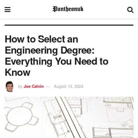
How to Select an
Engineering Degree:
Everything You Need to
Know
by
Joe Calvin
August 13, 2024