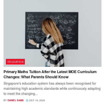
EDUCATION
Primary Maths Tuition After the Latest MOE Curriculum
Changes: What Parents Should Know
Singapore's education system has always been recognised for
maintaining high academic standards while continuously adapting
to meet the changing...
BY
DANIEL SAMS
JULY 16, 2026