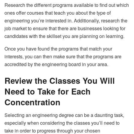
Research the different programs available to find out which
ones offer courses that teach you about the type of
engineering you’re interested in. Additionally, research the
job market to ensure that there are businesses looking for
candidates with the skillset you are planning on learning.
Once you have found the programs that match your
interests, you can then make sure that the programs are
accredited by the engineering board in your area.
Review the Classes You Will
Need to Take for Each
Concentration
Selecting an engineering degree can be a daunting task,
especially when considering the classes you’ll need to
take in order to progress through your chosen