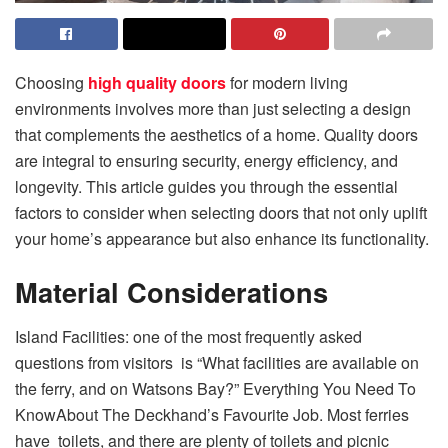
Choosing
high quality doors
for modern living
environments involves more than just selecting a design
that complements the aesthetics of a home. Quality doors
are integral to ensuring security, energy efficiency, and
longevity. This article guides you through the essential
factors to consider when selecting doors that not only uplift
your home’s appearance but also enhance its functionality.
Material Considerations
Island Facilities: one of the most frequently asked
questions from visitors is “What facilities are available on
the ferry, and on Watsons Bay?” Everything You Need To
KnowAbout The Deckhand’s Favourite Job. Most ferries
have toilets, and there are plenty of toilets and picnic