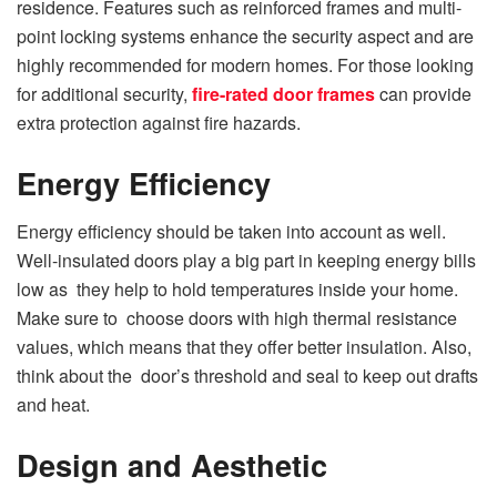
residence. Features such as reinforced frames and multi-
point locking systems enhance the security aspect and are
highly recommended for modern homes. For those looking
for additional security,
fire-rated door frames
can provide
extra protection against fire hazards.
Energy Efficiency
Energy efficiency should be taken into account as well.
Well-insulated doors play a big part in keeping energy bills
low as they help to hold temperatures inside your home.
Make sure to choose doors with high thermal resistance
values, which means that they offer better insulation. Also,
think about the door’s threshold and seal to keep out drafts
and heat.
Design and Aesthetic