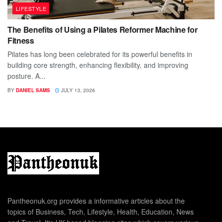
LIFESTYLE
The Benefits of Using a Pilates Reformer Machine for
Fitness
Pilates has long been celebrated for its powerful benefits in
building core strength, enhancing flexibility, and improving
posture. A...
BY
DANIEL SAMS
JULY 13, 2026
Pantheonuk.org provides a informative articles about the
topics of Business, Tech, Lifestyle, Health, Education, News