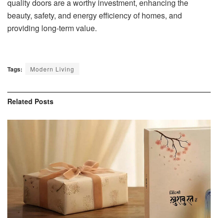
quality doors are a worthy investment, enhancing the
beauty, safety, and energy efficiency of homes, and
providing long-term value.
Tags:
Modern Living
Related
Posts