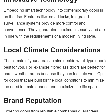
Embedding smart technology into contemporary doors is
on the rise. Features like smart locks, integrated
surveillance systems provide more control and
convenience. They guarantee maximum security and are
in line with the requirements of a modern living style.
Local Climate Considerations
The climate of your area can also decide what type door is
best for you. For example, fibreglass doors are perfect for
harsh weather areas because they can insulate well. Opt
for doors that are built for the local conditions to minimize
the need for maintenance and maximize the life span.
Brand Reputation
Ordering doors from reputable companies guarantees