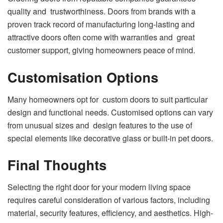
quality and trustworthiness. Doors from brands with a
proven track record of manufacturing long-lasting and
attractive doors often come with warranties and great
customer support, giving homeowners peace of mind.
Customisation Options
Many homeowners opt for custom doors to suit particular
design and functional needs. Customised options can vary
from unusual sizes and design features to the use of
special elements like decorative glass or built-in pet doors.
Final Thoughts
Selecting the right door for your modern living space
requires careful consideration of various factors, including
material, security features, efficiency, and aesthetics. High-