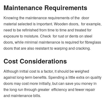
Maintenance Requirements
Knowing the maintenance requirements of the door
material selected is important. Wooden doors, for example,
need to be refinished from time to time and treated for
exposure to moisture. Check for rust or dents on steel
doors, while minimal maintenance is required for fibreglass
doors that are also resistant to warping and cracking.
Cost Considerations
Although initial cost is a factor, it should be weighed
against long-term benefits. Spending a little extra on quality
doors may cost more initially, but can save you money in
the long run through greater efficiency and fewer repair
and maintenance bills.