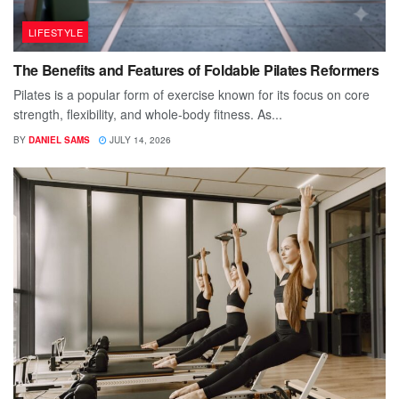
LIFESTYLE
The Benefits and Features of Foldable Pilates Reformers
Pilates is a popular form of exercise known for its focus on core
strength, flexibility, and whole-body fitness. As...
BY
DANIEL SAMS
JULY 14, 2026