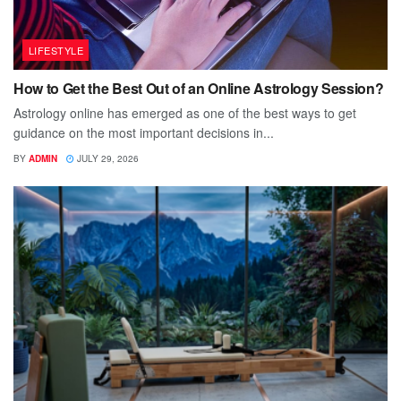
LIFESTYLE
How to Get the Best Out of an Online Astrology Session?
Astrology online has emerged as one of the best ways to get
guidance on the most important decisions in...
BY
ADMIN
JULY 29, 2026