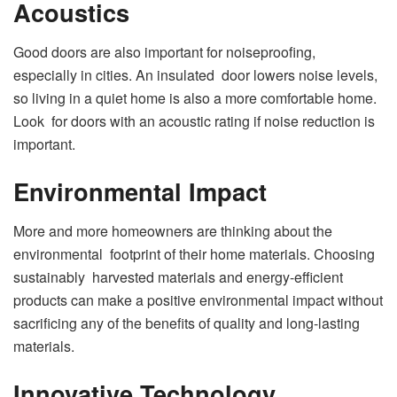
Acoustics
Good doors are also important for noiseproofing,
especially in cities. An insulated door lowers noise levels,
so living in a quiet home is also a more comfortable home.
Look for doors with an acoustic rating if noise reduction is
important.
Environmental Impact
More and more homeowners are thinking about the
environmental footprint of their home materials. Choosing
sustainably harvested materials and energy-efficient
products can make a positive environmental impact without
sacrificing any of the benefits of quality and long-lasting
materials.
Innovative Technology