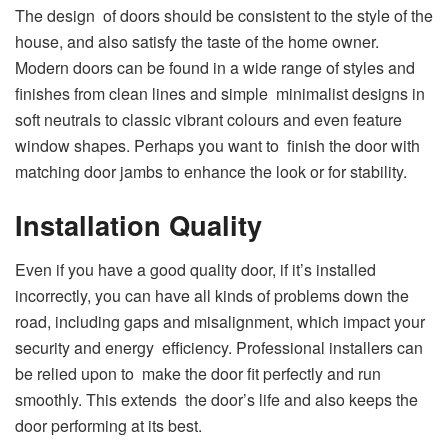
The design of doors should be consistent to the style of the
house, and also satisfy the taste of the home owner.
Modern doors can be found in a wide range of styles and
finishes from clean lines and simple minimalist designs in
soft neutrals to classic vibrant colours and even feature
window shapes. Perhaps you want to finish the door with
matching door jambs to enhance the look or for stability.
Installation Quality
Even if you have a good quality door, if it’s installed
incorrectly, you can have all kinds of problems down the
road, including gaps and misalignment, which impact your
security and energy efficiency. Professional installers can
be relied upon to make the door fit perfectly and run
smoothly. This extends the door’s life and also keeps the
door performing at its best.