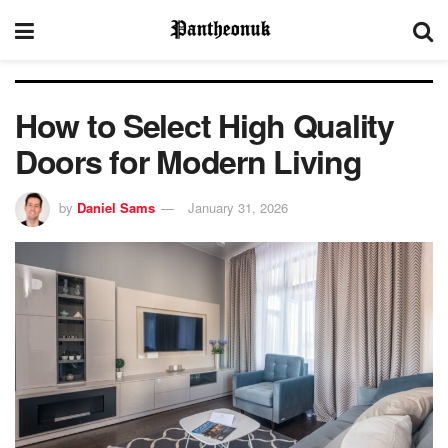
How to Select High Quality
Doors for Modern Living
by
Daniel Sams
January 31, 2026