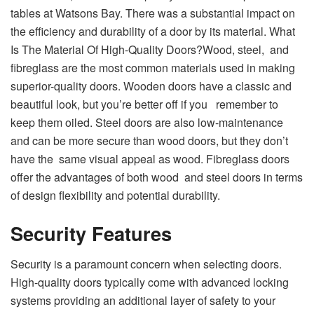
tables at Watsons Bay. There was a substantial impact on
the efficiency and durability of a door by its material. What
Is The Material Of High-Quality Doors?Wood, steel, and
fibreglass are the most common materials used in making
superior-quality doors. Wooden doors have a classic and
beautiful look, but you’re better off if you remember to
keep them oiled. Steel doors are also low-maintenance
and can be more secure than wood doors, but they don’t
have the same visual appeal as wood. Fibreglass doors
offer the advantages of both wood and steel doors in terms
of design flexibility and potential durability.
Security Features
Security is a paramount concern when selecting doors.
High-quality doors typically come with advanced locking
systems providing an additional layer of safety to your