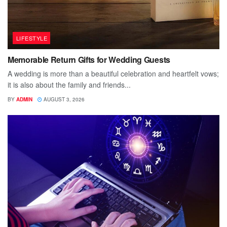
LIFESTYLE
Memorable Return Gifts for Wedding Guests
A wedding is more than a beautiful celebration and heartfelt vows;
it is also about the family and friends...
BY
ADMIN
AUGUST 3, 2026