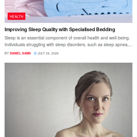
HEALTH
Improving Sleep Quality with Specialised Bedding
Sleep is an essential component of overall health and well-being.
Individuals struggling with sleep disorders, such as sleep apnea,...
BY
DANIEL SAMS
JULY 29, 2026