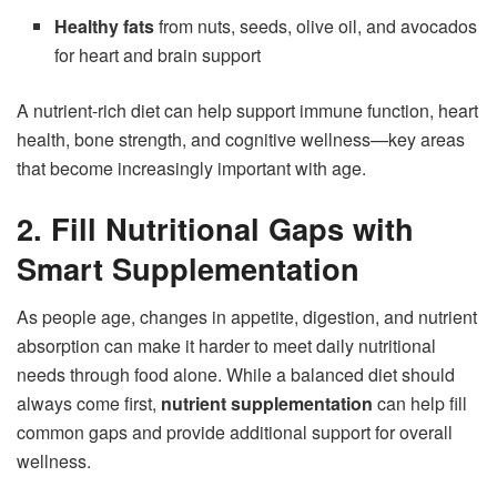
Healthy fats
from nuts, seeds, olive oil, and avocados
for heart and brain support
A nutrient-rich diet can help support immune function, heart
health, bone strength, and cognitive wellness—key areas
that become increasingly important with age.
2. Fill Nutritional Gaps with
Smart Supplementation
As people age, changes in appetite, digestion, and nutrient
absorption can make it harder to meet daily nutritional
needs through food alone. While a balanced diet should
always come first,
nutrient supplementation
can help fill
common gaps and provide additional support for overall
wellness.