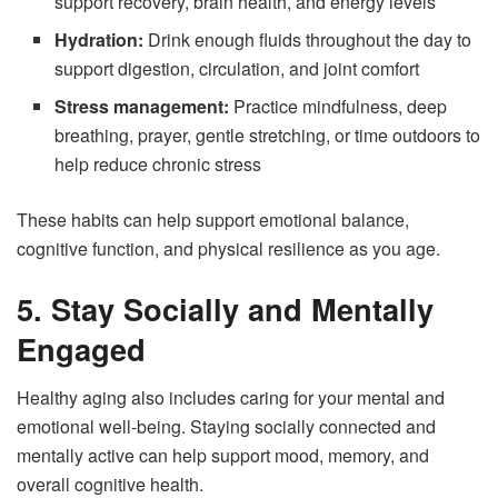
support recovery, brain health, and energy levels
Hydration:
Drink enough fluids throughout the day to
support digestion, circulation, and joint comfort
Stress management:
Practice mindfulness, deep
breathing, prayer, gentle stretching, or time outdoors to
help reduce chronic stress
These habits can help support emotional balance,
cognitive function, and physical resilience as you age.
5. Stay Socially and Mentally
Engaged
Healthy aging also includes caring for your mental and
emotional well-being. Staying socially connected and
mentally active can help support mood, memory, and
overall cognitive health.