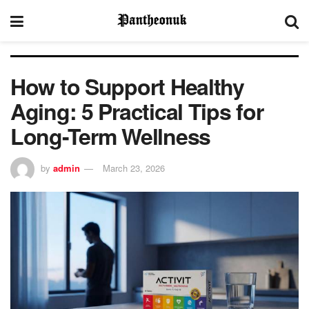
How to Support Healthy
Aging: 5 Practical Tips for
Long-Term Wellness
by
admin
March 23, 2026