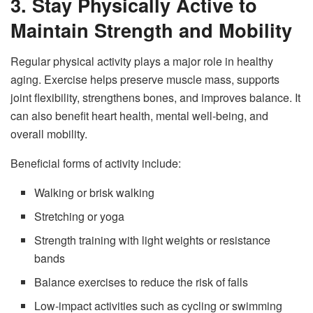
3. Stay Physically Active to
Maintain Strength and Mobility
Regular physical activity plays a major role in healthy
aging. Exercise helps preserve muscle mass, supports
joint flexibility, strengthens bones, and improves balance. It
can also benefit heart health, mental well-being, and
overall mobility.
Beneficial forms of activity include:
Walking or brisk walking
Stretching or yoga
Strength training with light weights or resistance
bands
Balance exercises to reduce the risk of falls
Low-impact activities such as cycling or swimming