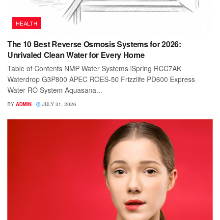
HEALTH
The 10 Best Reverse Osmosis Systems for 2026:
Unrivaled Clean Water for Every Home
Table of Contents NMP Water Systems iSpring RCC7AK
Waterdrop G3P800 APEC ROES-50 Frizzlife PD600 Express
Water RO System Aquasana...
BY
ADMIN
JULY 31, 2026