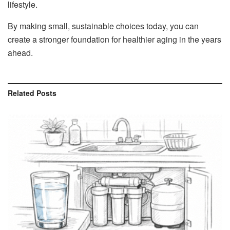
lifestyle.
By making small, sustainable choices today, you can
create a stronger foundation for healthier aging in the years
ahead.
Related
Posts