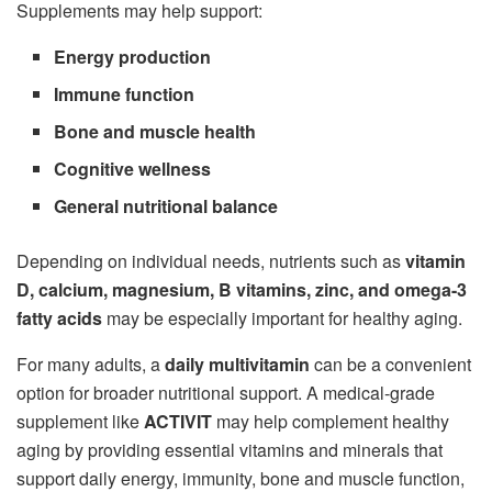
Supplements may help support:
Energy production
Immune function
Bone and muscle health
Cognitive wellness
General nutritional balance
Depending on individual needs, nutrients such as
vitamin
D, calcium, magnesium, B vitamins, zinc, and omega-3
fatty acids
may be especially important for healthy aging.
For many adults, a
daily multivitamin
can be a convenient
option for broader nutritional support. A medical-grade
supplement like
ACTIVIT
may help complement healthy
aging by providing essential vitamins and minerals that
support daily energy, immunity, bone and muscle function,