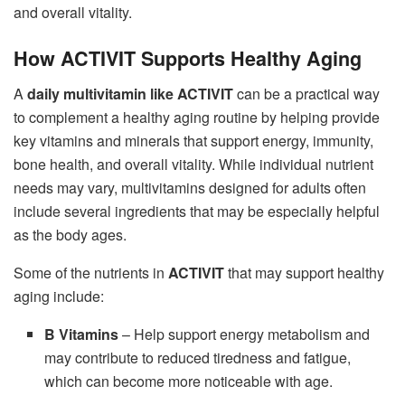
and overall vitality.
How ACTIVIT Supports Healthy Aging
A
daily multivitamin like ACTIVIT
can be a practical way
to complement a healthy aging routine by helping provide
key vitamins and minerals that support energy, immunity,
bone health, and overall vitality. While individual nutrient
needs may vary, multivitamins designed for adults often
include several ingredients that may be especially helpful
as the body ages.
Some of the nutrients in
ACTIVIT
that may support healthy
aging include:
B Vitamins
– Help support energy metabolism and
may contribute to reduced tiredness and fatigue,
which can become more noticeable with age.