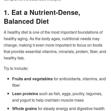
1. Eat a Nutrient-Dense,
Balanced Diet
A healthy diet is one of the most important foundations of
healthy aging. As the body ages, nutritional needs may
change, making it even more important to focus on foods
that provide essential vitamins, minerals, protein, fiber, and
healthy fats.
Try to include:
Fruits and vegetables
for antioxidants, vitamins, and
fiber
Lean proteins
such as fish, eggs, poultry, legumes,
and yogurt to help maintain muscle mass
Whole grains
for steady energy and digestive health