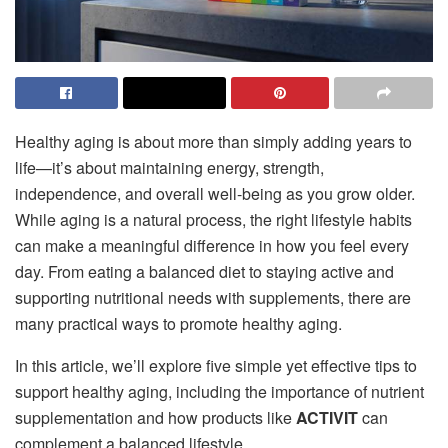
Healthy aging is about more than simply adding years to
life—it’s about maintaining energy, strength,
independence, and overall well-being as you grow older.
While aging is a natural process, the right lifestyle habits
can make a meaningful difference in how you feel every
day. From eating a balanced diet to staying active and
supporting nutritional needs with supplements, there are
many practical ways to promote healthy aging.
In this article, we’ll explore five simple yet effective tips to
support healthy aging, including the importance of nutrient
supplementation and how products like
ACTIVIT
can
complement a balanced lifestyle.