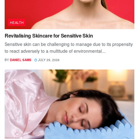
HEALTH
Revitalising Skincare for Sensitive Skin
Sensitive skin can be challenging to manage due to its propensity
to react adversely to a multitude of environmental...
BY
DANIEL SAMS
JULY 29, 2026