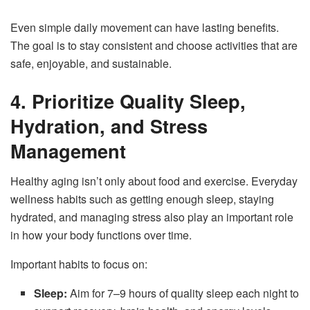
Even simple daily movement can have lasting benefits.
The goal is to stay consistent and choose activities that are
safe, enjoyable, and sustainable.
4. Prioritize Quality Sleep,
Hydration, and Stress
Management
Healthy aging isn’t only about food and exercise. Everyday
wellness habits such as getting enough sleep, staying
hydrated, and managing stress also play an important role
in how your body functions over time.
Important habits to focus on:
Sleep:
Aim for 7–9 hours of quality sleep each night to