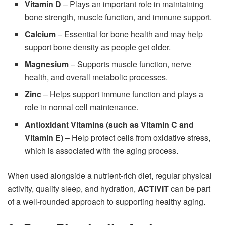
Vitamin D
– Plays an important role in maintaining
bone strength, muscle function, and immune support.
Calcium
– Essential for bone health and may help
support bone density as people get older.
Magnesium
– Supports muscle function, nerve
health, and overall metabolic processes.
Zinc
– Helps support immune function and plays a
role in normal cell maintenance.
Antioxidant Vitamins (such as Vitamin C and
Vitamin E)
– Help protect cells from oxidative stress,
which is associated with the aging process.
When used alongside a nutrient-rich diet, regular physical
activity, quality sleep, and hydration,
ACTIVIT
can be part
of a well-rounded approach to supporting healthy aging.