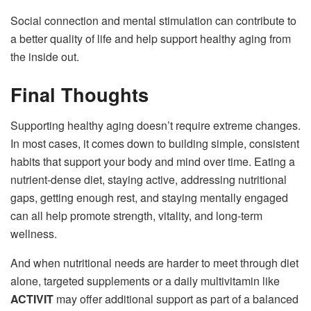
Social connection and mental stimulation can contribute to
a better quality of life and help support healthy aging from
the inside out.
Final Thoughts
Supporting healthy aging doesn’t require extreme changes.
In most cases, it comes down to building simple, consistent
habits that support your body and mind over time. Eating a
nutrient-dense diet, staying active, addressing nutritional
gaps, getting enough rest, and staying mentally engaged
can all help promote strength, vitality, and long-term
wellness.
And when nutritional needs are harder to meet through diet
alone, targeted supplements or a daily multivitamin like
ACTIVIT
may offer additional support as part of a balanced