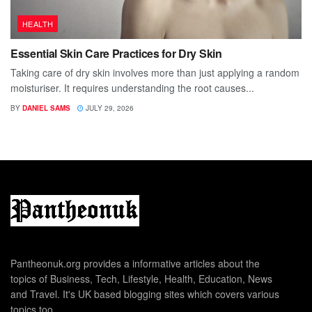
HEALTH
Essential Skin Care Practices for Dry Skin
Taking care of dry skin involves more than just applying a random
moisturiser. It requires understanding the root causes...
BY
DANIEL SAMS
JULY 29, 2026
Pantheonuk.org provides a informative articles about the
topics of Business, Tech, Lifestyle, Health, Education, News
and Travel. It's UK based blogging sites which covers various
topics too.