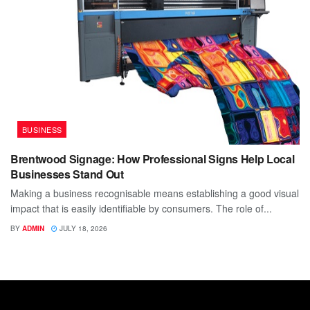
BUSINESS
Brentwood Signage: How Professional Signs Help Local
Businesses Stand Out
Making a business recognisable means establishing a good visual
impact that is easily identifiable by consumers. The role of...
BY
ADMIN
JULY 18, 2026