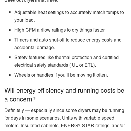
Adjustable heat settings to accurately match temps to
your load.
High CFM airflow ratings to dry things faster.
Timers and auto shut‑off to reduce energy costs and
accidental damage.
Safety features like thermal protection and certified
electrical safety standards ( UL or ETL).
Wheels or handles if you’ll be moving it often.
Will energy efficiency and running costs be
a concern?
Definitely — especially since some dryers may be running
for days in some scenarios. Units with variable speed
motors, insulated cabinets, ENERGY STAR ratings, and/or