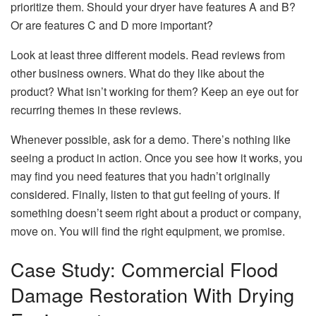
prioritize them. Should your dryer have features A and B?
Or are features C and D more important?
Look at least three different models. Read reviews from
other business owners. What do they like about the
product? What isn’t working for them? Keep an eye out for
recurring themes in these reviews.
Whenever possible, ask for a demo. There’s nothing like
seeing a product in action. Once you see how it works, you
may find you need features that you hadn’t originally
considered. Finally, listen to that gut feeling of yours. If
something doesn’t seem right about a product or company,
move on. You will find the right equipment, we promise.
Case Study: Commercial Flood
Damage Restoration With Drying