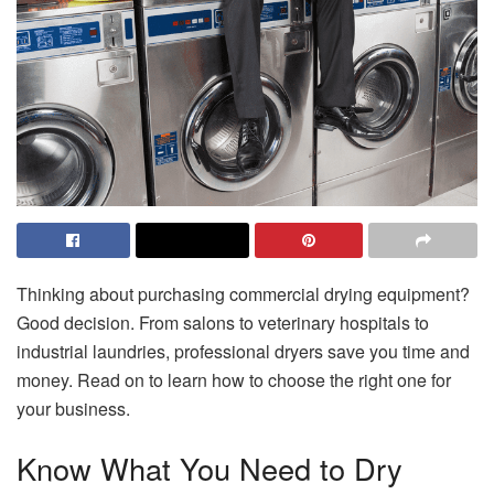
Thinking about purchasing commercial drying equipment?
Good decision. From salons to veterinary hospitals to
industrial laundries, professional dryers save you time and
money. Read on to learn how to choose the right one for
your business.
Know What You Need to Dry