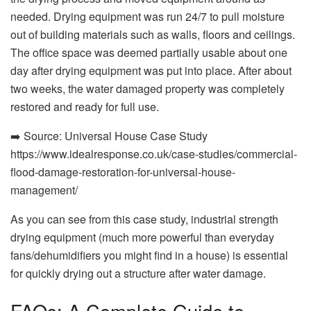
needed. Drying equipment was run 24/7 to pull moisture
out of building materials such as walls, floors and ceilings.
The office space was deemed partially usable about one
day after drying equipment was put into place. After about
two weeks, the water damaged property was completely
restored and ready for full use.
➡️ Source: Universal House Case Study
https://www.
idealresponse
.co.uk/case-studies/commercial-
flood-damage-restoration-for-universal-house-
management/
As you can see from this case study, industrial strength
drying equipment (much more powerful than everyday
fans/dehumidifiers you might find in a house) is essential
for quickly drying out a structure after water damage.
FAQs: A Complete Guide to