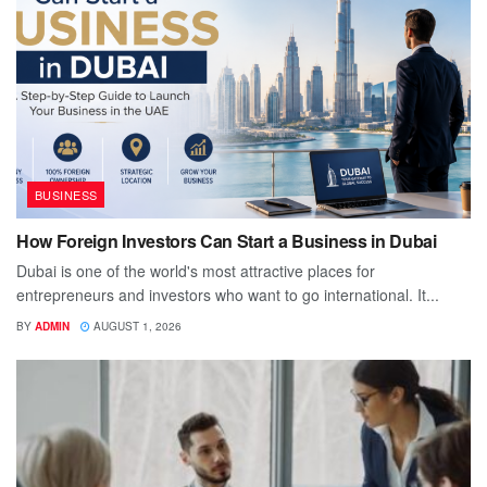
BUSINESS
How Foreign Investors Can Start a Business in Dubai
Dubai is one of the world's most attractive places for
entrepreneurs and investors who want to go international. It...
BY
ADMIN
AUGUST 1, 2026