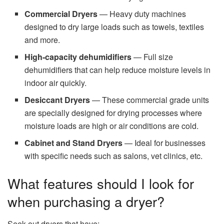
Commercial Dryers
— Heavy duty machines
designed to dry large loads such as towels, textiles
and more.
High‑capacity dehumidifiers
— Full size
dehumidifiers that can help reduce moisture levels in
indoor air quickly.
Desiccant Dryers
— These commercial grade units
are specially designed for drying processes where
moisture loads are high or air conditions are cold.
Cabinet and Stand Dryers
— Ideal for businesses
with specific needs such as salons, vet clinics, etc.
What features should I look for
when purchasing a dryer?
Seek out dryers that have: