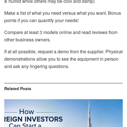
& humid while others may be cool and damp)
Make a list of what you need versus what you want. Bonus
points if you can quantify your needs!
Compare at least 3 models online and read reviews from
other business owners.
If at all possible, request a demo from the supplier. Physical
demonstrations allow you to see the equipment in person
and ask any lingering questions.
Related
Posts