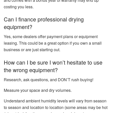
and comes with a bonus year of warranty may end up
costing you less.
Can I finance professional drying
equipment?
Yes, some dealers offer payment plans or equipment
leasing. This could be a great option if you own a small
business or are just starting out.
How can I be sure I won’t hesitate to use
the wrong equipment?
Research, ask questions, and DON’T rush buying!
Measure your space and dry volumes.
Understand ambient humidity levels will vary from season
to season and location to location (some areas may be hot