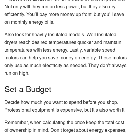
Not only will they run on less power, but they also dry
efficiently. You’ll pay more money up front, but you’ll save
on monthly energy bills.
Also look for heavily insulated models. Well insulated
dryers reach desired temperatures quicker and maintain
temperatures with less energy. Lastly, variable speed
motors can help you save money on energy. These motors
only use as much electricity as needed. They don’t always
run on high.
Set a Budget
Decide how much you want to spend before you shop.
Professional equipment is expensive, but it’s also worth it.
Remember, when calculating the price keep the total cost
of ownership in mind. Don’t forget about energy expenses,