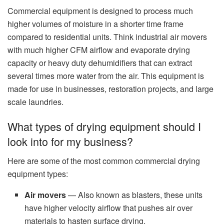
Commercial equipment is designed to process much
higher volumes of moisture in a shorter time frame
compared to residential units. Think industrial air movers
with much higher CFM airflow and evaporate drying
capacity or heavy duty dehumidifiers that can extract
several times more water from the air. This equipment is
made for use in businesses, restoration projects, and large
scale laundries.
What types of drying equipment should I
look into for my business?
Here are some of the most common commercial drying
equipment types:
Air movers
— Also known as blasters, these units
have higher velocity airflow that pushes air over
materials to hasten surface drying.