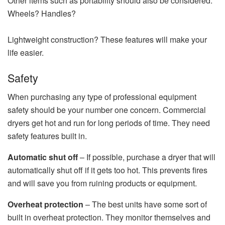
Other items such as portability should also be considered.
Wheels? Handles?
Lightweight construction? These features will make your
life easier.
Safety
When purchasing any type of professional equipment
safety should be your number one concern. Commercial
dryers get hot and run for long periods of time. They need
safety features built in.
Automatic shut off
– If possible, purchase a dryer that will
automatically shut off if it gets too hot. This prevents fires
and will save you from ruining products or equipment.
Overheat protection
– The best units have some sort of
built in overheat protection. They monitor themselves and