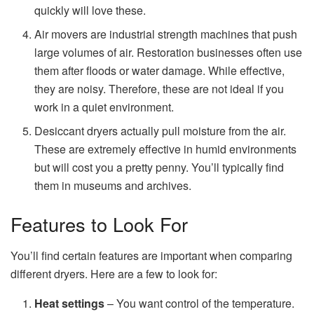
quickly will love these.
Air movers are industrial strength machines that push
large volumes of air. Restoration businesses often use
them after floods or water damage. While effective,
they are noisy. Therefore, these are not ideal if you
work in a quiet environment.
Desiccant dryers
actually pull moisture from the air.
These are extremely effective in humid environments
but will cost you a pretty penny. You’ll typically find
them in museums and archives.
Features to Look For
You’ll find certain features are important when comparing
different dryers. Here are a few to look for:
Heat settings
– You want control of the temperature.