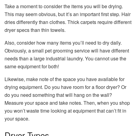
Take a moment to consider the items you will be drying.
This may seem obvious, but it’s an important first step. Hair
dries differently than clothes. Thick carpets require different
dryer specs than thin towels.
Also, consider how many items you’ll need to dry daily.
Obviously, a small pet grooming service will have different
needs than a large industrial laundry. You cannot use the
same equipment for both!
Likewise, make note of the space you have
available for
drying equipment
. Do you have room for a floor dryer? Or
do you need something that will hang on the wall?
Measure your space and take notes. Then, when you shop
you won’t waste time looking at equipment that can’t fit in
your space.
Dryer Types