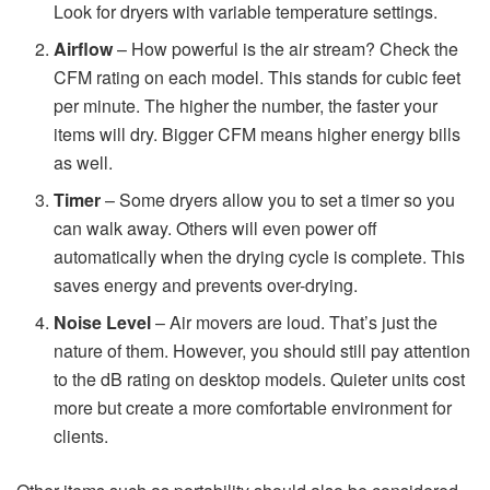
Look for dryers with variable temperature settings.
Airflow
– How powerful is the air stream? Check the
CFM rating on each model. This stands for cubic feet
per minute. The higher the number, the faster your
items will dry. Bigger CFM means higher energy bills
as well.
Timer
– Some dryers allow you to set a timer so you
can walk away. Others will even power off
automatically when the drying cycle is complete. This
saves energy and prevents over-drying.
Noise Level
– Air movers are loud. That’s just the
nature of them. However, you should still pay attention
to the dB rating on desktop models. Quieter units cost
more but create a more comfortable environment for
clients.