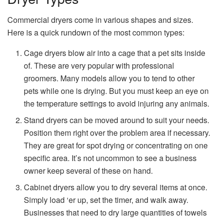
Commercial dryers come in various shapes and sizes.
Here is a quick rundown of the most common types:
Cage dryers blow air into a cage that a pet sits inside
of. These are very popular with professional
groomers. Many models allow you to tend to other
pets while one is drying. But you must keep an eye on
the temperature settings to avoid injuring any animals.
Stand dryers can be moved around to suit your needs.
Position them right over the problem area if necessary.
They are great for spot drying or concentrating on one
specific area. It’s not uncommon to see a business
owner keep several of these on hand.
Cabinet dryers allow you to dry several items at once.
Simply load ‘er up, set the timer, and walk away.
Businesses that need to dry large quantities of towels