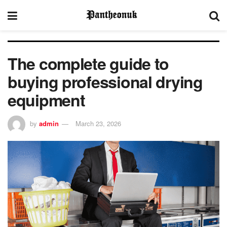
The complete guide to
buying professional drying
equipment
by
admin
March 23, 2026