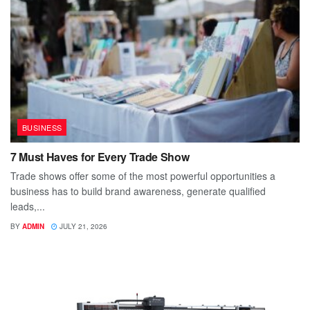
BUSINESS
7 Must Haves for Every Trade Show
Trade shows offer some of the most powerful opportunities a
business has to build brand awareness, generate qualified
leads,...
BY
ADMIN
JULY 21, 2026