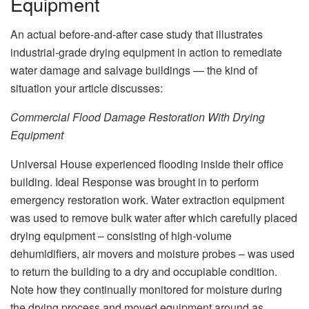
Equipment
An actual before-and-after case study that illustrates
industrial‑grade drying equipment in action to remediate
water damage and salvage buildings — the kind of
situation your article discusses:
Commercial Flood Damage Restoration With Drying
Equipment
Universal House experienced flooding inside their office
building. Ideal Response was brought in to perform
emergency restoration work. Water extraction equipment
was used to remove bulk water after which carefully placed
drying equipment – consisting of high‑volume
dehumidifiers, air movers and moisture probes – was used
to return the building to a dry and occupiable condition.
Note how they continually monitored for moisture during
the drying process and moved equipment around as