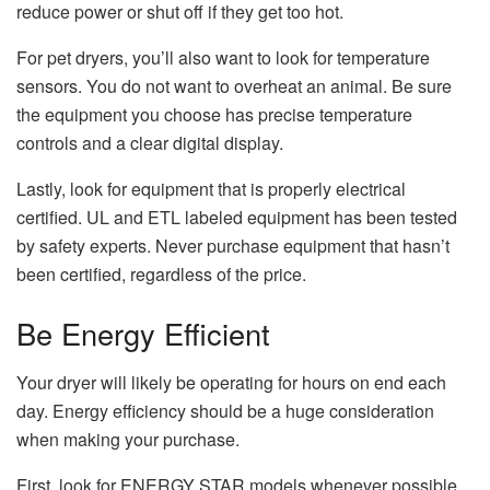
reduce power or shut off if they get too hot.
For pet dryers, you’ll also want to look for temperature
sensors. You do not want to overheat an animal. Be sure
the equipment you choose has precise temperature
controls and a clear digital display.
Lastly, look for equipment that is properly electrical
certified. UL and ETL labeled equipment has been tested
by safety experts. Never purchase equipment that hasn’t
been certified, regardless of the price.
Be Energy Efficient
Your dryer will likely be operating for hours on end each
day. Energy efficiency should be a huge consideration
when making your purchase.
First, look for ENERGY STAR models whenever possible.