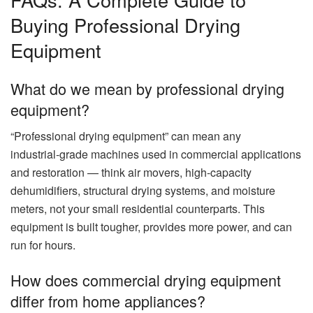
Buying Professional Drying
Equipment
What do we mean by professional drying
equipment?
“Professional drying equipment” can mean any
industrial‑grade machines used in commercial applications
and restoration — think air movers, high‑capacity
dehumidifiers, structural drying systems, and moisture
meters, not your small residential counterparts. This
equipment is built tougher, provides more power, and can
run for hours.
How does commercial drying equipment
differ from home appliances?