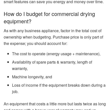
smart features can save you energy and money over time.
How do I budget for commercial drying
equipment?
As with any business appliance, factor in the total cost of
ownership when budgeting. Purchase price is only part of
the expense; you should account for:
The cost to operate (energy usage + maintenance),
Availability of spare parts & warranty, length of
warranty,
Machine longevity, and
Loss of income if the equipment breaks down during a
job.
An equipment that costs a little more but lasts twice as long