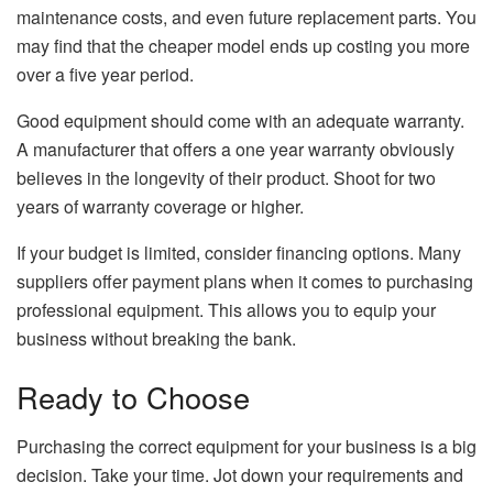
maintenance costs, and even future replacement parts. You
may find that the cheaper model ends up costing you more
over a five year period.
Good equipment should come with an adequate warranty.
A manufacturer that offers a one year warranty obviously
believes in the longevity of their product. Shoot for two
years of warranty coverage or higher.
If your budget is limited, consider financing options. Many
suppliers offer payment plans when it comes to purchasing
professional equipment. This allows you to equip your
business without breaking the bank.
Ready to Choose
Purchasing the correct equipment for your business is a big
decision. Take your time. Jot down your requirements and