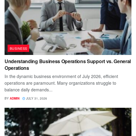
BUSINESS
Understanding Business Operations Support vs. General
Operations
In the dynamic business environment of July 2026, efficient
operations are paramount. Many organizations struggle to
balance daily demands...
BY
ADMIN
JULY 31, 2026