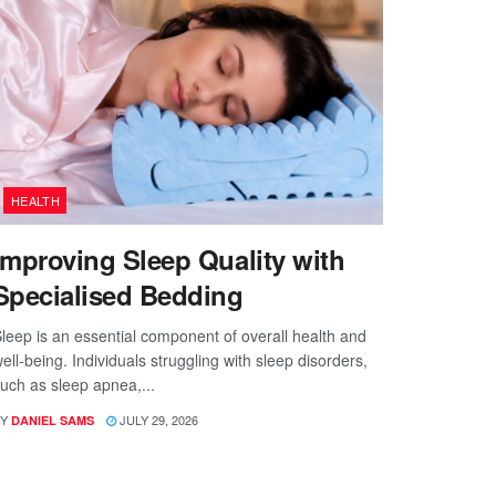
HEALTH
Improving Sleep Quality with
Specialised Bedding
leep is an essential component of overall health and
ell-being. Individuals struggling with sleep disorders,
uch as sleep apnea,...
Y
JULY 29, 2026
DANIEL SAMS