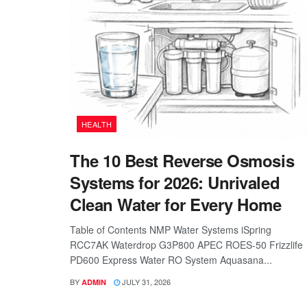
HEALTH
The 10 Best Reverse Osmosis
Systems for 2026: Unrivaled
Clean Water for Every Home
Table of Contents NMP Water Systems iSpring
RCC7AK Waterdrop G3P800 APEC ROES-50 Frizzlife
PD600 Express Water RO System Aquasana...
BY
JULY 31, 2026
ADMIN