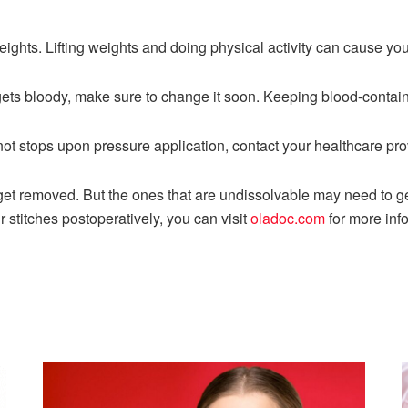
eights. Lifting weights and doing physical activity can cause you
ts bloody, make sure to change it soon. Keeping blood-containi
ot stops upon pressure application, contact your healthcare pro
get removed. But the ones that are undissolvable may need to ge
r stitches postoperatively, you can visit
oladoc.com
for more inf