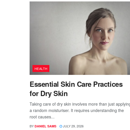
HEALTH
Essential Skin Care Practices
for Dry Skin
Taking care of dry skin involves more than just applyin
a random moisturiser. It requires understanding the
root causes...
BY
JULY 29, 2026
DANIEL SAMS