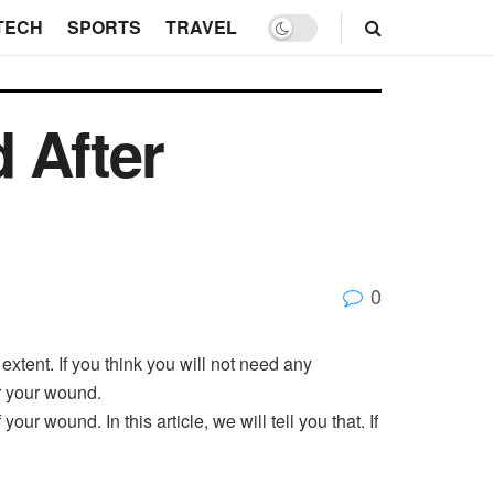
TECH
SPORTS
TRAVEL
 After
0
extent. If you think you will not need any
r your wound.
ur wound. In this article, we will tell you that. If