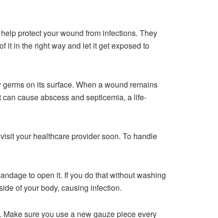
ll help protect your wound from infections. They
it in the right way and let it get exposed to
ny germs on its surface. When a wound remains
it can cause abscess and septicemia, a life-
 visit your healthcare provider soon. To handle
andage to open it. If you do that without washing
ide of your body, causing infection.
er. Make sure you use a new gauze piece every