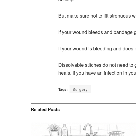
But make sure not to lift strenuous w
If your wound bleeds and bandage ge
If your wound is bleeding and does n
Dissolvable stitches do not need to 
heals. If you have an infection in you
Tags:
Surgery
Related
Posts