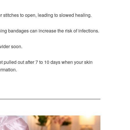
r stitches to open, leading to slowed healing.
ng bandages can increase the risk of infections.
vider soon.
t pulled out after 7 to 10 days when your skin
ormation.