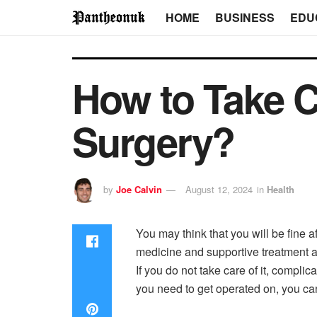
HOME
BUSINESS
EDU
How to Take C
Surgery?
by
Joe Calvin
August 12, 2024
in
Health
You may think that you will be fine a
medicine and supportive treatment a
If you do not take care of it, complic
you need to get operated on, you can