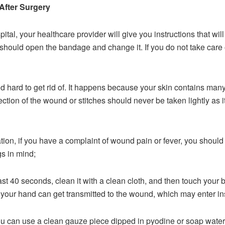
After Surgery
pital, your healthcare provider will give you instructions that wi
hould open the bandage and change it. If you do not take care of 
 hard to get rid of. It happens because your skin contains ma
ection of the wound or stitches should never be taken lightly as 
ation, if you have a complaint of wound pain or fever, you should
s in mind;
st 40 seconds, clean it with a clean cloth, and then touch your b
your hand can get transmitted to the wound, which may enter ins
you can use a clean gauze piece dipped in pyodine or soap wat