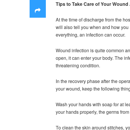
Tips to Take Care of Your Wound 
At the time of discharge from the hos
will also tell you when and how you s
everything, an infection can occur.
Wound infection is quite common and
open, it can enter your body. The inf
threatening condition.
In the recovery phase after the oper
your wound, keep the following thing
Wash your hands with soap for at lea
your hands properly, the germs from 
To clean the skin around stitches, 