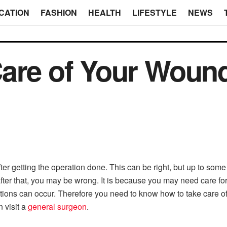
CATION
FASHION
HEALTH
LIFESTYLE
NEWS
are of Your Wound
fter getting the operation done. This can be right, but up to some 
fter that, you may be wrong. It is because you may need care fo
ations can occur. Therefore you need to know how to take care of yo
 visit a
general surgeon
.