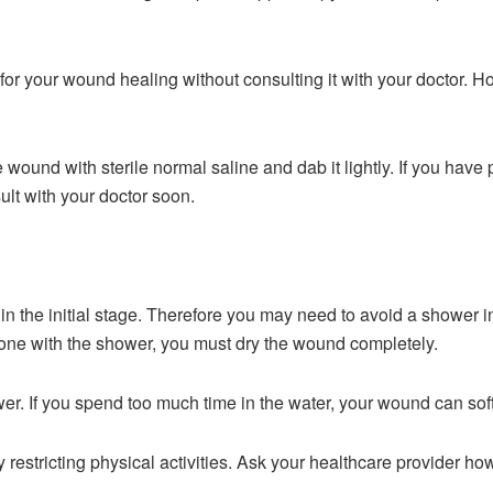
 for your wound healing without consulting it with your doctor.
ound with sterile normal saline and dab it lightly. If you have p
ult with your doctor soon.
in the initial stage. Therefore you may need to avoid a shower in
done with the shower, you must dry the wound completely.
hower. If you spend too much time in the water, your wound can so
ry restricting physical activities. Ask your healthcare provider 