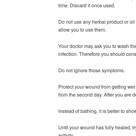
time. Discard it once used.
Do not use any herbal product or oil
allow you to use them.
Your doctor may ask you to wash the w
infection. Therefore you should cons
Do not ignore those symptoms.
Protect your wound from getting wet 
from the second day. After you are 
Instead of bathing, it is better to s
Until your wound has fully healed, t
activity.