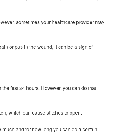
 However, sometimes your healthcare provider may
ain or pus in the wound, it can be a sign of
 the first 24 hours. However, you can do that
ften, which can cause stitches to open.
how much and for how long you can do a certain