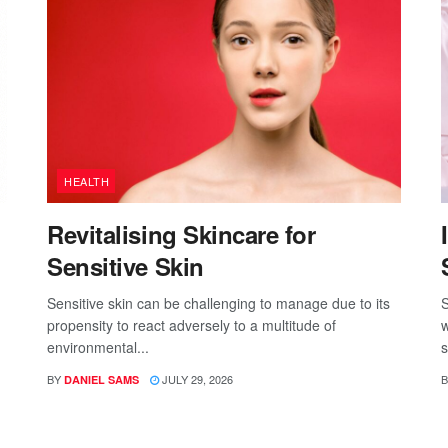
HEALTH
Revitalising Skincare for
Sensitive Skin
Sensitive skin can be challenging to manage due to its
S
propensity to react adversely to a multitude of
w
environmental...
s
BY
JULY 29, 2026
B
DANIEL SAMS