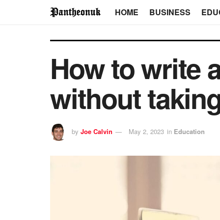
HOME
BUSINESS
EDU
How to write 
without takin
by
Joe Calvin
May 2, 2023
in
Education