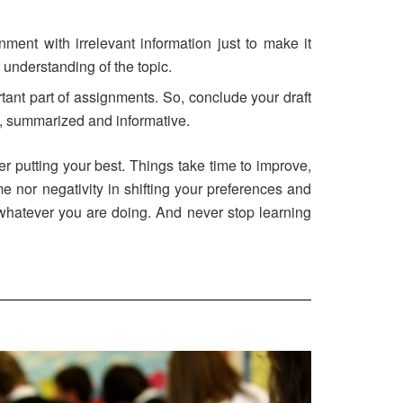
ment with irrelevant information just to make it
 understanding of the topic.
tant part of assignments. So, conclude your draft
e, summarized and informative.
ter putting your best. Things take time to improve,
 nor negativity in shifting your preferences and
whatever you are doing. And never stop learning