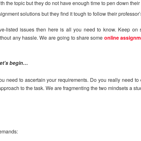
ith the topic but they do not have enough time to pen down their
ment solutions but they find it tough to follow their professor’s 
ove-listed issues then here is all you need to know. Keep on 
thout any hassle. We are going to share some
online assignm
let’s begin…
, you need to ascertain your requirements. Do you really need t
r approach to the task. We are fragmenting the two mindsets a st
demands: