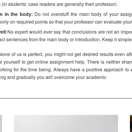
(in students’ case readers are generally their professor).
on in the body:
Do not overstuff the main body of your assign
only on required points so that your professor can evaluate your
ll:
No expert would ever say that conclusions are not an impor
xact sentences from the main body or introduction. Keep it simpl
 None of us is perfect, you might not get desired results even af
ourself to get online assignment help. There is neither shame
rking for the time being. Always have a positive approach to 
sing and gradually you will overcome your academic