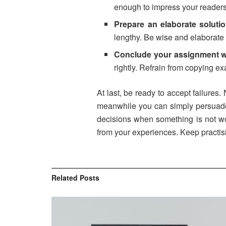
enough to impress your readers 
Prepare an elaborate soluti
lengthy. Be wise and elaborate 
Conclude your assignment we
rightly. Refrain from copying e
At last, be ready to accept failures.
meanwhile you can simply persuade y
decisions when something is not wo
from your experiences. Keep practi
Related
Posts