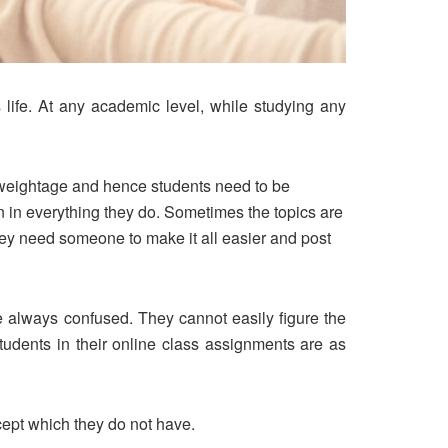
 life. At any academic level, while studying any
al weightage and hence students need to be
on in everything they do. Sometimes the topics are
hey need someone to make it all easier and post
 always confused. They cannot easily figure the
tudents in their online class assignments are as
cept which they do not have.