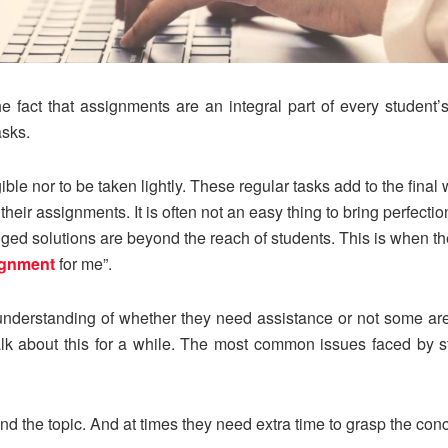
 fact that assignments are an integral part of every student’s
asks.
ible nor to be taken lightly. These regular tasks add to the fin
heir assignments. It is often not an easy thing to bring perfecti
dged solutions are beyond the reach of students. This is when t
ignment
for me”.
nderstanding of whether they need assistance or not some are
talk about this for a while. The most common issues faced by s
nd the topic. And at times they need extra time to grasp the con