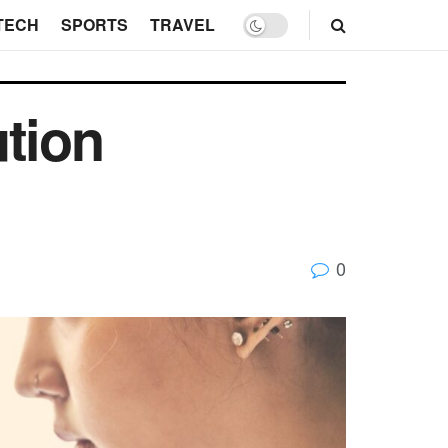
TECH
SPORTS
TRAVEL
ution
0