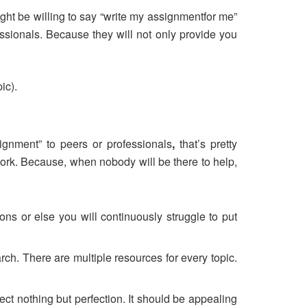
ht be willing to say “write my assignmentfor me”
fessionals. Because they will not only provide you
ic).
ignment” to peers or professionals
,
that’s pretty
work. Because, when nobody will be there to help,
tions or else you will continuously struggle to put
rch. There are multiple resources for every topic.
ect nothing but perfection. It should be appealing