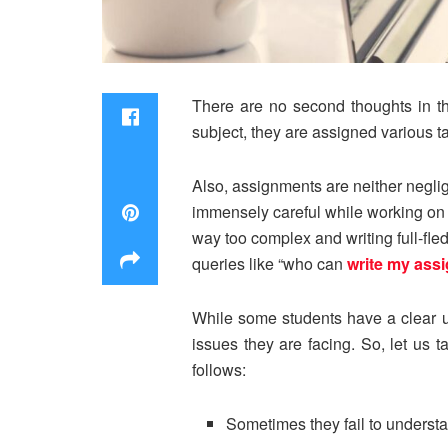
There are no second thoughts in the
subject, they are assigned various t
Also, assignments are neither neglig
immensely careful while working on t
way too complex and writing full-fle
queries like “who can
write my ass
While some students have a clear u
issues they are facing. So, let us 
follows:
Sometimes they fail to understa