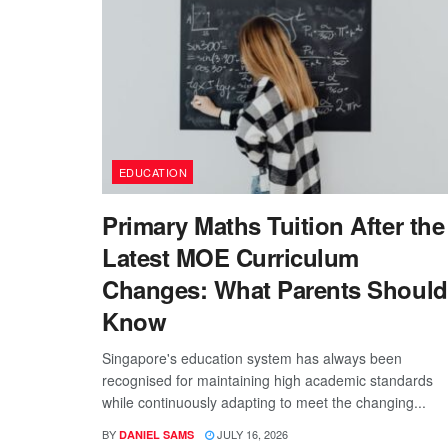
EDUCATION
Primary Maths Tuition After the
Latest MOE Curriculum
Changes: What Parents Should
Know
Singapore's education system has always been
recognised for maintaining high academic standards
while continuously adapting to meet the changing...
BY
JULY 16, 2026
DANIEL SAMS