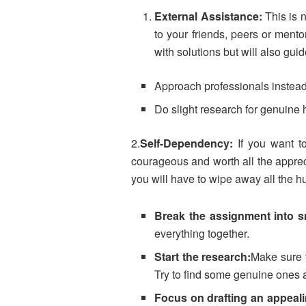
External Assistance:
This is 
to your friends, peers or mento
with solutions but will also gu
Approach professionals instead
Do slight research for genuine h
2.
Self-Dependency:
If you want to
courageous and worth all the apprec
you will have to wipe away all the h
Break the assignment into sm
everything together.
Start the research:
Make sure t
Try to find some genuine ones 
Focus on drafting an appeali