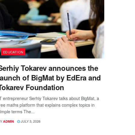
EDUCATION
Serhiy Tokarev announces the
launch of BigMat by EdEra and
Tokarev Foundation
T entrepreneur Serhiy Tokarev talks about BigMat, a
ree maths platform that explains complex topics in
imple terms The...
Y
JULY 3, 2026
ADMIN