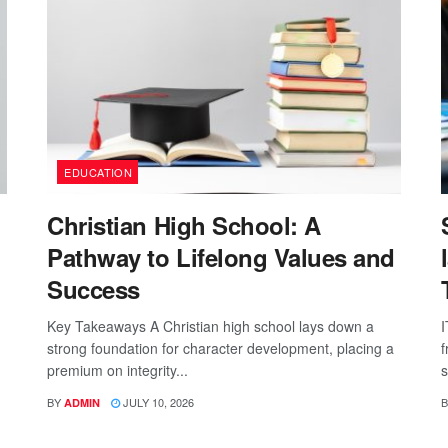
EDUCATION
Christian High School: A
Pathway to Lifelong Values and
Success
Key Takeaways A Christian high school lays down a
I
strong foundation for character development, placing a
f
premium on integrity...
s
BY
JULY 10, 2026
B
ADMIN