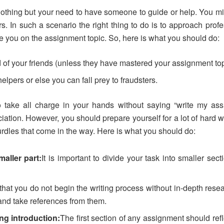
nothing but your need to have someone to guide or help. You mig
rs. In such a scenario the right thing to do is to approach pro
ide you on the assignment topic. So, here is what you should do:
 of your friends (unless they have mastered your assignment top
elpers or else you can fall prey to fraudsters.
 take all charge in your hands without saying “write my ass
iation. However, you should prepare yourself for a lot of hard 
urdles that come in the way. Here is what you should do:
aller part:
It is important to divide your task into smaller sec
hat you do not begin the writing process without in-depth resea
and take references from them.
ng introduction:
The first section of any assignment should refl