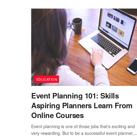
EDUCATION
Event Planning 101: Skills
Aspiring Planners Learn From
Online Courses
Event planning is one of those jobs that's exciting and
very rewarding. But to be a successful event planner,..