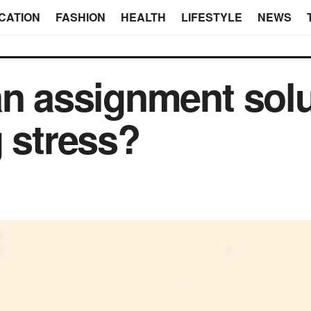
CATION
FASHION
HEALTH
LIFESTYLE
NEWS
an assignment sol
g stress?