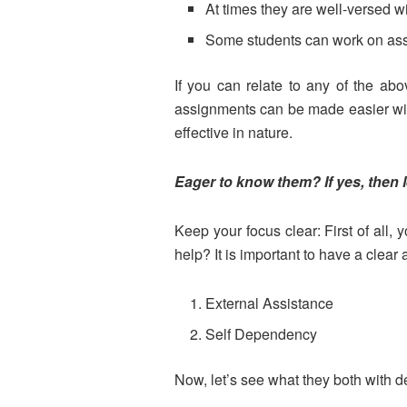
At times they are well-versed w
Some students can work on assign
If you can relate to any of the ab
assignments can be made easier wi
effective in nature.
Eager to know them? If yes, then 
Keep your focus clear: First of all
help? It is important to have a clea
External Assistance
Self Dependency
Now, let’s see what they both with 