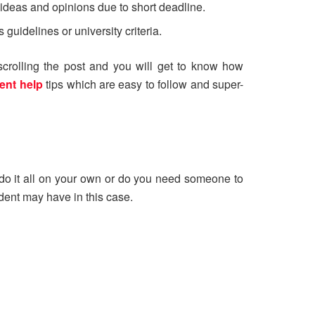
 ideas and opinions due to short deadline.
guidelines or university criteria.
scrolling the post and you will get to know how
ent help
tips which are easy to follow and super-
o do it all on your own or do you need someone to
udent may have in this case.