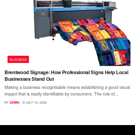
BUSINESS
Brentwood Signage: How Professional Signs Help Local
Businesses Stand Out
Making a business recognisable means establishing a good visual
impact that is easily identifiable by consumers. The role of...
BY
ADMIN
JULY 18, 2026