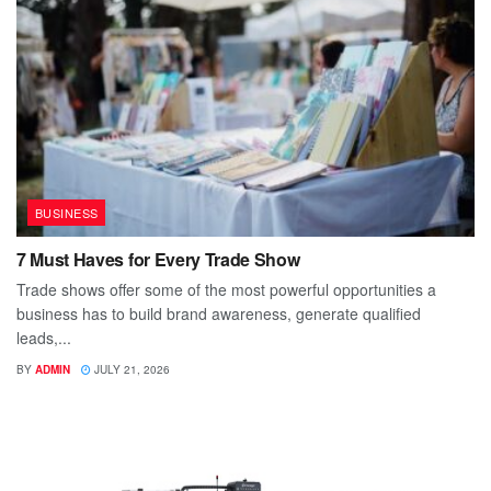
BUSINESS
7 Must Haves for Every Trade Show
Trade shows offer some of the most powerful opportunities a
business has to build brand awareness, generate qualified
leads,...
BY
ADMIN
JULY 21, 2026