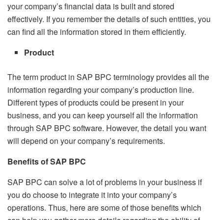
your company’s financial data is built and stored
effectively. If you remember the details of such entities, you
can find all the information stored in them efficiently.
Product
The term product in SAP BPC terminology provides all the
information regarding your company’s production line.
Different types of products could be present in your
business, and you can keep yourself all the information
through SAP BPC software. However, the detail you want
will depend on your company’s requirements.
Benefits of SAP BPC
SAP BPC can solve a lot of problems in your business if
you do choose to integrate it into your company’s
operations. Thus, here are some of those benefits which