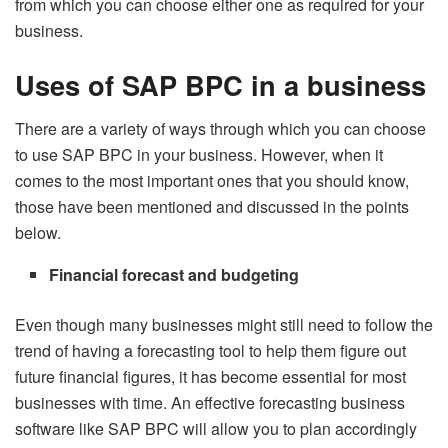
from which you can choose either one as required for your
business.
Uses of SAP BPC in a business
There are a variety of ways through which you can choose
to use SAP BPC in your business. However, when it
comes to the most important ones that you should know,
those have been mentioned and discussed in the points
below.
Financial forecast and budgeting
Even though many businesses might still need to follow the
trend of having a forecasting tool to help them figure out
future financial figures, it has become essential for most
businesses with time. An effective forecasting business
software like SAP BPC will allow you to plan accordingly