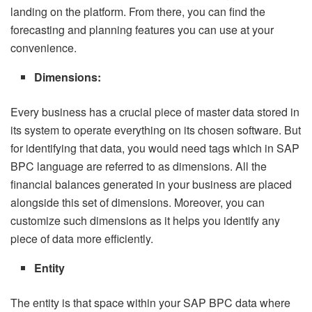
landing on the platform. From there, you can find the
forecasting and planning features you can use at your
convenience.
Dimensions:
Every business has a crucial piece of master data stored in
its system to operate everything on its chosen software. But
for identifying that data, you would need tags which in SAP
BPC language are referred to as dimensions. All the
financial balances generated in your business are placed
alongside this set of dimensions. Moreover, you can
customize such dimensions as it helps you identify any
piece of data more efficiently.
Entity
The entity is that space within your SAP BPC data where