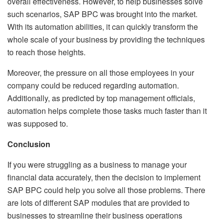
overall effectiveness. However, to help businesses solve
such scenarios, SAP BPC was brought into the market.
With its automation abilities, it can quickly transform the
whole scale of your business by providing the techniques
to reach those heights.
Moreover, the pressure on all those employees in your
company could be reduced regarding automation.
Additionally, as predicted by top management officials,
automation helps complete those tasks much faster than it
was supposed to.
Conclusion
If you were struggling as a business to manage your
financial data accurately, then the decision to implement
SAP BPC could help you solve all those problems. There
are lots of different SAP modules that are provided to
businesses to streamline their business operations