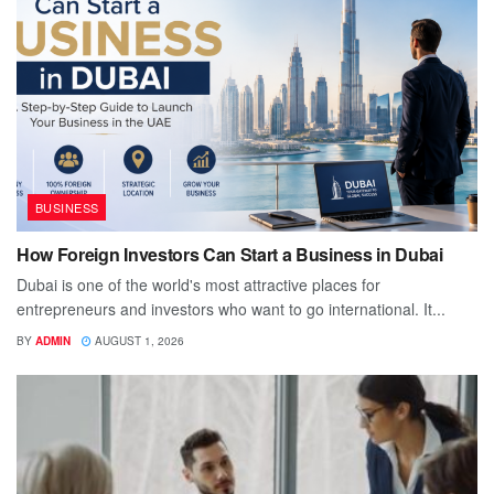
BUSINESS
How Foreign Investors Can Start a Business in Dubai
Dubai is one of the world's most attractive places for
entrepreneurs and investors who want to go international. It...
BY
ADMIN
AUGUST 1, 2026