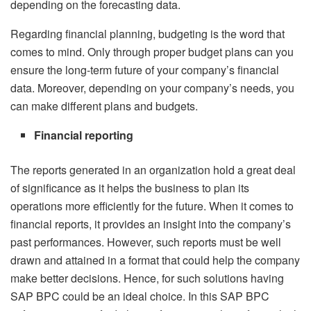
depending on the forecasting data.
Regarding financial planning, budgeting is the word that
comes to mind. Only through proper budget plans can you
ensure the long-term future of your company’s financial
data. Moreover, depending on your company’s needs, you
can make different plans and budgets.
Financial reporting
The reports generated in an organization hold a great deal
of significance as it helps the business to plan its
operations more efficiently for the future. When it comes to
financial reports, it provides an insight into the company’s
past performances. However, such reports must be well
drawn and attained in a format that could help the company
make better decisions. Hence, for such solutions having
SAP BPC could be an ideal choice. In this SAP BPC