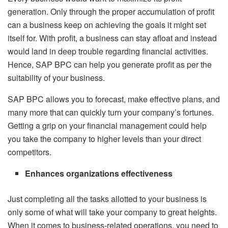
generation. Only through the proper accumulation of profit
can a business keep on achieving the goals it might set
itself for. With profit, a business can stay afloat and instead
would land in deep trouble regarding financial activities.
Hence, SAP BPC can help you generate profit as per the
suitability of your business.
SAP BPC allows you to forecast, make effective plans, and
many more that can quickly turn your company’s fortunes.
Getting a grip on your financial management could help
you take the company to higher levels than your direct
competitors.
Enhances organizations effectiveness
Just completing all the tasks allotted to your business is
only some of what will take your company to great heights.
When it comes to business-related operations, you need to