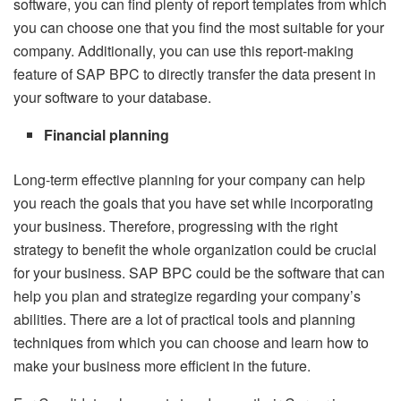
software, you can find plenty of report templates from which
you can choose one that you find the most suitable for your
company. Additionally, you can use this report-making
feature of SAP BPC to directly transfer the data present in
your software to your database.
Financial planning
Long-term effective planning for your company can help
you reach the goals that you have set while incorporating
your business. Therefore, progressing with the right
strategy to benefit the whole organization could be crucial
for your business. SAP BPC could be the software that can
help you plan and strategize regarding your company’s
abilities. There are a lot of practical tools and planning
techniques from which you can choose and learn how to
make your business more efficient in the future.