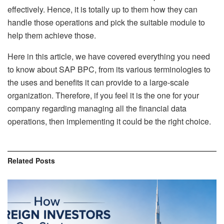
effectively. Hence, it is totally up to them how they can
handle those operations and pick the suitable module to
help them achieve those.
Here in this article, we have covered everything you need
to know about SAP BPC, from its various terminologies to
the uses and benefits it can provide to a large-scale
organization. Therefore, if you feel it is the one for your
company regarding managing all the financial data
operations, then implementing it could be the right choice.
Related
Posts