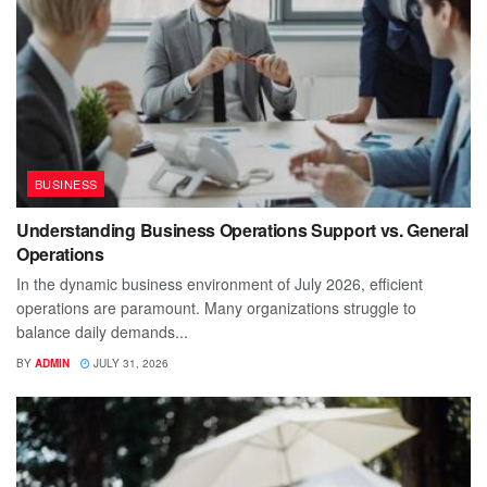
BUSINESS
Understanding Business Operations Support vs. General
Operations
In the dynamic business environment of July 2026, efficient
operations are paramount. Many organizations struggle to
balance daily demands...
BY
ADMIN
JULY 31, 2026