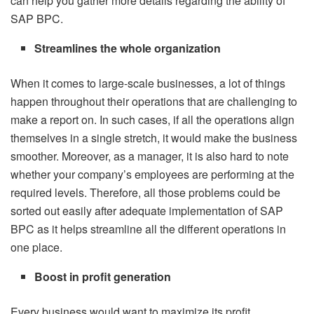
can help you gather more details regarding the ability of
SAP BPC.
Streamlines the whole organization
When it comes to large-scale businesses, a lot of things
happen throughout their operations that are challenging to
make a report on. In such cases, if all the operations align
themselves in a single stretch, it would make the business
smoother. Moreover, as a manager, it is also hard to note
whether your company’s employees are performing at the
required levels. Therefore, all those problems could be
sorted out easily after adequate implementation of SAP
BPC as it helps streamline all the different operations in
one place.
Boost in profit generation
Every business would want to maximize its profit