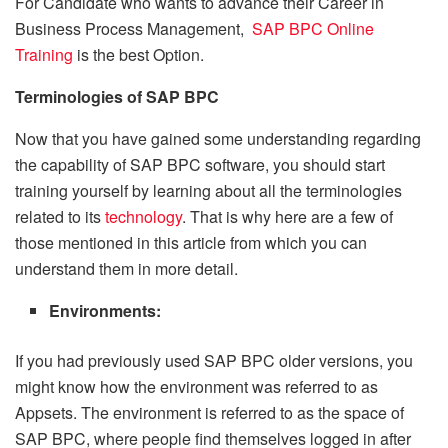
For Candidate who wants to advance their Career in
Business Process Management,
SAP BPC Online
Training
is the best Option.
Terminologies of SAP BPC
Now that you have gained some understanding regarding
the capability of SAP BPC software, you should start
training yourself by learning about all the terminologies
related to its
technology
. That is why here are a few of
those mentioned in this article from which you can
understand them in more detail.
Environments:
If you had previously used SAP BPC older versions, you
might know how the environment was referred to as
Appsets. The environment is referred to as the space of
SAP BPC, where people find themselves logged in after