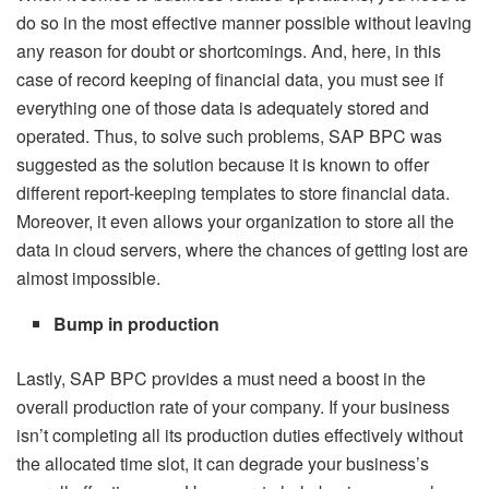
do so in the most effective manner possible without leaving
any reason for doubt or shortcomings. And, here, in this
case of record keeping of financial data, you must see if
everything one of those data is adequately stored and
operated. Thus, to solve such problems, SAP BPC was
suggested as the solution because it is known to offer
different report-keeping templates to store financial data.
Moreover, it even allows your organization to store all the
data in cloud servers, where the chances of getting lost are
almost impossible.
Bump in production
Lastly, SAP BPC provides a must need a boost in the
overall production rate of your company. If your business
isn’t completing all its production duties effectively without
the allocated time slot, it can degrade your business’s