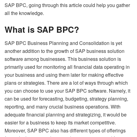
SAP BPC, going through this article could help you gather
all the knowledge.
What is SAP BPC?
SAP BPC Business Planning and Consolidation
is yet
another addition to the growth of SAP business solution
software among businesses. This business solution is
primarily used for monitoring all financial data operating in
your business and using them later for making effective
plans or strategies. There are a lot of ways through which
you can choose to use your SAP BPC software. Namely, it
can be used for forecasting, budgeting, strategy planning,
reporting, and many crucial business operations. With
adequate financial planning and strategizing, it would be
easier for a business to keep its market competitive.
Moreover, SAP BPC also has different types of offerings