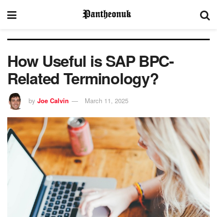
How Useful is SAP BPC-
Related Terminology?
by
Joe Calvin
March 11, 2025