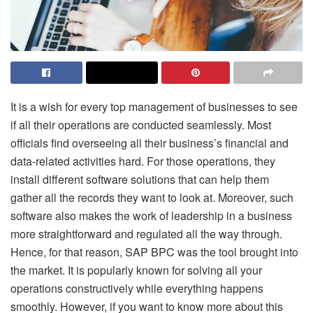
It is a wish for every top management of businesses to see
if all their operations are conducted seamlessly. Most
officials find overseeing all their business’s financial and
data-related activities hard. For those operations, they
install different software solutions that can help them
gather all the records they want to look at. Moreover, such
software also makes the work of leadership in a business
more straightforward and regulated all the way through.
Hence, for that reason, SAP BPC was the tool brought into
the market. It is popularly known for solving all your
operations constructively while everything happens
smoothly. However, if you want to know more about this