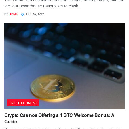
top four powerhouse nations set to clash...
BY
ADMIN
JULY 20, 2026
ENTERTAINMENT
Crypto Casinos Offering a 1 BTC Welcome Bonus: A
Guide