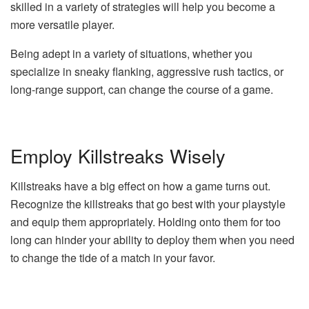
skilled in a variety of strategies will help you become a
more versatile player.
Being adept in a variety of situations, whether you
specialize in sneaky flanking, aggressive rush tactics, or
long-range support, can change the course of a game.
Employ Killstreaks Wisely
Killstreaks have a big effect on how a game turns out.
Recognize the killstreaks that go best with your playstyle
and equip them appropriately. Holding onto them for too
long can hinder your ability to deploy them when you need
to change the tide of a match in your favor.