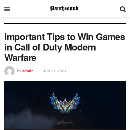
Important Tips to Win Games
in Call of Duty Modern
Warfare
by
admin
July 31, 2023