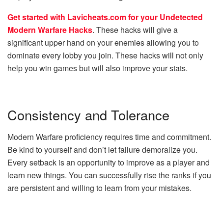
Get started with Lavicheats.com for your Undetected
Modern Warfare Hacks
. These hacks will give a
significant upper hand on your enemies allowing you to
dominate every lobby you join. These hacks will not only
help you win games but will also improve your stats.
Consistency and Tolerance
Modern Warfare proficiency requires time and commitment.
Be kind to yourself and don’t let failure demoralize you.
Every setback is an opportunity to improve as a player and
learn new things. You can successfully rise the ranks if you
are persistent and willing to learn from your mistakes.