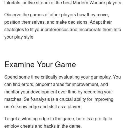
tutorials, or live stream of the best Modern Warfare players.
Observe the games of other players how they move,
position themselves, and make decisions. Adapt their
strategies to fit your preferences and incorporate them into
your play style.
Examine Your Game
Spend some time critically evaluating your gameplay. You
can find errors, pinpoint areas for improvement, and
monitor your development over time by recording your
matches. Self-analysis is a crucial ability for improving
one’s knowledge and skill as a player.
To get a winning edge in the game, here is a pro tip to
employ cheats and hacks in the game.