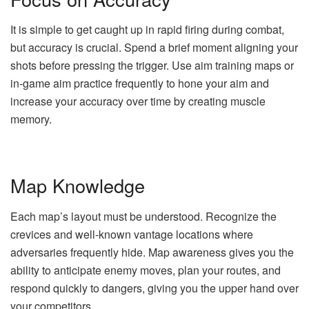
It is simple to get caught up in rapid firing during combat,
but accuracy is crucial. Spend a brief moment aligning your
shots before pressing the trigger. Use aim training maps or
in-game aim practice frequently to hone your aim and
increase your accuracy over time by creating muscle
memory.
Map Knowledge
Each map’s layout must be understood. Recognize the
crevices and well-known vantage locations where
adversaries frequently hide. Map awareness gives you the
ability to anticipate enemy moves, plan your routes, and
respond quickly to dangers, giving you the upper hand over
your competitors.