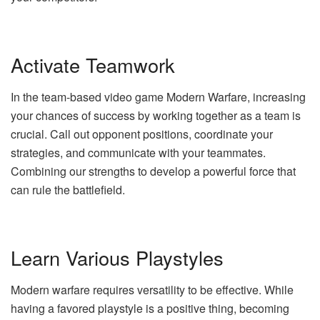
Activate Teamwork
In the team-based video game Modern Warfare, increasing
your chances of success by working together as a team is
crucial. Call out opponent positions, coordinate your
strategies, and communicate with your teammates.
Combining our strengths to develop a powerful force that
can rule the battlefield.
Learn Various Playstyles
Modern warfare requires versatility to be effective. While
having a favored playstyle is a positive thing, becoming