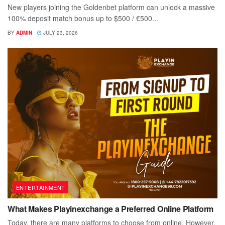
New players joining the Goldenbet platform can unlock a massive
100% deposit match bonus up to $500 / €500...
BY
ADMIN
JULY 23, 2026
ENTERTAINMENT
What Makes Playinexchange a Preferred Online Platform
Today, there are many platforms to choose from online. However,