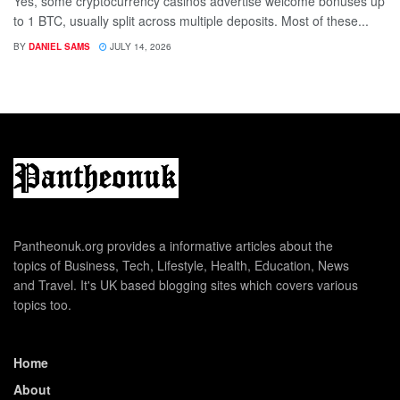
Yes, some cryptocurrency casinos advertise welcome bonuses up
to 1 BTC, usually split across multiple deposits. Most of these...
BY
DANIEL SAMS
JULY 14, 2026
Pantheonuk.org provides a informative articles about the
topics of Business, Tech, Lifestyle, Health, Education, News
and Travel. It's UK based blogging sites which covers various
topics too.
Home
About