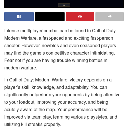
Intense multiplayer combat can be found in Call of Duty:
Modern Warfare, a fast-paced and exciting first-person
shooter. However, newbies and even seasoned players
may find the game’s competitive character intimidating.
Fear not if you are having trouble winning battles in
modern warfare.
In Call of Duty: Modern Warfare, victory depends on a
player’s skill, knowledge, and adaptability. You can
significantly outperform your opponents by being attentive
to your loadout, improving your accuracy, and being
acutely aware of the map. Your performance will be
improved via team play, learning various playstyles, and
utilizing kill streaks properly.