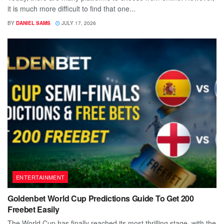
it is much more difficult to find that one...
BY
DANIEL SAMS
JULY 17, 2026
ENTERTAINMENT
Goldenbet World Cup Predictions Guide To Get 200
Freebet Easily
The World Cup has finally reached its most thrilling stage, with the