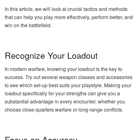
In this article, we will look at crucial tactics and methods
that can help you play more effectively, perform better, and
win on the battlefield.
Recognize Your Loadout
In modern warfare, knowing your loadout is the key to
success. Try out several weapon classes and accessories
to see which set-up best suits your playstyle. Making your
loadout specifically for your strengths can give you a
substantial advantage in every encounter, whether you
choose close-quarters warfare or long-range conflicts.
Focus on Accuracy