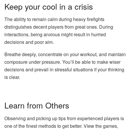
Keep your cool in a crisis
The ability to remain calm during heavy firefights
distinguishes decent players from great ones. During
interactions, being anxious might result in hurried
decisions and poor aim.
Breathe deeply, concentrate on your workout, and maintain
composure under pressure. You’ll be able to make wiser
decisions and prevail in stressful situations if your thinking
is clear.
Learn from Others
Observing and picking up tips from experienced players is
one of the finest methods to get better. View the games,