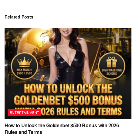
Related
Posts
ENTERTAINMENT
How to Unlock the Goldenbet $500 Bonus with 2026
Rules and Terms