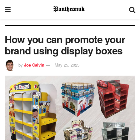
How you can promote your
brand using display boxes
by
Joe Calvin
May 25, 2025