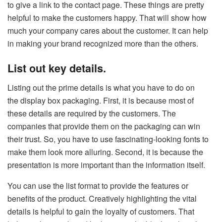
to give a link to the contact page. These things are pretty
helpful to make the customers happy. That will show how
much your company cares about the customer. It can help
in making your brand recognized more than the others.
List out key details.
Listing out the prime details is what you have to do on
the display box packaging. First, it is because most of
these details are required by the customers. The
companies that provide them on the packaging can win
their trust. So, you have to use fascinating-looking fonts to
make them look more alluring. Second, it is because the
presentation is more important than the information itself.
You can use the list format to provide the features or
benefits of the product. Creatively highlighting the vital
details is helpful to gain the loyalty of customers. That