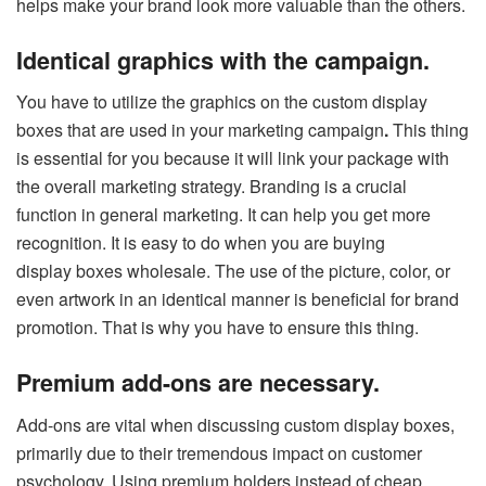
helps make your brand look more valuable than the others.
Identical graphics with the campaign.
You have to utilize the graphics on the custom display
boxes that are used in your marketing campaign
.
This thing
is essential for you because it will link your package with
the overall marketing strategy. Branding is a crucial
function in general marketing. It can help you get more
recognition. It is easy to do when you are buying
display boxes wholesale. The use of the picture, color, or
even artwork in an identical manner is beneficial for brand
promotion. That is why you have to ensure this thing.
Premium add-ons are necessary.
Add-ons are vital when discussing custom display boxes,
primarily due to their tremendous impact on customer
psychology. Using premium holders instead of cheap