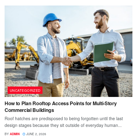
UNCATEGORIZED
How to Plan Rooftop Access Points for Multi-Story
Commercial Buildings
Roof hatches are predisposed to being forgotten until the last
design stages because they sit outside of everyday human...
BY
ADMIN
JUNE 2, 2026