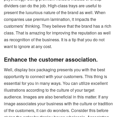
dividers can do the job. High-class trays are useful to
present the luxurious nature of the brand as well. When
companies use premium lamination, it impacts the
customers’ thinking. They believe that the brand has a rich
class. That is amazing for improving the reputation as well
as recognition of the business. It is a tip that you do not
want to ignore at any cost.
Enhance the customer association.
Well, display box packaging presents you with the best
opportunity to connect with your customers. This thing is
essential for you in many ways. You can utilize excellent
illustrations according to the culture of your target
audience. Images are also beneficial in this matter. If any
image associates your business with the culture or tradition
of the customers, it can do wonders. Consider this before