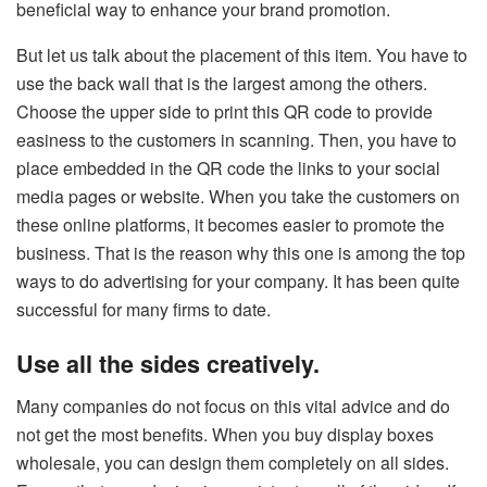
beneficial way to enhance your brand promotion.
But let us talk about the placement of this item. You have to
use the back wall that is the largest among the others.
Choose the upper side to print this QR code to provide
easiness to the customers in scanning. Then, you have to
place embedded in the QR code the links to your social
media pages or website. When you take the customers on
these online platforms, it becomes easier to promote the
business. That is the reason why this one is among the top
ways to do advertising for your company. It has been quite
successful for many firms to date.
Use all the sides creatively.
Many companies do not focus on this vital advice and do
not get the most benefits. When you buy display boxes
wholesale, you can design them completely on all sides.