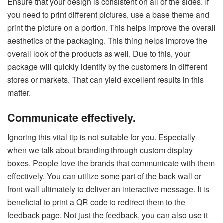
Ensure that your design is consistent on all of the sides. If
you need to print different pictures, use a base theme and
print the picture on a portion. This helps improve the overall
aesthetics of the packaging. This thing helps improve the
overall look of the products as well. Due to this, your
package will quickly identify by the customers in different
stores or markets. That can yield excellent results in this
matter.
Communicate effectively.
Ignoring this vital tip is not suitable for you. Especially
when we talk about branding through custom display
boxes. People love the brands that communicate with them
effectively. You can utilize some part of the back wall or
front wall ultimately to deliver an interactive message. It is
beneficial to print a QR code to redirect them to the
feedback page. Not just the feedback, you can also use it