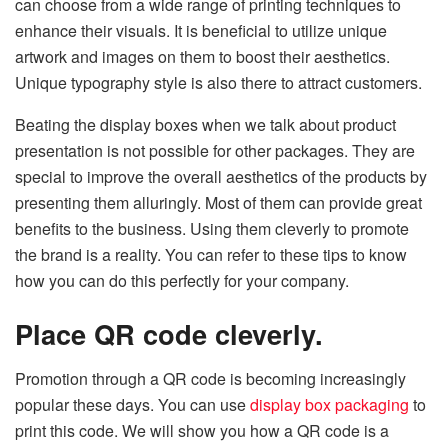
can choose from a wide range of printing techniques to
enhance their visuals. It is beneficial to utilize unique
artwork and images on them to boost their aesthetics.
Unique typography style is also there to attract customers.
Beating the display boxes when we talk about product
presentation is not possible for other packages. They are
special to improve the overall aesthetics of the products by
presenting them alluringly. Most of them can provide great
benefits to the business. Using them cleverly to promote
the brand is a reality. You can refer to these tips to know
how you can do this perfectly for your company.
Place QR code cleverly.
Promotion through a QR code is becoming increasingly
popular these days. You can use
display box packaging
to
print this code. We will show you how a QR code is a