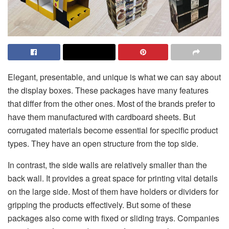
Elegant, presentable, and unique is what we can say about
the display boxes. These packages have many features
that differ from the other ones. Most of the brands prefer to
have them manufactured with cardboard sheets. But
corrugated materials become essential for specific product
types. They have an open structure from the top side.
In contrast, the side walls are relatively smaller than the
back wall. It provides a great space for printing vital details
on the large side. Most of them have holders or dividers for
gripping the products effectively. But some of these
packages also come with fixed or sliding trays. Companies