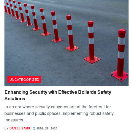
UNCATEGORIZED
Enhancing Security with Effective Bollards Safety
Solutions
In an era where security concerns are at the forefront for
businesses and public spaces, implementing robust safety
measures...
BY
DANIEL SAMS
JUNE 28, 2026