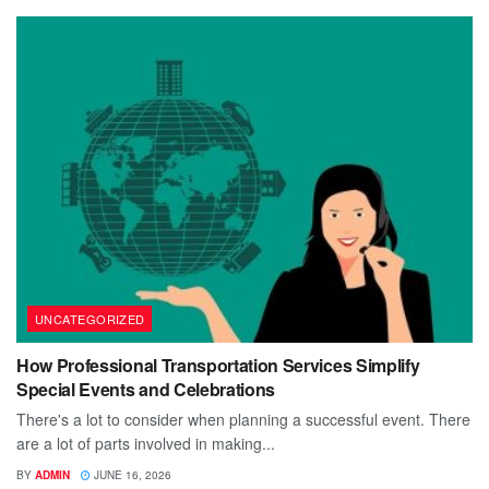
UNCATEGORIZED
How Professional Transportation Services Simplify
Special Events and Celebrations
There's a lot to consider when planning a successful event. There
are a lot of parts involved in making...
BY
ADMIN
JUNE 16, 2026