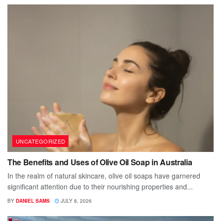
UNCATEGORIZED
The Benefits and Uses of Olive Oil Soap in Australia
In the realm of natural skincare, olive oil soaps have garnered
significant attention due to their nourishing properties and...
BY
DANIEL SAMS
JULY 8, 2026