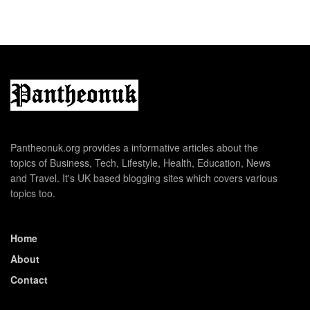
Pantheonuk.org provides a informative articles about the
topics of Business, Tech, Lifestyle, Health, Education, News
and Travel. It's UK based blogging sites which covers various
topics too.
Home
About
Contact