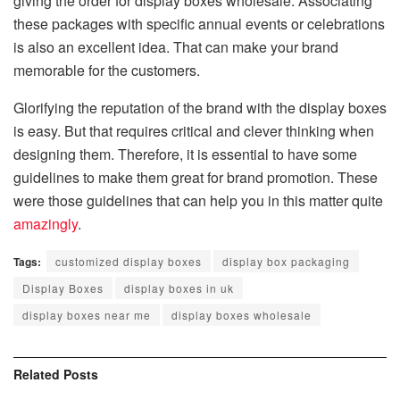
giving the order for display boxes wholesale. Associating
these packages with specific annual events or celebrations
is also an excellent idea. That can make your brand
memorable for the customers.
Glorifying the reputation of the brand with the display boxes
is easy. But that requires critical and clever thinking when
designing them. Therefore, it is essential to have some
guidelines to make them great for brand promotion. These
were those guidelines that can help you in this matter quite
amazingly
.
Tags:
customized display boxes
display box packaging
Display Boxes
display boxes in uk
display boxes near me
display boxes wholesale
Related
Posts