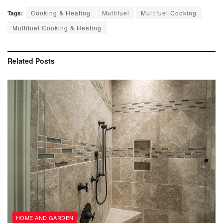
Tags:
Cooking & Heating
Multifuel
Multifuel Cooking
Multifuel Cooking & Heating
Related
Posts
HOME AND GARDEN