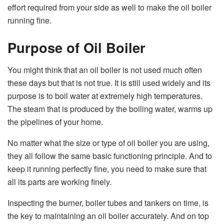
effort required from your side as well to make the oil boiler
running fine.
Purpose of Oil Boiler
You might think that an oil boiler is not used much often
these days but that is not true. It is still used widely and its
purpose is to boil water at extremely high temperatures.
The steam that is produced by the boiling water, warms up
the pipelines of your home.
No matter what the size or type of oil boiler you are using,
they all follow the same basic functioning principle. And to
keep it running perfectly fine, you need to make sure that
all its parts are working finely.
Inspecting the burner, boiler tubes and tankers on time, is
the key to maintaining an oil boiler accurately. And on top