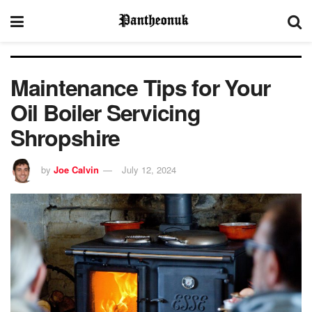
Maintenance Tips for Your
Oil Boiler Servicing
Shropshire
by
Joe Calvin
July 12, 2024