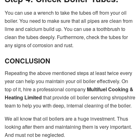
You can use a wrench to take the tubes off from your oil
boiler. You need to make sure that all pipes are clean from
lime and calcium build up. You can use a toothbrush to
clean the tubes deeply. Furthermore, check the tubes for
any signs of corrosion and rust.
CONCLUSION
Repeating the above mentioned steps at least twice every
year can help you maintain your oil boiler effectively. On
top of it, hire a professional company
Multifuel Cooking &
Heating Limited
that provide oil boiler servicing shropshire
team to help you with deep, internal cleaning of the boiler.
We all know that oil boilers are a huge investment. Thus
looking after them and maintaining them is very important.
And must not be neglected.