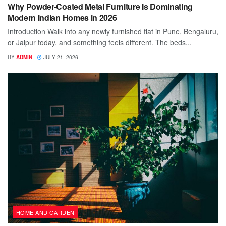
Why Powder-Coated Metal Furniture Is Dominating
Modern Indian Homes in 2026
Introduction Walk into any newly furnished flat in Pune, Bengaluru,
or Jaipur today, and something feels different. The beds...
BY
ADMIN
JULY 21, 2026
HOME AND GARDEN