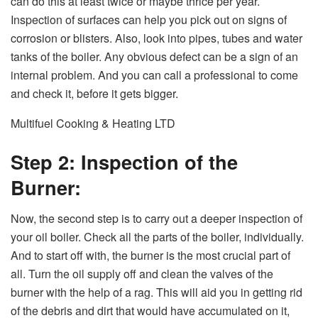
can do this at least twice or maybe thrice per year.
Inspection of surfaces can help you pick out on signs of
corrosion or blisters. Also, look into pipes, tubes and water
tanks of the boiler. Any obvious defect can be a sign of an
internal problem. And you can call a professional to come
and check it, before it gets bigger.
Multifuel Cooking & Heating LTD
Step 2: Inspection of the
Burner:
Now, the second step is to carry out a deeper inspection of
your oil boiler. Check all the parts of the boiler, individually.
And to start off with, the burner is the most crucial part of
all. Turn the oil supply off and clean the valves of the
burner with the help of a rag. This will aid you in getting rid
of the debris and dirt that would have accumulated on it,