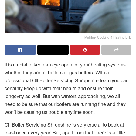
Multifuel Cooking & Heating LTD
It is crucial to keep an eye open for your heating systems
whether they are oil boilers or gas boilers. With a
professional Oil Boiler Servicing Shropshire team you can
certainly keep up with their health and ensure their
longevity as well. But with winters approaching, we all
need to be sure that our boilers are running fine and they
won’t be causing us trouble anytime soon.
Oil Boiler Servicing Shropshire is very crucial to book at
least once every year. But, apart from that, there is a little