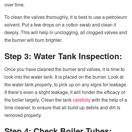
over time.
To clean the valves thoroughly, it is best to use a petroleum
solvent. Put a few drops on a cotton swab and clean it
deeply. This will help in unclogging, all clogged valves and
the burner will burn brighter.
Step 3: Water Tank Inspection:
Once you have cleaned the burner and valves, it is time to
look into the water tank. It is placed on the burner. Look at
the water tank properly, to pick up on any signs for leakage.
If there’s even a slight leakage, it will hinder the efficacy of
the boiler largely. Clean the tank
carefully
with the help of a
lime cleaner, to ensure that all build up debris and dirt is
removed properly.
Step 4: Check Boiler Tubes: