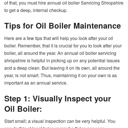
of that, you must hire annual oil boiler Servicing Shropshire
to get a deep, internal checkup.
Tips for Oil Boiler Maintenance
Here are a few tips that will help you look after your oil
boiler. Remember, that it is crucial for you to look after your
boiler, all around the year. An annual oil boiler servicing
shropshire is helpful in picking up on any potential issues
and a deep clean. But leaving it on its own, all around the
year, is not smart. Thus, maintaining it on your own is as
important as an annual service.
Step 1: Visually Inspect your
Oil Boiler:
Start small; a visual inspection can be very helpful. You