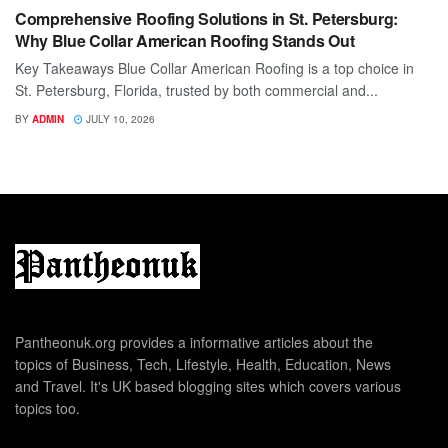
Comprehensive Roofing Solutions in St. Petersburg:
Why Blue Collar American Roofing Stands Out
Key Takeaways Blue Collar American Roofing is a top choice in
St. Petersburg, Florida, trusted by both commercial and...
BY
ADMIN
JULY 10, 2026
Pantheonuk.org provides a informative articles about the
topics of Business, Tech, Lifestyle, Health, Education, News
and Travel. It's UK based blogging sites which covers various
topics too.