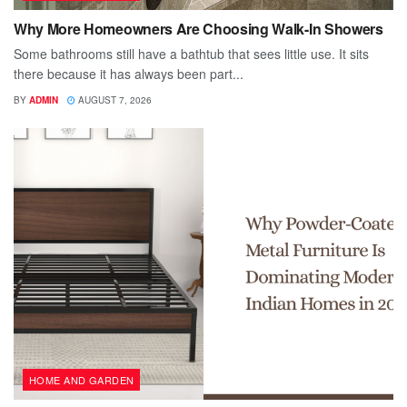
Why More Homeowners Are Choosing Walk-In Showers
Some bathrooms still have a bathtub that sees little use. It sits
there because it has always been part...
BY
ADMIN
AUGUST 7, 2026
HOME AND GARDEN