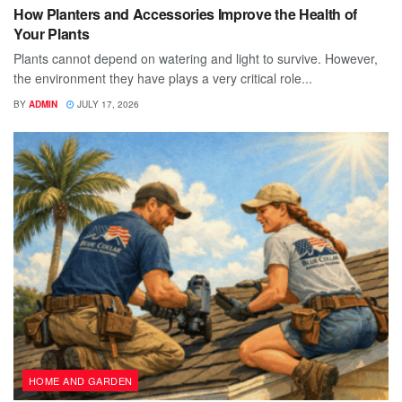
How Planters and Accessories Improve the Health of
Your Plants
Plants cannot depend on watering and light to survive. However,
the environment they have plays a very critical role...
BY
ADMIN
JULY 17, 2026
HOME AND GARDEN