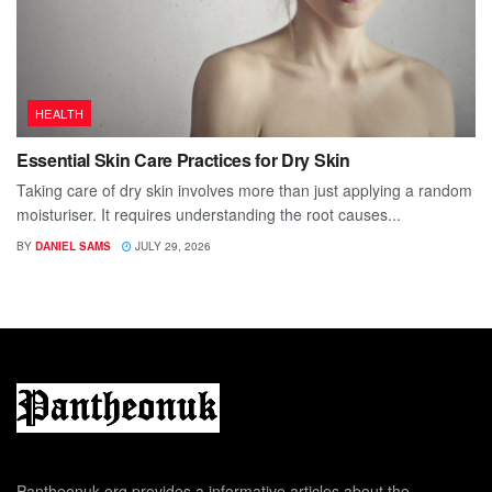
HEALTH
Essential Skin Care Practices for Dry Skin
Taking care of dry skin involves more than just applying a random
moisturiser. It requires understanding the root causes...
BY
DANIEL SAMS
JULY 29, 2026
Pantheonuk.org provides a informative articles about the