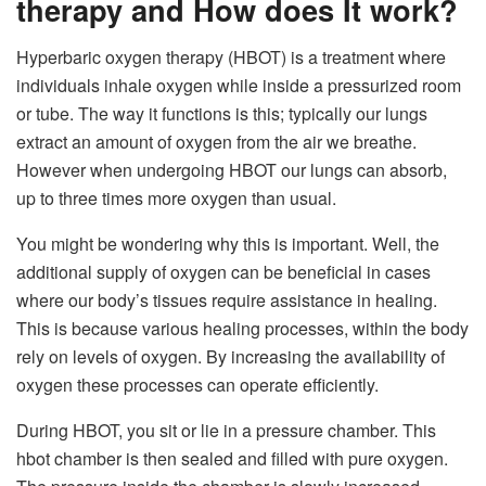
therapy and How does It work?
Hyperbaric oxygen therapy (HBOT) is a treatment where
individuals inhale oxygen while inside a pressurized room
or tube. The way it functions is this; typically our lungs
extract an amount of oxygen from the air we breathe.
However when undergoing HBOT our lungs can absorb,
up to three times more oxygen than usual.
You might be wondering why this is important. Well, the
additional supply of oxygen can be beneficial in cases
where our body’s tissues require assistance in healing.
This is because various healing processes, within the body
rely on levels of oxygen. By increasing the availability of
oxygen these processes can operate efficiently.
During HBOT, you sit or lie in a pressure chamber.
This
hbot chamber
is then sealed and filled with pure oxygen.