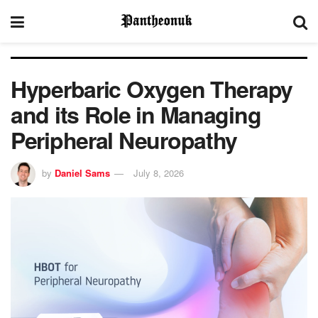
Hyperbaric Oxygen Therapy
and its Role in Managing
Peripheral Neuropathy
by
Daniel Sams
July 8, 2026