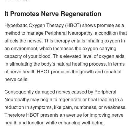
It Promotes Nerve Regeneration
Hyperbaric Oxygen Therapy (HBOT) shows promise as a
method to manage Peripheral Neuropathy, a condition that
affects the nerves. This therapy entails inhaling oxygen in
an environment, which increases the oxygen-carrying
capacity of your blood. This elevated level of oxygen aids,
in stimulating the body’s natural healing process. In terms
of nerve health HBOT promotes the growth and repair of
nerve cells.
Consequently damaged nerves caused by Peripheral
Neuropathy may begin to regenerate or heal leading to a
reduction in symptoms, like pain, numbness, or weakness.
Therefore HBOT presents an avenue for improving nerve
health and function while enhancing well-being.