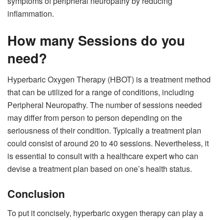
symptoms of peripheral neuropathy by reducing
inflammation.
How many Sessions do you
need?
Hyperbaric Oxygen Therapy (HBOT) is a treatment method
that can be utilized for a range of conditions, including
Peripheral Neuropathy. The number of sessions needed
may differ from person to person depending on the
seriousness of their condition. Typically a treatment plan
could consist of around 20 to 40 sessions. Nevertheless, it
is essential to consult with a healthcare expert who can
devise a treatment plan based on one’s health status.
Conclusion
To put it concisely, hyperbaric oxygen therapy can play a