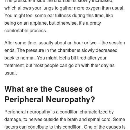
The pressure inside the chamber is slowly increased,
which allows your lungs to gather more oxygen than usual.
You might feel some ear fullness during this time, like
being on an airplane, but otherwise, it’s a pretty
comfortable process.
After some time, usually about an hour or two – the session
ends. The pressure in the chamber is slowly decreased
back to normal. You might feel a bit tired after your
treatment, but most people can go on with their day as
usual.
What are the Causes of
Peripheral Neuropathy?
Peripheral neuropathy is a condition characterized by
damage, to nerves outside the brain and spinal cord. Some
factors can contribute to this condition. One of the causes is