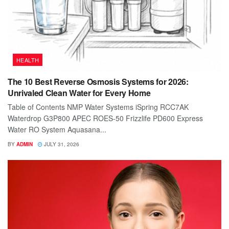
HEALTH
The 10 Best Reverse Osmosis Systems for 2026:
Unrivaled Clean Water for Every Home
Table of Contents NMP Water Systems iSpring RCC7AK
Waterdrop G3P800 APEC ROES-50 Frizzlife PD600 Express
Water RO System Aquasana...
BY
ADMIN
JULY 31, 2026