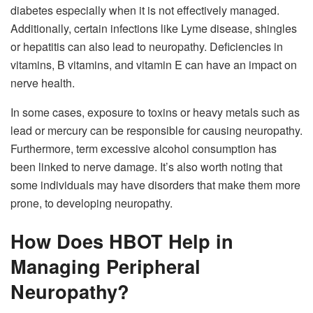
diabetes especially when it is not effectively managed.
Additionally, certain infections like Lyme disease, shingles
or hepatitis can also lead to neuropathy. Deficiencies in
vitamins, B vitamins, and vitamin E can have an impact on
nerve health.
In some cases, exposure to toxins or heavy metals such as
lead or mercury can be responsible for causing neuropathy.
Furthermore, term excessive alcohol consumption has
been linked to nerve damage. It’s also worth noting that
some individuals may have disorders that make them more
prone, to developing neuropathy.
How Does HBOT Help in
Managing Peripheral
Neuropathy?