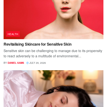
HEALTH
Revitalising Skincare for Sensitive Skin
Sensitive skin can be challenging to manage due to its propensity
to react adversely to a multitude of environmental...
BY
DANIEL SAMS
JULY 29, 2026