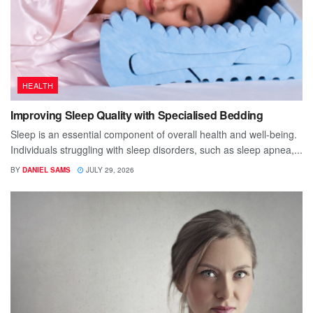
HEALTH
Improving Sleep Quality with Specialised Bedding
Sleep is an essential component of overall health and well-being.
Individuals struggling with sleep disorders, such as sleep apnea,...
BY
DANIEL SAMS
JULY 29, 2026