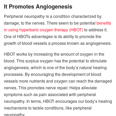
It Promotes Angiogenesis
Peripheral neuropathy is a condition characterized by
damage, to the nerves. There seem to be potential
benefits
in using hyperbaric oxygen therapy (HBOT)
to address it.
One of HBOTs advantages is its ability to promote the
growth of blood vessels a process known as angiogenesis.
HBOT works by increasing the amount of oxygen in the
blood. This surplus oxygen has the potential to stimulate
angiogenesis, which is one of the body’s natural healing
processes. By encouraging the development of blood
vessels more nutrients and oxygen can reach the damaged
nerves. This promotes nerve repair. Helps alleviate
symptoms such as pain associated with peripheral
neuropathy. In terms, HBOT encourages our body’s healing
mechanisms to tackle conditions, like peripheral
neuropathy.