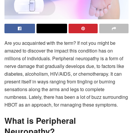
Are you acquainted with the term? If not you might be
amazed to discover the impact this condition has on
millions of individuals. Peripheral neuropathy is a form of
nerve damage that gradually develops due, to factors like
diabetes, alcoholism, HIV/AIDS, or chemotherapy. It can
present itself in ways ranging from tingling or burning
sensations along the arms and legs to complete
numbness. Lately, there has been a lot of buzz surrounding
HBOT as an approach, for managing these symptoms.
What is Peripheral
Neuropathy?