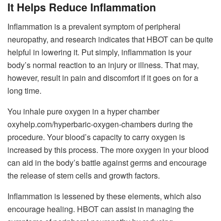
It Helps Reduce Inflammation
Inflammation is a prevalent symptom of peripheral
neuropathy, and research indicates that HBOT can be quite
helpful in lowering it. Put simply, inflammation is your
body’s normal reaction to an injury or illness. That may,
however, result in pain and discomfort if it goes on for a
long time.
You inhale pure oxygen in a hyper chamber
oxyhelp.com/hyperbaric-oxygen-chambers
during the
procedure. Your blood’s capacity to carry oxygen is
increased by this process. The more oxygen in your blood
can aid in the body’s battle against germs and encourage
the release of stem cells and growth factors.
Inflammation is lessened by these elements, which also
encourage healing. HBOT can assist in managing the