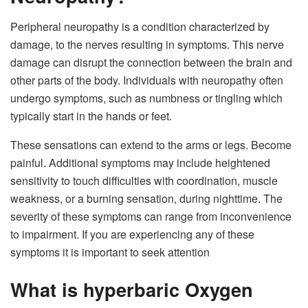
Peripheral neuropathy is a condition characterized by
damage, to the nerves resulting in symptoms. This nerve
damage can disrupt the connection between the brain and
other parts of the body. Individuals with neuropathy often
undergo symptoms, such as numbness or tingling which
typically start in the hands or feet.
These sensations can extend to the arms or legs. Become
painful. Additional symptoms may include heightened
sensitivity to touch difficulties with coordination, muscle
weakness, or a burning sensation, during nighttime. The
severity of these symptoms can range from inconvenience
to impairment. If you are experiencing any of these
symptoms it is important to seek attention
What is hyperbaric Oxygen