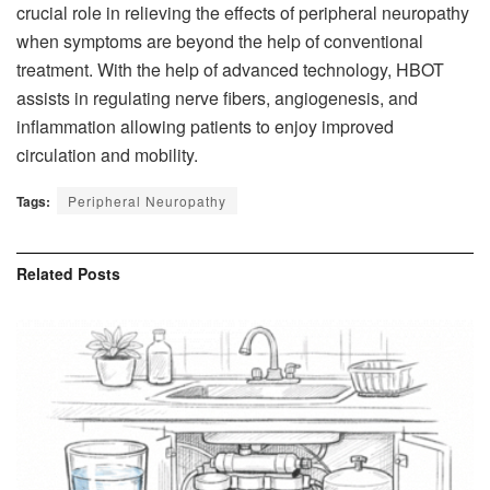
crucial role in relieving the effects of peripheral neuropathy
when symptoms are beyond the help of conventional
treatment. With the help of advanced technology, HBOT
assists in regulating nerve fibers, angiogenesis, and
inflammation allowing patients to enjoy improved
circulation and mobility.
Tags:
Peripheral Neuropathy
Related
Posts