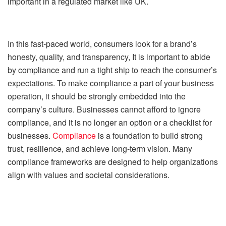
important in a regulated market like UK.
In this fast-paced world, consumers look for a brand’s
honesty, quality, and transparency, It is important to abide
by compliance and run a tight ship to reach the consumer’s
expectations. To make compliance a part of your business
operation, it should be strongly embedded into the
company’s culture. Businesses cannot afford to ignore
compliance, and it is no longer an option or a checklist for
businesses.
Compliance
is a foundation to build strong
trust, resilience, and achieve long-term vision. Many
compliance frameworks are designed to help organizations
align with values and societal considerations.