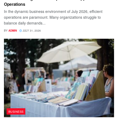
Operations
In the dynamic business environment of July 2026, efficient
operations are paramount. Many organizations struggle to
balance daily demands...
BY
ADMIN
JULY 31, 2026
BUSINESS