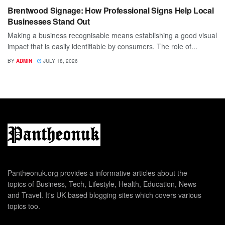
Brentwood Signage: How Professional Signs Help Local
Businesses Stand Out
Making a business recognisable means establishing a good visual
impact that is easily identifiable by consumers. The role of...
BY
ADMIN
JULY 18, 2026
Pantheonuk.org provides a informative articles about the
topics of Business, Tech, Lifestyle, Health, Education, News
and Travel. It's UK based blogging sites which covers various
topics too.