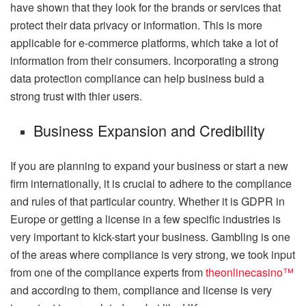
have shown that they look for the brands or services that
protect their data privacy or information. This is more
applicable for e-commerce platforms, which take a lot of
information from their consumers. Incorporating a strong
data protection compliance can help business buid a
strong trust with thier users.
Business Expansion and Credibility
If you are planning to expand your business or start a new
firm internationally, it is crucial to adhere to the compliance
and rules of that particular country. Whether it is GDPR in
Europe or getting a license in a few specific industries is
very important to kick-start your business. Gambling is one
of the areas where compliance is very strong, we took input
from one of the compliance experts from
theonlinecasino™
and according to them, compliance and license is very