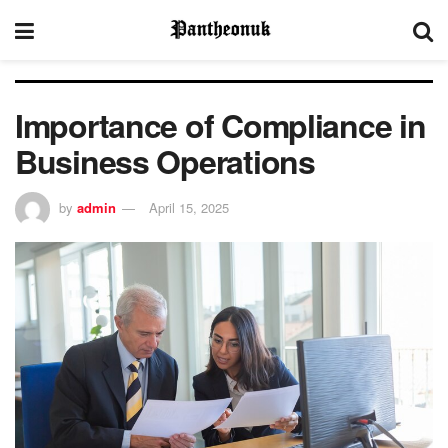
Importance of Compliance in
Business Operations
by
admin
April 15, 2025