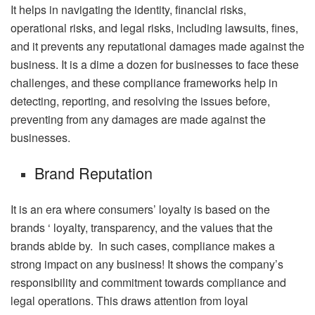
It helps in navigating the identity, financial risks,
operational risks, and legal risks, including lawsuits, fines,
and it prevents any reputational damages made against the
business. It is a dime a dozen for businesses to face these
challenges, and these compliance frameworks help in
detecting, reporting, and resolving the issues before,
preventing from any damages are made against the
businesses.
Brand Reputation
It is an era where consumers’ loyalty is based on the
brands ‘ loyalty, transparency, and the values that the
brands abide by. In such cases, compliance makes a
strong impact on any business! It shows the company’s
responsibility and commitment towards compliance and
legal operations. This draws attention from loyal