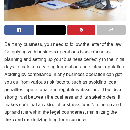
Be it any business, you need to follow the letter of the law!
Complying with business operations is as crucial as
planning and setting up your business perfectly in the initial
days to maintain a strong foundation and ethical reputation.
Abiding by compliance in any business operation can get
you out from various risk factors, such as avoiding legal
penalties, operational and regulatory risks, and it builds a
strong trust between the business and its stakeholders. It
makes sure that any kind of business runs “on the up and
up” and it is within the legal boundaries, minimizing the
risks and maximizing long-term success.