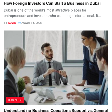
How Foreign Investors Can Start a Business in Dubai
Dubai is one of the world's most attractive places for
entrepreneurs and investors who want to go international. It...
BY
ADMIN
AUGUST 1, 2026
BUSINESS
Understanding Business Operations Support vs. General