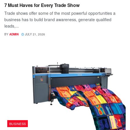
7 Must Haves for Every Trade Show
Trade shows offer some of the most powerful opportunities a
business has to build brand awareness, generate qualified
leads,...
BY
ADMIN
JULY 21, 2026
BUSINESS