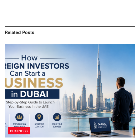
Related
Posts
BUSINESS