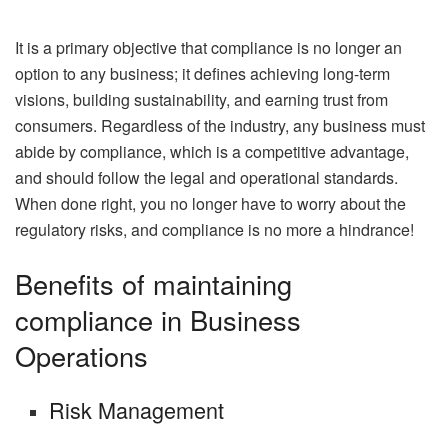
It is a primary objective that compliance is no longer an
option to any business; it defines achieving long-term
visions, building sustainability, and earning trust from
consumers. Regardless of the industry, any business must
abide by compliance, which is a competitive advantage,
and should follow the legal and operational standards.
When done right, you no longer have to worry about the
regulatory risks, and compliance is no more a hindrance!
Benefits of maintaining
compliance in Business
Operations
Risk Management