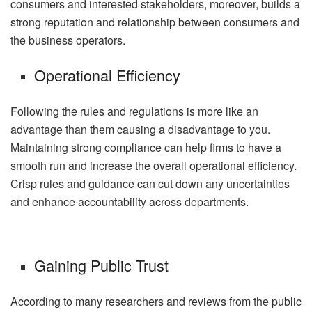
consumers and interested stakeholders, moreover, builds a
strong reputation and relationship between consumers and
the business operators.
Operational Efficiency
Following the rules and regulations is more like an
advantage than them causing a disadvantage to you.
Maintaining strong compliance can help firms to have a
smooth run and increase the overall operational efficiency.
Crisp rules and guidance can cut down any uncertainties
and enhance accountability across departments.
Gaining Public Trust
According to many researchers and reviews from the public