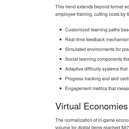
This trend extends beyond formal ed
employee training, cutting costs by 
Customized learning paths bas
Real-time feedback mechanisms
Simulated environments for pra
Social learning components tha
Adaptive difficulty systems that
Progress tracking and skill certi
Engagement metrics that measu
Virtual Economies 
The normalization of in-game econo
volume for digital items reached $87