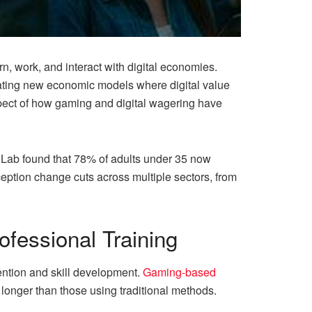
, work, and interact with digital economies.
eating new economic models where digital value
aspect of how gaming and digital wagering have
Lab found that 78% of adults under 35 now
rception change cuts across multiple sectors, from
fessional Training
ention and skill development.
Gaming-based
onger than those using traditional methods.