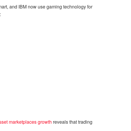
lmart, and IBM now use gaming technology for
:
asset marketplaces growth
reveals that trading