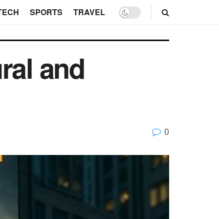
TECH
SPORTS
TRAVEL
ral and
0