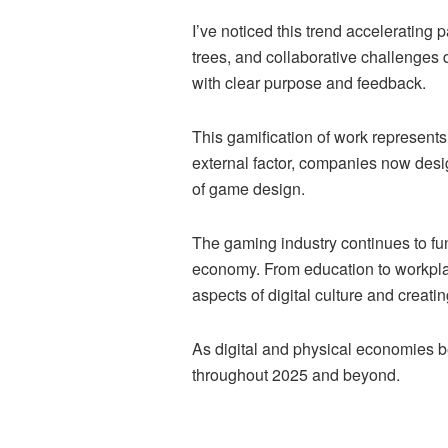
I’ve noticed this trend accelerating
trees, and collaborative challenges 
with clear purpose and feedback.
This gamification of work represent
external factor, companies now des
of game design.
The gaming industry continues to func
economy. From education to workpla
aspects of digital culture and crea
As digital and physical economies be
throughout 2025 and beyond.