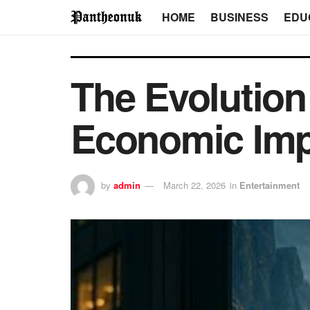
HOME
BUSINESS
EDU
The Evolution
Economic Imp
by
admin
March 22, 2026
in
Entertainment