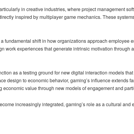
 particularly in creative industries, where project management s
directly inspired by multiplayer game mechanics. These systems 
s a fundamental shift in how organizations approach employee e
ign work experiences that generate intrinsic motivation throug
tion as a testing ground for new digital interaction models that 
ce design to economic behavior, gaming’s influence extends fa
ting economic value through new models of engagement and parti
come increasingly integrated, gaming’s role as a cultural and e