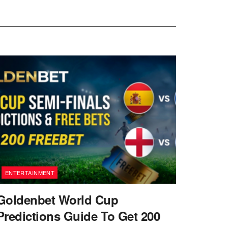
ENTERTAINMENT
Goldenbet World Cup
Predictions Guide To Get 200