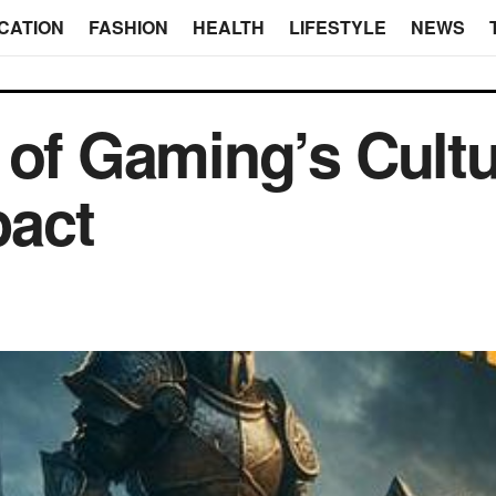
CATION
FASHION
HEALTH
LIFESTYLE
NEWS
 of Gaming’s Cultu
act