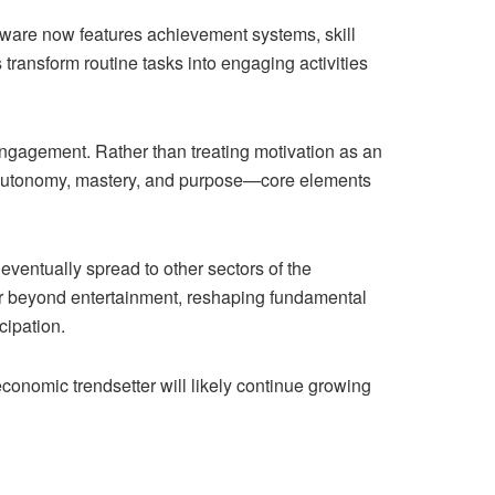
oftware now features achievement systems, skill
transform routine tasks into engaging activities
ngagement. Rather than treating motivation as an
h autonomy, mastery, and purpose—core elements
eventually spread to other sectors of the
r beyond entertainment, reshaping fundamental
cipation.
conomic trendsetter will likely continue growing