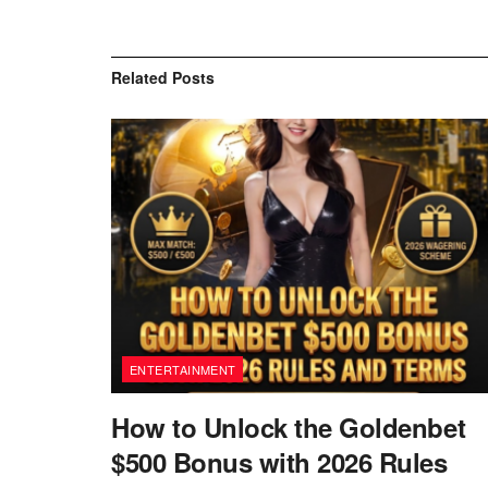
Related
Posts
ENTERTAINMENT
How to Unlock the Goldenbet
$500 Bonus with 2026 Rules