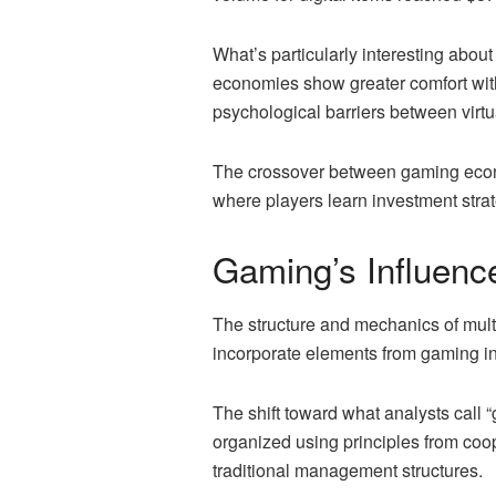
What’s particularly interesting about
economies show greater comfort with
psychological barriers between virtu
The crossover between gaming econ
where players learn investment strat
Gaming’s Influenc
The structure and mechanics of mul
incorporate elements from gaming in
The shift toward what analysts call 
organized using principles from coo
traditional management structures.