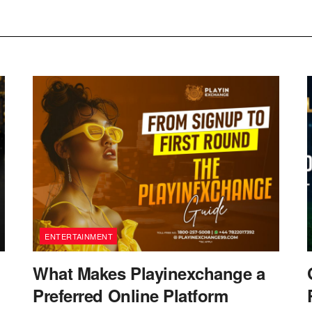
ENTERTAINMENT
What Makes Playinexchange a
Preferred Online Platform