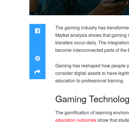
The gaming industry has transformed 
Market analysis shows that gaming n
transfers occur daily. The integrati
become interconnected parts of the 
Gaming has reshaped how people per
consider digital assets to have legit
education to professional training.
Gaming Technologi
The gamification of learning enviro
education outcomes
show that stude