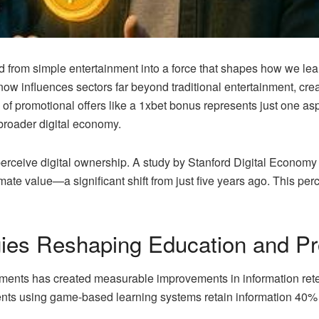
from simple entertainment into a force that shapes how we learn
ow influences sectors far beyond traditional entertainment, cr
on of promotional offers like a 1xbet bonus represents just one 
broader digital economy.
ceive digital ownership. A study by Stanford Digital Economy 
imate value—a significant shift from just five years ago. This pe
es Reshaping Education and Pro
nments has created measurable improvements in information ret
nts using game-based learning systems retain information 40% l