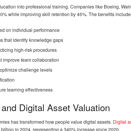
ucation into professional training. Companies like Boeing, Wa
60% while improving skill retention by 45%. The benefits include
ed on individual performance
 that identify knowledge gaps
cticing high-risk procedures
t improve team collaboration
 optimize challenge levels
fication
re learning effectiveness
and Digital Asset Valuation
mies has transformed how people value digital assets.
Digital 
 billion in 2024, representing a 340% increase since 2020.