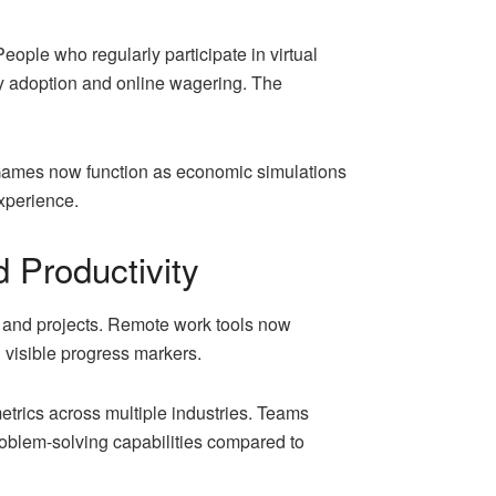
People who regularly participate in virtual
cy adoption and online wagering. The
Games now function as economic simulations
xperience.
 Productivity
 and projects. Remote work tools now
 visible progress markers.
etrics across multiple industries. Teams
oblem-solving capabilities compared to