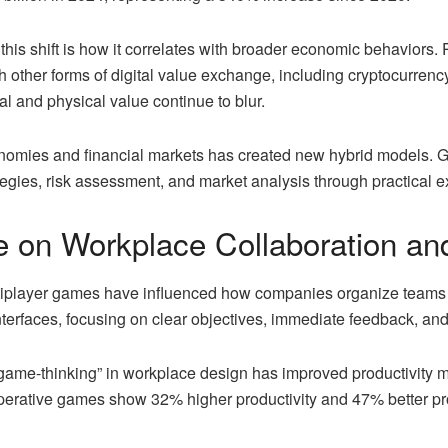
 this shift is how it correlates with broader economic behaviors. 
 other forms of digital value exchange, including cryptocurren
al and physical value continue to blur.
omies and financial markets has created new hybrid models. 
egies, risk assessment, and market analysis through practical e
e on Workplace Collaboration and
tiplayer games have influenced how companies organize teams
terfaces, focusing on clear objectives, immediate feedback, and
“game-thinking” in workplace design has improved productivity m
perative games show 32% higher productivity and 47% better pr