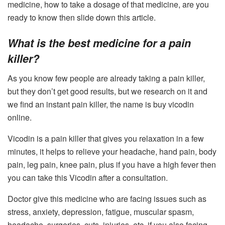
medicine, how to take a dosage of that medicine, are you
ready to know then slide down this article.
What is the best medicine for a pain
killer?
As you know few people are already taking a pain killer,
but they don’t get good results, but we research on it and
we find an instant pain killer, the name is
b
uy vicodin
online.
Vicodin is a pain killer that gives you relaxation in a few
minutes, it helps to relieve your headache, hand pain, body
pain, leg pain, knee pain, plus if you have a high fever then
you can take this Vicodin after a consultation.
Doctor give this medicine who are facing issues such as
stress, anxiety, depression, fatigue, muscular spasm,
headache, surgeries, cuts, injuries, etc. if you also facing