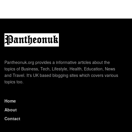
Pantheonuk.org provides a informative articles about the
topics of Business, Tech, Lifestyle, Health, Education, News
and Travel. It's UK based blogging sites which covers various
topics too.
Home
About
Contact