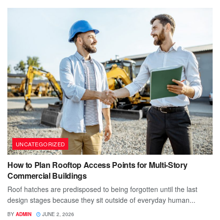
UNCATEGORIZED
How to Plan Rooftop Access Points for Multi-Story
Commercial Buildings
Roof hatches are predisposed to being forgotten until the last
design stages because they sit outside of everyday human...
BY
ADMIN
JUNE 2, 2026