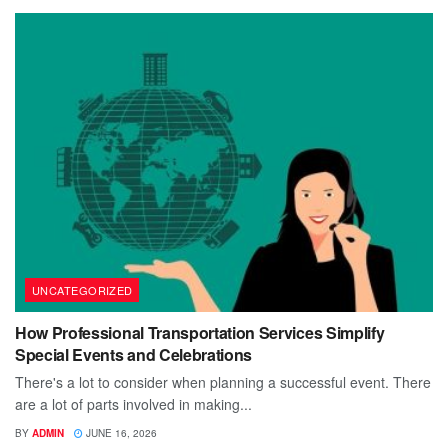
UNCATEGORIZED
How Professional Transportation Services Simplify
Special Events and Celebrations
There's a lot to consider when planning a successful event. There
are a lot of parts involved in making...
BY
ADMIN
JUNE 16, 2026