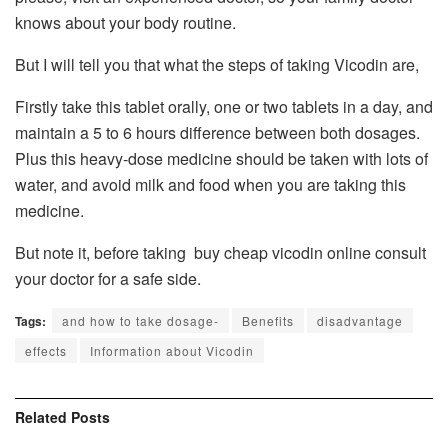
knows about your body routine.
But I will tell you that what the steps of taking Vicodin are,
Firstly take this tablet orally, one or two tablets in a day, and
maintain a 5 to 6 hours difference between both dosages.
Plus this heavy-dose medicine should be taken with lots of
water, and avoid milk and food when you are taking this
medicine.
But note it, before taking buy cheap vicodin online consult
your doctor for a safe side.
Tags:
and how to take dosage-
Benefits
disadvantage
effects
Information about Vicodin
Related
Posts