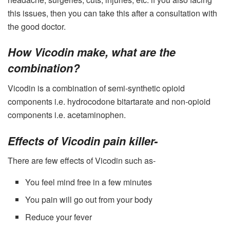
this issues, then you can take this after a consultation with
the good doctor.
How Vicodin make, what are the
combination?
Vicodin
is a combination of semi-synthetic opioid
components i.e. hydrocodone bitartarate and non-opioid
components i.e. acetaminophen.
Effects of Vicodin pain killer-
There are few effects of Vicodin such as-
You feel mind free in a few minutes
You pain will go out from your body
Reduce your fever