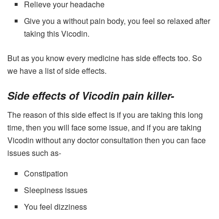
Relieve your headache
Give you a without pain body, you feel so relaxed after
taking this Vicodin.
But as you know every medicine has side effects too. So
we have a list of side effects.
Side effects of Vicodin pain killer-
The reason of this side effect is if you are taking this long
time, then you will face some issue, and if you are taking
Vicodin without any doctor consultation then you can face
issues such as-
Constipation
Sleepiness issues
You feel dizziness