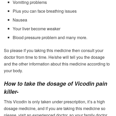
Vomiting problems
Plus you can face breathing issues
Nausea
Your liver become weaker
Blood pressure problem and many more.
So please if you taking this medicine then consult your
doctor from time to time. He/she will tell you the dosage
and the other information about this medicine according to
your body.
How to take the dosage of Vicodin pain
killer-
This Vicodin is only taken under prescription, it’s a high
dosage medicine, and if you are taking this medicine so
please, visit an experienced doctor, so your family doctor