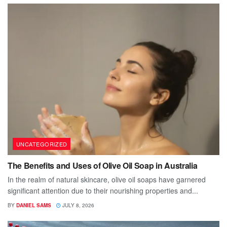
UNCATEGORIZED
The Benefits and Uses of Olive Oil Soap in Australia
In the realm of natural skincare, olive oil soaps have garnered
significant attention due to their nourishing properties and...
BY
DANIEL SAMS
JULY 8, 2026