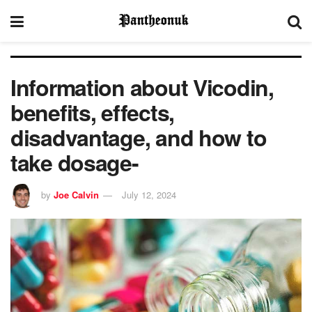
Information about Vicodin,
benefits, effects,
disadvantage, and how to
take dosage-
by
Joe Calvin
July 12, 2024