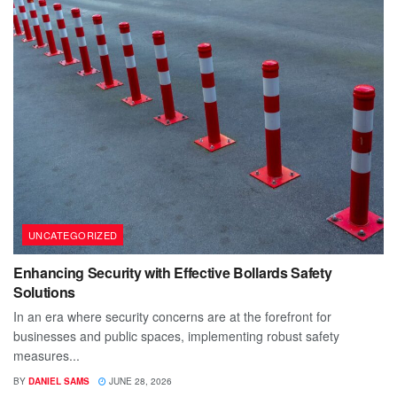
UNCATEGORIZED
Enhancing Security with Effective Bollards Safety
Solutions
In an era where security concerns are at the forefront for
businesses and public spaces, implementing robust safety
measures...
BY
DANIEL SAMS
JUNE 28, 2026