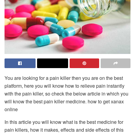
You are looking for a pain killer then you are on the best
platform, here you will know how to relieve pain instantly
with the pain killer, so check the below article in which you
will know the best pain killer medicine.
how to get xanax
online
In this article you will know what is the best medicine for
pain killers, how it makes, effects and side effects of this