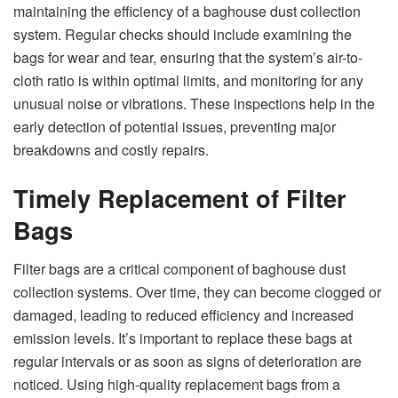
maintaining the efficiency of a baghouse dust collection
system. Regular checks should include examining the
bags for wear and tear, ensuring that the system’s air-to-
cloth ratio is within optimal limits, and monitoring for any
unusual noise or vibrations. These inspections help in the
early detection of potential issues, preventing major
breakdowns and costly repairs.
Timely Replacement of Filter
Bags
Filter bags are a critical component of baghouse dust
collection systems. Over time, they can become clogged or
damaged, leading to reduced efficiency and increased
emission levels. It’s important to replace these bags at
regular intervals or as soon as signs of deterioration are
noticed. Using high-quality replacement bags from a