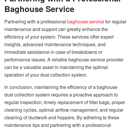
Baghouse Service
Partnering with a professional
baghouse service
for regular
maintenance and support can greatly enhance the
efficiency of your system. These services offer expert
insights, advanced maintenance techniques, and
immediate assistance in case of breakdowns or
performance issues. A reliable baghouse service provider
can be a valuable asset in maintaining the optimal
operation of your dust collection system.
In conclusion, maintaining the efficiency of a baghouse
dust collection system requires a proactive approach to
regular inspection, timely replacement of filter bags, proper
cleaning cycles, optimal airflow management, and regular
cleaning of ductwork and hoppers. By adhering to these
maintenance tips and partnering with a professional