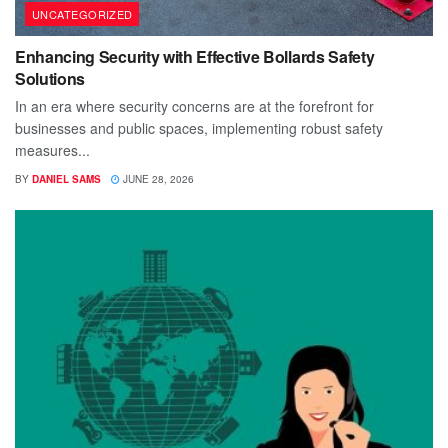
UNCATEGORIZED
Enhancing Security with Effective Bollards Safety
Solutions
In an era where security concerns are at the forefront for
businesses and public spaces, implementing robust safety
measures...
BY
DANIEL SAMS
JUNE 28, 2026