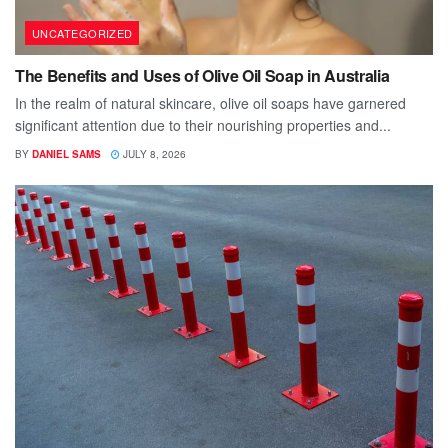
UNCATEGORIZED
The Benefits and Uses of Olive Oil Soap in Australia
In the realm of natural skincare, olive oil soaps have garnered
significant attention due to their nourishing properties and...
BY
DANIEL SAMS
JULY 8, 2026