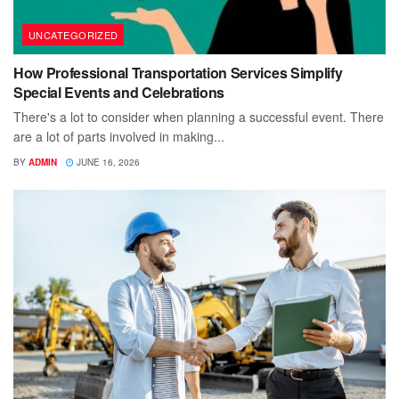
UNCATEGORIZED
How Professional Transportation Services Simplify
Special Events and Celebrations
There's a lot to consider when planning a successful event. There
are a lot of parts involved in making...
BY
ADMIN
JUNE 16, 2026