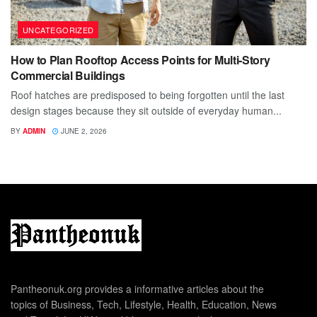
UNCATEGORIZED
How to Plan Rooftop Access Points for Multi-Story
Commercial Buildings
Roof hatches are predisposed to being forgotten until the last
design stages because they sit outside of everyday human...
BY
ADMIN
JUNE 2, 2026
Pantheonuk.org provides a informative articles about the
topics of Business, Tech, Lifestyle, Health, Education, News