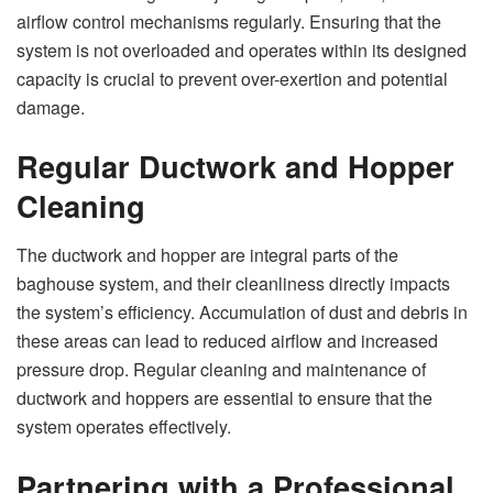
airflow control mechanisms regularly. Ensuring that the
system is not overloaded and operates within its designed
capacity is crucial to prevent over-exertion and potential
damage.
Regular Ductwork and Hopper
Cleaning
The ductwork and hopper are integral parts of the
baghouse system, and their cleanliness directly impacts
the system’s efficiency. Accumulation of dust and debris in
these areas can lead to reduced airflow and increased
pressure drop. Regular cleaning and maintenance of
ductwork and hoppers are essential to ensure that the
system operates effectively.
Partnering with a Professional