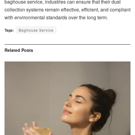
baghouse service, industries can ensure that their dust
collection systems remain effective, efficient, and compliant
with environmental standards over the long term.
Tags:
Baghouse Service
Related
Posts