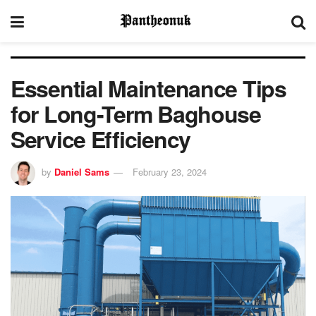
Essential Maintenance Tips
for Long-Term Baghouse
Service Efficiency
by
Daniel Sams
February 23, 2024