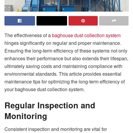
The effectiveness of a
baghouse dust collection system
hinges significantly on regular and proper maintenance.
Ensuring the long-term efficiency of these systems not only
enhances their performance but also extends their lifespan,
ultimately saving costs and maintaining compliance with
environmental standards. This article provides essential
maintenance tips for optimizing the long-term efficiency of
your baghouse dust collection system.
Regular Inspection and
Monitoring
Consistent inspection and monitoring are vital for