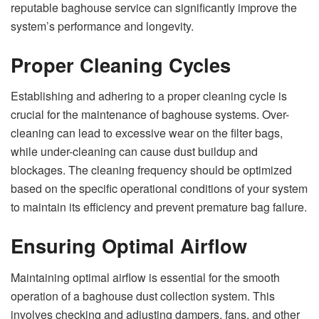
reputable baghouse service can significantly improve the
system’s performance and longevity.
Proper Cleaning Cycles
Establishing and adhering to a proper cleaning cycle is
crucial for the maintenance of baghouse systems. Over-
cleaning can lead to excessive wear on the filter bags,
while under-cleaning can cause dust buildup and
blockages. The cleaning frequency should be optimized
based on the specific operational conditions of your system
to maintain its efficiency and prevent premature bag failure.
Ensuring Optimal Airflow
Maintaining optimal airflow is essential for the smooth
operation of a baghouse dust collection system. This
involves checking and adjusting dampers, fans, and other