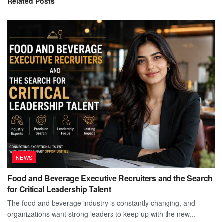
Related
Posts
NEWS
Food and Beverage Executive Recruiters and the Search
for Critical Leadership Talent
The food and beverage industry is constantly changing, and
organizations want strong leaders to keep up with the new...