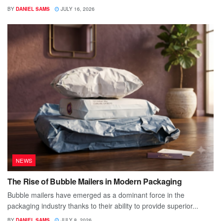
BY
DANIEL SAMS
JULY 16, 2026
NEWS
The Rise of Bubble Mailers in Modern Packaging
Bubble mailers have emerged as a dominant force in the
packaging industry thanks to their ability to provide superior...
BY
DANIEL SAMS
JULY 8, 2026