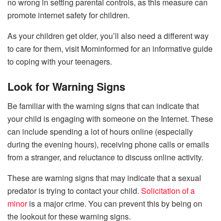
no wrong in setting parental controls, as this measure can
promote internet safety for children.
As your children get older, you’ll also need a different way
to care for them, visit Mominformed for an informative guide
to coping with your teenagers.
Look for Warning Signs
Be familiar with the warning signs that can indicate that
your child is engaging with someone on the Internet. These
can include spending a lot of hours online (especially
during the evening hours), receiving phone calls or emails
from a stranger, and reluctance to discuss online activity.
These are warning signs that may indicate that a sexual
predator is trying to contact your child.
Solicitation of a
minor
is a major crime. You can prevent this by being on
the lookout for these warning signs.