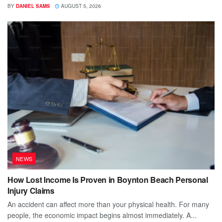
BY
DANIEL SAMS
AUGUST 5, 2026
NEWS
How Lost Income Is Proven in Boynton Beach Personal
Injury Claims
An accident can affect more than your physical health. For many
people, the economic impact begins almost immediately. A...