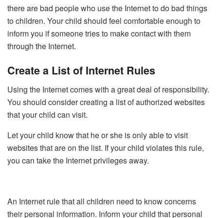
there are bad people who use the Internet to do bad things
to children. Your child should feel comfortable enough to
inform you if someone tries to make contact with them
through the Internet.
Create a List of Internet Rules
Using the Internet comes with a great deal of responsibility.
You should consider creating a list of authorized websites
that your child can visit.
Let your child know that he or she is only able to visit
websites that are on the list. If your child violates this rule,
you can take the Internet privileges away.
An Internet rule that all children need to know concerns
their personal information. Inform your child that personal