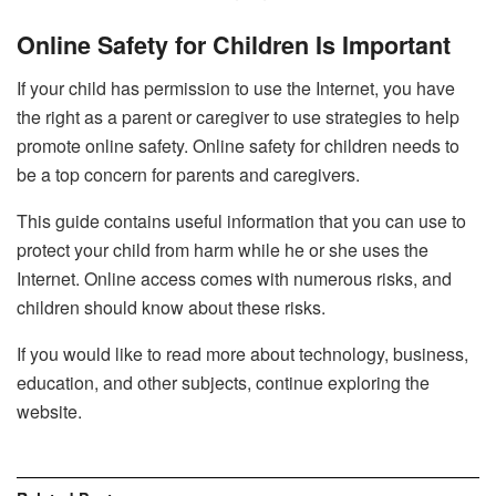
Online Safety for Children Is Important
If your child has permission to use the Internet, you have
the right as a parent or caregiver to use strategies to help
promote online safety. Online safety for children needs to
be a top concern for parents and caregivers.
This guide contains useful information that you can use to
protect your child from harm while he or she uses the
Internet. Online access comes with numerous risks, and
children should know about these risks.
If you would like to read more about technology, business,
education, and other subjects, continue exploring the
website.