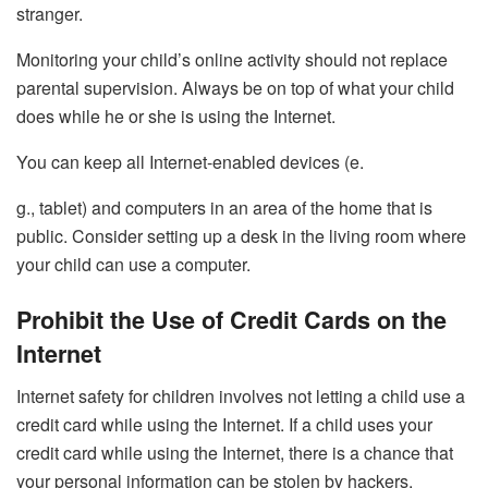
stranger.
Monitoring your child’s online activity should not replace
parental supervision. Always be on top of what your child
does while he or she is using the Internet.
You can keep all Internet-enabled devices (e.
g., tablet) and computers in an area of the home that is
public. Consider setting up a desk in the living room where
your child can use a computer.
Prohibit the Use of Credit Cards on the
Internet
Internet safety for children involves not letting a child use a
credit card while using the Internet. If a child uses your
credit card while using the Internet, there is a chance that
your personal information can be stolen by hackers.