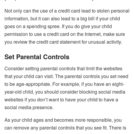
Not only can the use of a credit card lead to stolen personal
information, but it can also lead to a big bill if your child
goes on a spending spree. If you do give your child
permission to use a credit card on the Internet, make sure
you review the credit card statement for unusual activity.
Set Parental Controls
Consider setting parental controls that limit the websites
that your child can visit. The parental controls you set need
to be age-appropriate. For example, if you have an eight-
year-old child, you should consider blocking social media
websites if you don’t want to have your child to have a
social media presence.
As your child ages and becomes more responsible, you
can remove any parental controls that you see fit. There is