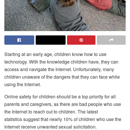
Starting at an early age, children know how to use
technology. With the knowledge children have, they can
access and navigate the Internet. Unfortunately, many
children unaware of the dangers that they can face while
using the Internet.
Online safety for children should be a top priority for all
parents and caregivers, as there are bad people who use
the Internet to reach out to children. The latest
statistics suggest that nearly 10% of children who use the
Internet receive unwanted sexual solicitation.