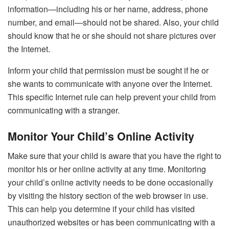
information—including his or her name, address, phone
number, and email—should not be shared. Also, your child
should know that he or she should not share pictures over
the Internet.
Inform your child that permission must be sought if he or
she wants to communicate with anyone over the Internet.
This specific Internet rule can help prevent your child from
communicating with a stranger.
Monitor Your Child’s Online Activity
Make sure that your child is aware that you have the right to
monitor his or her online activity at any time. Monitoring
your child’s online activity needs to be done occasionally
by visiting the history section of the web browser in use.
This can help you determine if your child has visited
unauthorized websites or has been communicating with a