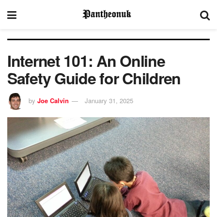
Internet 101: An Online
Safety Guide for Children
by
Joe Calvin
January 31, 2025