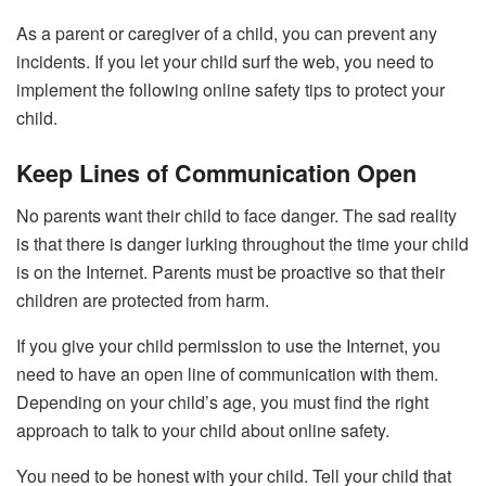
As a parent or caregiver of a child, you can prevent any
incidents. If you let your child surf the web, you need to
implement the following online safety tips to protect your
child.
Keep Lines of Communication Open
No parents want their child to face danger. The sad reality
is that there is danger lurking throughout the time your child
is on the Internet. Parents must be proactive so that their
children are protected from harm.
If you give your child permission to use the Internet, you
need to have an open line of communication with them.
Depending on your child’s age, you must find the
right
approach
to talk to your child about online safety.
You need to be honest with your child. Tell your child that