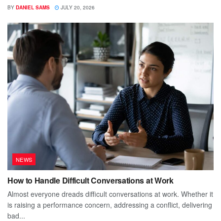
BY
DANIEL SAMS
JULY 20, 2026
NEWS
How to Handle Difficult Conversations at Work
Almost everyone dreads difficult conversations at work. Whether it
is raising a performance concern, addressing a conflict, delivering
bad...