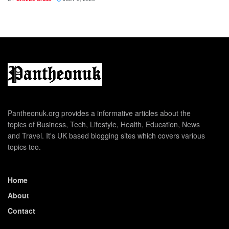
Pantheonuk.org provides a informative articles about the
topics of Business, Tech, Lifestyle, Health, Education, News
and Travel. It's UK based blogging sites which covers various
topics too.
Home
About
Contact