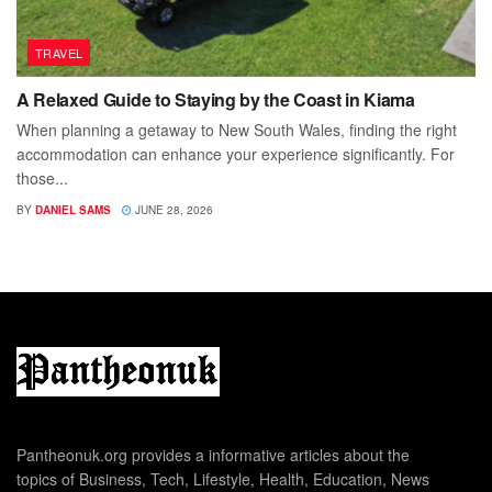
TRAVEL
A Relaxed Guide to Staying by the Coast in Kiama
When planning a getaway to New South Wales, finding the right
accommodation can enhance your experience significantly. For
those...
BY
DANIEL SAMS
JUNE 28, 2026
Pantheonuk.org provides a informative articles about the
topics of Business, Tech, Lifestyle, Health, Education, News