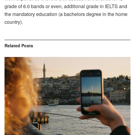
grade of 6.0 bands or even, additional grade in IELTS and
the mandatory education (a bachelors degree in the home
country).
Related
Posts