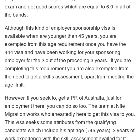
exam and get good scores which are equal to 6.0 in all of
the bands.
Although this kind of employer sponsorship visa is
available when are younger than 45 years, you are
exempted from this age requirement once you have the
444 visa and have been working for your sponsoring
employer for the 2 out of the preceding 3 years. If you are
completing this requirement you are also exempted from
the need to get a skills assessment, apart from meeting the
age limit.
However, if you seek to, get a PR of Australia, just for
employment there, you can do so too. The team at Nile
Migration works wholeheartedly here to get this visa to you.
This visa seeks some attributes from the qualifying
candidate which include his apt age (<45 years), 3 years of
work experience with the skill assessment availed for it,