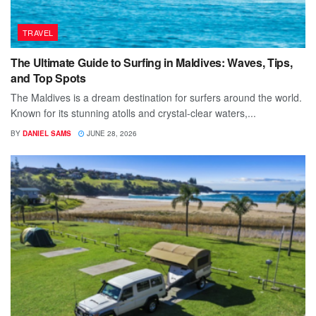
TRAVEL
The Ultimate Guide to Surfing in Maldives: Waves, Tips,
and Top Spots
The Maldives is a dream destination for surfers around the world.
Known for its stunning atolls and crystal-clear waters,...
BY
DANIEL SAMS
JUNE 28, 2026