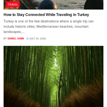
TRAVEL
How to Stay Connected While Traveling in Turkey
Turkey is one of the few destinations where a single trip can
include historic cities, Mediterranean beaches, mountain
landscapes,...
BY
DANIEL SAMS
JULY 30, 2026