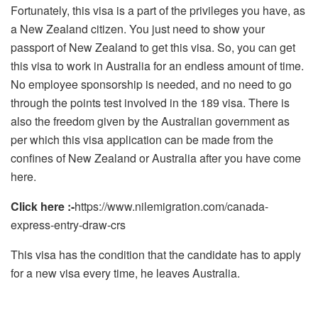
Fortunately, this visa is a part of the privileges you have, as
a New Zealand citizen. You just need to show your
passport of New Zealand to get this visa. So, you can get
this visa to work in Australia for an endless amount of time.
No employee sponsorship is needed, and no need to go
through the points test involved in the 189 visa. There is
also the freedom given by the Australian government as
per which this visa application can be made from the
confines of New Zealand or Australia after you have come
here.
Click here :-
https://www.nilemigration.com/canada-
express-entry-draw-crs
This visa has the condition that the candidate has to apply
for a new visa every time, he leaves Australia.