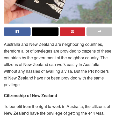
Australia and New Zealand are neighboring countries,
therefore a lot of privileges are provided to citizens of these
countries by the government of the neighbor country. The
citizens of New Zealand can work easily in Australia
without any hassles of availing a visa. But the PR holders
of New Zealand have not been provided with the same
privilege.
Citizenship of New Zealand
To benefit from the right to work in Australia, the citizens of
New Zealand have the privilege of getting the 444 visa.