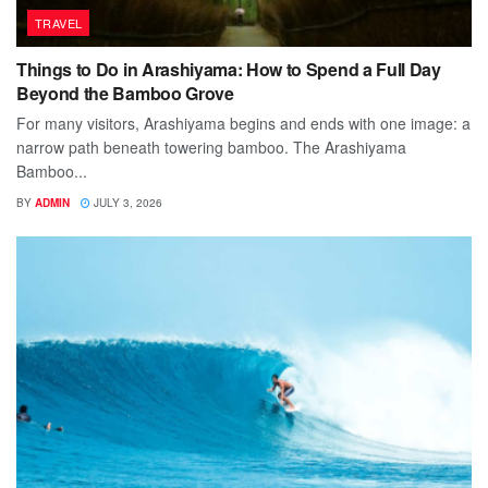
TRAVEL
Things to Do in Arashiyama: How to Spend a Full Day
Beyond the Bamboo Grove
For many visitors, Arashiyama begins and ends with one image: a
narrow path beneath towering bamboo. The Arashiyama
Bamboo...
BY
ADMIN
JULY 3, 2026