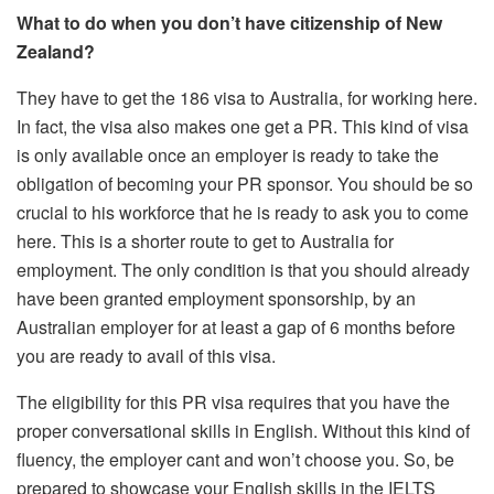
What to do when you don’t have citizenship of New
Zealand?
They have to get the 186 visa to Australia, for working here.
In fact, the visa also makes one get a PR. This kind of visa
is only available once an employer is ready to take the
obligation of becoming your PR sponsor. You should be so
crucial to his workforce that he is ready to ask you to come
here. This is a shorter route to get to Australia for
employment. The only condition is that you should already
have been granted employment sponsorship, by an
Australian employer for at least a gap of 6 months before
you are ready to avail of this visa.
The eligibility for this PR visa requires that you have the
proper conversational skills in English. Without this kind of
fluency, the employer cant and won’t choose you. So, be
prepared to showcase your English skills in the IELTS