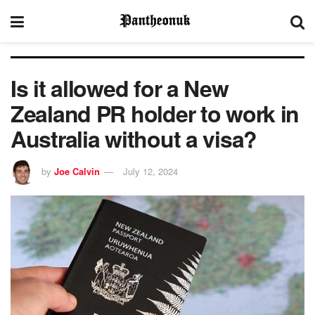
Is it allowed for a New
Zealand PR holder to work in
Australia without a visa?
by
Joe Calvin
July 12, 2024