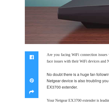
Are you facing WiFi connection issues 
face issues with their WiFi devices and 
No doubt there is a huge fan followin
Netgear device is also troubling you 
EX3700 extender.
Your Netgear EX3700 extender is leading 