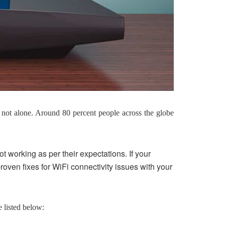
not alone. Around 80 percent people across the globe
t working as per their expectations. If your
proven fixes for WiFi connectivity issues with your
 listed below: