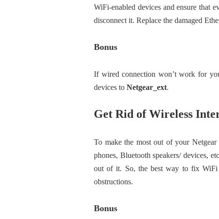
WiFi-enabled devices and ensure that e
disconnect it. Replace the damaged Ether
Bonus
If wired connection won’t work for you 
devices to
Netgear_ext
.
Get Rid of Wireless Inte
To make the most out of your Netgear 
phones, Bluetooth speakers/ devices, et
out of it. So, the best way to fix WiFi
obstructions.
Bonus