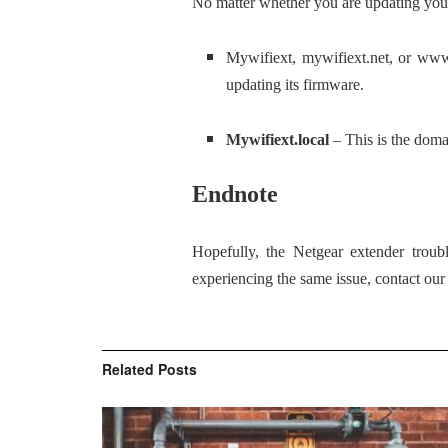
No matter whether you are updating your 
Mywifiext, mywifiext.net, or www
updating its firmware.
Mywifiext.local
– This is the dom
Endnote
Hopefully, the Netgear extender troub
experiencing the same issue, contact ou
Related
Posts