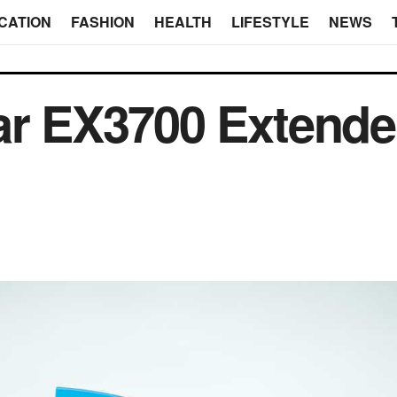
CATION
FASHION
HEALTH
LIFESTYLE
NEWS
ar EX3700 Extende