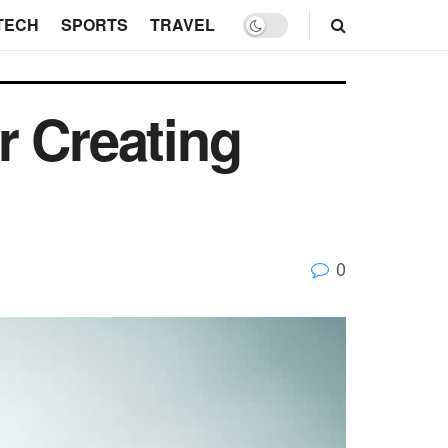
TECH
SPORTS
TRAVEL
r Creating
0