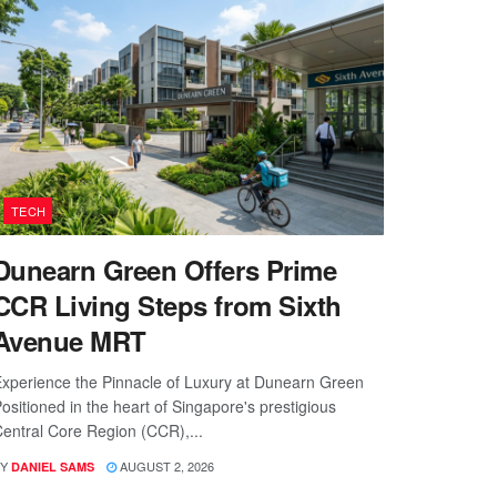
TECH
Dunearn Green Offers Prime
CCR Living Steps from Sixth
Avenue MRT
xperience the Pinnacle of Luxury at Dunearn Green
ositioned in the heart of Singapore's prestigious
entral Core Region (CCR),...
Y
AUGUST 2, 2026
DANIEL SAMS