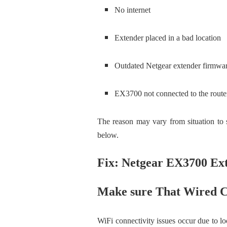
No internet
Extender placed in a bad location
Outdated Netgear extender firmwa
EX3700 not connected to the route
The reason may vary from situation to s
below.
Fix: Netgear EX3700 Ex
Make sure That Wired C
WiFi connectivity issues occur due to lo