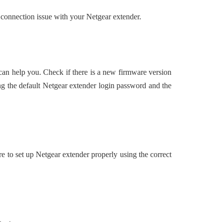
 connection issue with your Netgear extender.
 can help you. Check if there is a new firmware version
ng the default Netgear extender login password and the
ure to set up Netgear extender properly using the correct