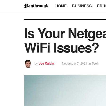
HOME
BUSINESS
EDU
Is Your Netge
WiFi Issues?
by
Joe Calvin
November 7, 2024
in
Tech