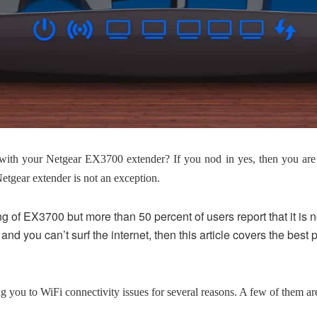
with your Netgear EX3700 extender? If you nod in yes, then you are 
Netgear extender is not an exception.
g of EX3700 but more than 50 percent of users report that it is no
and you can’t surf the internet, then this article covers the best 
you to WiFi connectivity issues for several reasons. A few of them are