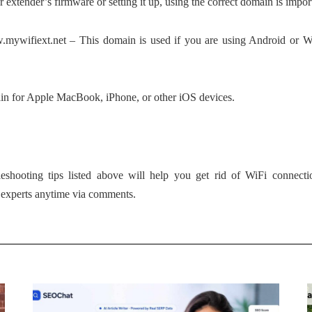
extender’s firmware or setting it up, using the correct domain is impor
.mywifiext.net – This domain is used if you are using Android or W
ain for Apple MacBook, iPhone, or other iOS devices.
leshooting tips listed above will help you get rid of WiFi connect
r experts anytime via comments.