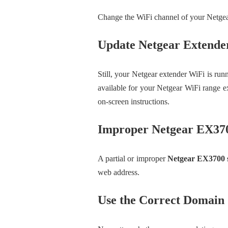
Change the WiFi channel of your Netgear
Update Netgear Extend
Still, your Netgear extender WiFi is run
available for your Netgear WiFi range e
on-screen instructions.
Improper Netgear EX37
A partial or improper
Netgear EX3700 
web address.
Use the Correct Domain