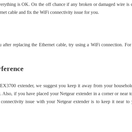
verything is OK. On the off chance if any broken or damaged wire is 
net cable and fix the WiFi connectivity issue for you.
after replacing the Ethernet cable, try using a WiFi connection. For
rference
EX3700 extender, we suggest you keep it away from your household g
c. Also, if you have placed your Netgear extender in a corner or near 
 connectivity issue with your Netgear extender is to keep it near to