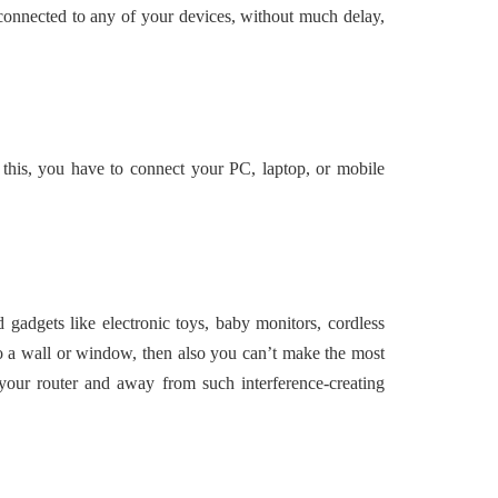
connected to any of your devices, without much delay,
 this, you have to connect your PC, laptop, or mobile
adgets like electronic toys, baby monitors, cordless
to a wall or window, then also you can’t make the most
 your router and away from such interference-creating