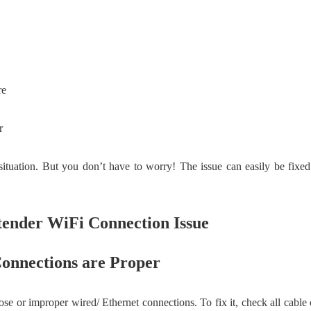
re
r
ituation. But you don’t have to worry! The issue can easily be fixed
tender WiFi Connection Issue
onnections are Proper
ose or improper wired/ Ethernet connections. To fix it, check all cabl