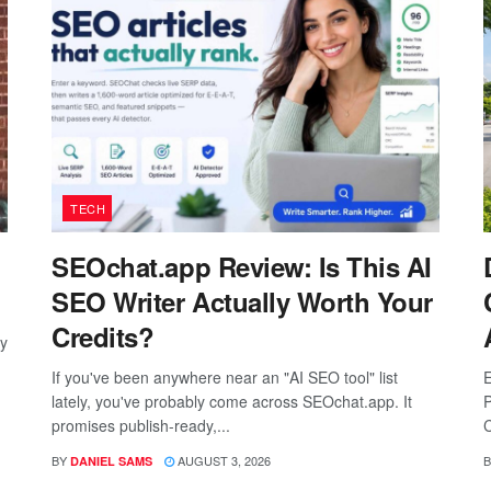
TECH
SEOchat.app Review: Is This AI
SEO Writer Actually Worth Your
Credits?
ay
If you've been anywhere near an "AI SEO tool" list
E
lately, you've probably come across SEOchat.app. It
P
promises publish-ready,...
C
BY
AUGUST 3, 2026
B
DANIEL SAMS