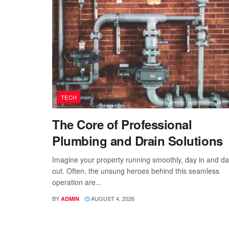
TECH
The Core of Professional
Plumbing and Drain Solutions
Imagine your property running smoothly, day in and d
out. Often, the unsung heroes behind this seamless
operation are...
BY
AUGUST 4, 2026
ADMIN