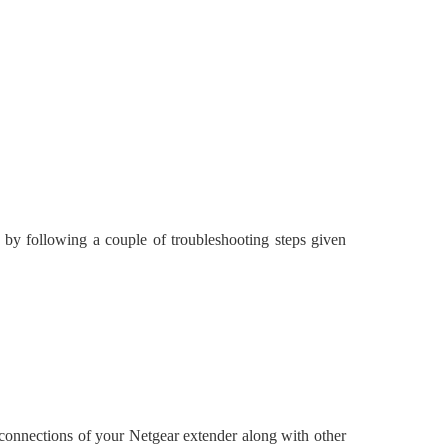
 by following a couple of troubleshooting steps given
e connections of your Netgear extender along with other