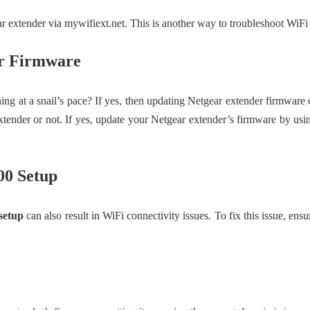
 extender via mywifiext.net. This is another way to troubleshoot WiFi
er Firmware
ning at a snail’s pace? If yes, then updating Netgear extender firmware
xtender or not. If yes, update your Netgear extender’s firmware by usi
00 Setup
setup
can also result in WiFi connectivity issues. To fix this issue, ens