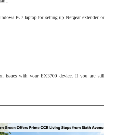
tant.
indows PC/ laptop for setting up Netgear extender or
ion issues with your EX3700 device. If you are still