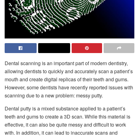
Dental scanning is an important part of modern dentistry,
allowing dentists to quickly and accurately scan a patient’s
mouth and create digital replicas of their teeth and gums.
However, some dentists have recently reported issues with
scanning due to a new problem: messy putty.
Dental putty is a mixed substance applied to a patient’s
teeth and gums to create a 3D scan. While this material is
effective, it can also be quite messy and difficult to work
with. In addition, it can lead to inaccurate scans and