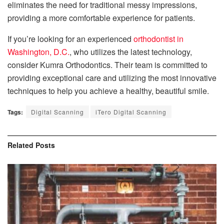
eliminates the need for traditional messy impressions,
providing a more comfortable experience for patients.
If you’re looking for an experienced
orthodontist in
Washington, D.C.
, who utilizes the latest technology,
consider Kumra Orthodontics. Their team is committed to
providing exceptional care and utilizing the most innovative
techniques to help you achieve a healthy, beautiful smile.
Tags:
Digital Scanning
iTero Digital Scanning
Related
Posts