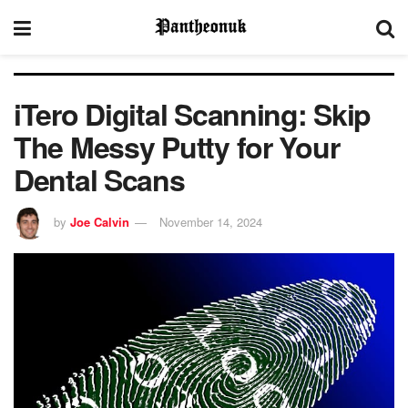
iTero Digital Scanning: Skip
The Messy Putty for Your
Dental Scans
by
Joe Calvin
November 14, 2024