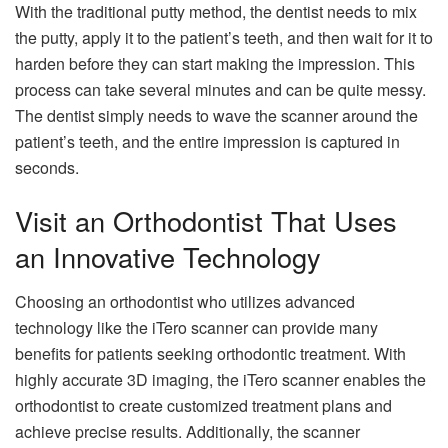
With the traditional putty method, the dentist needs to mix
the putty, apply it to the patient’s teeth, and then wait for it to
harden before they can start making the impression. This
process can take several minutes and can be quite messy.
The dentist simply needs to wave the scanner around the
patient’s teeth, and the entire impression is captured in
seconds.
Visit an Orthodontist That Uses
an Innovative Technology
Choosing an orthodontist who utilizes advanced
technology like the iTero scanner can provide many
benefits for patients seeking orthodontic treatment. With
highly accurate 3D imaging, the iTero scanner enables the
orthodontist to create customized treatment plans and
achieve precise results. Additionally, the scanner