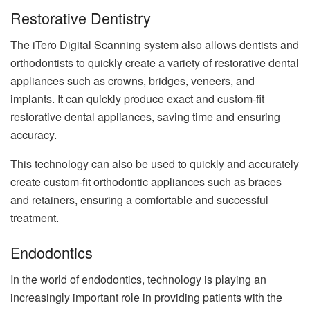
Restorative Dentistry
The iTero Digital Scanning system also allows dentists and
orthodontists to quickly create a variety of restorative dental
appliances such as crowns, bridges, veneers, and
implants. It can quickly produce exact and custom-fit
restorative dental appliances, saving time and ensuring
accuracy.
This technology can also be used to quickly and accurately
create custom-fit orthodontic appliances such as braces
and retainers, ensuring a comfortable and successful
treatment.
Endodontics
In the world of endodontics, technology is playing an
increasingly important role in providing patients with the