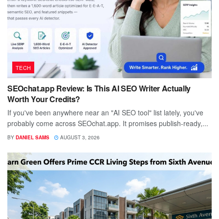
TECH
SEOchat.app Review: Is This AI SEO Writer Actually
Worth Your Credits?
If you've been anywhere near an "AI SEO tool" list lately, you've
probably come across SEOchat.app. It promises publish-ready,...
BY
DANIEL SAMS
AUGUST 3, 2026