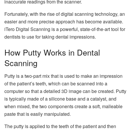
inaccurate readings from the scanner.
Fortunately, with the rise of digital scanning technology, an
easier and more precise approach has become available.
iTero Digital Scanning is a powerful, state-of-the-art tool for
dentists to use for taking dental impressions.
How Putty Works in Dental
Scanning
Putty is a two-part mix that is used to make an impression
of the patient’s teeth, which can be scanned into a
computer so that a detailed 3D image can be created. Putty
is typically made of a silicone base and a catalyst, and
when mixed, the two components create a soft, malleable
paste that is easily manipulated.
The putty is applied to the teeth of the patient and then