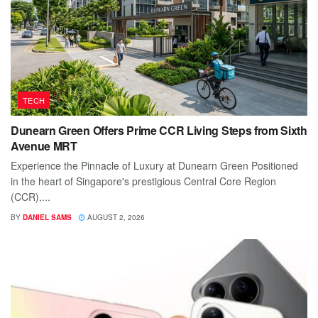
TECH
Dunearn Green Offers Prime CCR Living Steps from Sixth
Avenue MRT
Experience the Pinnacle of Luxury at Dunearn Green Positioned
in the heart of Singapore's prestigious Central Core Region
(CCR),...
BY
DANIEL SAMS
AUGUST 2, 2026