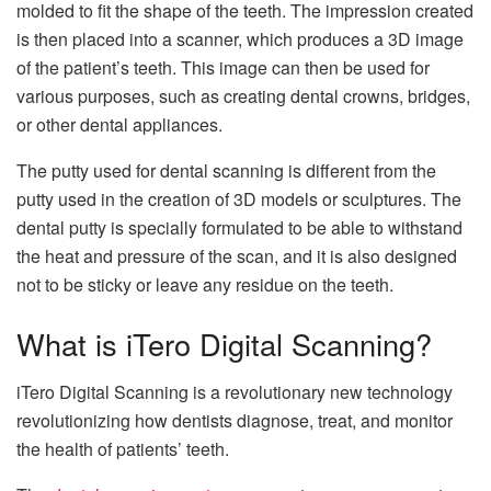
molded to fit the shape of the teeth. The impression created
is then placed into a scanner, which produces a 3D image
of the patient’s teeth. This image can then be used for
various purposes, such as creating dental crowns, bridges,
or other dental appliances.
The putty used for dental scanning is different from the
putty used in the creation of 3D models or sculptures. The
dental putty is specially formulated to be able to withstand
the heat and pressure of the scan, and it is also designed
not to be sticky or leave any residue on the teeth.
What is iTero Digital Scanning?
iTero Digital Scanning is a revolutionary new technology
revolutionizing how dentists diagnose, treat, and monitor
the health of patients’ teeth.