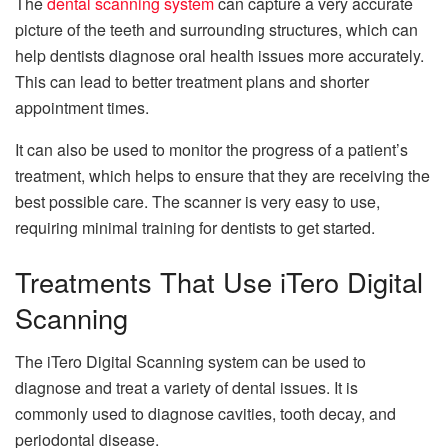
The
dental scanning system
can capture a very accurate
picture of the teeth and surrounding structures, which can
help dentists diagnose oral health issues more accurately.
This can lead to better treatment plans and shorter
appointment times.
It can also be used to monitor the progress of a patient’s
treatment, which helps to ensure that they are receiving the
best possible care. The scanner is very easy to use,
requiring minimal training for dentists to get started.
Treatments That Use iTero Digital
Scanning
The iTero Digital Scanning system can be used to
diagnose and treat a variety of dental issues. It is
commonly used to diagnose cavities, tooth decay, and
periodontal disease.