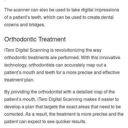
The scanner can also be used to take digital impressions
of a patient’s teeth, which can be used to create dental
crowns and bridges.
Orthodontic Treatment
iTero Digital Scanning is revolutionizing the way
orthodontic treatments are performed. With this innovative
technology, orthodontists can accurately map out a
patient’s mouth and teeth for a more precise and effective
treatment plan.
By providing the orthodontist with a detailed map of the
patient’s mouth, iTero Digital Scanning makes it easier to
develop a plan that targets the exact areas that need to be
corrected. As a result, the treatment is more precise and the
patient can expect to see quicker results.