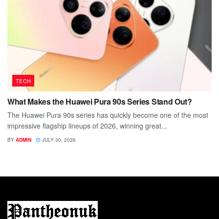
TECH
What Makes the Huawei Pura 90s Series Stand Out?
The Huawei Pura 90s series has quickly become one of the most
impressive flagship lineups of 2026, winning great...
BY
ADMIN
JULY 30, 2026