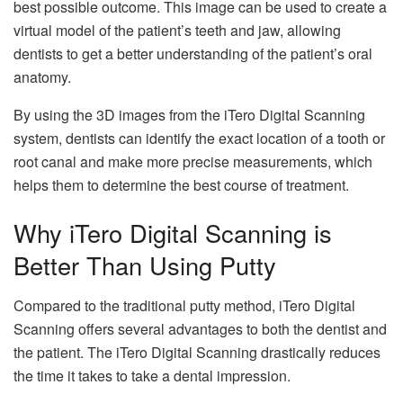
best possible outcome. This image can be used to create a
virtual model of the patient’s teeth and jaw, allowing
dentists to get a better understanding of the patient’s oral
anatomy.
By using the 3D images from the iTero Digital Scanning
system, dentists can identify the exact location of a tooth or
root canal and make more precise measurements, which
helps them to determine the best course of treatment.
Why iTero Digital Scanning is
Better Than Using Putty
Compared to the traditional putty method, iTero Digital
Scanning offers several advantages to both the dentist and
the patient. The iTero Digital Scanning drastically reduces
the time it takes to take a dental impression.