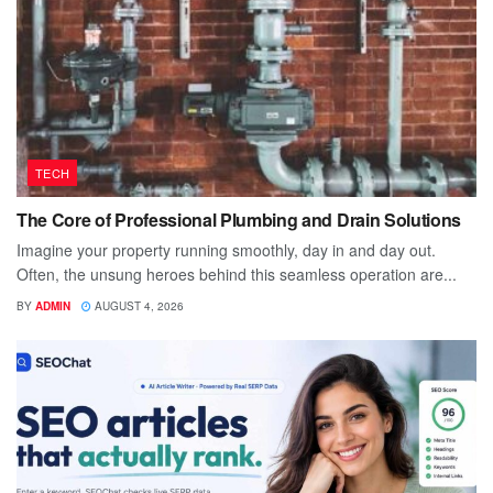
TECH
The Core of Professional Plumbing and Drain Solutions
Imagine your property running smoothly, day in and day out.
Often, the unsung heroes behind this seamless operation are...
BY
ADMIN
AUGUST 4, 2026