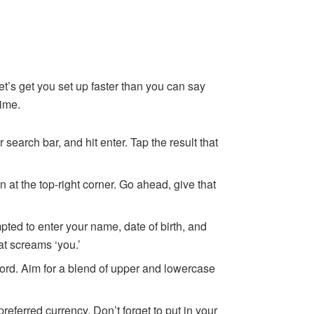
t’s get you set up faster than you can say
time.
arch bar, and hit enter. Tap the result that
at the top-right corner. Go ahead, give that
mpted to enter your name, date of birth, and
t screams ‘you.’
ord. Aim for a blend of upper and lowercase
eferred currency. Don’t forget to put in your