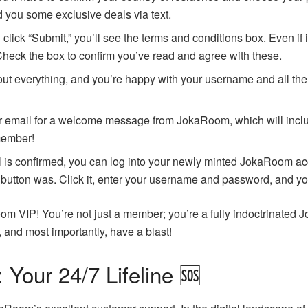
 you some exclusive deals via text.
click “Submit,” you’ll see the terms and conditions box. Even if it
Check the box to confirm you’ve read and agree with these.
 out everything, and you’re happy with your username and all the ot
email for a welcome message from JokaRoom, which will include a
member!
l is confirmed, you can log into your newly minted JokaRoom acco
button was. Click it, enter your username and password, and you
oom VIP! You’re not just a member; you’re a fully indoctrinated
, and most importantly, have a blast!
Your 24/7 Lifeline 🆘