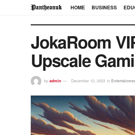
HOME
BUSINESS
EDU
JokaRoom VIP
Upscale Gam
by
admin
December 12, 2023
in
Entertainme