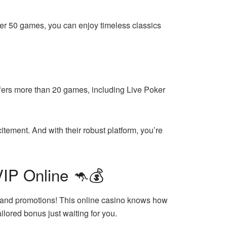
ver 50 games, you can enjoy timeless classics
offers more than 20 games, including Live Poker
citement. And with their robust platform, you’re
IP Online 🦘💰
s and promotions! This online casino knows how
ilored bonus just waiting for you.