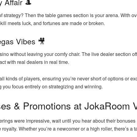
 Affair 🎩
of strategy? Then the table games section is your arena. With o
kill meets luck, and fortunes are made or broken.
egas Vibes 🎥
casino without leaving your comfy chair. The live dealer section 
ct with real dealers in real time.
 all kinds of players, ensuring you’re never short of options or ex
 you focus entirely on strategizing and winning.
ses & Promotions at JokaRoom V
rings were impressive, wait until you hear about their bonuse
 royalty. Whether you’re a newcomer or a high roller, there’s a ta