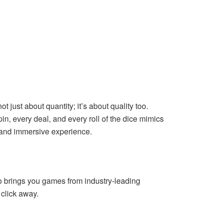
 just about quantity; it’s about quality too.
, every deal, and every roll of the dice mimics
y and immersive experience.
ino brings you games from industry-leading
 click away.