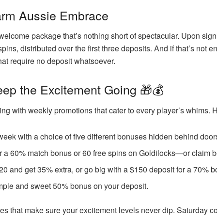
rm Aussie Embrace
a welcome package that’s nothing short of spectacular. Upon sign
ns, distributed over the first three deposits. And if that’s not 
that require no deposit whatsoever.
ep the Excitement Going 🎁💰
with weekly promotions that cater to every player’s whims. He
eek with a choice of five different bonuses hidden behind door
er a 60% match bonus or 60 free spins on Goldilocks—or claim b
and get 35% extra, or go big with a $150 deposit for a 70% b
imple and sweet 50% bonus on your deposit.
ses that make sure your excitement levels never dip. Saturday