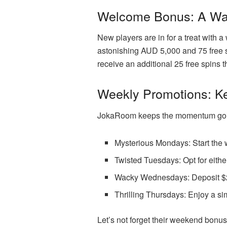
Welcome Bonus: A Wa
New players are in for a treat with 
astonishing AUD 5,000 and 75 free spi
receive an additional 25 free spins 
Weekly Promotions: Ke
JokaRoom keeps the momentum going 
Mysterious Mondays: Start the w
Twisted Tuesdays: Opt for eith
Wacky Wednesdays: Deposit $20 
Thrilling Thursdays: Enjoy a s
Let’s not forget their weekend bonu