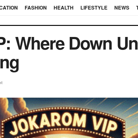
CATION
FASHION
HEALTH
LIFESTYLE
NEWS
: Where Down Un
ing
nt