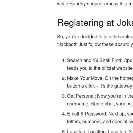
while Sunday seduces you with offer
Registering at Jo
So, you’ve decided to join the ranks
“Jackpot!” Just follow these absurdly
Search and Ye Shall Find: Open 
leads you to the official website
Make Your Move: On the homepage
button a click—it’s the gateway 
Get Personal: Now you’re in the 
username. Remember, your user
Email & Password: Next up, you
letters, numbers, and special sy
Location, Location, Location: Yo