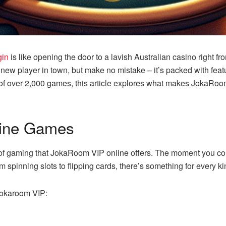
gin
is like opening the door to a lavish Australian casino right f
ew player in town, but make no mistake – it’s packed with feat
of over 2,000 games, this article explores what makes JokaRoom
line Games
rld of gaming that JokaRoom VIP online offers. The moment you 
 spinning slots to flipping cards, there’s something for every ki
Jokaroom VIP: