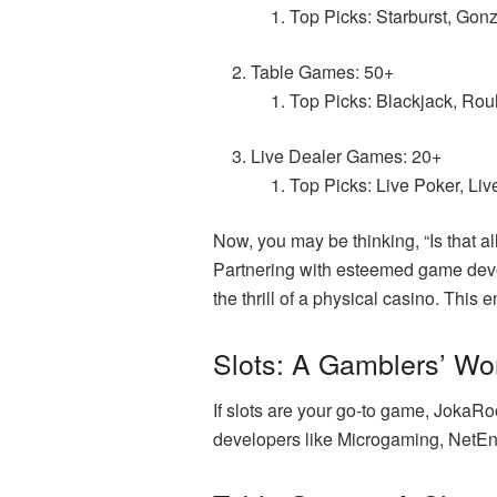
Top Picks: Starburst, Gonz
Table Games: 50+
Top Picks: Blackjack, Roul
Live Dealer Games: 20+
Top Picks: Live Poker, Liv
Now, you may be thinking, “Is that al
Partnering with esteemed game devel
the thrill of a physical casino. Thi
Slots: A Gamblers’ Wo
If slots are your go-to game, JokaRo
developers like Microgaming, NetEnt,