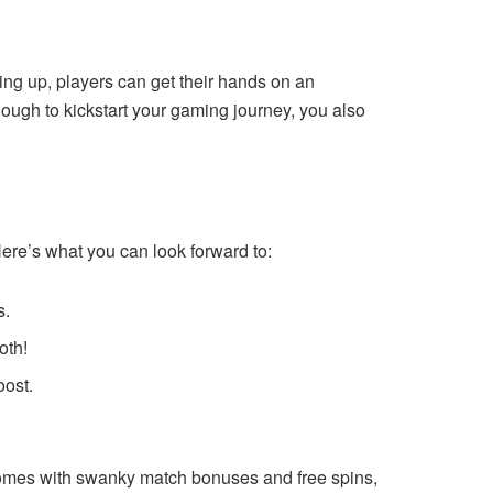
ing up, players can get their hands on an
enough to kickstart your gaming journey, you also
re’s what you can look forward to:
s.
oth!
oost.
 comes with swanky match bonuses and free spins,