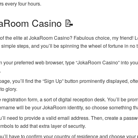
s every four hours.
kaRoom Casino 📝
 of the elite at JokaRoom Casino? Fabulous choice, my friend! Le
 simple steps, and you’ll be spinning the wheel of fortune in no 
your preferred web browser, type “JokaRoom Casino” into your se
.
, you’ll find the “Sign Up” button prominently displayed, often 
to glory.
registration form, a sort of digital reception desk. You’ll be pro
name will be your JokaRoom identity, so choose something tha
’ll need to provide a valid email address. Then, create a passw
mbols to add that extra layer of security.
u’ll have to confirm your country of residence and choose your pr