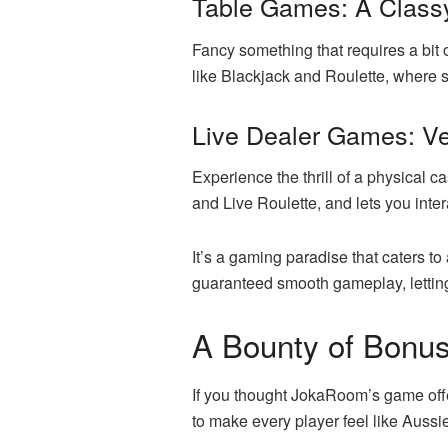
Table Games: A Classy
Fancy something that requires a bit 
like Blackjack and Roulette, where s
Live Dealer Games: V
Experience the thrill of a physical 
and Live Roulette, and lets you intera
It’s a gaming paradise that caters to
guaranteed smooth gameplay, letting
A Bounty of Bonu
If you thought JokaRoom’s game offe
to make every player feel like Aussie