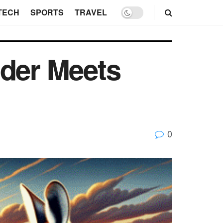
TECH
SPORTS
TRAVEL
der Meets
0