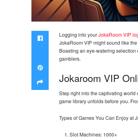
Logging into your
JokaRoom VIP lo
JokaRoom VIP might sound like the n
Boasting an eye-watering selection 
gamblers.
Jokaroom VIP On
Step right into the captivating wo
game library unfolds before you. From
Types of Games You Can Enjoy at 
Slot Machines: 1000+