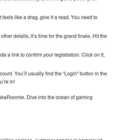
 feels like a drag, give it a read. You need to
her details, it’s time for the grand finale. Hit the
 link to confirm your registration. Click on it,
unt. You’ll usually find the “Login” button in the
’re in!
 JokaRoomie. Dive into the ocean of gaming