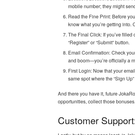
mobile number; they might send
Read the Fine Print: Before you 
know what you’re getting into. 
The Final Click: If you’ve filled
“Register” or “Submit” button.
Email Confirmation: Check your 
and boom—you’re officially a 
First Login: Now that your emai
same spot where the “Sign Up” 
And there you have it, future JokaR
opportunities, collect those bonuses
Customer Support: 