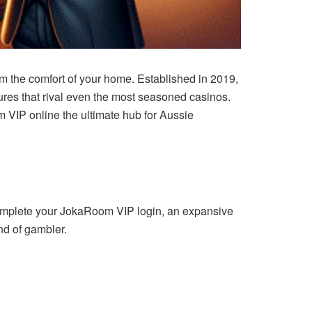
rom the comfort of your home. Established in 2019,
ures that rival even the most seasoned casinos.
 VIP online the ultimate hub for Aussie
complete your JokaRoom VIP login, an expansive
nd of gambler.