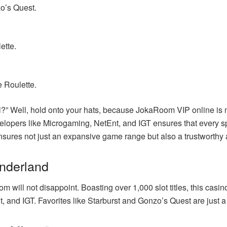
o’s Quest.
ette.
e Roulette.
l?” Well, hold onto your hats, because JokaRoom VIP online is not
opers like Microgaming, NetEnt, and IGT ensures that every spin
s ensures not just an expansive game range but also a trustworth
nderland
om will not disappoint. Boasting over 1,000 slot titles, this cas
 and IGT. Favorites like Starburst and Gonzo’s Quest are just a