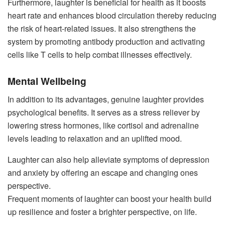
Furthermore, laughter is beneficial for health as it boosts
heart rate and enhances blood circulation thereby reducing
the risk of heart-related issues. It also strengthens the
system by promoting antibody production and activating
cells like T cells to help combat illnesses effectively.
Mental Wellbeing
In addition to its advantages, genuine laughter provides
psychological benefits. It serves as a stress reliever by
lowering stress hormones, like cortisol and adrenaline
levels leading to relaxation and an uplifted mood.
Laughter can also help alleviate symptoms of depression
and anxiety by offering an escape and changing ones
perspective.
Frequent moments of laughter can boost your health build
up resilience and foster a brighter perspective, on life.