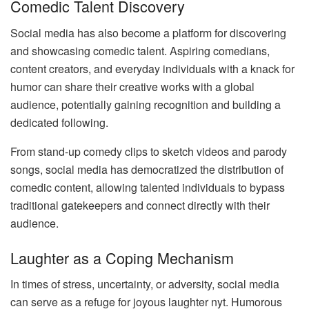
Comedic Talent Discovery
Social media has also become a platform for discovering
and showcasing comedic talent. Aspiring comedians,
content creators, and everyday individuals with a knack for
humor can share their creative works with a global
audience, potentially gaining recognition and building a
dedicated following.
From stand-up comedy clips to sketch videos and parody
songs, social media has democratized the distribution of
comedic content, allowing talented individuals to bypass
traditional gatekeepers and connect directly with their
audience.
Laughter as a Coping Mechanism
In times of stress, uncertainty, or adversity, social media
can serve as a refuge for joyous laughter nyt. Humorous