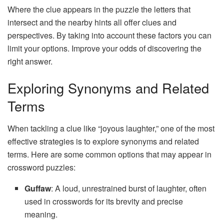
Where the clue appears in the puzzle the letters that
intersect and the nearby hints all offer clues and
perspectives. By taking into account these factors you can
limit your options. Improve your odds of discovering the
right answer.
Exploring Synonyms and Related
Terms
When tackling a clue like “joyous laughter,” one of the most
effective strategies is to explore synonyms and related
terms. Here are some common options that may appear in
crossword puzzles:
Guffaw
: A loud, unrestrained burst of laughter, often
used in crosswords for its brevity and precise
meaning.