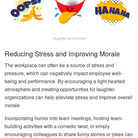
laughter and humor
Reducing Stress and Improving Morale
The workplace can often be a source of stress and
pressure, which can negatively impact employee well-
being and performance. By encouraging a light-hearted
atmosphere and creating opportunities for laughter,
organizations can help alleviate stress and improve overall
morale.
Incorporating humor into team meetings, hosting team-
building activities with a comedic twist, or simply
encouraging colleagues to share funny stories or jokes can