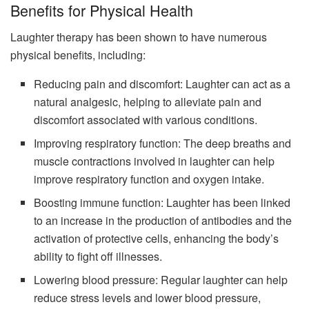
Benefits for Physical Health
Laughter therapy has been shown to have numerous
physical benefits, including:
Reducing pain and discomfort: Laughter can act as a
natural analgesic, helping to alleviate pain and
discomfort associated with various conditions.
Improving respiratory function: The deep breaths and
muscle contractions involved in laughter can help
improve respiratory function and oxygen intake.
Boosting immune function: Laughter has been linked
to an increase in the production of antibodies and the
activation of protective cells, enhancing the body’s
ability to fight off illnesses.
Lowering blood pressure: Regular laughter can help
reduce stress levels and lower blood pressure,