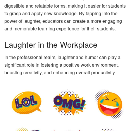
digestible and relatable forms, making it easier for students
to grasp and apply new knowledge. By tapping into the
power of laughter, educators can create a more engaging
and memorable learning experience for their students.
Laughter in the Workplace
In the professional realm, laughter and humor can play a
significant role in fostering a positive work environment,
boosting creativity, and enhancing overall productivity.