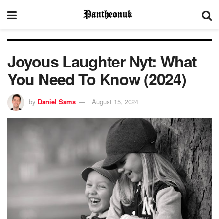
Joyous Laughter Nyt: What
You Need To Know (2024)
by
Daniel Sams
August 15, 2024