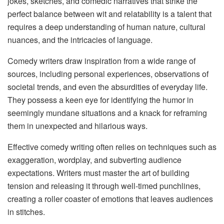
jokes, sketches, and comedic narratives that strike the
perfect balance between wit and relatability is a talent that
requires a deep understanding of human nature, cultural
nuances, and the intricacies of language.
Comedy writers draw inspiration from a wide range of
sources, including personal experiences, observations of
societal trends, and even the absurdities of everyday life.
They possess a keen eye for identifying the humor in
seemingly mundane situations and a knack for reframing
them in unexpected and hilarious ways.
Effective comedy writing often relies on techniques such as
exaggeration, wordplay, and subverting audience
expectations. Writers must master the art of building
tension and releasing it through well-timed punchlines,
creating a roller coaster of emotions that leaves audiences
in stitches.