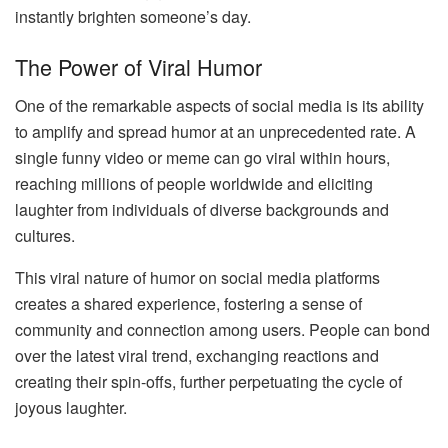
instantly brighten someone’s day.
The Power of Viral Humor
One of the remarkable aspects of social media is its ability
to amplify and spread humor at an unprecedented rate. A
single funny video or meme can go viral within hours,
reaching millions of people worldwide and eliciting
laughter from individuals of diverse backgrounds and
cultures.
This viral nature of humor on social media platforms
creates a shared experience, fostering a sense of
community and connection among users. People can bond
over the latest viral trend, exchanging reactions and
creating their spin-offs, further perpetuating the cycle of
joyous laughter.