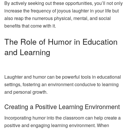
By actively seeking out these opportunities, you’ll not only
increase the frequency of joyous laughter in your life but
also reap the numerous physical, mental, and social
benefits that come with it.
The Role of Humor in Education
and Learning
Laughter and humor can be powerful tools in educational
settings, fostering an environment conducive to learning
and personal growth.
Creating a Positive Learning Environment
Incorporating humor into the classroom can help create a
positive and engaging learning environment. When