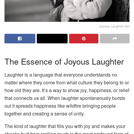
Joyous Laughter Nyt
The Essence of Joyous Laughter
Laughter is a language that everyone understands no
matter where they come from what culture they belong to or
how old they are. It’s a way to show joy, happiness, or relief
that connects us all. When laughter spontaneously bursts
out it spreads happiness like wildfire bringing people
together and creating a sense of unity.
The kind of laughter that fills you with joy and makes your
cheeks hurt from smiling much is the most profound form of