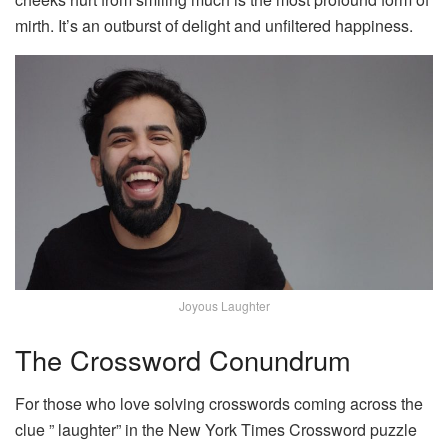
mirth. It’s an outburst of delight and unfiltered happiness.
Joyous Laughter
The Crossword Conundrum
For those who love solving crosswords coming across the
clue ” laughter” in the New York Times Crossword puzzle