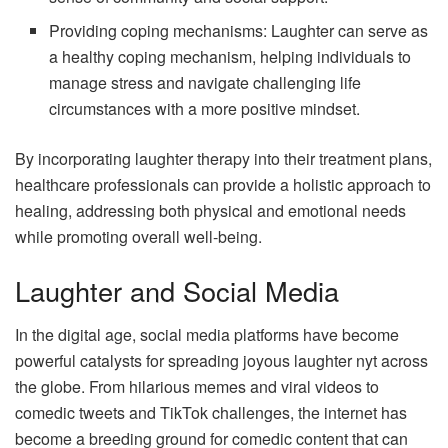
Providing coping mechanisms: Laughter can serve as
a healthy coping mechanism, helping individuals to
manage stress and navigate challenging life
circumstances with a more positive mindset.
By incorporating laughter therapy into their treatment plans,
healthcare professionals can provide a holistic approach to
healing, addressing both physical and emotional needs
while promoting overall well-being.
Laughter and Social Media
In the digital age, social media platforms have become
powerful catalysts for spreading joyous laughter nyt across
the globe. From hilarious memes and viral videos to
comedic tweets and TikTok challenges, the internet has
become a breeding ground for comedic content that can