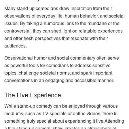
Many stand-up comedians draw inspiration from their
observations of everyday life, human behavior, and societal
issues. By taking a humorous lens to the mundane or the
controversial, they can shed light on relatable experiences
and offer fresh perspectives that resonate with their
audiences.
Observational humor and social commentary often serve
as powerful tools for comedians to address sensitive
topics, challenge societal norms, and spark important
conversations in an engaging and accessible manner.
The Live Experience
While stand-up comedy can be enjoyed through various
mediums, such as TV specials or online videos, there is
something truly special about experiencing it live Attending
a live stand-up comedy show creates an atmosphere of