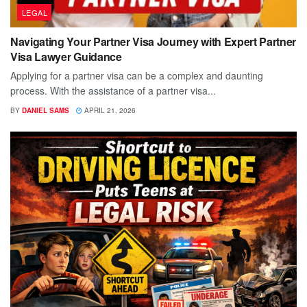
LEGAL
Navigating Your Partner Visa Journey with Expert Partner
Visa Lawyer Guidance
Applying for a partner visa can be a complex and daunting
process. With the assistance of a partner visa...
BY
DANIEL SAMS
APRIL 21, 2026