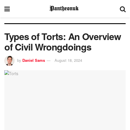
Types of Torts: An Overview
of Civil Wrongdoings
by
Daniel Sams
August 18, 2024