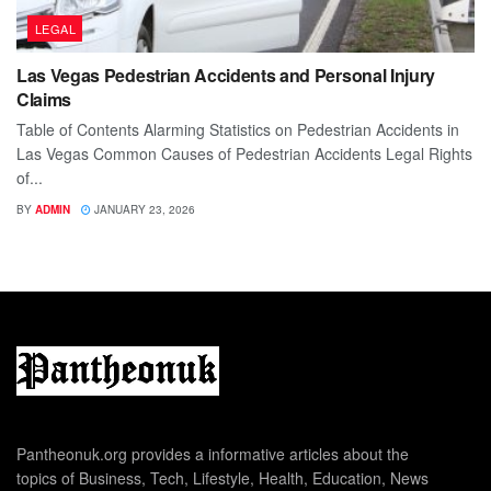
LEGAL
Las Vegas Pedestrian Accidents and Personal Injury
Claims
Table of Contents Alarming Statistics on Pedestrian Accidents in
Las Vegas Common Causes of Pedestrian Accidents Legal Rights
of...
BY
ADMIN
JANUARY 23, 2026
Pantheonuk.org provides a informative articles about the
topics of Business, Tech, Lifestyle, Health, Education, News