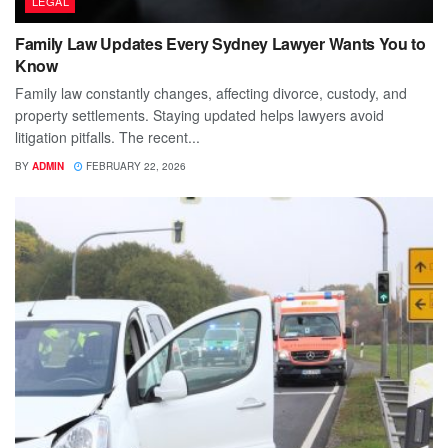
LEGAL
Family Law Updates Every Sydney Lawyer Wants You to
Know
Family law constantly changes, affecting divorce, custody, and
property settlements. Staying updated helps lawyers avoid
litigation pitfalls. The recent...
BY
ADMIN
FEBRUARY 22, 2026