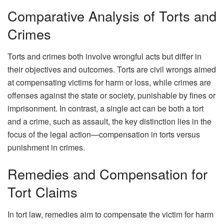
Comparative Analysis of Torts and
Crimes
Torts and crimes both involve wrongful acts but differ in
their objectives and outcomes. Torts are civil wrongs aimed
at compensating victims for harm or loss, while crimes are
offenses against the state or society, punishable by fines or
imprisonment. In contrast, a single act can be both a tort
and a crime, such as assault, the key distinction lies in the
focus of the legal action—compensation in torts versus
punishment in crimes.
Remedies and Compensation for
Tort Claims
In tort law, remedies aim to compensate the victim for harm