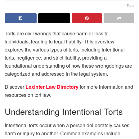
Torts
Torts are civil wrongs that cause harm or loss to
individuals, leading to legal liability. This overview
explores the various types of torts, including intentional
torts, negligence, and strict liability, providing a
foundational understanding of how these wrongdoings are
categorized and addressed in the legal system.
Discover
Lexinter Law Directory
for more information and
resources on tort law.
Understanding Intentional Torts
Intentional torts occur when a person deliberately causes
harm or injury to another. Common examples include