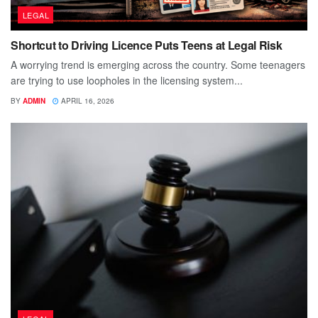
LEGAL
Shortcut to Driving Licence Puts Teens at Legal Risk
A worrying trend is emerging across the country. Some teenagers
are trying to use loopholes in the licensing system...
BY
ADMIN
APRIL 16, 2026