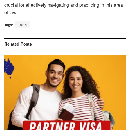
crucial for effectively navigating and practicing in this area
of law.
Tags:
Torts
Related
Posts