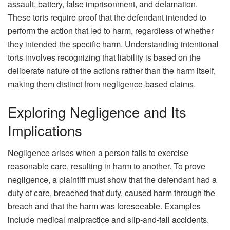
assault, battery, false imprisonment, and defamation.
These torts require proof that the defendant intended to
perform the action that led to harm, regardless of whether
they intended the specific harm. Understanding intentional
torts involves recognizing that liability is based on the
deliberate nature of the actions rather than the harm itself,
making them distinct from negligence-based claims.
Exploring Negligence and Its
Implications
Negligence arises when a person fails to exercise
reasonable care, resulting in harm to another. To prove
negligence, a plaintiff must show that the defendant had a
duty of care, breached that duty, caused harm through the
breach and that the harm was foreseeable. Examples
include medical malpractice and slip-and-fall accidents.