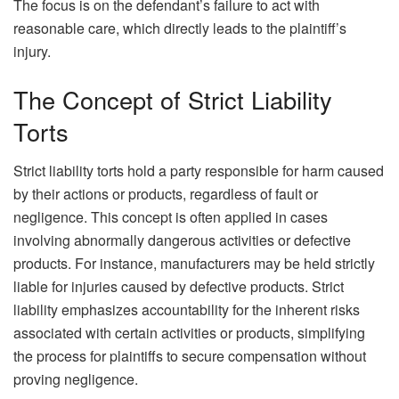
The focus is on the defendant’s failure to act with
reasonable care, which directly leads to the plaintiff’s
injury.
The Concept of Strict Liability
Torts
Strict liability torts hold a party responsible for harm caused
by their actions or products, regardless of fault or
negligence. This concept is often applied in cases
involving abnormally dangerous activities or defective
products. For instance, manufacturers may be held strictly
liable for injuries caused by defective products. Strict
liability emphasizes accountability for the inherent risks
associated with certain activities or products, simplifying
the process for plaintiffs to secure compensation without
proving negligence.