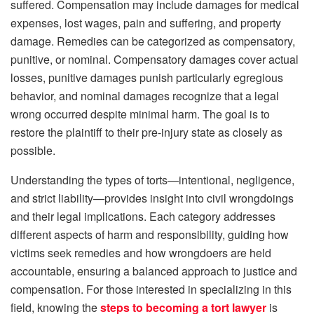
suffered. Compensation may include damages for medical
expenses, lost wages, pain and suffering, and property
damage. Remedies can be categorized as compensatory,
punitive, or nominal. Compensatory damages cover actual
losses, punitive damages punish particularly egregious
behavior, and nominal damages recognize that a legal
wrong occurred despite minimal harm. The goal is to
restore the plaintiff to their pre-injury state as closely as
possible.
Understanding the types of torts—intentional, negligence,
and strict liability—provides insight into civil wrongdoings
and their legal implications. Each category addresses
different aspects of harm and responsibility, guiding how
victims seek remedies and how wrongdoers are held
accountable, ensuring a balanced approach to justice and
compensation. For those interested in specializing in this
field, knowing the
steps to becoming a tort lawyer
is