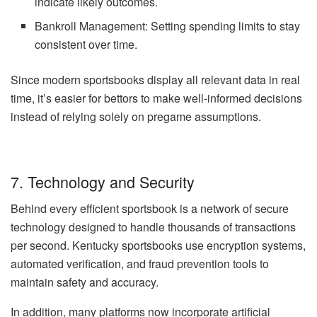
indicate likely outcomes.
Bankroll Management: Setting spending limits to stay
consistent over time.
Since modern sportsbooks display all relevant data in real
time, it’s easier for bettors to make well-informed decisions
instead of relying solely on pregame assumptions.
7. Technology and Security
Behind every efficient sportsbook is a network of secure
technology designed to handle thousands of transactions
per second. Kentucky sportsbooks use encryption systems,
automated verification, and fraud prevention tools to
maintain safety and accuracy.
In addition, many platforms now incorporate artificial