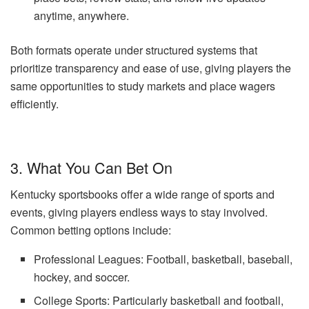
anytime, anywhere.
Both formats operate under structured systems that
prioritize transparency and ease of use, giving players the
same opportunities to study markets and place wagers
efficiently.
3. What You Can Bet On
Kentucky sportsbooks offer a wide range of sports and
events, giving players endless ways to stay involved.
Common betting options include:
Professional Leagues: Football, basketball, baseball,
hockey, and soccer.
College Sports: Particularly basketball and football,