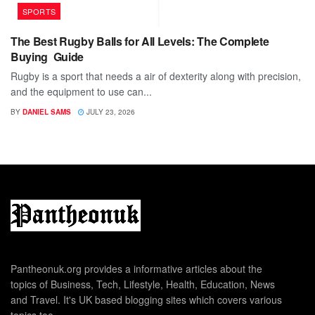
SPORTS
The Best Rugby Balls for All Levels: The Complete
Buying Guide
Rugby is a sport that needs a air of dexterity along with precision,
and the equipment to use can...
BY
DANIEL SAMS
JULY 23, 2026
Pantheonuk.org provides a informative articles about the
topics of Business, Tech, Lifestyle, Health, Education, News
and Travel. It's UK based blogging sites which covers various