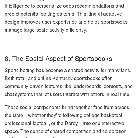
intelligence to personalize odds recommendations and
predict potential betting patterns. This kind of adaptive
design improves user experience and helps sportsbooks
manage large-scale activity efficiently.
8. The Social Aspect of Sportsbooks
Sports betting has become a shared activity for many fans.
Both retail and online Kentucky sportsbooks offer
community-driven features like leaderboards, contests, and
chat systems that let users interact with others in real time.
These social components bring together fans from across
the state—whether they’re following college basketball,
professional football, or the Derby—into one interactive
space. The sense of shared competition and celebration