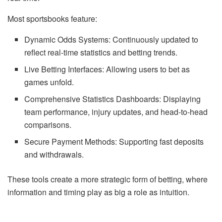
Most sportsbooks feature:
Dynamic Odds Systems: Continuously updated to
reflect real-time statistics and betting trends.
Live Betting Interfaces: Allowing users to bet as
games unfold.
Comprehensive Statistics Dashboards: Displaying
team performance, injury updates, and head-to-head
comparisons.
Secure Payment Methods: Supporting fast deposits
and withdrawals.
These tools create a more strategic form of betting, where
information and timing play as big a role as intuition.