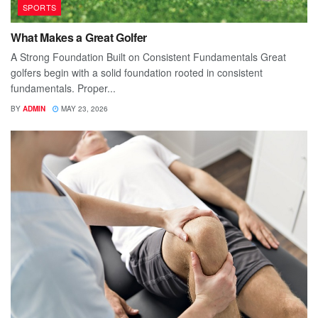
SPORTS
What Makes a Great Golfer
A Strong Foundation Built on Consistent Fundamentals Great
golfers begin with a solid foundation rooted in consistent
fundamentals. Proper...
BY
ADMIN
MAY 23, 2026