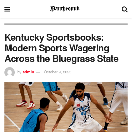
Kentucky Sportsbooks:
Modern Sports Wagering
Across the Bluegrass State
by
admin
October 9, 2025