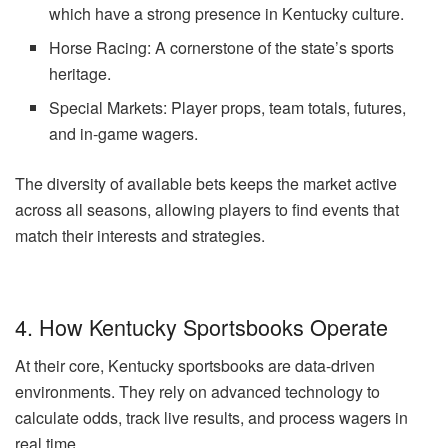
which have a strong presence in Kentucky culture.
Horse Racing: A cornerstone of the state’s sports
heritage.
Special Markets: Player props, team totals, futures,
and in-game wagers.
The diversity of available bets keeps the market active
across all seasons, allowing players to find events that
match their interests and strategies.
4. How Kentucky Sportsbooks Operate
At their core, Kentucky sportsbooks are data-driven
environments. They rely on advanced technology to
calculate odds, track live results, and process wagers in
real time.