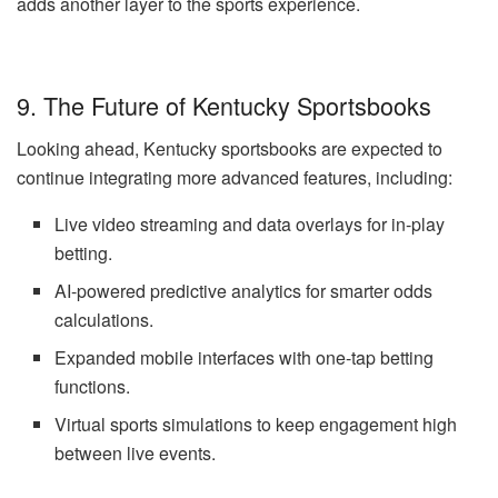
adds another layer to the sports experience.
9. The Future of Kentucky Sportsbooks
Looking ahead, Kentucky sportsbooks are expected to
continue integrating more advanced features, including:
Live video streaming and data overlays for in-play
betting.
AI-powered predictive analytics for smarter odds
calculations.
Expanded mobile interfaces with one-tap betting
functions.
Virtual sports simulations to keep engagement high
between live events.