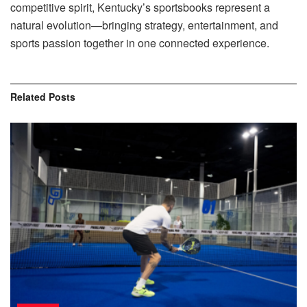
competitive spirit, Kentucky’s sportsbooks represent a
natural evolution—bringing strategy, entertainment, and
sports passion together in one connected experience.
Related
Posts