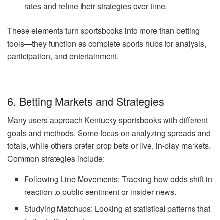
rates and refine their strategies over time.
These elements turn sportsbooks into more than betting
tools—they function as complete sports hubs for analysis,
participation, and entertainment.
6. Betting Markets and Strategies
Many users approach Kentucky sportsbooks with different
goals and methods. Some focus on analyzing spreads and
totals, while others prefer prop bets or live, in-play markets.
Common strategies include:
Following Line Movements: Tracking how odds shift in
reaction to public sentiment or insider news.
Studying Matchups: Looking at statistical patterns that