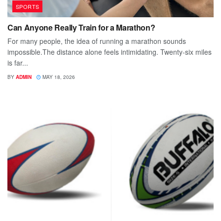
SPORTS
Can Anyone Really Train for a Marathon?
For many people, the idea of running a marathon sounds
impossible.The distance alone feels intimidating. Twenty-six miles
is far...
BY
ADMIN
MAY 18, 2026