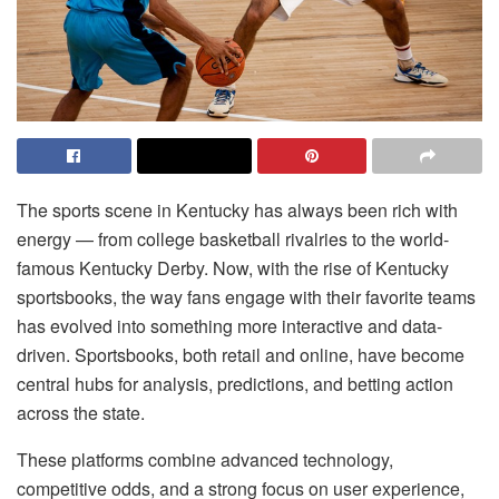
The sports scene in Kentucky has always been rich with
energy — from college basketball rivalries to the world-
famous Kentucky Derby. Now, with the rise of Kentucky
sportsbooks, the way fans engage with their favorite teams
has evolved into something more interactive and data-
driven. Sportsbooks, both retail and online, have become
central hubs for analysis, predictions, and betting action
across the state.
These platforms combine advanced technology,
competitive odds, and a strong focus on user experience,