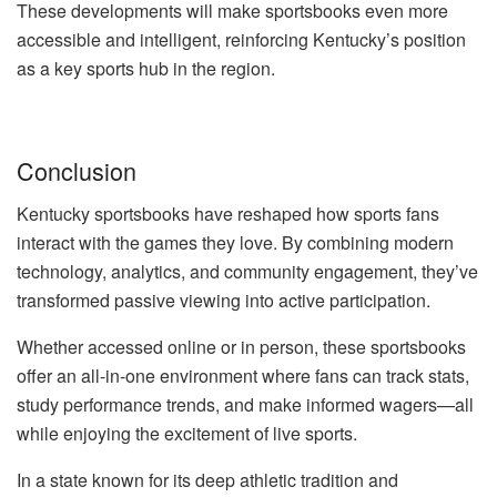
These developments will make sportsbooks even more
accessible and intelligent, reinforcing Kentucky’s position
as a key sports hub in the region.
Conclusion
Kentucky sportsbooks have reshaped how sports fans
interact with the games they love. By combining modern
technology, analytics, and community engagement, they’ve
transformed passive viewing into active participation.
Whether accessed online or in person, these sportsbooks
offer an all-in-one environment where fans can track stats,
study performance trends, and make informed wagers—all
while enjoying the excitement of live sports.
In a state known for its deep athletic tradition and