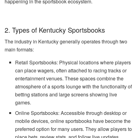
happening in the sportsbook ecosystem.
2. Types of Kentucky Sportsbooks
The industry in Kentucky generally operates through two
main formats:
Retail Sportsbooks: Physical locations where players
can place wagers, often attached to racing tracks or
entertainment venues. These spaces combine the
atmosphere of a sports lounge with the functionality of
betting stations and large screens showing live
games.
Online Sportsbooks: Accessible through desktop or
mobile devices, online sportsbooks have become the
preferred option for many users. They allow players to
place bets, review stats, and follow live updates