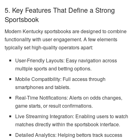
5. Key Features That Define a Strong
Sportsbook
Modern Kentucky sportsbooks are designed to combine
functionality with user engagement. A few elements
typically set high-quality operators apart:
User-Friendly Layouts: Easy navigation across
multiple sports and betting options.
Mobile Compatibility: Full access through
smartphones and tablets.
Real-Time Notifications: Alerts on odds changes,
game starts, or result confirmations.
Live Streaming Integration: Enabling users to watch
matches directly within the sportsbook interface.
Detailed Analytics: Helping bettors track success