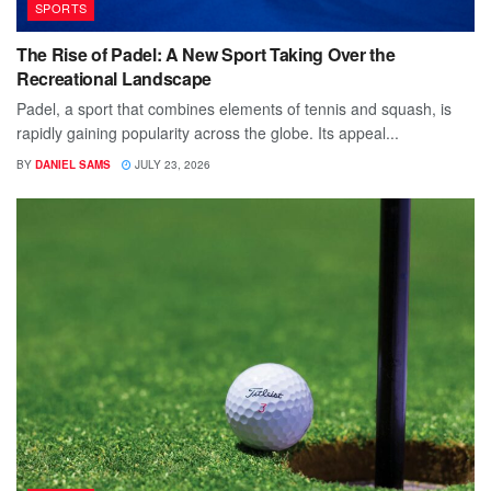
SPORTS
The Rise of Padel: A New Sport Taking Over the
Recreational Landscape
Padel, a sport that combines elements of tennis and squash, is
rapidly gaining popularity across the globe. Its appeal...
BY
DANIEL SAMS
JULY 23, 2026