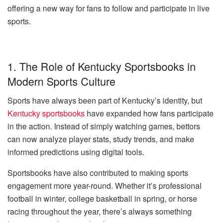
offering a new way for fans to follow and participate in live
sports.
1. The Role of Kentucky Sportsbooks in
Modern Sports Culture
Sports have always been part of Kentucky’s identity, but
Kentucky sportsbooks
have expanded how fans participate
in the action. Instead of simply watching games, bettors
can now analyze player stats, study trends, and make
informed predictions using digital tools.
Sportsbooks have also contributed to making sports
engagement more year-round. Whether it’s professional
football in winter, college basketball in spring, or horse
racing throughout the year, there’s always something