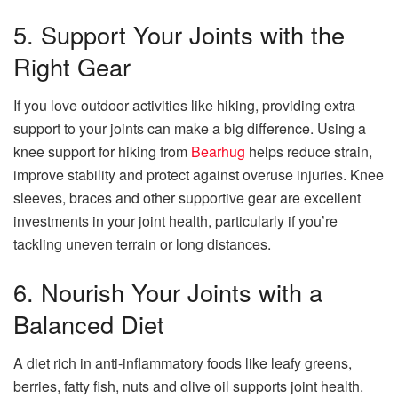
5. Support Your Joints with the
Right Gear
If you love outdoor activities like hiking, providing extra
support to your joints can make a big difference. Using a
knee support for hiking from
Bearhug
helps reduce strain,
improve stability and protect against overuse injuries. Knee
sleeves, braces and other supportive gear are excellent
investments in your joint health, particularly if you’re
tackling uneven terrain or long distances.
6. Nourish Your Joints with a
Balanced Diet
A diet rich in anti-inflammatory foods like leafy greens,
berries, fatty fish, nuts and olive oil supports joint health.