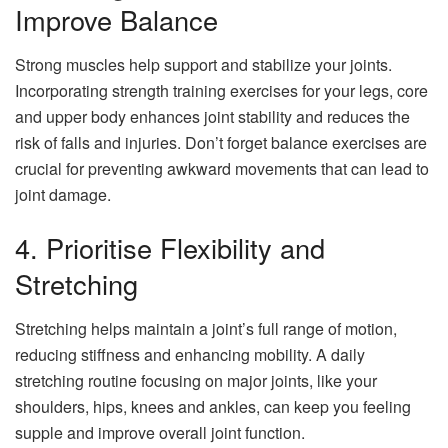
Improve Balance
Strong muscles help support and stabilize your joints.
Incorporating strength training exercises for your legs, core
and upper body enhances joint stability and reduces the
risk of falls and injuries. Don’t forget balance exercises are
crucial for preventing awkward movements that can lead to
joint damage.
4. Prioritise Flexibility and
Stretching
Stretching helps maintain a joint’s full range of motion,
reducing stiffness and enhancing mobility. A daily
stretching routine focusing on major joints, like your
shoulders, hips, knees and ankles, can keep you feeling
supple and improve overall joint function.