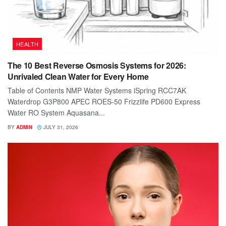
HEALTH
The 10 Best Reverse Osmosis Systems for 2026:
Unrivaled Clean Water for Every Home
Table of Contents NMP Water Systems iSpring RCC7AK
Waterdrop G3P800 APEC ROES-50 Frizzlife PD600 Express
Water RO System Aquasana...
BY
ADMIN
JULY 31, 2026