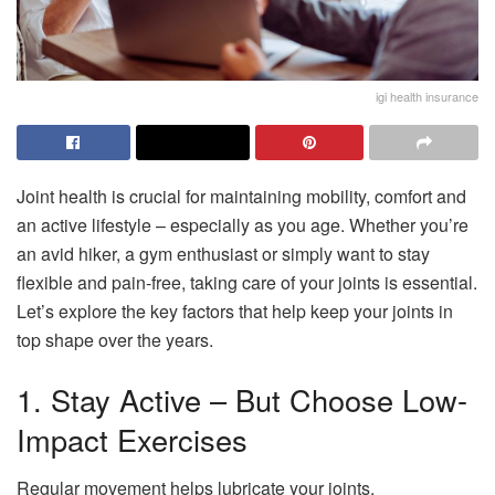
igi health insurance
Joint health is crucial for maintaining mobility, comfort and
an active lifestyle – especially as you age. Whether you’re
an avid hiker, a gym enthusiast or simply want to stay
flexible and pain-free, taking care of your joints is essential.
Let’s explore the key factors that help keep your joints in
top shape over the years.
1. Stay Active – But Choose Low-
Impact Exercises
Regular movement helps lubricate your joints,