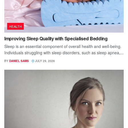
HEALTH
Improving Sleep Quality with Specialised Bedding
Sleep is an essential component of overall health and well-being.
Individuals struggling with sleep disorders, such as sleep apnea,...
BY
DANIEL SAMS
JULY 29, 2026