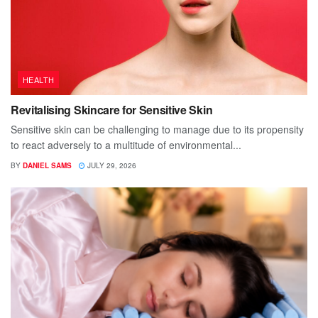
HEALTH
Revitalising Skincare for Sensitive Skin
Sensitive skin can be challenging to manage due to its propensity
to react adversely to a multitude of environmental...
BY
DANIEL SAMS
JULY 29, 2026