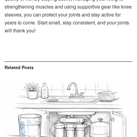
strengthening muscles and using supportive gear like knee
sleeves, you can protect your joints and stay active for
years to come. Start small, stay consistent, and your joints
will thank you!
Related
Posts