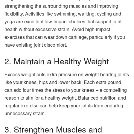
strengthening the surrounding muscles and improving
flexibility. Activities like swimming, walking, cycling and
yoga are excellent low-impact choices that support joint
health without excessive strain. Avoid high-impact
exercises that can wear down cartilage, particularly if you
have existing joint discomfort.
2. Maintain a Healthy Weight
Excess weight puts extra pressure on weight-bearing joints
like your knees, hips and lower back. Each extra pound
can add four times the stress to your knees – a compelling
reason to aim for a healthy weight. Balanced nutrition and
regular exercise can help keep your joints from enduring
unnecessary strain.
3. Strengthen Muscles and