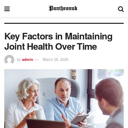
Key Factors in Maintaining
Joint Health Over Time
by
admin
March 26, 2025