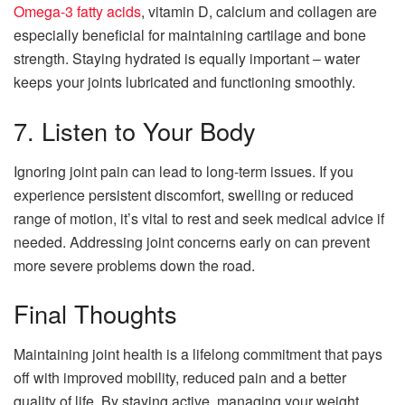
Omega-3 fatty acids
, vitamin D, calcium and collagen are
especially beneficial for maintaining cartilage and bone
strength. Staying hydrated is equally important – water
keeps your joints lubricated and functioning smoothly.
7. Listen to Your Body
Ignoring joint pain can lead to long-term issues. If you
experience persistent discomfort, swelling or reduced
range of motion, it’s vital to rest and seek medical advice if
needed. Addressing joint concerns early on can prevent
more severe problems down the road.
Final Thoughts
Maintaining joint health is a lifelong commitment that pays
off with improved mobility, reduced pain and a better
quality of life. By staying active, managing your weight,