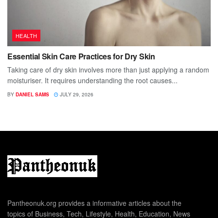
HEALTH
Essential Skin Care Practices for Dry Skin
Taking care of dry skin involves more than just applying a random
moisturiser. It requires understanding the root causes...
BY
DANIEL SAMS
JULY 29, 2026
Pantheonuk.org provides a informative articles about the
topics of Business, Tech, Lifestyle, Health, Education, News