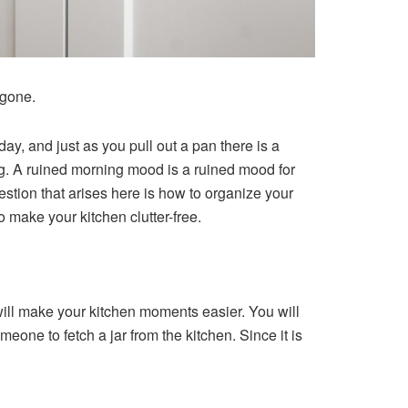
 gone.
ay, and just as you pull out a pan there is a
ning. A ruined morning mood is a ruined mood for
tion that arises here is how to organize your
o make your kitchen clutter-free.
 will make your kitchen moments easier. You will
meone to fetch a jar from the kitchen. Since it is