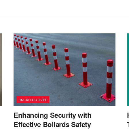
UNCATEGORIZED
Enhancing Security with
Effective Bollards Safety