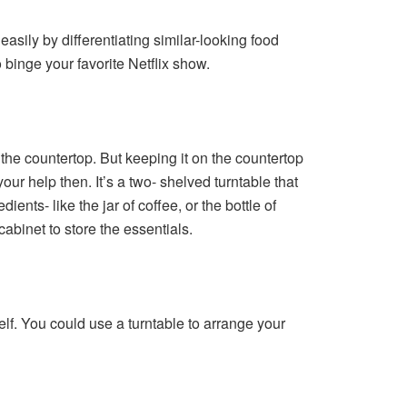
easily by differentiating similar-looking food
binge your favorite Netflix show.
n the countertop. But keeping it on the countertop
our help then. It’s a two- shelved turntable that
ents- like the jar of coffee, or the bottle of
abinet to store the essentials.
elf. You could use a turntable to arrange your