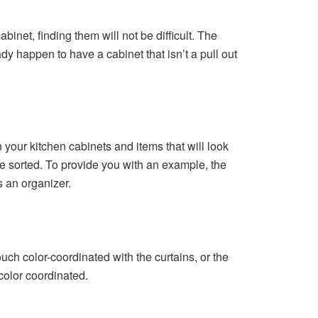
binet, finding them will not be difficult. The
ady happen to have a cabinet that isn’t a pull out
n your kitchen cabinets and items that will look
be sorted. To provide you with an example, the
s an organizer.
ouch color-coordinated with the curtains, or the
color coordinated.