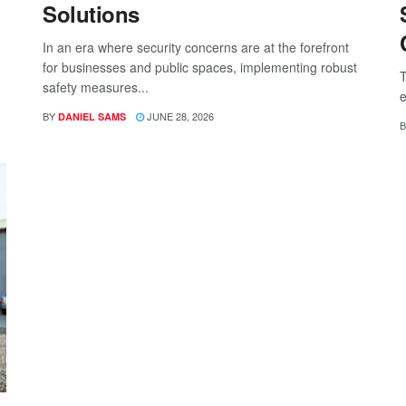
Solutions
In an era where security concerns are at the forefront
for businesses and public spaces, implementing robust
T
safety measures...
e
BY
JUNE 28, 2026
DANIEL SAMS
B