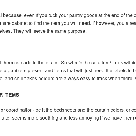
l because, even if you tuck your pantry goods at the end of the ca
ntire cabinet to find the item you will need. If however, you alre
elves. They will serve the same purpose.
of them can add to the clutter. So what’s the solution? Look withi
e organizers present and items that will just need the labels to 
o, and chili flakes holders are always easy to track when there i
R ITEMS
lor coordination- be it the bedsheets and the curtain colors, or c
 Clutter seems more soothing and less annoying if we have them 