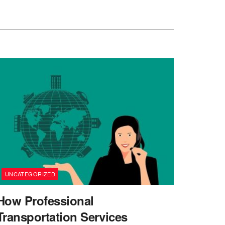
UNCATEGORIZED
How Professional
Transportation Services