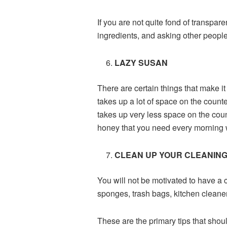
If you are not quite fond of transpare
ingredients, and asking other people
LAZY SUSAN
There are certain things that make it
takes up a lot of space on the counte
takes up very less space on the counte
honey that you need every morning wi
CLEAN UP YOUR CLEANING
You will not be motivated to have a 
sponges, trash bags, kitchen cleaner
These are the primary tips that shoul