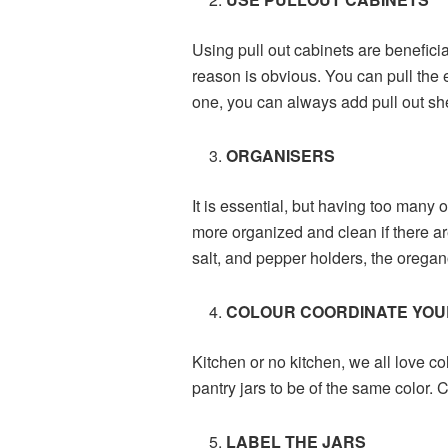
Using pull out cabinets are beneficia
reason is obvious. You can pull the e
one, you can always add pull out sh
ORGANISERS
It is essential, but having too many 
more organized and clean if there ar
salt, and pepper holders, the oregan
COLOUR COORDINATE YOU
Kitchen or no kitchen, we all love co
pantry jars to be of the same color.
LABEL THE JARS