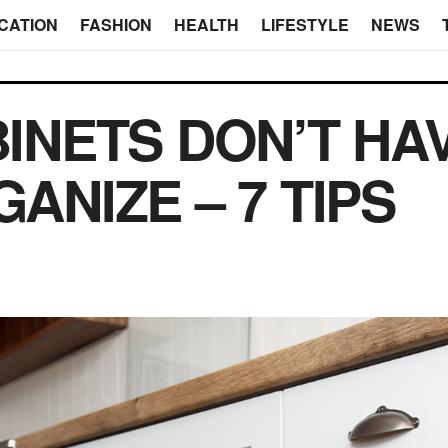
CATION
FASHION
HEALTH
LIFESTYLE
NEWS
INETS DON’T HA
ANIZE – 7 TIPS