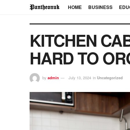
HOME
BUSINESS
EDU
KITCHEN CAB
HARD TO ORG
by
admin
July 13, 2024
in
Uncategorized