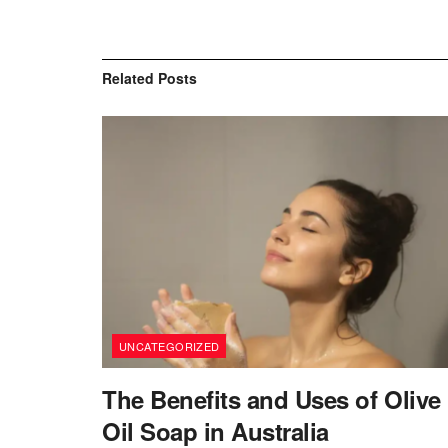
Related
Posts
UNCATEGORIZED
The Benefits and Uses of Olive
Oil Soap in Australia