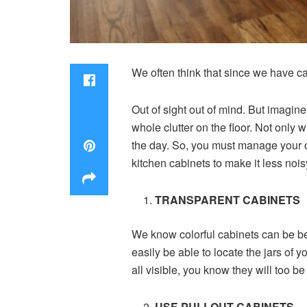
We often think that since we have cab
Out of sight out of mind. But imagine
whole clutter on the floor. Not only 
the day. So, you must manage your c
kitchen cabinets to make it less noisy
TRANSPARENT CABINETS
We know colorful cabinets can be bea
easily be able to locate the jars of y
all visible, you know they will too be 
USE PULLOUT CABINETS