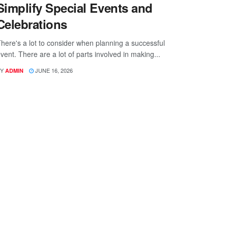
Simplify Special Events and
Celebrations
here's a lot to consider when planning a successful
vent. There are a lot of parts involved in making...
Y
JUNE 16, 2026
ADMIN