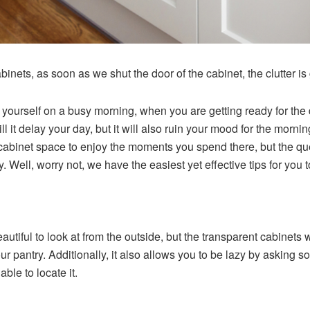
inets, as soon as we shut the door of the cabinet, the clutter is
 yourself on a busy morning, when you are getting ready for the d
will it delay your day, but it will also ruin your mood for the mor
abinet space to enjoy the moments you spend there, but the ques
. Well, worry not, we have the easiest yet effective tips for you t
utiful to look at from the outside, but the transparent cabinets
our pantry. Additionally, it also allows you to be lazy by asking so
able to locate it.