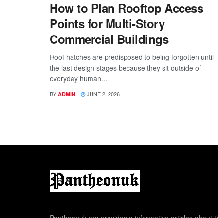
How to Plan Rooftop Access
Points for Multi-Story
Commercial Buildings
Roof hatches are predisposed to being forgotten until
the last design stages because they sit outside of
everyday human...
BY
JUNE 2, 2026
ADMIN
Pantheonuk.org provides a informative articles about th