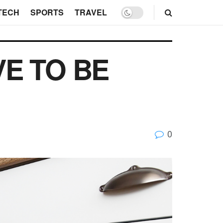
TECH
SPORTS
TRAVEL
VE TO BE
0