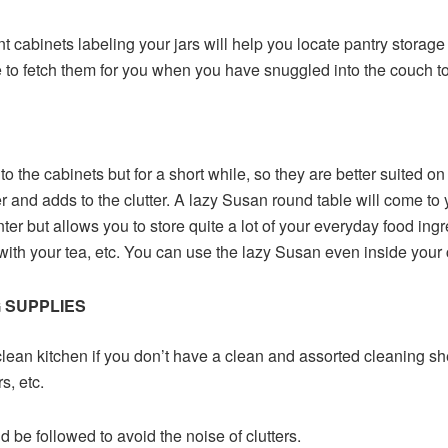
nt cabinets labeling your jars will help you locate pantry storage 
 to fetch them for you when you have snuggled into the couch to 
 to the cabinets but for a short while, so they are better suited o
r and adds to the clutter. A lazy Susan round table will come to y
r but allows you to store quite a lot of your everyday food ingredi
th your tea, etc. You can use the lazy Susan even inside your c
 SUPPLIES
clean kitchen if you don’t have a clean and assorted cleaning sh
s, etc.
d be followed to avoid the noise of clutters.