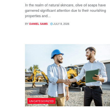
In the realm of natural skincare, olive oil soaps have
garnered significant attention due to their nourishing
properties and...
BY
JULY 8, 2026
DANIEL SAMS
UNCATEGORIZED