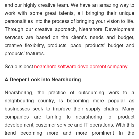
and our highly creative team. We have an amazing way to
work with some great talents, all bringing their unique
personalities into the process of bringing your vision to life.
Through our creative approach, Nearshore Development
services are based on the client’s needs and budget,
creative flexibility, products’ pace, products’ budget and
products’ features.
Scalo is best
nearshore software development company
.
A Deeper Look into Nearshoring
Nearshoring, the practice of outsourcing work to a
neighbouring country, is becoming more popular as
businesses seek to improve their supply chains. Many
companies are turning to nearshoring for product
development, customer service and IT operations. With this
trend becoming more and more prominent in the