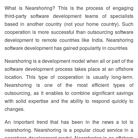
What is Nearshoring? This is the process of engaging
third-party software development teams of specialists
based in another country (not your home country). Such
cooperation is more successful than outsourcing software
development to remote countries like India. Nearshoring
software development has gained popularity in countries
Nearshoring is a development model when all or part of the
software development process takes place at an offshore
location. This type of cooperation is usually long-term.
Nearshoring is one of the most efficient types of
outsourcing, as it enables to combine significant savings
with solid expertise and the ability to respond quickly to
changes.
An important trend that has been in the news a lot is
nearshoring. Nearshoring is a popular cloud service in a
nearshore development model. Nearshoring is an offshore