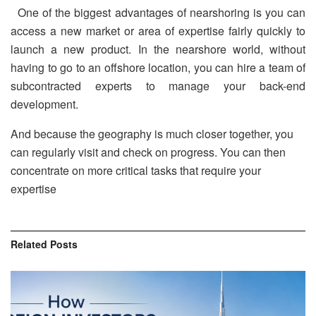
One of the biggest advantages of nearshoring is you can
access a new market or area of expertise fairly quickly to
launch a new product. In the nearshore world, without
having to go to an offshore location, you can hire a team of
subcontracted experts to manage your back-end
development.
And because the geography is much closer together, you
can regularly visit and check on progress. You can then
concentrate on more critical tasks that require your
expertise
Related
Posts