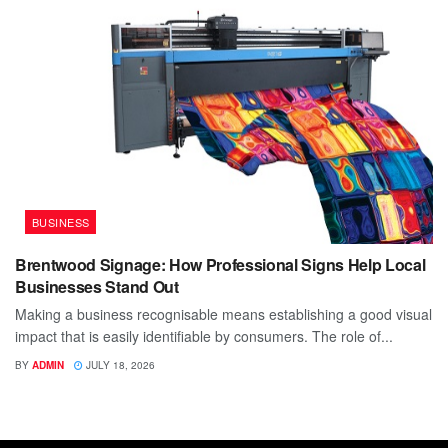
BUSINESS
Brentwood Signage: How Professional Signs Help Local
Businesses Stand Out
Making a business recognisable means establishing a good visual
impact that is easily identifiable by consumers. The role of...
BY
ADMIN
JULY 18, 2026