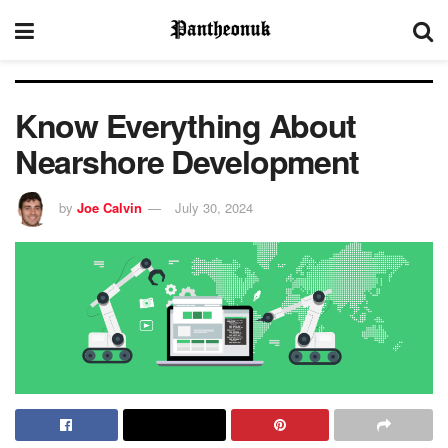
Know Everything About
Nearshore Development
by
Joe Calvin
July 30, 2024