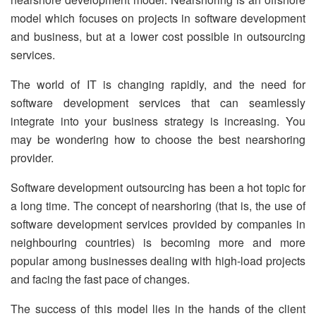
model which focuses on projects in software development
and business, but at a lower cost possible in outsourcing
services.
The world of IT is changing rapidly, and the need for
software development services that can seamlessly
integrate into your business strategy is increasing. You
may be wondering how to choose the best nearshoring
provider.
Software development outsourcing has been a hot topic for
a long time. The concept of nearshoring (that is, the use of
software development services provided by companies in
neighbouring countries) is becoming more and more
popular among businesses dealing with high-load projects
and facing the fast pace of changes.
The success of this model lies in the hands of the client