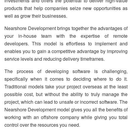
investments and offers the potential to deliver high-value
products that help companies seize new opportunities as
well as grow their businesses.
Nearshore Development brings together the advantages of
your in-house team with the expertise of remote
developers. This model is effortless to implement and
enables you to gain a competitive advantage by improving
service levels and reducing delivery timeframes.
The process of developing software is challenging,
specifically when it comes to deciding where to do it.
Traditional models take your project overseas at the least
possible cost, but without the ability to truly manage the
project, which can lead to unsafe or incorrect software. The
Nearshore Development model gives you all the benefits of
working with an offshore company while giving you total
control over the resources you need.