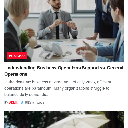
BUSINESS
Understanding Business Operations Support vs. General
Operations
In the dynamic business environment of July 2026, efficient
operations are paramount. Many organizations struggle to
balance daily demands...
BY
ADMIN
JULY 31, 2026