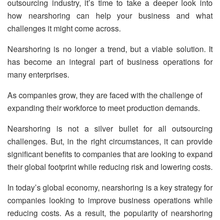
outsourcing industry, it’s time to take a deeper look into
how nearshoring can help your business and what
challenges it might come across.
Nearshoring is no longer a trend, but a viable solution. It
has become an integral part of business operations for
many enterprises.
As companies grow, they are faced with the challenge of
expanding their workforce to meet production demands.
Nearshoring is not a silver bullet for all outsourcing
challenges. But, in the right circumstances, it can provide
significant benefits to companies that are looking to expand
their global footprint while reducing risk and lowering costs.
In today’s global economy, nearshoring is a key strategy for
companies looking to improve business operations while
reducing costs. As a result, the popularity of nearshoring