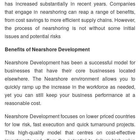
has increased substantially in recent years. Companies
that engage in nearshoring can reap a range of benefits,
from cost savings to more efficient supply chains. However,
the process of nearshoring is not without some initial
issues and potential risks
Benefits of Nearshore Development
Nearshore Development has been a successful model for
businesses that have their core businesses located
elsewhere. The Nearshore environment allows you to
quickly ramp up the increase in the workforce as needed,
yet you can still keep your business performance at a
reasonable cost.
Nearshore Development focuses on lower priced countries
for low risk, fast execution and quick turnaround projects.
This high-quality model that centres on cost-effective