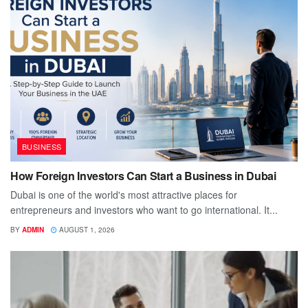
BUSINESS
How Foreign Investors Can Start a Business in Dubai
Dubai is one of the world's most attractive places for
entrepreneurs and investors who want to go international. It...
BY
ADMIN
AUGUST 1, 2026