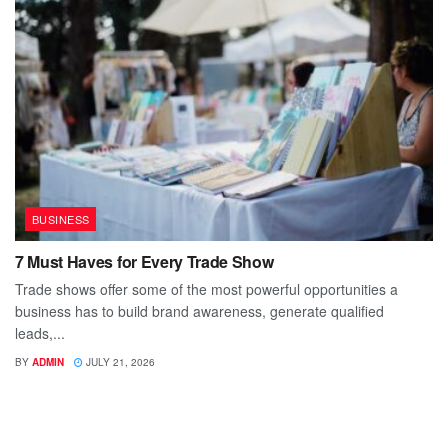
BUSINESS
7 Must Haves for Every Trade Show
Trade shows offer some of the most powerful opportunities a
business has to build brand awareness, generate qualified
leads,...
BY
ADMIN
JULY 21, 2026