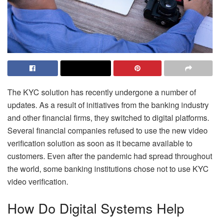
The KYC solution has recently undergone a number of
updates. As a result of initiatives from the banking industry
and other financial firms, they switched to digital platforms.
Several financial companies refused to use the new video
verification solution as soon as it became available to
customers. Even after the pandemic had spread throughout
the world, some banking institutions chose not to use KYC
video verification.
How Do Digital Systems Help