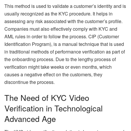
This method is used to validate a customer’s identity and is
usually recognized as the KYC procedure. It helps in
assessing any risk associated with the customer’s profile.
Companies must also effectively comply with KYC and
AML rules in order to follow the process. CIP (Customer
Identification Program), is a manual technique that is used
in traditional methods of performance verification as part of
the onboarding process. Due to the lengthy process of
verification might take weeks or even months, which
causes a negative effect on the customers, they
discontinue the process.
The Need of KYC Video
Verification in Technological
Advanced Age