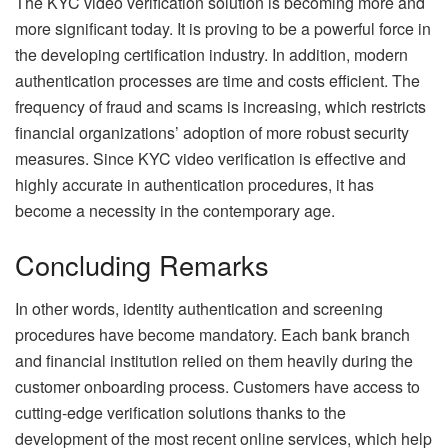
The KYC video verification solution is becoming more and
more significant today. It is proving to be a powerful force in
the developing certification industry. In addition, modern
authentication processes are time and costs efficient. The
frequency of fraud and scams is increasing, which restricts
financial organizations’ adoption of more robust security
measures. Since KYC video verification is effective and
highly accurate in authentication procedures, it has
become a necessity in the contemporary age.
Concluding Remarks
In other words, identity authentication and screening
procedures have become mandatory. Each bank branch
and financial institution relied on them heavily during the
customer onboarding process. Customers have access to
cutting-edge verification solutions thanks to the
development of the most recent online services, which help