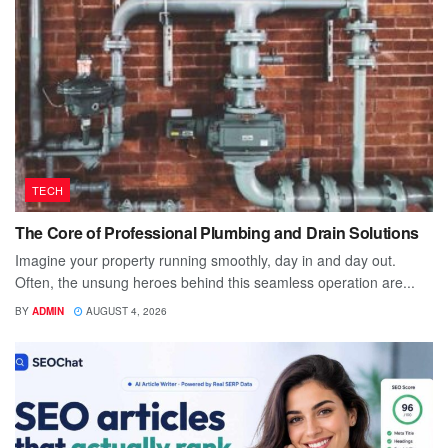
TECH
The Core of Professional Plumbing and Drain Solutions
Imagine your property running smoothly, day in and day out.
Often, the unsung heroes behind this seamless operation are...
BY
ADMIN
AUGUST 4, 2026