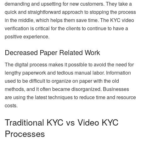
demanding and upsetting for new customers. They take a
quick and straightforward approach to stopping the process
in the middle, which helps them save time. The KYC video
verification is critical for the clients to continue to have a
positive experience.
Decreased Paper Related Work
The digital process makes it possible to avoid the need for
lengthy paperwork and tedious manual labor. Information
used to be difficult to organize on paper with the old
methods, and it often became disorganized. Businesses
are using the latest techniques to reduce time and resource
costs.
Traditional KYC vs Video KYC
Processes