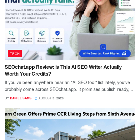
TECH
SEOchat.app Review: Is This AI SEO Writer Actually
Worth Your Credits?
If you've been anywhere near an "AI SEO tool" list lately, you've
probably come across SEOchat.app. It promises publish-ready,...
BY
DANIEL SAMS
AUGUST 3, 2026