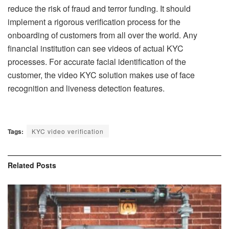
reduce the risk of fraud and terror funding. It should
implement a rigorous verification process for the
onboarding of customers from all over the world. Any
financial institution can see videos of actual KYC
processes. For accurate facial identification of the
customer, the video KYC solution makes use of face
recognition and liveness detection features.
Tags:
KYC video verification
Related
Posts