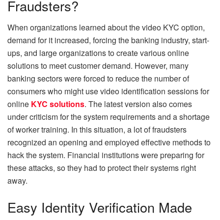
Fraudsters?
When organizations learned about the video KYC option,
demand for it increased, forcing the banking industry, start-
ups, and large organizations to create various online
solutions to meet customer demand. However, many
banking sectors were forced to reduce the number of
consumers who might use video identification sessions for
online
KYC solutions
. The latest version also comes
under criticism for the system requirements and a shortage
of worker training. In this situation, a lot of fraudsters
recognized an opening and employed effective methods to
hack the system. Financial institutions were preparing for
these attacks, so they had to protect their systems right
away.
Easy Identity Verification Made