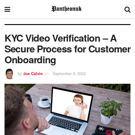
KYC Video Verification – A
Secure Process for Customer
Onboarding
by
Joe Calvin
September 6, 2022