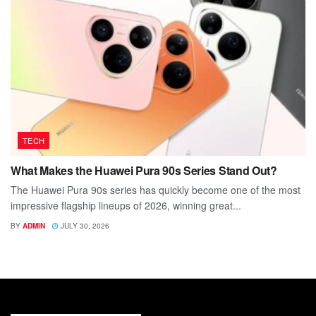
TECH
What Makes the Huawei Pura 90s Series Stand Out?
The Huawei Pura 90s series has quickly become one of the most
impressive flagship lineups of 2026, winning great...
BY
ADMIN
JULY 30, 2026