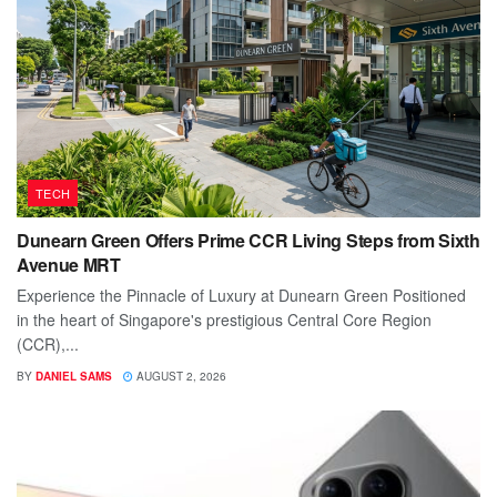
TECH
Dunearn Green Offers Prime CCR Living Steps from Sixth
Avenue MRT
Experience the Pinnacle of Luxury at Dunearn Green Positioned
in the heart of Singapore's prestigious Central Core Region
(CCR),...
BY
DANIEL SAMS
AUGUST 2, 2026