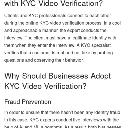
with KYC Video Verification?
Clients and KYC professionals connect to each other
during the online KYC video verification process. In a cool
and approachable manner, the expert conducts the
interview. The client must have a legitimate identity with
them when they enter the interview. A KYC specialist
verifies that a customer is real and not fake by probing
questions and observing their behavior.
Why Should Businesses Adopt
KYC Video Verification?
Fraud Prevention
In order to ensure that there hasn’t been any identity fraud
in this case. KYC experts conduct live interviews with the
help of AI and ML algorithms. As a result, both businesses