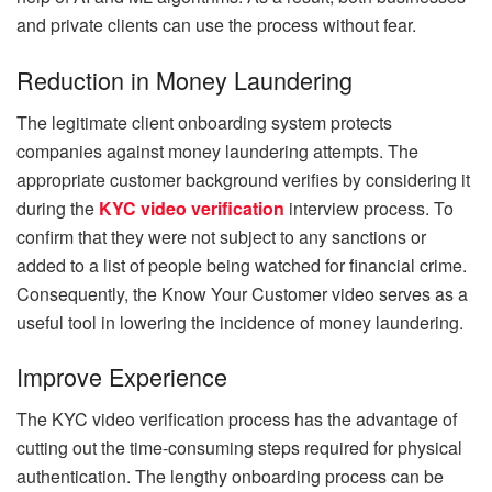
and private clients can use the process without fear.
Reduction in Money Laundering
The legitimate client onboarding system protects
companies against money laundering attempts. The
appropriate customer background verifies by considering it
during the
KYC video verification
interview process. To
confirm that they were not subject to any sanctions or
added to a list of people being watched for financial crime.
Consequently, the Know Your Customer video serves as a
useful tool in lowering the incidence of money laundering.
Improve Experience
The KYC video verification process has the advantage of
cutting out the time-consuming steps required for physical
authentication. The lengthy onboarding process can be