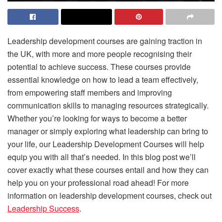
Leadership development courses are gaining traction in
the UK, with more and more people recognising their
potential to achieve success. These courses provide
essential knowledge on how to lead a team effectively,
from empowering staff members and improving
communication skills to managing resources strategically.
Whether you’re looking for ways to become a better
manager or simply exploring what leadership can bring to
your life, our Leadership Development Courses will help
equip you with all that’s needed. In this blog post we’ll
cover exactly what these courses entail and how they can
help you on your professional road ahead! For more
information on leadership development courses, check out
Leadership Success
.