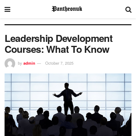
Leadership Development
Courses: What To Know
by
admin
October 7, 2025