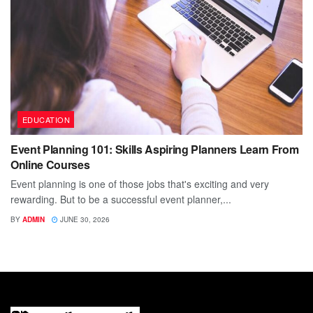
EDUCATION
Event Planning 101: Skills Aspiring Planners Learn From
Online Courses
Event planning is one of those jobs that's exciting and very
rewarding. But to be a successful event planner,...
BY
ADMIN
JUNE 30, 2026