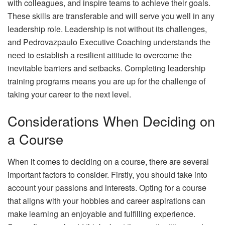
with colleagues, and inspire teams to achieve their goals.
These skills are transferable and will serve you well in any
leadership role. Leadership is not without its challenges,
and Pedrovazpaulo Executive Coaching understands the
need to establish a resilient attitude to overcome the
inevitable barriers and setbacks. Completing leadership
training programs means you are up for the challenge of
taking your career to the next level.
Considerations When Deciding on
a Course
When it comes to deciding on a course, there are several
important factors to consider. Firstly, you should take into
account your passions and interests. Opting for a course
that aligns with your hobbies and career aspirations can
make learning an enjoyable and fulfilling experience.