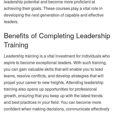
leadership potential and become more proficient at
achieving their goals. These courses play a vital role in
developing the next generation of capable and effective
leaders.
Benefits of Completing Leadership
Training
Leadership training is a vital investment for individuals who
aspire to become exceptional leaders. With such training,
you can gain valuable skills that will enable you to lead
teams, resolve conflicts, and develop strategies that will
propel your career to new heights. Attending leadership
training also opens up opportunities for professional
growth, ensuring that you keep up with the latest trends
and best practices in your field. You can become more
confident when making decisions, communicate effectively