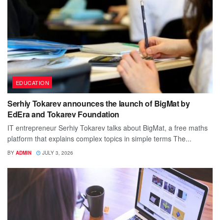
EDUCATION
Serhiy Tokarev announces the launch of BigMat by
EdEra and Tokarev Foundation
IT entrepreneur Serhiy Tokarev talks about BigMat, a free maths
platform that explains complex topics in simple terms The...
BY
ADMIN
JULY 3, 2026