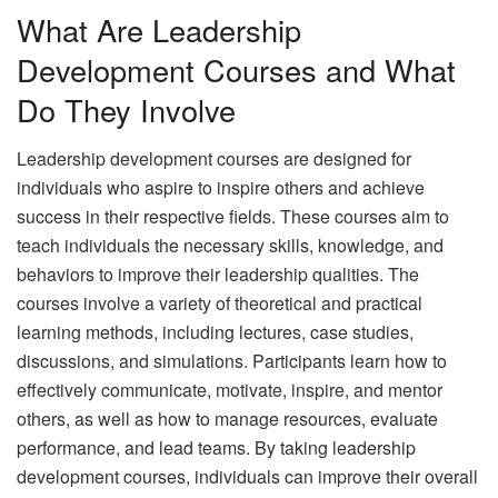
What Are Leadership
Development Courses and What
Do They Involve
Leadership development courses are designed for
individuals who aspire to inspire others and achieve
success in their respective fields. These courses aim to
teach individuals the necessary skills, knowledge, and
behaviors to improve their leadership qualities. The
courses involve a variety of theoretical and practical
learning methods, including lectures, case studies,
discussions, and simulations. Participants learn how to
effectively communicate, motivate, inspire, and mentor
others, as well as how to manage resources, evaluate
performance, and lead teams. By taking leadership
development courses, individuals can improve their overall