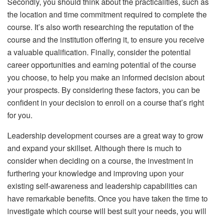
Secondly, you should think about the practicalities, such as
the location and time commitment required to complete the
course. It’s also worth researching the reputation of the
course and the institution offering it, to ensure you receive
a valuable qualification. Finally, consider the potential
career opportunities and earning potential of the course
you choose, to help you make an informed decision about
your prospects. By considering these factors, you can be
confident in your decision to enroll on a course that’s right
for you.
Leadership development courses are a great way to grow
and expand your skillset. Although there is much to
consider when deciding on a course, the investment in
furthering your knowledge and improving upon your
existing self-awareness and leadership capabilities can
have remarkable benefits. Once you have taken the time to
investigate which course will best suit your needs, you will