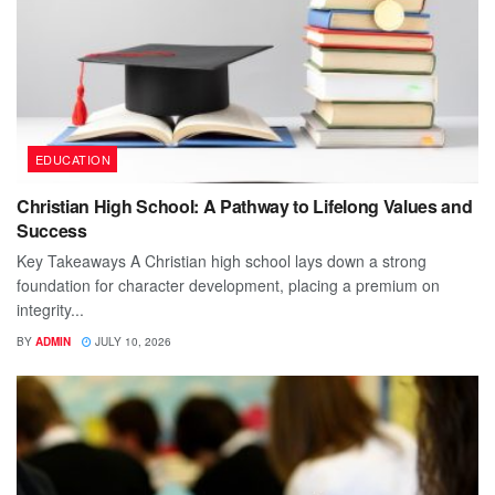
EDUCATION
Christian High School: A Pathway to Lifelong Values and
Success
Key Takeaways A Christian high school lays down a strong
foundation for character development, placing a premium on
integrity...
BY
ADMIN
JULY 10, 2026