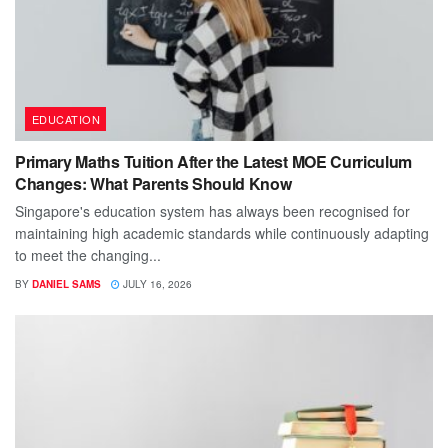
EDUCATION
Primary Maths Tuition After the Latest MOE Curriculum
Changes: What Parents Should Know
Singapore's education system has always been recognised for
maintaining high academic standards while continuously adapting
to meet the changing...
BY
DANIEL SAMS
JULY 16, 2026