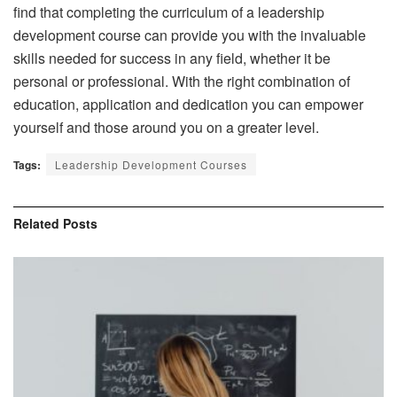
find that completing the curriculum of a leadership
development course can provide you with the invaluable
skills needed for success in any field, whether it be
personal or professional. With the right combination of
education, application and dedication you can empower
yourself and those around you on a greater level.
Tags:
Leadership Development Courses
Related
Posts