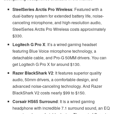
SteelSeries Arctis Pro Wireless
: Featured with a
dual-battery system for extended battery life, noise-
canceling microphone, and high-resolution audio,
SteelSeries Arctis Pro Wireless costs approximately
$330.
Logitech G Pro X
: It’s a wired gaming headset
featuring Blue Voice microphone technology, a
detachable cable, and Pro-G 50MM drivers. You can
get Logitech G Pro X for around $130.
Razer BlackShark V2
: It features superior quality
audio, 50mm drivers, a comfortable design, and
advanced noise-canceling technology. And Razer
BlackShark V2 costs nearly $99 to $150.
Corsair HS65 Surround
: It is a wired gaming
headphone with incredible 7.1 surround sound, an EQ