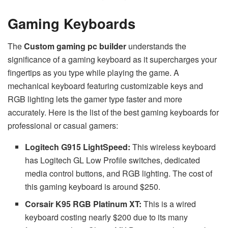
Gaming Keyboards
The
Custom gaming pc builder
understands the
significance of a gaming keyboard as it supercharges your
fingertips as you type while playing the game. A
mechanical keyboard featuring customizable keys and
RGB lighting lets the gamer type faster and more
accurately. Here is the list of the best gaming keyboards for
professional or casual gamers:
Logitech G915 LightSpeed:
This wireless keyboard
has Logitech GL Low Profile switches, dedicated
media control buttons, and RGB lighting. The cost of
this gaming keyboard is around $250.
Corsair K95 RGB Platinum XT:
This is a wired
keyboard costing nearly $200 due to its many