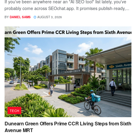
If you've been anywhere near an "AI SEO tool" list lately, you've
probably come across SEOchat.app. It promises publish-ready,...
BY
DANIEL SAMS
AUGUST 3, 2026
TECH
Dunearn Green Offers Prime CCR Living Steps from Sixth
Avenue MRT