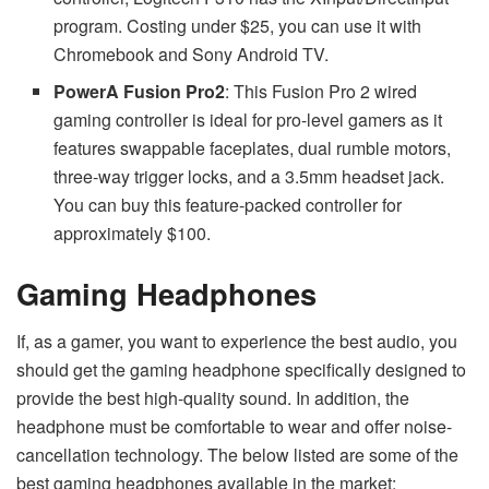
program. Costing under $25, you can use it with
Chromebook and Sony Android TV.
PowerA Fusion Pro2
: This Fusion Pro 2 wired
gaming controller is ideal for pro-level gamers as it
features swappable faceplates, dual rumble motors,
three-way trigger locks, and a 3.5mm headset jack.
You can buy this feature-packed controller for
approximately $100.
Gaming Headphones
If, as a gamer, you want to experience the best audio, you
should get the gaming headphone specifically designed to
provide the best high-quality sound. In addition, the
headphone must be comfortable to wear and offer noise-
cancellation technology. The below listed are some of the
best gaming headphones available in the market: