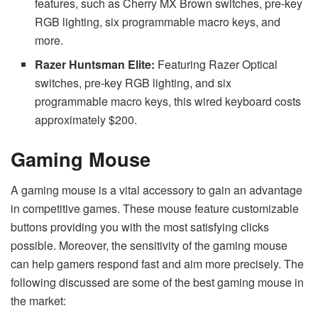
features, such as Cherry MX Brown switches, pre-key
RGB lighting, six programmable macro keys, and
more.
Razer Huntsman Elite:
Featuring Razer Optical
switches, pre-key RGB lighting, and six
programmable macro keys, this wired keyboard costs
approximately $200.
Gaming Mouse
A gaming mouse is a vital accessory to gain an advantage
in competitive games. These mouse feature customizable
buttons providing you with the most satisfying clicks
possible. Moreover, the sensitivity of the gaming mouse
can help gamers respond fast and aim more precisely. The
following discussed are some of the best gaming mouse in
the market: