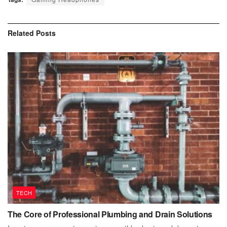
Related
Posts
TECH
The Core of Professional Plumbing and Drain Solutions