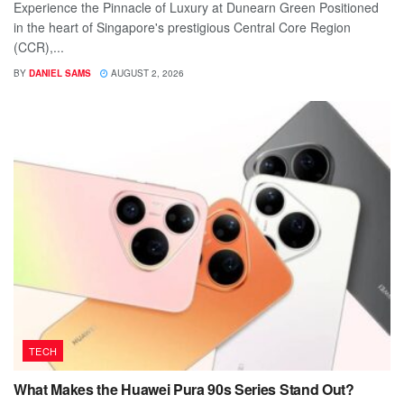
Experience the Pinnacle of Luxury at Dunearn Green Positioned
in the heart of Singapore's prestigious Central Core Region
(CCR),...
BY
DANIEL SAMS
AUGUST 2, 2026
TECH
What Makes the Huawei Pura 90s Series Stand Out?