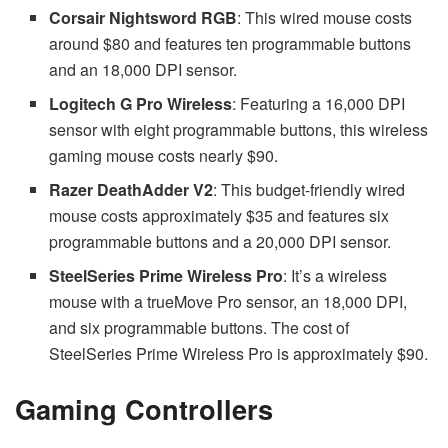
Corsair Nightsword RGB
: This wired mouse costs
around $80 and features ten programmable buttons
and an 18,000 DPI sensor.
Logitech G Pro Wireless
: Featuring a 16,000 DPI
sensor with eight programmable buttons, this wireless
gaming mouse costs nearly $90.
Razer DeathAdder V2
: This budget-friendly wired
mouse costs approximately $35 and features six
programmable buttons and a 20,000 DPI sensor.
SteelSeries Prime Wireless Pro
: It’s a wireless
mouse with a trueMove Pro sensor, an 18,000 DPI,
and six programmable buttons. The cost of
SteelSeries Prime Wireless Pro is approximately $90.
Gaming Controllers