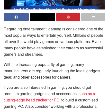
Regarding entertainment, gaming is considered one of the
most popular ways to entertain yourself. Millions of people
all over the world play games on various platforms. Even
many people have established their careers as successful
gamers and streamers.
With the increasing popularity of gaming, many
manufacturers are regularly launching the latest gadgets,
gear, and other accessories for gamers.
If you are also interested in gaming, you should get
premium gaming gadgets and accessories,
such as a
cutting-edge head tracker for PC
, to build a customized
gaming PC. Also, consider working with a professional