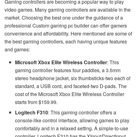
Gaming controllers are becoming a popular way to play
video games. Many gaming controllers are available in the
market. Choosing the best one under the guidance of a
professional Custom gaming pc builder can offer gamers
convenience and affordability. Here mentioned are some of
the best gaming controllers, each having unique features
and games:
Microsoft Xbox Elite Wireless Controller
: This
gaming controller features four paddles, a 3.5mm
stereo headphone jacket, six thumbsticks-two each of
standard, a USB cord, and faceted-two D-pads. The
cost of the Microsoft Xbox Elite Wireless Controller
starts from $159.99.
Logitech F310
: This gaming controller offers a
console-like control interface, allowing games to play
comfortably and in a relaxed setting. A simple-to-use
controller, Logitech F310 has the XInput/DirectInput