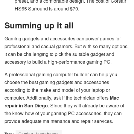
preset, and a comfortable design. The cost of Corsair
HS65 Surround is around $70.
Summing up it all
Gaming gadgets and accessories can power games for
professional and casual gamers. But with so many options,
it can be challenging to pick the suitable gadget and
accessory to build a high-performance gaming PC.
A professional gaming computer builder can help you
choose the best gaming gadgets and accessories
according to the make and model of your laptop or
computer. Additionally, ask if the technician offers
Mac
repair in San Diego
. Since they will already be aware of
the know-how of your gaming PC accessories, they can
provide adequate maintenance and repair services.
Tags:
Gaming Headphones