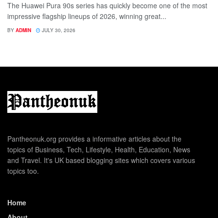
The Huawei Pura 90s series has quickly become one of the most
impressive flagship lineups of 2026, winning great...
BY
ADMIN
JULY 30, 2026
Pantheonuk.org provides a informative articles about the
topics of Business, Tech, Lifestyle, Health, Education, News
and Travel. It's UK based blogging sites which covers various
topics too.
Home
About