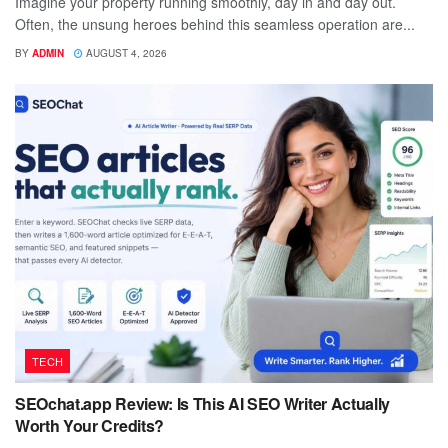
Imagine your property running smoothly, day in and day out.
Often, the unsung heroes behind this seamless operation are...
BY
ADMIN
AUGUST 4, 2026
TECH
SEOchat.app Review: Is This AI SEO Writer Actually
Worth Your Credits?