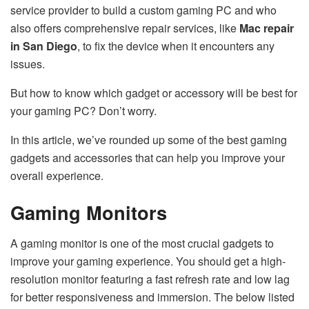
service provider to build a custom gaming PC and who
also offers comprehensive repair services, like
Mac repair
in San Diego
, to fix the device when it encounters any
issues.
But how to know which gadget or accessory will be best for
your gaming PC? Don’t worry.
In this article, we’ve rounded up some of the best gaming
gadgets and accessories that can help you improve your
overall experience.
Gaming Monitors
A gaming monitor is one of the most crucial gadgets to
improve your gaming experience. You should get a high-
resolution monitor featuring a fast refresh rate and low lag
for better responsiveness and immersion. The below listed