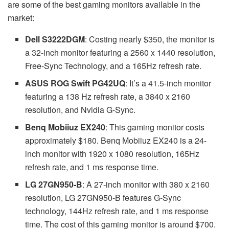
are some of the best gaming monitors available in the
market:
Dell S3222DGM
: Costing nearly $350, the monitor is
a 32-inch monitor featuring a 2560 x 1440 resolution,
Free-Sync Technology, and a 165Hz refresh rate.
ASUS ROG Swift PG42UQ
: It’s a 41.5-inch monitor
featuring a 138 Hz refresh rate, a 3840 x 2160
resolution, and Nvidia G-Sync.
Benq Mobiiuz EX240
: This gaming monitor costs
approximately $180. Benq Mobiiuz EX240 is a 24-
inch monitor with 1920 x 1080 resolution, 165Hz
refresh rate, and 1 ms response time.
LG 27GN950-B
: A 27-inch monitor with 380 x 2160
resolution, LG 27GN950-B features G-Sync
technology, 144Hz refresh rate, and 1 ms response
time. The cost of this gaming monitor is around $700.