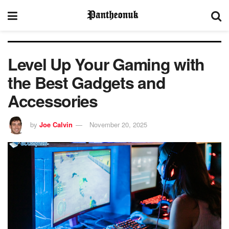
Level Up Your Gaming with
the Best Gadgets and
Accessories
by
Joe Calvin
November 20, 2025