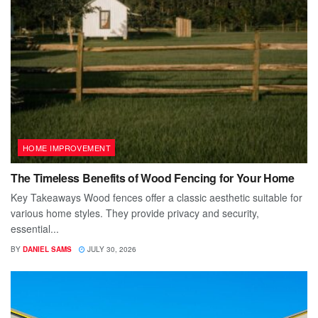
HOME IMPROVEMENT
The Timeless Benefits of Wood Fencing for Your Home
Key Takeaways Wood fences offer a classic aesthetic suitable for
various home styles. They provide privacy and security,
essential...
BY
DANIEL SAMS
JULY 30, 2026