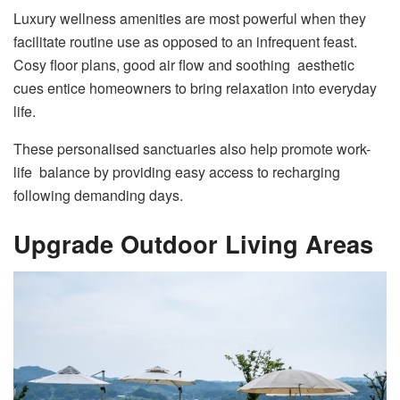
Luxury wellness amenities are most powerful when they
facilitate routine use as opposed to an infrequent feast.
Cosy floor plans, good air flow and soothing aesthetic
cues entice homeowners to bring relaxation into everyday
life.
These personalised sanctuaries also help promote work-
life balance by providing easy access to recharging
following demanding days.
Upgrade Outdoor Living Areas