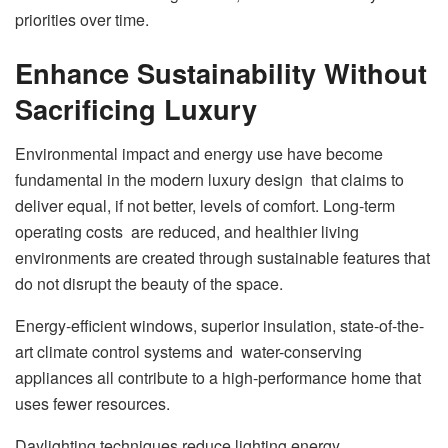
priorities over time.
Enhance Sustainability Without
Sacrificing Luxury
Environmental impact and energy use have become
fundamental in the modern luxury design that claims to
deliver equal, if not better, levels of comfort. Long-term
operating costs are reduced, and healthier living
environments are created through sustainable features that
do not disrupt the beauty of the space.
Energy-efficient windows, superior insulation, state-of-the-
art climate control systems and water-conserving
appliances all contribute to a high-performance home that
uses fewer resources.
Daylighting techniques reduce lighting energy