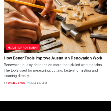
HOME IMPROVEMENT
How Better Tools Improve Australian Renovation Work
Renovation quality depends on more than skilled workmanship.
The tools used for measuring, cutting, fastening, testing and
cleaning directly...
BY
DANIEL SAMS
JULY 28, 2026