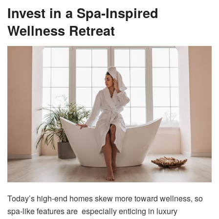
Invest in a Spa-Inspired
Wellness Retreat
Today’s high-end homes skew more toward wellness, so
spa-like features are especially enticing in luxury