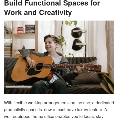
Build Functional Spaces for
Work and Creativity
With flexible working arrangements on the rise, a dedicated
productivity space is now a must-have luxury feature. A
well-equipped home office enables you to focus, stay