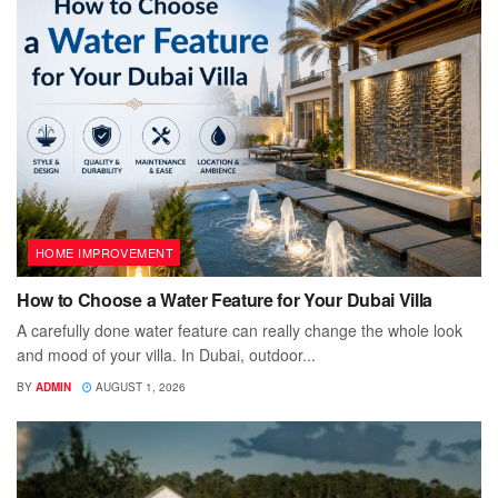
HOME IMPROVEMENT
How to Choose a Water Feature for Your Dubai Villa
A carefully done water feature can really change the whole look
and mood of your villa. In Dubai, outdoor...
BY
ADMIN
AUGUST 1, 2026