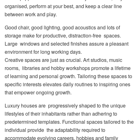
organised, perform at your best, and keep a clear line
between work and play.
Good chair, good lighting, good acoustics and lots of
storage make for productive, distraction-free spaces.
Large windows and selected finishes assure a pleasant
environment for long working days.
Creative spaces are just as crucial. Art studios, music
rooms, libraries and hobby workshops promote a lifetime
of learning and personal growth. Tailoring these spaces to
specific interests elevates daily routines to inspiring ones
that empower ongoing growth.
Luxury houses are progressively shaped to the unique
lifestyles of their inhabitants rather than adhering to
predetermined templates. Functional spaces tailored to the
individual provide the adaptability required to
accommodate evolving careers, hobbies and family