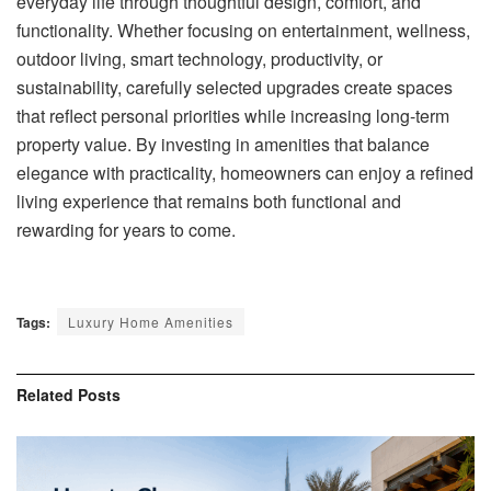
everyday life through thoughtful design, comfort, and
functionality. Whether focusing on entertainment, wellness,
outdoor living, smart technology, productivity, or
sustainability, carefully selected upgrades create spaces
that reflect personal priorities while increasing long-term
property value. By investing in amenities that balance
elegance with practicality, homeowners can enjoy a refined
living experience that remains both functional and
rewarding for years to come.
Tags:
Luxury Home Amenities
Related
Posts