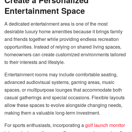
Entertainment Space
A dedicated entertainment area is one of the most
desirable luxury home amenities because it brings family
and friends together while providing endless recreation
opportunities. Instead of relying on shared living spaces,
homeowners can create customized environments tailored
to their interests and lifestyle.
Entertainment rooms may include comfortable seating,
advanced audiovisual systems, gaming areas, music
spaces, or multipurpose lounges that accommodate both
casual gatherings and special occasions. Flexible layouts
allow these spaces to evolve alongside changing needs,
making them a valuable long-term investment.
For sports enthusiasts, incorporating a
golf launch monitor