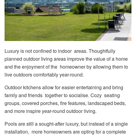
Luxury is not confined to indoor areas. Thoughtfully
planned outdoor living areas improve the value of a home
and the enjoyment of the homeowner by allowing them to
live outdoors comfortably year-round.
Outdoor kitchens allow for easier entertaining and bring
family and friends together to socialise. Cozy seating
groups, covered porches, fire features, landscaped beds,
and more inspire year-round outdoor living.
Pools are still a sought-after luxury, but instead of a single
installation, more homeowners are opting for a complete