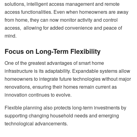
solutions, intelligent access management and remote
access functionalities. Even when homeowners are away
from home, they can now monitor activity and control
access, allowing for added convenience and peace of
mind.
Focus on Long-Term Flexibility
One of the greatest advantages of smart home
infrastructure is its adaptability. Expandable systems allow
homeowners to integrate future technologies without major
renovations, ensuring their homes remain current as
innovation continues to evolve.
Flexible planning also protects long-term investments by
supporting changing household needs and emerging
technological advancements.