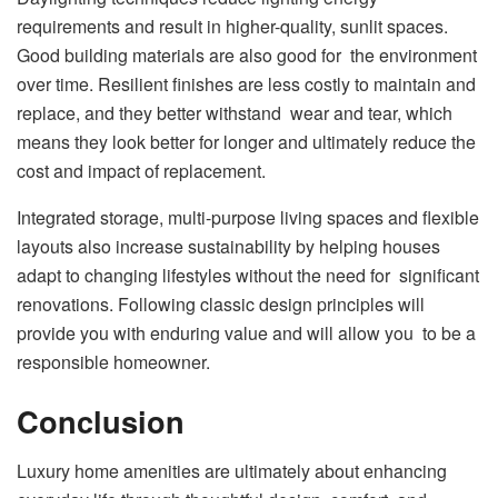
requirements and result in higher-quality, sunlit spaces.
Good building materials are also good for the environment
over time. Resilient finishes are less costly to maintain and
replace, and they better withstand wear and tear, which
means they look better for longer and ultimately reduce the
cost and impact of replacement.
Integrated storage, multi-purpose living spaces and flexible
layouts also increase sustainability by helping houses
adapt to changing lifestyles without the need for significant
renovations. Following classic design principles will
provide you with enduring value and will allow you to be a
responsible homeowner.
Conclusion
Luxury home amenities are ultimately about enhancing