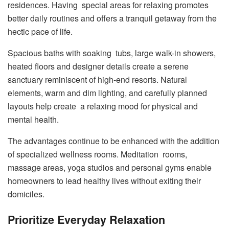
residences. Having special areas for relaxing promotes
better daily routines and offers a tranquil getaway from the
hectic pace of life.
Spacious baths with soaking tubs, large walk-in showers,
heated floors and designer details create a serene
sanctuary reminiscent of high-end resorts. Natural
elements, warm and dim lighting, and carefully planned
layouts help create a relaxing mood for physical and
mental health.
The advantages continue to be enhanced with the addition
of specialized wellness rooms. Meditation rooms,
massage areas, yoga studios and personal gyms enable
homeowners to lead healthy lives without exiting their
domiciles.
Prioritize Everyday Relaxation