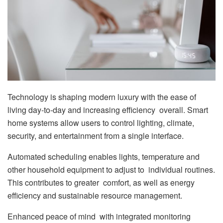
Technology is shaping modern luxury with the ease of
living day-to-day and increasing efficiency overall. Smart
home systems allow users to control lighting, climate,
security, and entertainment from a single interface.
Automated scheduling enables lights, temperature and
other household equipment to adjust to individual routines.
This contributes to greater comfort, as well as energy
efficiency and sustainable resource management.
Enhanced peace of mind with integrated monitoring