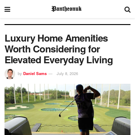
Luxury Home Amenities
Worth Considering for
Elevated Everyday Living
by
Daniel Sams
July 8, 2026