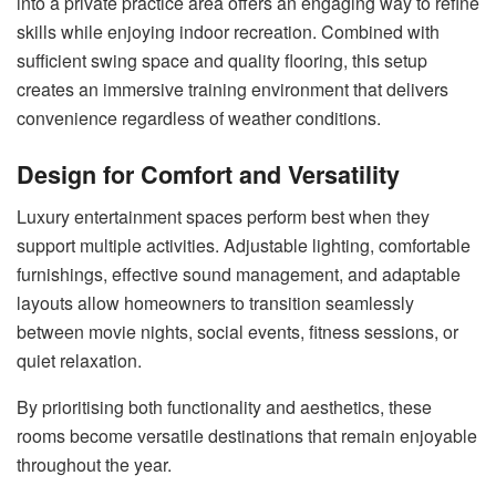
into a private practice area offers an engaging way to refine
skills while enjoying indoor recreation. Combined with
sufficient swing space and quality flooring, this setup
creates an immersive training environment that delivers
convenience regardless of weather conditions.
Design for Comfort and Versatility
Luxury entertainment spaces perform best when they
support multiple activities. Adjustable lighting, comfortable
furnishings, effective sound management, and adaptable
layouts allow homeowners to transition seamlessly
between movie nights, social events, fitness sessions, or
quiet relaxation.
By prioritising both functionality and aesthetics, these
rooms become versatile destinations that remain enjoyable
throughout the year.