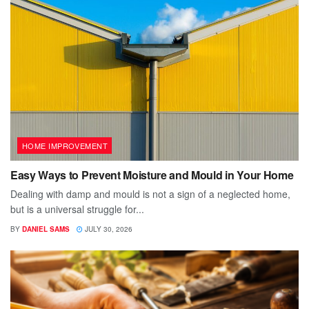
HOME IMPROVEMENT
Easy Ways to Prevent Moisture and Mould in Your Home
Dealing with damp and mould is not a sign of a neglected home,
but is a universal struggle for...
BY
DANIEL SAMS
JULY 30, 2026