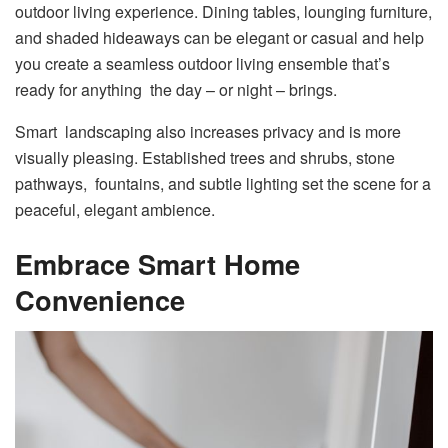
outdoor living experience. Dining tables, lounging furniture,
and shaded hideaways can be elegant or casual and help
you create a seamless outdoor living ensemble that’s
ready for anything the day – or night – brings.
Smart landscaping also increases privacy and is more
visually pleasing. Established trees and shrubs, stone
pathways, fountains, and subtle lighting set the scene for a
peaceful, elegant ambience.
Embrace Smart Home
Convenience