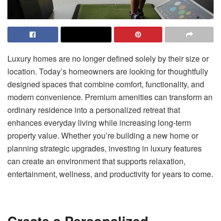
Luxury homes are no longer defined solely by their size or
location. Today’s homeowners are looking for thoughtfully
designed spaces that combine comfort, functionality, and
modern convenience. Premium amenities can transform an
ordinary residence into a personalized retreat that
enhances everyday living while increasing long-term
property value. Whether you’re building a new home or
planning strategic upgrades, investing in luxury features
can create an environment that supports relaxation,
entertainment, wellness, and productivity for years to come.
Create a Personalized