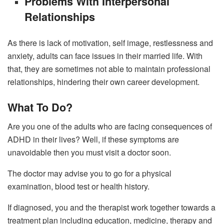
Problems With Interpersonal
Relationships
As there is lack of motivation, self image, restlessness and
anxiety, adults can face issues in their married life. With
that, they are sometimes not able to maintain professional
relationships, hindering their own career development.
What To Do?
Are you one of the adults who are facing consequences of
ADHD in their lives? Well, if these symptoms are
unavoidable then you must visit a doctor soon.
The doctor may advise you to go for a physical
examination, blood test or health history.
If diagnosed, you and the therapist work together towards a
treatment plan including education, medicine, therapy and