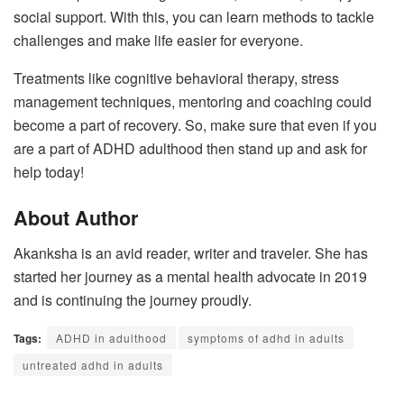
social support. With this, you can learn methods to tackle
challenges and make life easier for everyone.
Treatments like cognitive behavioral therapy, stress
management techniques, mentoring and coaching could
become a part of recovery. So, make sure that even if you
are a part of ADHD adulthood then stand up and ask for
help today!
About Author
Akanksha is an avid reader, writer and traveler. She has
started her journey as a mental health advocate in 2019
and is continuing the journey proudly.
Tags:
ADHD in adulthood
symptoms of adhd in adults
untreated adhd in adults