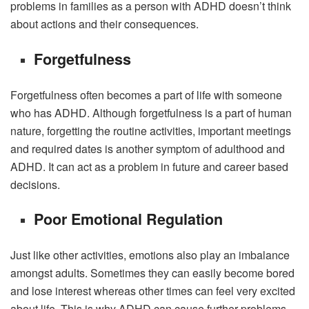
problems in families as a person with ADHD doesn’t think
about actions and their consequences.
Forgetfulness
Forgetfulness often becomes a part of life with someone
who has ADHD. Although forgetfulness is a part of human
nature, forgetting the routine activities, important meetings
and required dates is another symptom of adulthood and
ADHD. It can act as a problem in future and career based
decisions.
Poor Emotional Regulation
Just like other activities, emotions also play an imbalance
amongst adults. Sometimes they can easily become bored
and lose interest whereas other times can feel very excited
about life. This is why ADHD can cause further problems