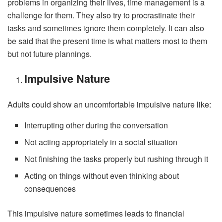
problems in organizing their lives, time management is a
challenge for them. They also try to procrastinate their
tasks and sometimes ignore them completely. It can also
be said that the present time is what matters most to them
but not future plannings.
Impulsive Nature
Adults could show an uncomfortable impulsive nature like:
Interrupting other during the conversation
Not acting appropriately in a social situation
Not finishing the tasks properly but rushing through it
Acting on things without even thinking about
consequences
This impulsive nature sometimes leads to financial