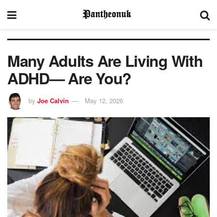
Many Adults Are Living With
ADHD— Are You?
by
Joe Calvin
May 12, 2026