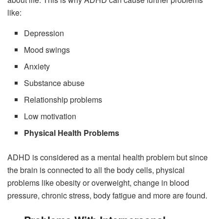
like:
Depression
Mood swings
Anxiety
Substance abuse
Relationship problems
Low motivation
Physical Health Problems
ADHD is considered as a mental health problem but since
the brain is connected to all the body cells, physical
problems like obesity or overweight, change in blood
pressure, chronic stress, body fatigue and more are found.