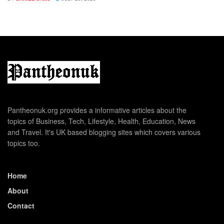
Pantheonuk.org provides a informative articles about the
topics of Business, Tech, Lifestyle, Health, Education, News
and Travel. It's UK based blogging sites which covers various
topics too.
Home
About
Contact