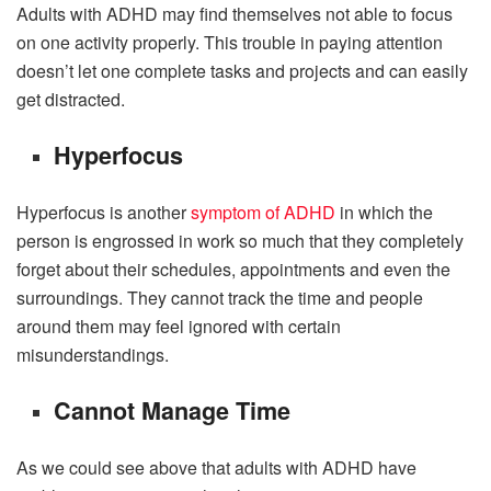
Adults with ADHD may find themselves not able to focus
on one activity properly. This trouble in paying attention
doesn’t let one complete tasks and projects and can easily
get distracted.
Hyperfocus
Hyperfocus is another
symptom of ADHD
in which the
person is engrossed in work so much that they completely
forget about their schedules, appointments and even the
surroundings. They cannot track the time and people
around them may feel ignored with certain
misunderstandings.
Cannot Manage Time
As we could see above that adults with ADHD have