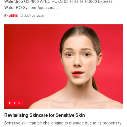
Waterdrop G3P800 APEC ROES-50 Frizzlife PD600 Express
Water RO System Aquasana...
BY
ADMIN
JULY 31, 2026
HEALTH
Revitalising Skincare for Sensitive Skin
Sensitive skin can be challenging to manage due to its propensity