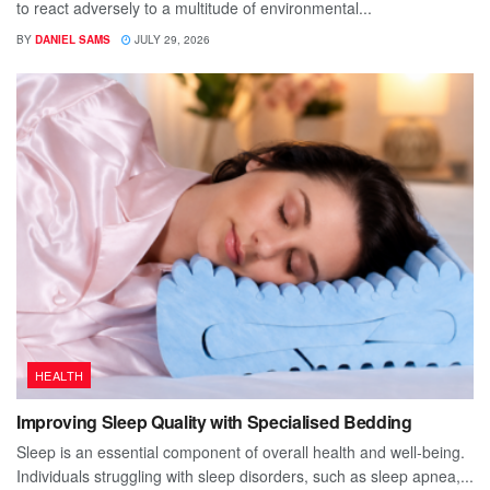
to react adversely to a multitude of environmental...
BY
DANIEL SAMS
JULY 29, 2026
HEALTH
Improving Sleep Quality with Specialised Bedding
Sleep is an essential component of overall health and well-being.
Individuals struggling with sleep disorders, such as sleep apnea,...