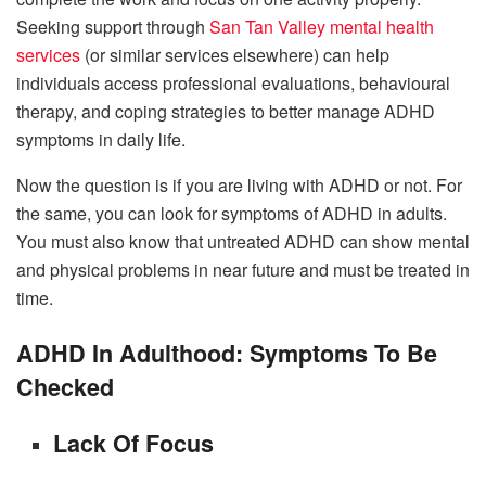
Seeking support through
San Tan Valley mental health
services
(or similar services elsewhere) can help
individuals access professional evaluations, behavioural
therapy, and coping strategies to better manage ADHD
symptoms in daily life.
Now the question is if you are living with ADHD or not. For
the same, you can look for symptoms of ADHD in adults.
You must also know that untreated ADHD can show mental
and physical problems in near future and must be treated in
time.
ADHD In Adulthood: Symptoms To Be
Checked
Lack Of Focus