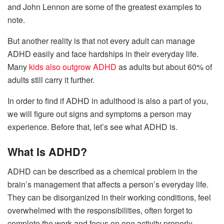
and John Lennon are some of the greatest examples to
note.
But another reality is that not every adult can manage
ADHD easily and face hardships in their everyday life.
Many
kids also outgrow ADHD
as adults but about 60% of
adults still carry it further.
In order to find if ADHD in adulthood is also a part of you,
we will figure out signs and symptoms a person may
experience. Before that, let’s see what ADHD is.
What Is ADHD?
ADHD can be described as a chemical problem in the
brain’s management that affects a person’s everyday life.
They can be disorganized in their working conditions, feel
overwhelmed with the responsibilities, often forget to
complete the work and focus on one activity properly.