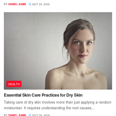
BY
DANIEL SAMS
JULY 29, 2026
HEALTH
Essential Skin Care Practices for Dry Skin
Taking care of dry skin involves more than just applying a random
moisturiser. It requires understanding the root causes...
BY
DANIEL SAMS
JULY 29, 2026