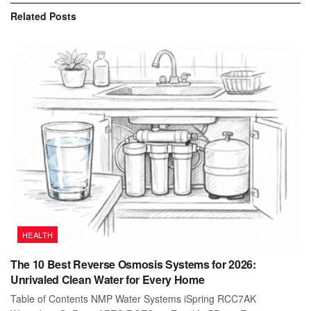
Related
Posts
HEALTH
The 10 Best Reverse Osmosis Systems for 2026:
Unrivaled Clean Water for Every Home
Table of Contents NMP Water Systems iSpring RCC7AK