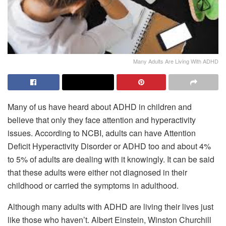
Many Adults Are Living With ADHD
Many of us have heard about ADHD in children and
believe that only they face attention and hyperactivity
issues. According to NCBI, adults can have Attention
Deficit Hyperactivity Disorder or ADHD too and about 4%
to 5% of adults are dealing with it knowingly. It can be said
that these adults were either not diagnosed in their
childhood or carried the symptoms in adulthood.
Although many adults with ADHD are living their lives just
like those who haven’t. Albert Einstein, Winston Churchill