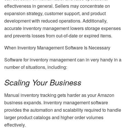
effectiveness in general. Sellers may concentrate on
expansion strategy, customer support, and product
development with reduced operations. Additionally,
accurate inventory management lowers storage expenses
and prevents losses from out-of-date or expired items.
When Inventory Management Software Is Necessary
Software for inventory management can in very handy in a
number of situations, including:
Scaling Your Business
Manual inventory tracking gets harder as your Amazon
business expands. Inventory management software
provides the automation and scalability required to handle
larger product catalogs and higher order volumes
effectively.