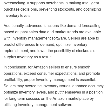
overstocking, it supports merchants in making intelligent
purchase decisions, preventing stockouts, and optimizing
inventory levels.
Additionally, advanced functions like demand forecasting
based on past sales data and market trends are available
with inventory management software. Sellers are able to
predict differences in demand, optimize inventory
replenishment, and lower the possibility of stockouts or
surplus inventory as a result.
In conclusion, for Amazon sellers to ensure smooth
operations, exceed consumer expectations, and promote
profitability, proper inventory management is essential.
Sellers may overcome inventory issues, enhance accuracy,
optimize inventory levels, and put themselves in a position
for long-term success on the Amazon marketplace by
utilizing inventory management software.