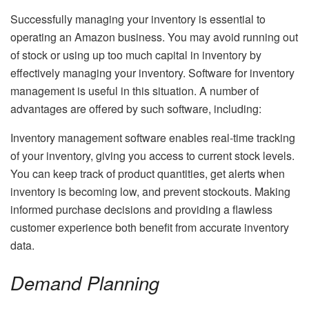
Successfully managing your inventory is essential to
operating an Amazon business. You may avoid running out
of stock or using up too much capital in inventory by
effectively managing your inventory. Software for inventory
management is useful in this situation. A number of
advantages are offered by such software, including:
Inventory management software enables real-time tracking
of your inventory, giving you access to current stock levels.
You can keep track of product quantities, get alerts when
inventory is becoming low, and prevent stockouts. Making
informed purchase decisions and providing a flawless
customer experience both benefit from accurate inventory
data.
Demand Planning