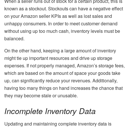
When a seller runs out of stock for a certain product, this is
known as a stockout. Stockouts can have a negative effect
on your Amazon seller KPIs as well as lost sales and
unhappy consumers. In order to meet customer demand
without using up too much cash, inventory levels must be
balanced.
On the other hand, keeping a large amount of inventory
might tie up important resources and drive up storage
expenses. If not properly managed, Amazon’s storage fees,
which are based on the amount of space your goods take
up, can significantly reduce your revenues. Additionally,
having too many things on hand increases the chance that
they may become stale or unusable.
Incomplete Inventory Data
Updating and maintaining complete inventory data is