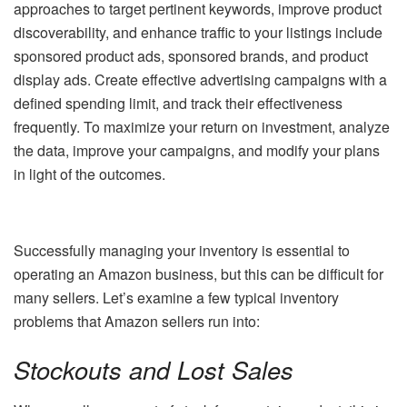
approaches to target pertinent keywords, improve product
discoverability, and enhance traffic to your listings include
sponsored product ads, sponsored brands, and product
display ads. Create effective advertising campaigns with a
defined spending limit, and track their effectiveness
frequently. To maximize your return on investment, analyze
the data, improve your campaigns, and modify your plans
in light of the outcomes.
Successfully managing your inventory is essential to
operating an Amazon business, but this can be difficult for
many sellers. Let’s examine a few typical inventory
problems that Amazon sellers run into:
Stockouts and Lost Sales