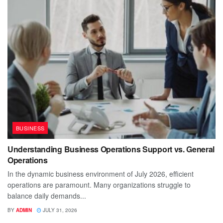
BUSINESS
Understanding Business Operations Support vs. General
Operations
In the dynamic business environment of July 2026, efficient
operations are paramount. Many organizations struggle to
balance daily demands...
BY
ADMIN
JULY 31, 2026