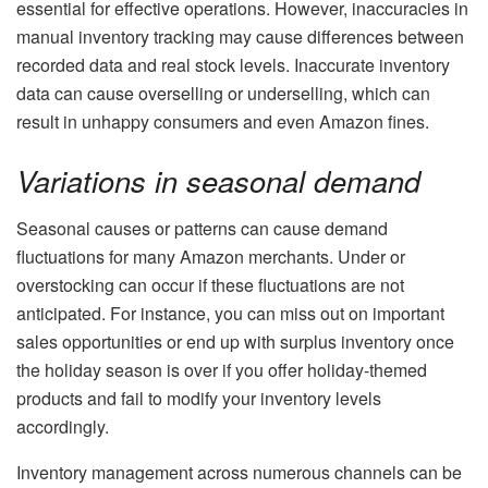
essential for effective operations. However, inaccuracies in
manual inventory tracking may cause differences between
recorded data and real stock levels. Inaccurate inventory
data can cause overselling or underselling, which can
result in unhappy consumers and even Amazon fines.
Variations in seasonal demand
Seasonal causes or patterns can cause demand
fluctuations for many Amazon merchants. Under or
overstocking can occur if these fluctuations are not
anticipated. For instance, you can miss out on important
sales opportunities or end up with surplus inventory once
the holiday season is over if you offer holiday-themed
products and fail to modify your inventory levels
accordingly.
Inventory management across numerous channels can be