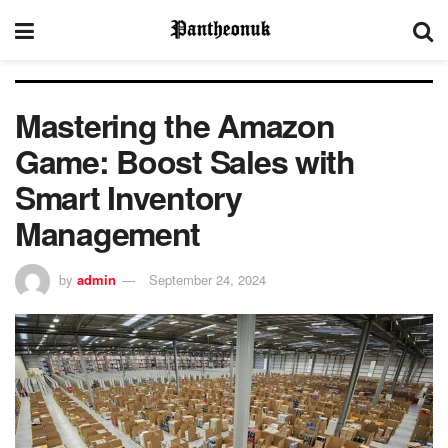
Mastering the Amazon
Game: Boost Sales with
Smart Inventory
Management
by
admin
September 24, 2024