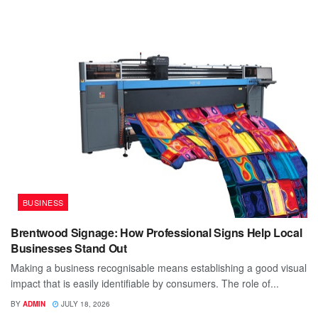
BUSINESS
Brentwood Signage: How Professional Signs Help Local
Businesses Stand Out
Making a business recognisable means establishing a good visual
impact that is easily identifiable by consumers. The role of...
BY
ADMIN
JULY 18, 2026