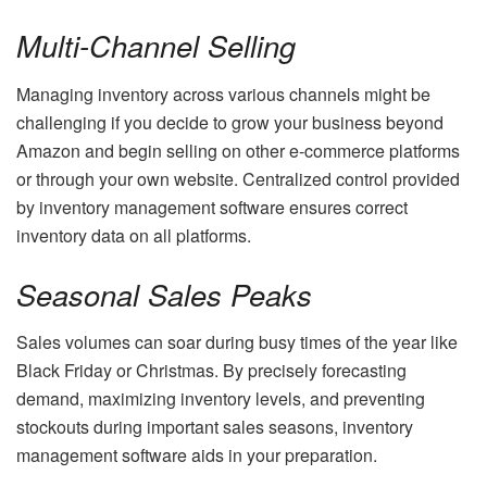
Multi-Channel Selling
Managing inventory across various channels might be
challenging if you decide to grow your business beyond
Amazon and begin selling on other e-commerce platforms
or through your own website. Centralized control provided
by inventory management software ensures correct
inventory data on all platforms.
Seasonal Sales Peaks
Sales volumes can soar during busy times of the year like
Black Friday or Christmas. By precisely forecasting
demand, maximizing inventory levels, and preventing
stockouts during important sales seasons, inventory
management software aids in your preparation.