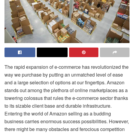
The rapid expansion of e-commerce has revolutionized the
way we purchase by putting an unmatched level of ease
and a large selection of options at our fingertips. Amazon
stands out among the plethora of online marketplaces as a
towering colossus that rules the e-commerce sector thanks
to its sizable client base and durable infrastructure.
Entering the world of Amazon selling as a budding
business carries enormous success possibilities. However,
there might be many obstacles and ferocious competition