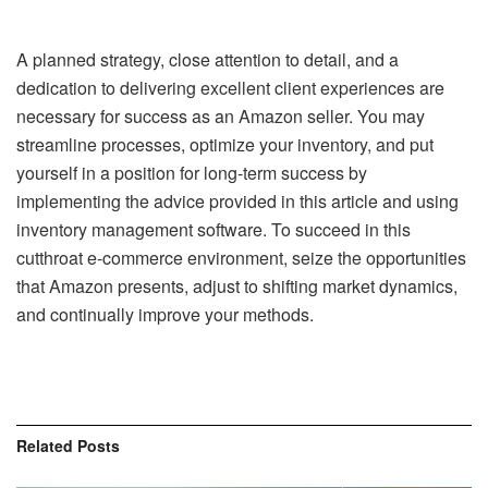
A planned strategy, close attention to detail, and a
dedication to delivering excellent client experiences are
necessary for success as an Amazon seller. You may
streamline processes, optimize your inventory, and put
yourself in a position for long-term success by
implementing the advice provided in this article and using
inventory management software. To succeed in this
cutthroat e-commerce environment, seize the opportunities
that Amazon presents, adjust to shifting market dynamics,
and continually improve your methods.
Related
Posts