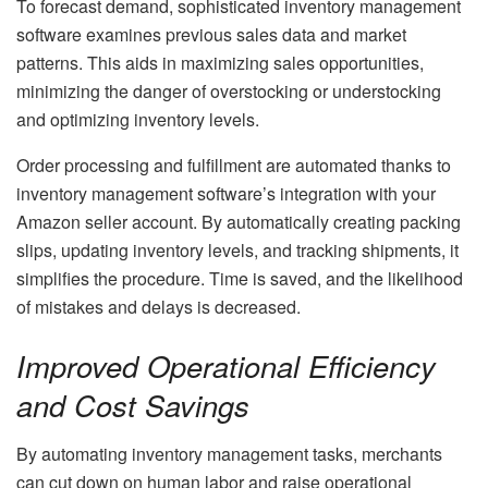
To forecast demand, sophisticated inventory management
software examines previous sales data and market
patterns. This aids in maximizing sales opportunities,
minimizing the danger of overstocking or understocking
and optimizing inventory levels.
Order processing and fulfillment are automated thanks to
inventory management software’s integration with your
Amazon seller account. By automatically creating packing
slips, updating inventory levels, and tracking shipments, it
simplifies the procedure. Time is saved, and the likelihood
of mistakes and delays is decreased.
Improved Operational Efficiency
and Cost Savings
By automating inventory management tasks, merchants
can cut down on human labor and raise operational