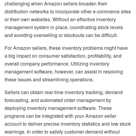
challenging when Amazon sellers broaden their
distribution networks to incorporate other e-commerce sites
or their own websites. Without an effective inventory
management system in place, coordinating stock levels
and avoiding overselling or stockouts can be difficult.
For Amazon sellers, these inventory problems might have
a big impact on consumer satisfaction, profitability, and
overall company performance. Utilizing inventory
management software, however, can assist in resolving
these issues and streamlining operations.
Sellers can obtain real-time inventory tracking, demand
forecasting, and automated order management by
deploying inventory management software. These
programs can be integrated with your Amazon seller
account to deliver precise inventory statistics and low stock
warnings. In order to satisfy customer demand without