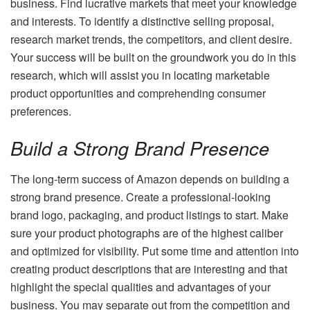
business. Find lucrative markets that meet your knowledge
and interests. To identify a distinctive selling proposal,
research market trends, the competitors, and client desire.
Your success will be built on the groundwork you do in this
research, which will assist you in locating marketable
product opportunities and comprehending consumer
preferences.
Build a Strong Brand Presence
The long-term success of Amazon depends on building a
strong brand presence. Create a professional-looking
brand logo, packaging, and product listings to start. Make
sure your product photographs are of the highest caliber
and optimized for visibility. Put some time and attention into
creating product descriptions that are interesting and that
highlight the special qualities and advantages of your
business. You may separate out from the competition and