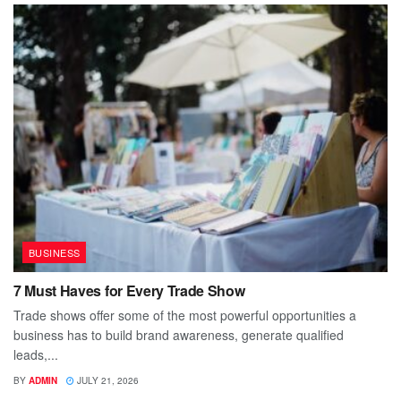
BUSINESS
7 Must Haves for Every Trade Show
Trade shows offer some of the most powerful opportunities a
business has to build brand awareness, generate qualified
leads,...
BY
ADMIN
JULY 21, 2026