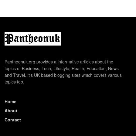
Pantheonuk.org provides a informative articles about the
topics of Business, Tech, Lifestyle, Health, Education, News
and Travel. It's UK based blogging sites which covers various
topics too.
Home
About
Contact