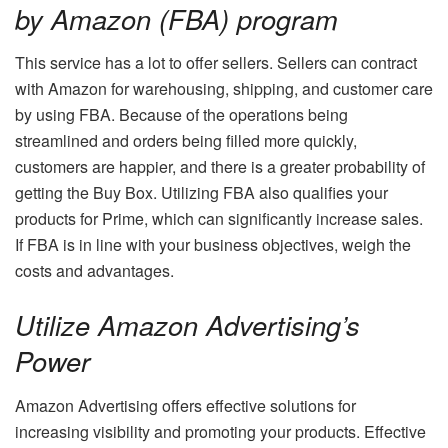
by Amazon (FBA) program
This service has a lot to offer sellers. Sellers can contract
with Amazon for warehousing, shipping, and customer care
by using FBA. Because of the operations being
streamlined and orders being filled more quickly,
customers are happier, and there is a greater probability of
getting the Buy Box. Utilizing FBA also qualifies your
products for Prime, which can significantly increase sales.
If FBA is in line with your business objectives, weigh the
costs and advantages.
Utilize Amazon Advertising’s
Power
Amazon Advertising offers effective solutions for
increasing visibility and promoting your products. Effective