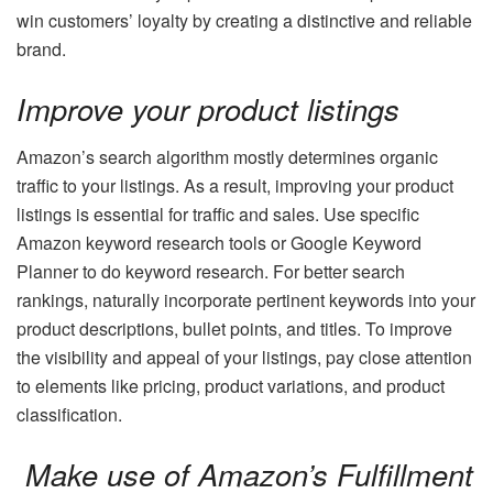
win customers’ loyalty by creating a distinctive and reliable
brand.
Improve your product listings
Amazon’s search algorithm mostly determines organic
traffic to your listings. As a result, improving your product
listings is essential for traffic and sales. Use specific
Amazon keyword research tools or Google Keyword
Planner to do keyword research. For better search
rankings, naturally incorporate pertinent keywords into your
product descriptions, bullet points, and titles. To improve
the visibility and appeal of your listings, pay close attention
to elements like pricing, product variations, and product
classification.
Make use of Amazon’s Fulfillment