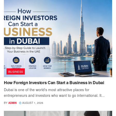
BUSINESS
How Foreign Investors Can Start a Business in Dubai
Dubai is one of the world's most attractive places for
entrepreneurs and investors who want to go international. It...
BY
ADMIN
AUGUST 1, 2026