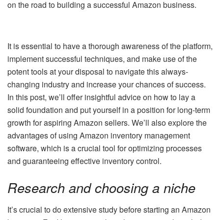
on the road to building a successful Amazon business.
It is essential to have a thorough awareness of the platform,
implement successful techniques, and make use of the
potent tools at your disposal to navigate this always-
changing industry and increase your chances of success.
In this post, we’ll offer insightful advice on how to lay a
solid foundation and put yourself in a position for long-term
growth for aspiring Amazon sellers. We’ll also explore the
advantages of using Amazon inventory management
software, which is a crucial tool for optimizing processes
and guaranteeing effective inventory control.
Research and choosing a niche
It’s crucial to do extensive study before starting an Amazon