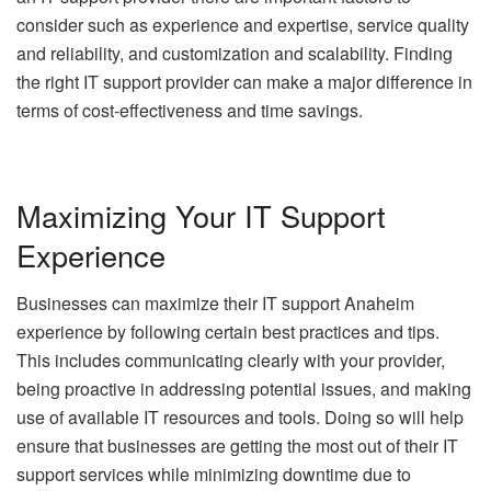
consider such as experience and expertise, service quality
and reliability, and customization and scalability. Finding
the right IT support provider can make a major difference in
terms of cost-effectiveness and time savings.
Maximizing Your IT Support
Experience
Businesses can maximize their
IT support Anaheim
experience by following certain best practices and tips.
This includes communicating clearly with your provider,
being proactive in addressing potential issues, and making
use of available IT resources and tools. Doing so will help
ensure that businesses are getting the most out of their IT
support services while minimizing downtime due to