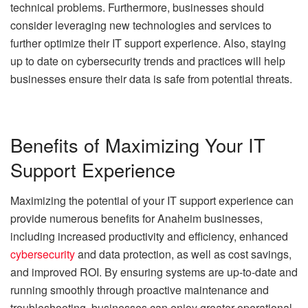
technical problems. Furthermore, businesses should
consider leveraging new technologies and services to
further optimize their IT support experience. Also, staying
up to date on cybersecurity trends and practices will help
businesses ensure their data is safe from potential threats.
Benefits of Maximizing Your IT
Support Experience
Maximizing the potential of your IT support experience can
provide numerous benefits for Anaheim businesses,
including increased productivity and efficiency, enhanced
cybersecurity
and data protection, as well as cost savings,
and improved ROI. By ensuring systems are up-to-date and
running smoothly through proactive maintenance and
troubleshooting, businesses can enjoy greater operational