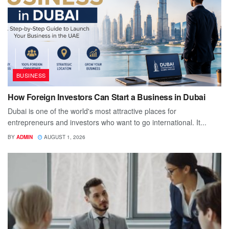
BUSINESS
How Foreign Investors Can Start a Business in Dubai
Dubai is one of the world's most attractive places for
entrepreneurs and investors who want to go international. It...
BY
ADMIN
AUGUST 1, 2026