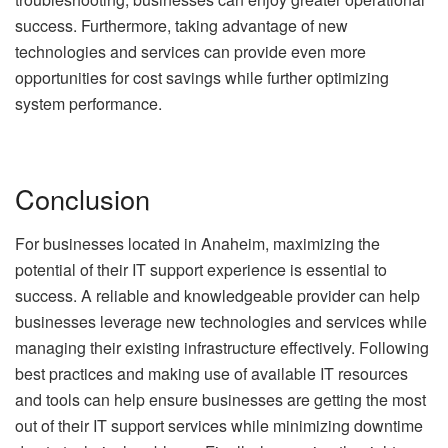
success. Furthermore, taking advantage of new
technologies and services can provide even more
opportunities for cost savings while further optimizing
system performance.
Conclusion
For businesses located in Anaheim, maximizing the
potential of their IT support experience is essential to
success. A reliable and knowledgeable provider can help
businesses leverage new technologies and services while
managing their existing infrastructure effectively. Following
best practices and making use of available IT resources
and tools can help ensure businesses are getting the most
out of their IT support services while minimizing downtime