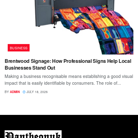
BUSINESS
Brentwood Signage: How Professional Signs Help Local
Businesses Stand Out
Making a business recognisable means establishing a good visual
impact that is easily identifiable by consumers. The role of...
BY
ADMIN
JULY 18, 2026