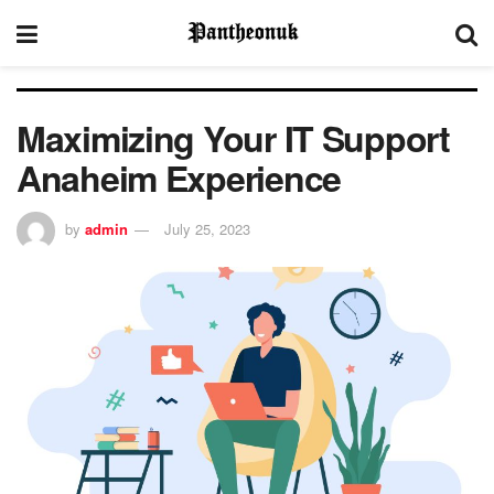
Maximizing Your IT Support
Anaheim Experience
by
admin
July 25, 2023