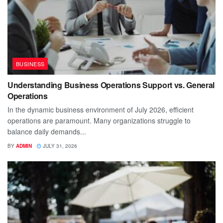
BUSINESS
Understanding Business Operations Support vs. General
Operations
In the dynamic business environment of July 2026, efficient
operations are paramount. Many organizations struggle to
balance daily demands...
BY
ADMIN
JULY 31, 2026