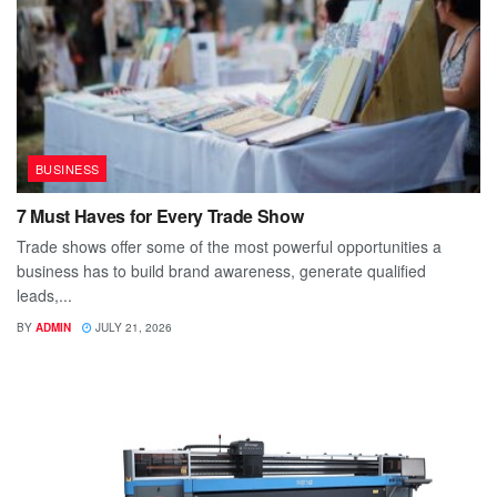
BUSINESS
7 Must Haves for Every Trade Show
Trade shows offer some of the most powerful opportunities a
business has to build brand awareness, generate qualified
leads,...
BY
ADMIN
JULY 21, 2026