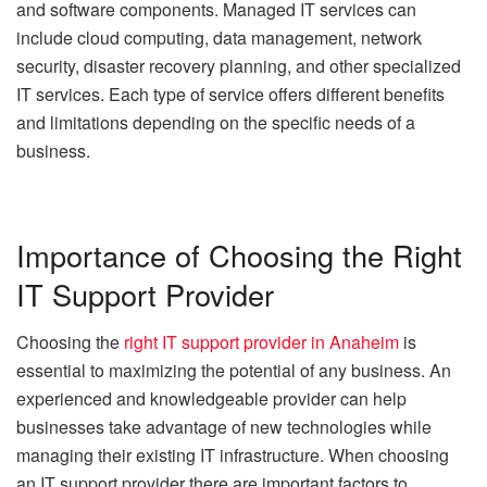
and software components. Managed IT services can
include cloud computing, data management, network
security, disaster recovery planning, and other specialized
IT services. Each type of service offers different benefits
and limitations depending on the specific needs of a
business.
Importance of Choosing the Right
IT Support Provider
Choosing the
right IT support provider in Anaheim
is
essential to maximizing the potential of any business. An
experienced and knowledgeable provider can help
businesses take advantage of new technologies while
managing their existing IT infrastructure. When choosing
an IT support provider there are important factors to