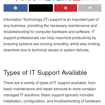
Information Technology (IT) support is an important part of
any business, providing the necessary maintenance and
troubleshooting for computer hardware and software. IT
support professionals can help maximize productivity by
ensuring systems are running smoothly, while also limiting
downtime due to technical issues or system failures.
Types of IT Support Available
There are a variety of types of IT support available, from
basic maintenance and repair services to more complex
managed IT solutions. Basic support typically includes
installation, configuration, and troubleshooting of hardware