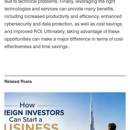
due to technical problems. Finally, leveraging the right
technologies and services can provide many benefits,
including increased productivity and efficiency, enhanced
cybersecurity and data protection, as well as cost savings,
and improved ROI. Ultimately, taking advantage of these
opportunities can make a major difference in terms of cost-
effectiveness and time savings.
Related
Posts