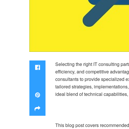
Selecting the right IT consulting par
efficiency, and competitive advanta
consultants to provide specialized 
tailored strategies, implementations
ideal blend of technical capabilities
This blog post covers recommended st