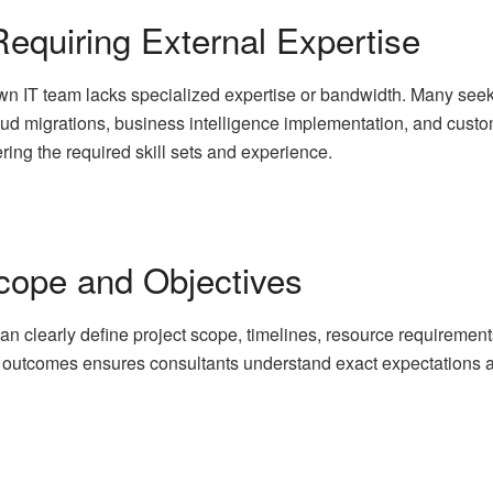
equiring External Expertise
 IT team lacks specialized expertise or bandwidth. Many seek IT
loud migrations, business intelligence implementation, and cust
ring the required skill sets and experience.
Scope and Objectives
an clearly define project scope, timelines, resource requiremen
d outcomes ensures consultants understand exact expectations a