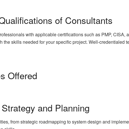
 Qualifications of Consultants
ofessionals with applicable certifications such as PMP, CISA
ch the skills needed for your specific project. Well-credentialed
es Offered
 Strategy and Planning
ities, from strategic roadmapping to system design and implemen