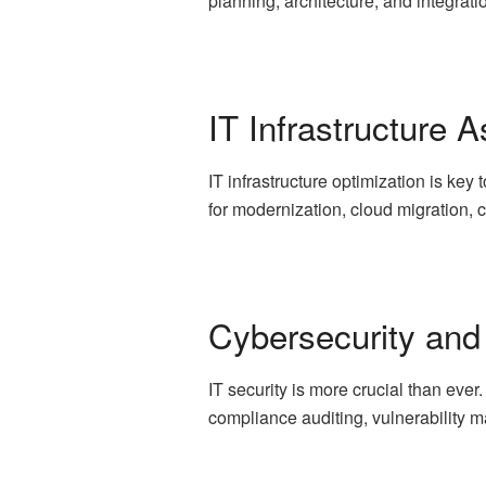
planning, architecture, and integratio
IT Infrastructure
IT infrastructure optimization is ke
for modernization, cloud migration,
Cybersecurity and
IT security is more crucial than eve
compliance auditing, vulnerability 