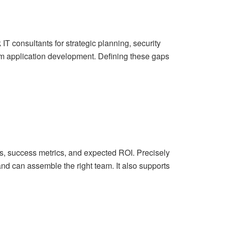
 consultants for strategic planning, security
om application development. Defining these gaps
ts, success metrics, and expected ROI. Precisely
nd can assemble the right team. It also supports