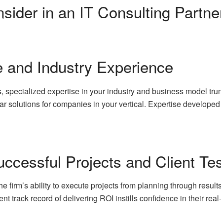
sider in an IT Consulting Partne
e and Industry Experience
, specialized expertise in your industry and business model tru
ar solutions for companies in your vertical. Expertise develope
ccessful Projects and Client Te
irm’s ability to execute projects from planning through results.
nt track record of delivering ROI instills confidence in their real