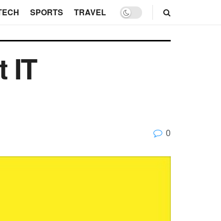
TECH
SPORTS
TRAVEL
t IT
0