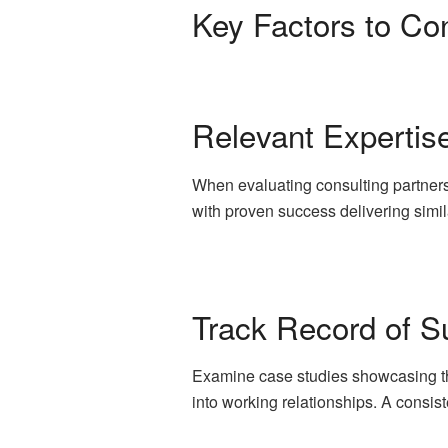
Key Factors to Con
Relevant Expertis
When evaluating consulting partners
with proven success delivering simil
Track Record of Su
Examine case studies showcasing the f
into working relationships. A consiste