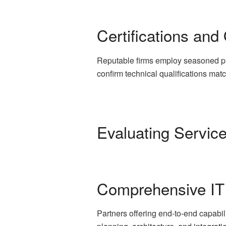
Certifications and
Reputable firms employ seasoned pr
confirm technical qualifications mat
Evaluating Servic
Comprehensive IT
Partners offering end-to-end capabil