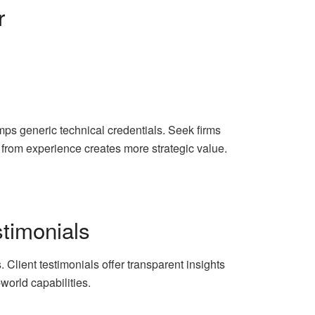
r
mps generic technical credentials. Seek firms
d from experience creates more strategic value.
stimonials
 Client testimonials offer transparent insights
-world capabilities.