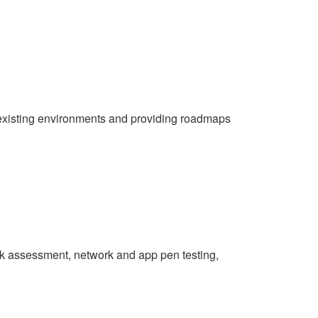
ng existing environments and providing roadmaps
risk assessment, network and app pen testing,