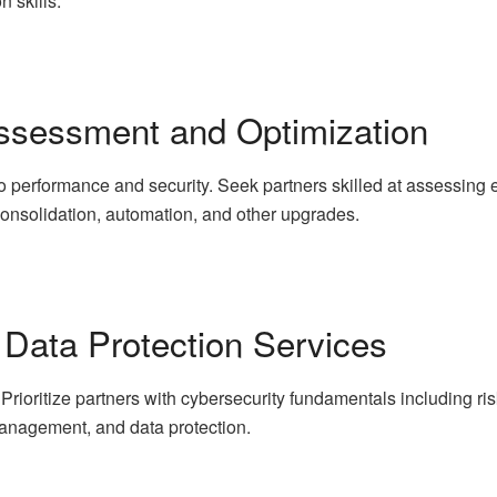
n skills.
 Assessment and Optimization
y to performance and security. Seek partners skilled at assessi
 consolidation, automation, and other upgrades.
 Data Protection Services
r. Prioritize partners with cybersecurity fundamentals including 
management, and data protection.