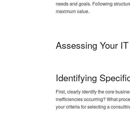
needs and goals. Following structure
maximum value.
Assessing Your IT
Identifying Specif
First, clearly identify the core bus
inefficiencies occurring? What proc
your criteria for selecting a consulti