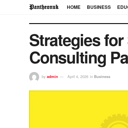
HOME
BUSINESS
EDU
Strategies for
Consulting Pa
by
admin
April 4, 2026
in
Business