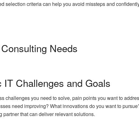
d selection criteria can help you avoid missteps and confidentl
 Consulting Needs
ic IT Challenges and Goals
iness challenges you need to solve, pain points you want to addr
esses need improving? What innovations do you want to pursue? 
ng partner that can deliver relevant solutions.