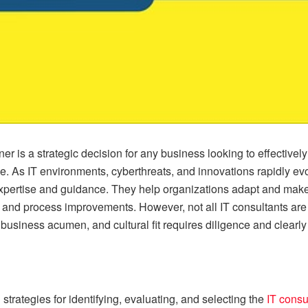
tner is a strategic decision for any business looking to effectivel
ge. As IT environments, cyberthreats, and innovations rapidly 
expertise and guidance. They help organizations adapt and make 
, and process improvements. However, not all IT consultants are 
, business acumen, and cultural fit requires diligence and clearly
rategies for identifying, evaluating, and selecting the
IT consu