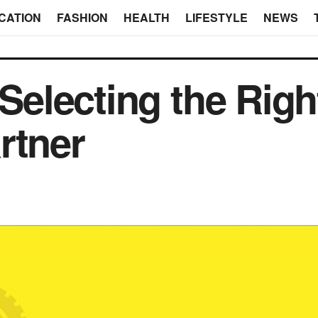
CATION
FASHION
HEALTH
LIFESTYLE
NEWS
 Selecting the Righ
rtner