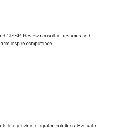
, and CISSP. Review consultant resumes and
 teams inspire competence.
tation, provide integrated solutions. Evaluate