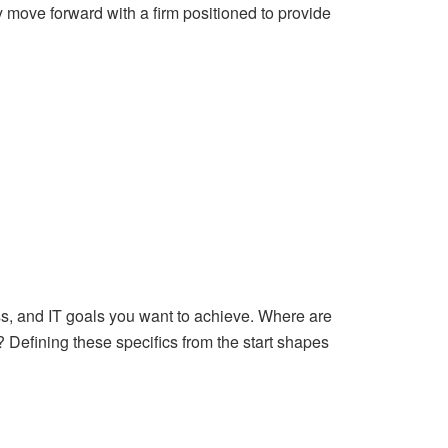
y move forward with a firm positioned to provide
ess, and IT goals you want to achieve. Where are
Defining these specifics from the start shapes