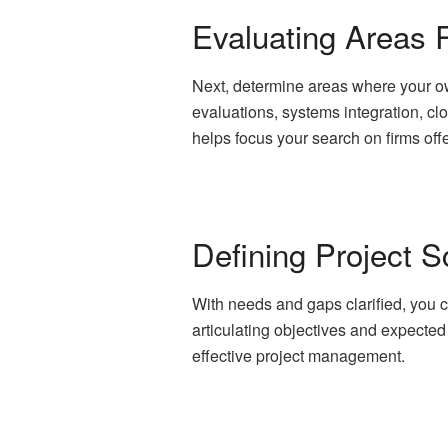
Evaluating Areas R
Next, determine areas where your own
evaluations, systems integration, c
helps focus your search on firms offe
Defining Project 
With needs and gaps clarified, you c
articulating objectives and expecte
effective project management.