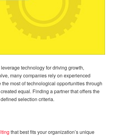
y leverage technology for driving growth,
evolve, many companies rely on experienced
the most of technological opportunities through
created equal. Finding a partner that offers the
 defined selection criteria.
lting
that best fits your organization’s unique