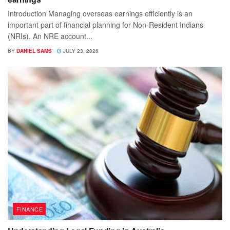
Introduction Managing overseas earnings efficiently is an
important part of financial planning for Non-Resident Indians
(NRIs). An NRE account...
BY
DANIEL SAMS
JULY 23, 2026
FINANCE