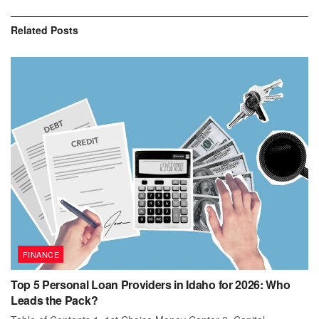
Related
Posts
FINANCE
Top 5 Personal Loan Providers in Idaho for 2026: Who
Leads the Pack?