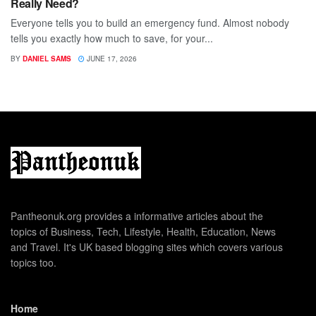
Really Need?
Everyone tells you to build an emergency fund. Almost nobody
tells you exactly how much to save, for your...
BY
DANIEL SAMS
JUNE 17, 2026
Pantheonuk.org provides a informative articles about the
topics of Business, Tech, Lifestyle, Health, Education, News
and Travel. It's UK based blogging sites which covers various
topics too.
Home