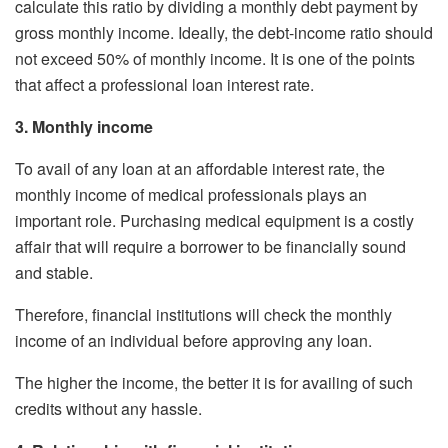
calculate this ratio by dividing a monthly debt payment by
gross monthly income. Ideally, the debt-income ratio should
not exceed 50% of monthly income. It is one of the points
that affect a professional loan interest rate.
3. Monthly income
To avail of any loan at an affordable interest rate, the
monthly income of medical professionals plays an
important role. Purchasing medical equipment is a costly
affair that will require a borrower to be financially sound
and stable.
Therefore, financial institutions will check the monthly
income of an individual before approving any loan.
The higher the income, the better it is for availing of such
credits without any hassle.