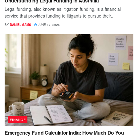
Understanding Legal Funding in Australia
Legal funding, also known as litigation funding, is a financial
service that provides funding to litigants to pursue their...
BY
DANIEL SAMS
JUNE 17, 2026
FINANCE
Emergency Fund Calculator India: How Much Do You