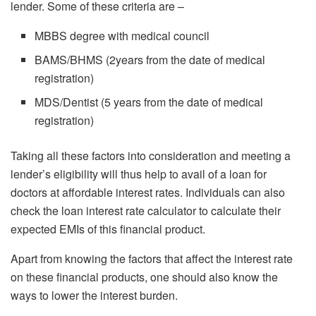
lender. Some of these criteria are –
MBBS degree with medical council
BAMS/BHMS (2years from the date of medical
registration)
MDS/Dentist (5 years from the date of medical
registration)
Taking all these factors into consideration and meeting a
lender’s eligibility will thus help to avail of a loan for
doctors at affordable interest rates. Individuals can also
check the loan interest rate calculator to calculate their
expected EMIs of this financial product.
Apart from knowing the factors that affect the interest rate
on these financial products, one should also know the
ways to lower the interest burden.