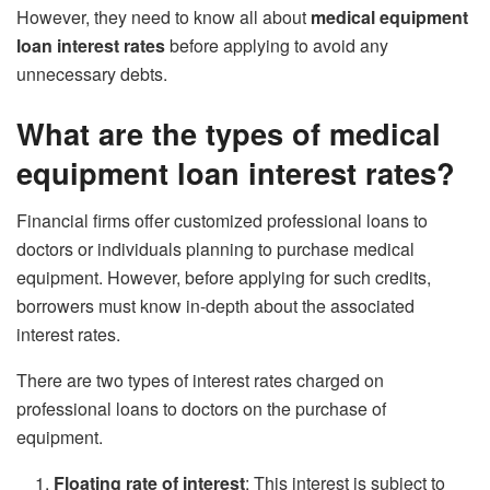
However, they need to know all about
medical equipment
loan interest rates
before applying to avoid any
unnecessary debts.
What are the types
of medical
equipment loan interest rates?
Financial firms offer customized professional loans to
doctors or individuals planning to purchase medical
equipment. However, before applying for such credits,
borrowers must know in-depth about the associated
interest rates.
There are two types of interest rates charged on
professional loans to doctors on the purchase of
equipment.
Floating rate of interest
: This interest is subject to