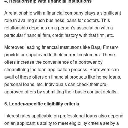
4. Relationship with financial institutions
A relationship with a financial company plays a significant
role in availing such business loans for doctors. This
relationship depends on a person’s association with a
particular financial firm, credit history with that firm, etc.
Moreover, leading financial institutions like Bajaj Finserv
provide pre-approved to their current customers. These
offers increase the convenience of a borrower by
streamlining the loan application process. Borrowers can
avail of these offers on financial products like home loans,
personal loans, etc. Individuals can check their pre-
approved offers by submitting their basic contact details.
5. Lender-specific eligibility criteria
Interest rates applicable on professional loans also depend
on an applicant’s ability to meet eligibility criteria set by a