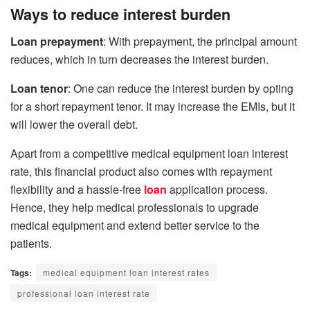
Ways to reduce interest burden
Loan prepayment
: With prepayment, the principal amount
reduces, which in turn decreases the interest burden.
Loan tenor
: One can reduce the interest burden by opting
for a short repayment tenor. It may increase the EMIs, but it
will lower the overall debt.
Apart from a competitive medical equipment loan interest
rate, this financial product also comes with repayment
flexibility and a hassle-free
loan
application process.
Hence, they help medical professionals to upgrade
medical equipment and extend better service to the
patients.
Tags:
medical equipment loan interest rates
professional loan interest rate