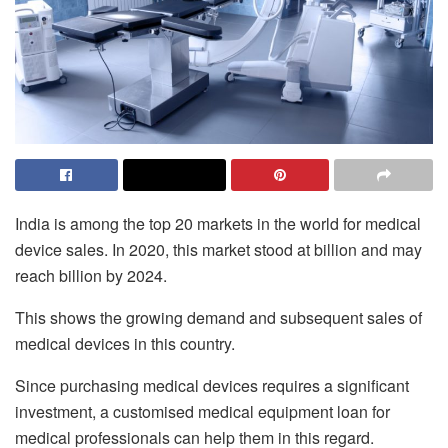
India is among the top 20 markets in the world for medical
device sales. In 2020, this market stood at billion and may
reach billion by 2024.
This shows the growing demand and subsequent sales of
medical devices in this country.
Since purchasing medical devices requires a significant
investment, a customised medical equipment loan for
medical professionals can help them in this regard.