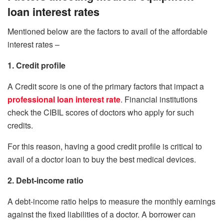
loan interest rates
Mentioned below are the factors to avail of the affordable
interest rates –
1. Credit profile
A Credit score is one of the primary factors that impact a
professional loan interest rate
. Financial institutions
check the CIBIL scores of doctors who apply for such
credits.
For this reason, having a good credit profile is critical to
avail of a doctor loan to buy the best medical devices.
2. Debt-income ratio
A debt-income ratio helps to measure the monthly earnings
against the fixed liabilities of a doctor. A borrower can