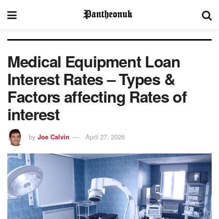
Medical Equipment Loan
Interest Rates – Types &
Factors affecting Rates of
interest
by
Joe Calvin
April 27, 2026