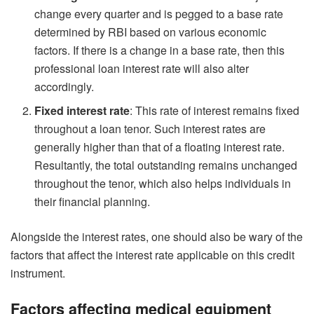
change every quarter and is pegged to a base rate
determined by RBI based on various economic
factors. If there is a change in a base rate, then this
professional loan interest rate will also alter
accordingly.
Fixed interest rate
: This rate of interest remains fixed
throughout a loan tenor. Such interest rates are
generally higher than that of a floating interest rate.
Resultantly, the total outstanding remains unchanged
throughout the tenor, which also helps individuals in
their financial planning.
Alongside the interest rates, one should also be wary of the
factors that affect the interest rate applicable on this credit
instrument.
Factors affecting medical equipment