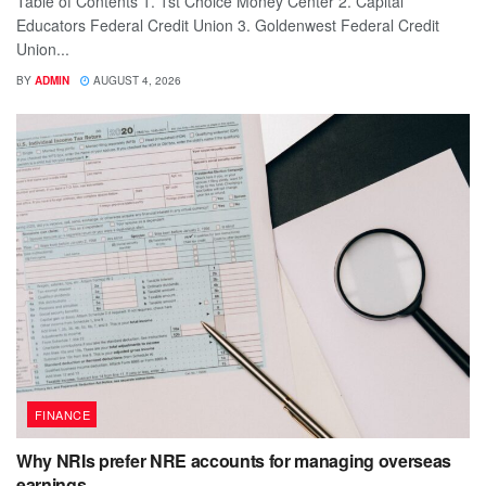
Table of Contents 1. 1st Choice Money Center 2. Capital
Educators Federal Credit Union 3. Goldenwest Federal Credit
Union...
BY
ADMIN
AUGUST 4, 2026
FINANCE
Why NRIs prefer NRE accounts for managing overseas
earnings