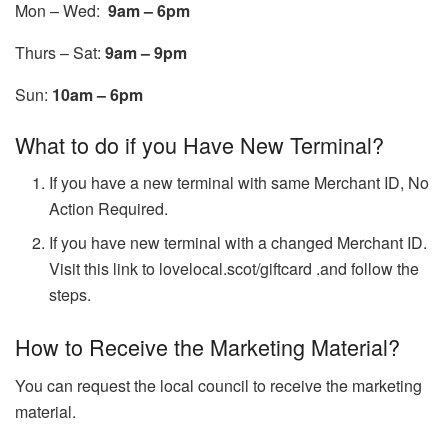
Mon – Wed:
9am – 6pm
Thurs – Sat:
9am – 9pm
Sun:
10am – 6pm
What to do if you Have New Terminal?
If you have a new terminal with same Merchant ID, No
Action Required.
If you have new terminal with a changed Merchant ID.
Visit this link to
lovelocal.scot/giftcard
.and follow the
steps.
How to Receive the Marketing Material?
You can request the local council to receive the marketing
material.