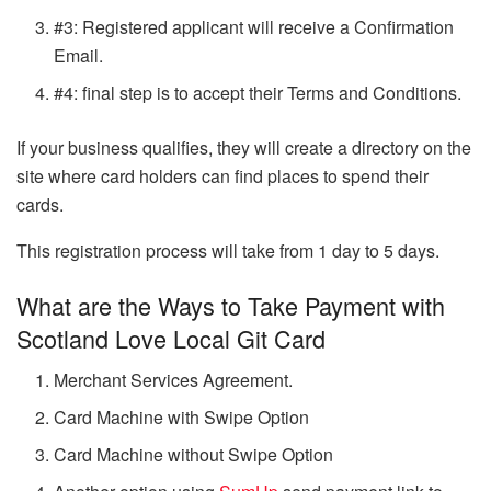
#3: Registered applicant will receive a Confirmation
Email.
#4: final step is to accept their Terms and Conditions.
If your business qualifies, they will create a directory on the
site where card holders can find places to spend their
cards.
This registration process will take from 1 day to 5 days.
What are the Ways to Take Payment with
Scotland Love Local Git Card
Merchant Services Agreement.
Card Machine with Swipe Option
Card Machine without Swipe Option