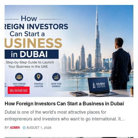
BUSINESS
How Foreign Investors Can Start a Business in Dubai
Dubai is one of the world's most attractive places for
entrepreneurs and investors who want to go international. It...
BY
ADMIN
AUGUST 1, 2026