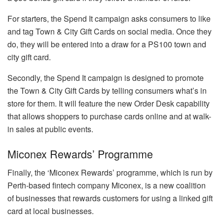
For starters, the Spend It campaign asks consumers to like
and tag Town & City Gift Cards on social media. Once they
do, they will be entered into a draw for a PS100 town and
city gift card.
Secondly, the Spend It campaign is designed to promote
the Town & City Gift Cards by telling consumers what’s in
store for them. It will feature the new Order Desk capability
that allows shoppers to purchase cards online and at walk-
in sales at public events.
Miconex Rewards’ Programme
Finally, the ‘Miconex Rewards’ programme, which is run by
Perth-based fintech company Miconex, is a new coalition
of businesses that rewards customers for using a linked gift
card at local businesses.