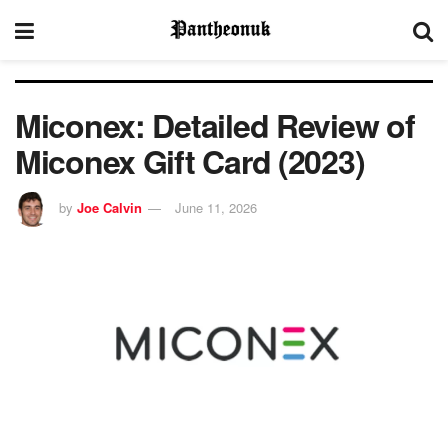
Miconex: Detailed Review of
Miconex Gift Card (2023)
by
Joe Calvin
June 11, 2026