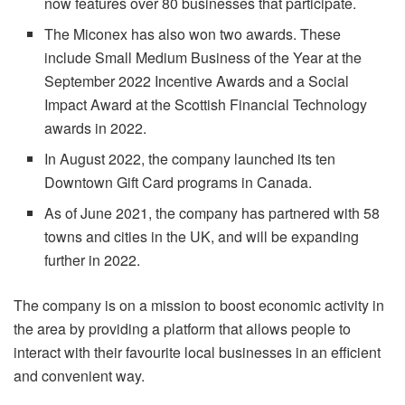
now features over 80 businesses that participate.
The Miconex has also won two awards. These
include Small Medium Business of the Year at the
September 2022 Incentive Awards and a Social
Impact Award at the Scottish Financial Technology
awards in 2022.
In August 2022, the company launched its ten
Downtown Gift Card programs in Canada.
As of June 2021, the company has partnered with 58
towns and cities in the UK, and will be expanding
further in 2022.
The company is on a mission to boost economic activity in
the area by providing a platform that allows people to
interact with their favourite local businesses in an efficient
and convenient way.