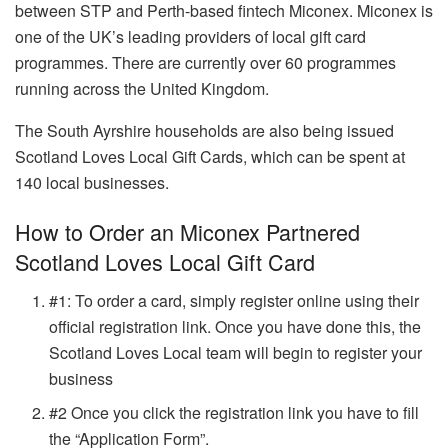
between STP and Perth-based fintech Miconex. Miconex is
one of the UK’s leading providers of local gift card
programmes. There are currently over 60 programmes
running across the United Kingdom.
The South Ayrshire households are also being issued
Scotland Loves Local Gift Cards, which can be spent at
140 local businesses.
How to Order an Miconex Partnered
Scotland Loves Local Gift Card
#1: To order a card, simply register online using their
official registration link
. Once you have done this, the
Scotland Loves Local team will begin to register your
business
#2 Once you click the registration link you have to fill
the “Application Form”.