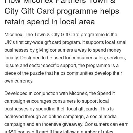
City Gift Card programme helps
retain spend in local area
Miconex, The Town & City Gift Card programme is the
UK’s first city-wide gift card program. It supports local small
businesses by giving consumers a way to spend money
locally. Designed to be used for consumer sales, services,
leisure and sector-specific support, the programme is a
piece of the puzzle that helps communities develop their
own currency.
Developed in conjunction with Miconex, the Spend It
campaign encourages consumers to support local
businesses by spending their local gift cards. This is
achieved through an online campaign, a social media
campaign and an incentive giveaway. Consumers can earn
a $50 bonus gift card if they follow a number of rules.