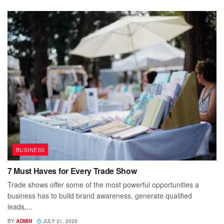
BUSINESS
7 Must Haves for Every Trade Show
Trade shows offer some of the most powerful opportunities a
business has to build brand awareness, generate qualified
leads,...
BY
ADMIN
JULY 21, 2026