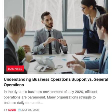
BUSINESS
Understanding Business Operations Support vs. General
Operations
In the dynamic business environment of July 2026, efficient
operations are paramount. Many organizations struggle to
balance daily demands...
BY
ADMIN
JULY 31, 2026