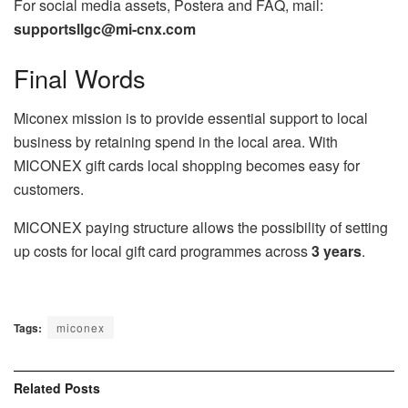
For social media assets, Postera and FAQ, mail:
supportsllgc@mi-cnx.com
Final Words
Miconex mission is to provide essential support to local
business by retaining spend in the local area. With
MICONEX gift cards local shopping becomes easy for
customers.
MICONEX paying structure allows the possibility of setting
up costs for local gift card programmes across
3 years
.
Tags:
miconex
Related
Posts