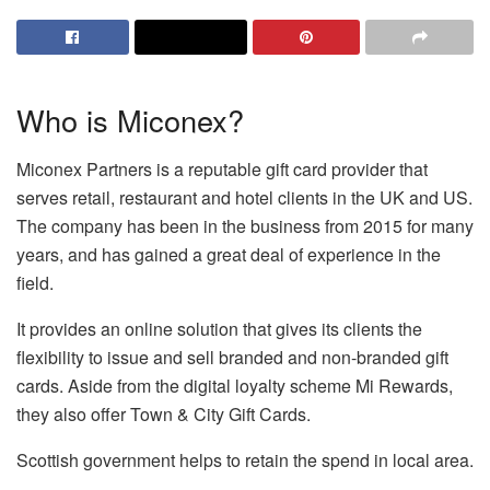
Who is Miconex?
Miconex Partners is a reputable gift card provider that
serves retail, restaurant and hotel clients in the UK and US.
The company has been in the business from 2015 for many
years, and has gained a great deal of experience in the
field.
It provides an online solution that gives its clients the
flexibility to issue and sell branded and non-branded gift
cards. Aside from the digital loyalty scheme Mi Rewards,
they also offer Town & City Gift Cards.
Scottish government helps to retain the spend in local area.