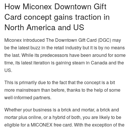
How Miconex Downtown Gift
Card concept gains traction in
North America and US
Miconex introduced The Downtown Gift Card (DGC) may
be the latest buzz in the retail industry but it is by no means
the last. While its predecessors have been around for some
time, its latest iteration is gaining steam in Canada and the
US.
This is primarily due to the fact that the concept is a bit
more mainstream than before, thanks to the help of some
well-informed partners.
Whether your business is a brick and mortar, a brick and
mortar plus online, or a hybrid of both, you are likely to be
eligible for a MICONEX free card. With the exception of the