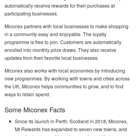
automatically receive rewards for their purchases at
participating businesses.
Miconex partners with local businesses to make shopping
in a community easy and enjoyable. The loyalty
programme is free to join. Customers are automatically
enrolled into monthly prize draws. They also receive
updates from their favorite local businesses.
Miconex also works with local economies by introducing
new programmes. By working with towns and cities across
the UK, Miconex helps communities to grow, and to find
ways to retain spend.
Some Miconex Facts
Since its launch in Perth, Scotland in 2018, Miconex,
Mi Rewards has expanded to seven new towns, and