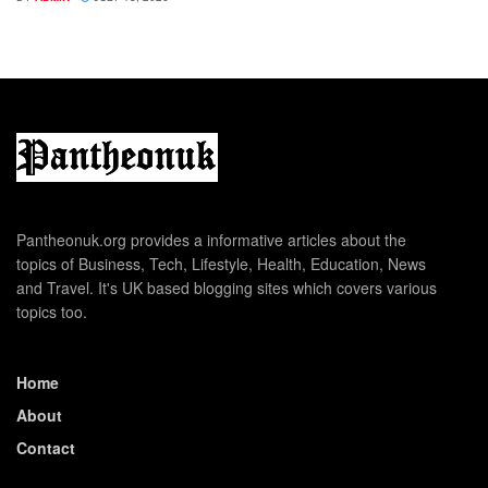
Pantheonuk.org provides a informative articles about the
topics of Business, Tech, Lifestyle, Health, Education, News
and Travel. It's UK based blogging sites which covers various
topics too.
Home
About
Contact