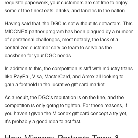
requisite paperwork, your customers are set free to enjoy
some of the finest eats, drinks, and fancies in the nation.
Having said that, the DGC is not without its detractors. This
MICONEX partner program has been plagued by a number
of operational challenges, most notably, the lack of a
centralized customer service team to serve as the
backbone for your DGC needs.
In addition to this, the competition is stiff with industry titans
like PayPal, Visa, MasterCard, and Amex all looking to
gain a foothold in the lucrative gift card market.
As a result, the DGC’s reputation is on the line, and the
competition is only going to tighten. For these reasons, if
you haven’t given the Miconex gift card concept a try yet,
it’s probably a good idea to act fast.
How Miconex Partners Town &