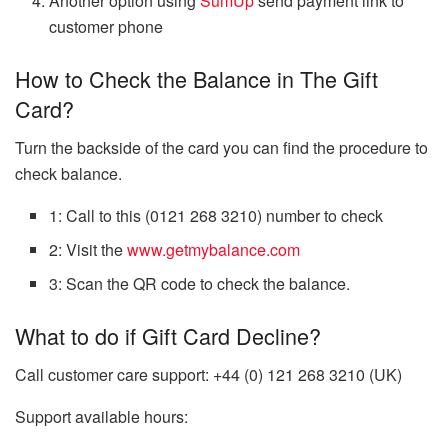
Another option using
SumUp
send payment link to
customer phone
How to Check the Balance in The Gift
Card?
Turn the backside of the card you can find the procedure to
check balance.
1: Call to this
(0121 268 3210)
number to check
2: Visit the
www.getmybalance.com
3: Scan the QR code to check the balance.
What to do if Gift Card Decline?
Call customer care support:
+44 (0) 121 268 3210 (UK)
Support available hours: