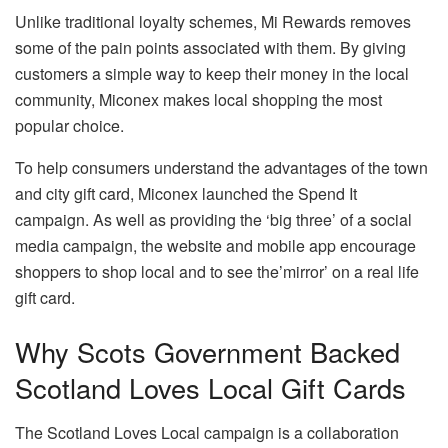
Unlike traditional loyalty schemes, Mi Rewards removes
some of the pain points associated with them. By giving
customers a simple way to keep their money in the local
community, Miconex makes local shopping the most
popular choice.
To help consumers understand the advantages of the town
and city gift card, Miconex launched the Spend It
campaign. As well as providing the ‘big three’ of a social
media campaign, the website and mobile app encourage
shoppers to shop local and to see the’mirror’ on a real life
gift card.
Why Scots Government Backed
Scotland Loves Local Gift Cards
The Scotland Loves Local campaign is a collaboration