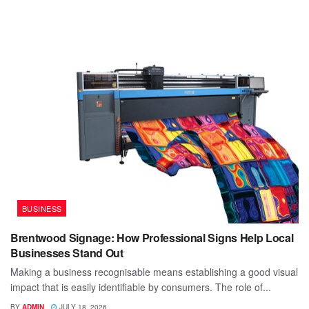
BUSINESS
Brentwood Signage: How Professional Signs Help Local
Businesses Stand Out
Making a business recognisable means establishing a good visual
impact that is easily identifiable by consumers. The role of...
BY
ADMIN
JULY 18, 2026