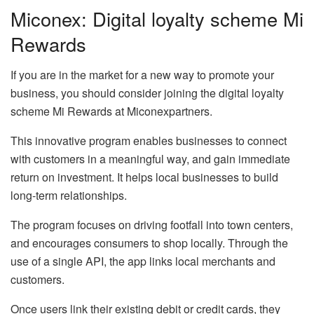
Miconex: Digital loyalty scheme Mi
Rewards
If you are in the market for a new way to promote your
business, you should consider joining the digital loyalty
scheme Mi Rewards at Miconexpartners.
This innovative program enables businesses to connect
with customers in a meaningful way, and gain immediate
return on investment. It helps local businesses to build
long-term relationships.
The program focuses on driving footfall into town centers,
and encourages consumers to shop locally. Through the
use of a single API, the app links local merchants and
customers.
Once users link their existing debit or credit cards, they