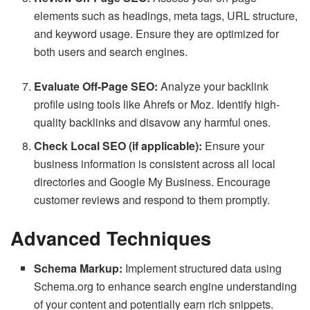
elements such as headings, meta tags, URL structure,
and keyword usage. Ensure they are optimized for
both users and search engines.
Evaluate Off-Page SEO:
Analyze your backlink
profile using tools like Ahrefs or Moz. Identify high-
quality backlinks and disavow any harmful ones.
Check Local SEO (if applicable):
Ensure your
business information is consistent across all local
directories and Google My Business. Encourage
customer reviews and respond to them promptly.
Advanced Techniques
Schema Markup:
Implement structured data using
Schema.org to enhance search engine understanding
of your content and potentially earn rich snippets.