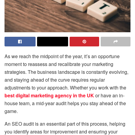
As we reach the midpoint of the year, it’s an opportune
moment to reassess and recalibrate your marketing
strategies. The business landscape is constantly evolving,
and staying ahead of the curve requires regular
adjustments to your approach. Whether you work with the
best digital marketing agency in the UK
or have an in-
house team, a mid-year audit helps you stay ahead of the
game.
An SEO audit is an essential part of this process, helping
you identify areas for improvement and ensuring your