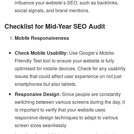
influence your website’s SEO, such as backlinks,
social signals, and brand mentions.
Checklist for Mid-Year SEO Audit
Mobile Responsiveness
Check Mobile Usability:
Use Google’s Mobile-
Friendly Test tool to ensure your website is fully
optimised for mobile devices. Check for any usability
issues that could affect user experience on not just
smartphones but also tablets.
Responsive Design:
Since people are constantly
switching between various screens during the day, it
is important to verify that your website uses
responsive design techniques to adapt to various
screen sizes seamlessly