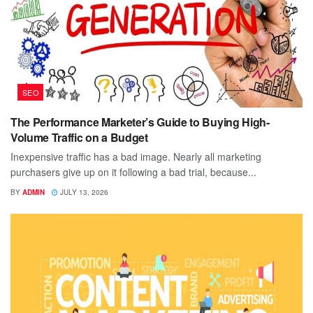
SEO
The Performance Marketer’s Guide to Buying High-
Volume Traffic on a Budget
Inexpensive traffic has a bad image. Nearly all marketing
purchasers give up on it following a bad trial, because...
BY
ADMIN
JULY 13, 2026