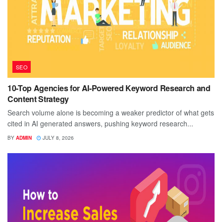
SEO
10-Top Agencies for AI-Powered Keyword Research and
Content Strategy
Search volume alone is becoming a weaker predictor of what gets
cited in AI generated answers, pushing keyword research...
BY
ADMIN
JULY 8, 2026