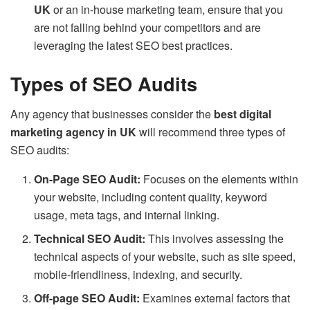
UK
or an in-house marketing team, ensure that you
are not falling behind your competitors and are
leveraging the latest SEO best practices.
Types of SEO Audits
Any agency that businesses consider the
best digital
marketing agency in UK
will recommend three types of
SEO audits:
On-Page SEO Audit:
Focuses on the elements within
your website, including content quality, keyword
usage, meta tags, and internal linking.
Technical SEO Audit:
This involves assessing the
technical aspects of your website, such as site speed,
mobile-friendliness, indexing, and security.
Off-page SEO Audit:
Examines external factors that