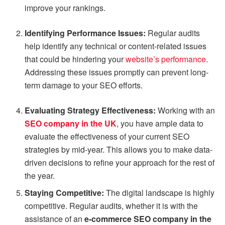
improve your rankings.
Identifying Performance Issues:
Regular audits
help identify any technical or content-related issues
that could be hindering your
website’s performance
.
Addressing these issues promptly can prevent long-
term damage to your SEO efforts.
Evaluating Strategy Effectiveness:
Working with an
SEO company in the UK
, you have ample data to
evaluate the effectiveness of your current SEO
strategies by mid-year. This allows you to make data-
driven decisions to refine your approach for the rest of
the year.
Staying Competitive:
The digital landscape is highly
competitive. Regular audits, whether it is with the
assistance of an
e-commerce SEO company in the