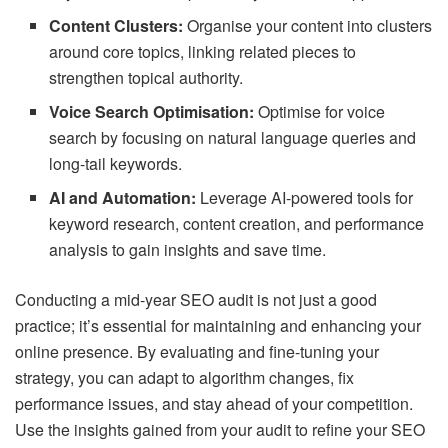
Content Clusters:
Organise your content into clusters
around core topics, linking related pieces to
strengthen topical authority.
Voice Search Optimisation:
Optimise for voice
search by focusing on natural language queries and
long-tail keywords.
AI and Automation:
Leverage AI-powered tools for
keyword research, content creation, and performance
analysis to gain insights and save time.
Conducting a mid-year SEO audit is not just a good
practice; it’s essential for maintaining and enhancing your
online presence. By evaluating and fine-tuning your
strategy, you can adapt to algorithm changes, fix
performance issues, and stay ahead of your competition.
Use the insights gained from your audit to refine your SEO