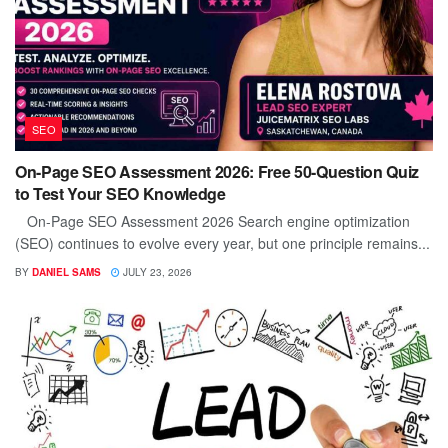
SEO
On-Page SEO Assessment 2026: Free 50-Question Quiz
to Test Your SEO Knowledge
On-Page SEO Assessment 2026 Search engine optimization
(SEO) continues to evolve every year, but one principle remains...
BY
DANIEL SAMS
JULY 23, 2026