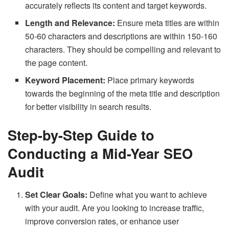
accurately reflects its content and target keywords.
Length and Relevance:
Ensure meta titles are within
50-60 characters and descriptions are within 150-160
characters. They should be compelling and relevant to
the page content.
Keyword Placement:
Place primary keywords
towards the beginning of the meta title and description
for better visibility in search results.
Step-by-Step Guide to
Conducting a Mid-Year SEO
Audit
Set Clear Goals:
Define what you want to achieve
with your audit. Are you looking to increase traffic,
improve conversion rates, or enhance user