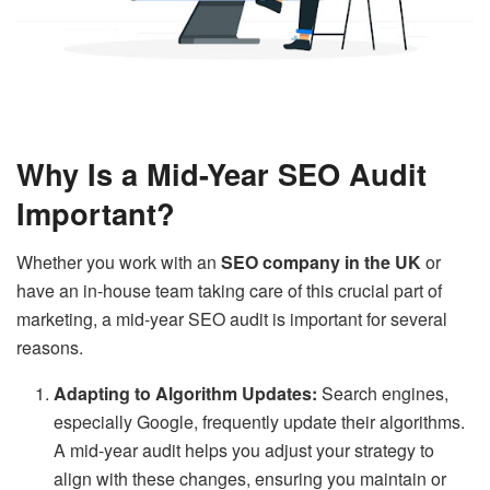
Why Is a Mid-Year SEO Audit
Important?
Whether you work with an
SEO company in the UK
or
have an in-house team taking care of this crucial part of
marketing, a mid-year SEO audit is important for several
reasons.
Adapting to Algorithm Updates:
Search engines,
especially Google, frequently update their algorithms.
A mid-year audit helps you adjust your strategy to
align with these changes, ensuring you maintain or