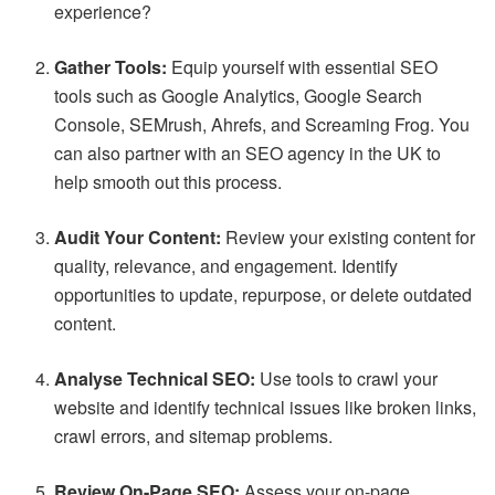
experience?
Gather Tools:
Equip yourself with essential SEO
tools such as Google Analytics, Google Search
Console, SEMrush, Ahrefs, and Screaming Frog. You
can also partner with an SEO agency in the UK to
help smooth out this process.
Audit Your Content:
Review your existing content for
quality, relevance, and engagement. Identify
opportunities to update, repurpose, or delete outdated
content.
Analyse Technical SEO:
Use tools to crawl your
website and identify technical issues like broken links,
crawl errors, and sitemap problems.
Review On-Page SEO:
Assess your on-page