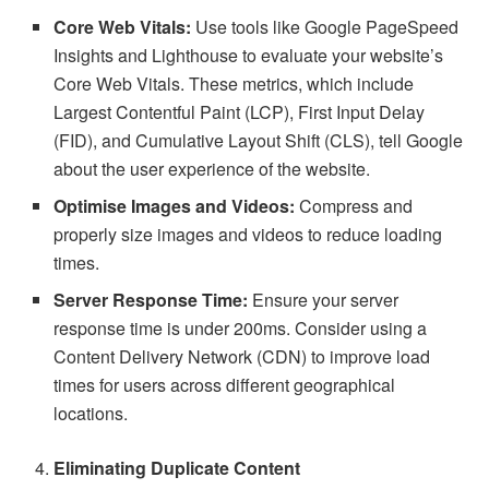
Core Web Vitals:
Use tools like Google PageSpeed
Insights and Lighthouse to evaluate your website’s
Core Web Vitals. These metrics, which include
Largest Contentful Paint (LCP), First Input Delay
(FID), and Cumulative Layout Shift (CLS), tell Google
about the user experience of the website.
Optimise Images and Videos:
Compress and
properly size images and videos to reduce loading
times.
Server Response Time:
Ensure your server
response time is under 200ms. Consider using a
Content Delivery Network (CDN) to improve load
times for users across different geographical
locations.
Eliminating Duplicate Content