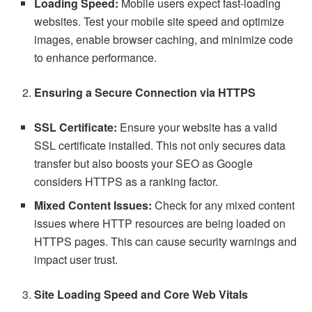
Loading Speed:
Mobile users expect fast-loading
websites. Test your mobile site speed and optimize
images, enable browser caching, and minimize code
to enhance performance.
Ensuring a Secure Connection via HTTPS
SSL Certificate:
Ensure your website has a valid
SSL certificate installed. This not only secures data
transfer but also boosts your SEO as Google
considers HTTPS as a ranking factor.
Mixed Content Issues:
Check for any mixed content
issues where HTTP resources are being loaded on
HTTPS pages. This can cause security warnings and
impact user trust.
Site Loading Speed and Core Web Vitals