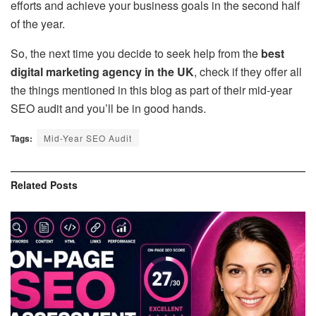
efforts and achieve your business goals in the second half
of the year.
So, the next time you decide to seek help from the
best
digital marketing agency in the UK
, check if they offer all
the things mentioned in this blog as part of their mid-year
SEO audit and you’ll be in good hands.
Tags:
Mid-Year SEO Audit
Related
Posts