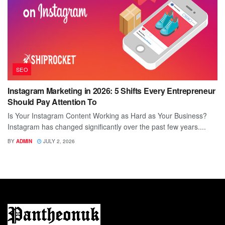
SEO
Instagram Marketing in 2026: 5 Shifts Every Entrepreneur
Should Pay Attention To
Is Your Instagram Content Working as Hard as Your Business?
Instagram has changed significantly over the past few years....
BY
ADMIN
JULY 2, 2026