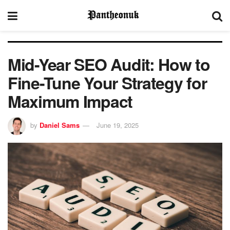
Mid-Year SEO Audit: How to
Fine-Tune Your Strategy for
Maximum Impact
by
Daniel Sams
June 19, 2025