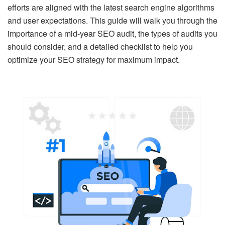
efforts are aligned with the latest search engine algorithms
and user expectations. This guide will walk you through the
importance of a mid-year SEO audit, the types of audits you
should consider, and a detailed checklist to help you
optimize your SEO strategy for maximum impact.