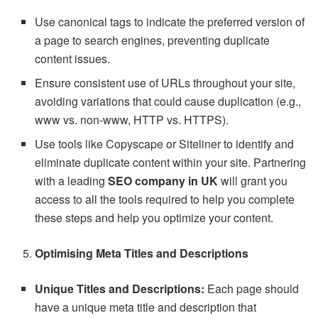
Use canonical tags to indicate the preferred version of
a page to search engines, preventing duplicate
content issues.
Ensure consistent use of URLs throughout your site,
avoiding variations that could cause duplication (e.g.,
www vs. non-www, HTTP vs. HTTPS).
Use tools like Copyscape or Siteliner to identify and
eliminate duplicate content within your site. Partnering
with a leading
SEO company in UK
will grant you
access to all the tools required to help you complete
these steps and help you optimize your content.
Optimising Meta Titles and Descriptions
Unique Titles and Descriptions:
Each page should
have a unique meta title and description that