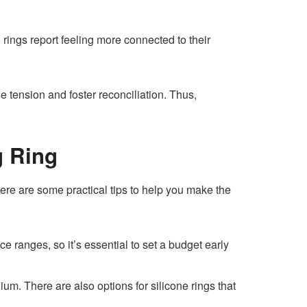
ings report feeling more connected to their
se tension and foster reconciliation. Thus,
g Ring
ere are some practical tips to help you make the
 ranges, so it’s essential to set a budget early
anium. There are also options for silicone rings that