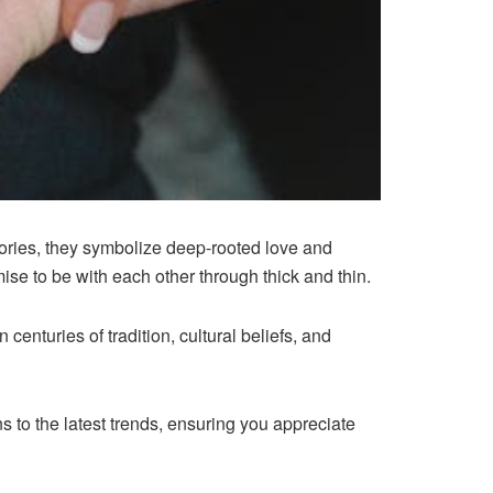
sories, they symbolize deep-rooted love and
se to be with each other through thick and thin.
enturies of tradition, cultural beliefs, and
ns to the latest trends, ensuring you appreciate