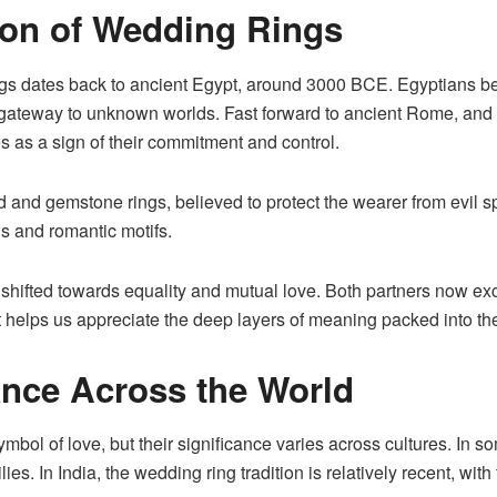
tion of Wedding Rings
ngs dates back to ancient Egypt, around 3000 BCE. Egyptians bel
a gateway to unknown worlds. Fast forward to ancient Rome, an
s as a sign of their commitment and control.
 and gemstone rings, believed to protect the wearer from evil sp
gs and romantic motifs.
shifted towards equality and mutual love. Both partners now ex
xt helps us appreciate the deep layers of meaning packed into t
cance Across the World
ymbol of love
, but their significance varies across cultures. In
milies. In India, the wedding ring tradition is relatively recent,