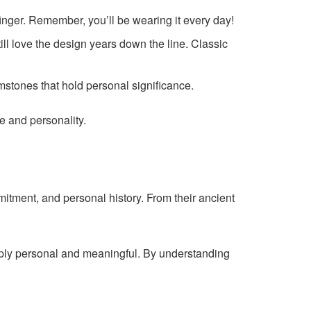
finger. Remember, you’ll be wearing it every day!
ll love the design years down the line. Classic
mstones that hold personal significance.
le and personality.
itment, and personal history. From their ancient
eeply personal and meaningful. By understanding