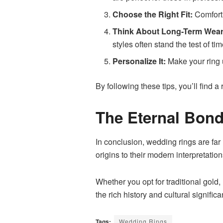
Choose the Right Fit:
Comfort 
Think About Long-Term Wear
styles often stand the test of tim
Personalize It:
Make your ring u
By following these tips, you’ll find a
The Eternal Bon
In conclusion, wedding rings are far
origins to their modern interpretati
Whether you opt for traditional gold
the rich history and cultural signif
Tags:
Wedding Rings