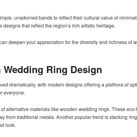
ple, unadorned bands to reflect their cultural value of minimal
e designs that reflect the region’s rich artistic heritage.
 can deepen your appreciation for the diversity and richness of 
n Wedding Ring Design
ed dramatically, with modern designs offering a plethora of opti
or everyone.
 of alternative materials like wooden wedding rings
. These eco-f
way from traditional metals. Another popular trend is stacking ri
ed look.