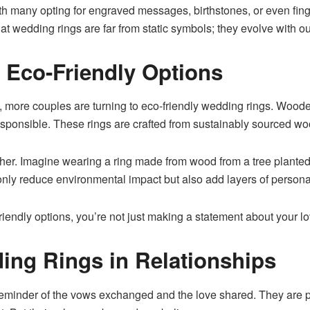
ith many opting for engraved messages, birthstones, or even finge
t wedding rings are far from static symbols; they evolve with ou
 Eco-Friendly Options
y, more couples are turning to eco-friendly wedding rings. Woode
responsible. These rings are crafted from sustainably sourced w
rther. Imagine wearing a ring made from wood from a tree planted
nly reduce environmental impact but also add layers of personal
endly options, you’re not just making a statement about your love
ing Rings in Relationships
reminder of the vows exchanged and the love shared. They are 