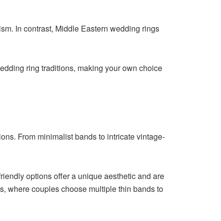
ism. In contrast, Middle Eastern wedding rings
wedding ring traditions, making your own choice
ons. From minimalist bands to intricate vintage-
riendly options offer a unique aesthetic and are
ngs, where couples choose multiple thin bands to