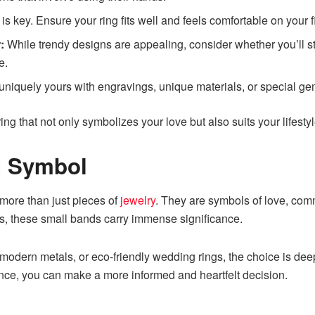
is key. Ensure your ring fits well and feels comfortable on your 
:
While trendy designs are appealing, consider whether you’ll sti
e.
niquely yours with engravings, unique materials, or special ge
 ring that not only symbolizes your love but also suits your lifesty
d Symbol
 more than just pieces of
jewelry
. They are symbols of love, comm
ons, these small bands carry immense significance.
, modern metals, or eco-friendly wedding rings, the choice is d
icance, you can make a more informed and heartfelt decision.