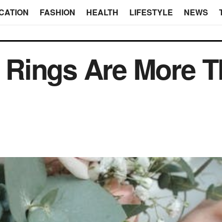
CATION
FASHION
HEALTH
LIFESTYLE
NEWS
Rings Are More T