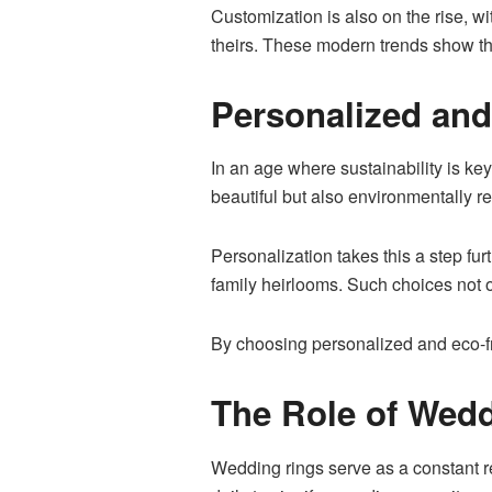
Customization is also on the rise, w
theirs. These modern trends show tha
Personalized and
In an age where sustainability is ke
beautiful but also environmentally 
Personalization takes this a step fu
family heirlooms. Such choices not o
By choosing personalized and eco-fri
The Role of Wedd
Wedding rings serve as a constant 