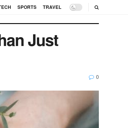
TECH
SPORTS
TRAVEL
han Just
0