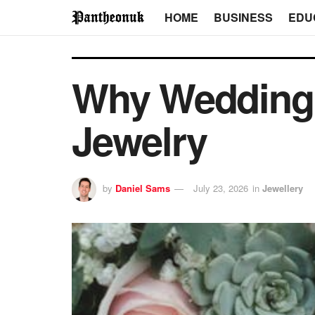
HOME
BUSINESS
EDU
Why Wedding 
Jewelry
by
Daniel Sams
July 23, 2026
in
Jewellery