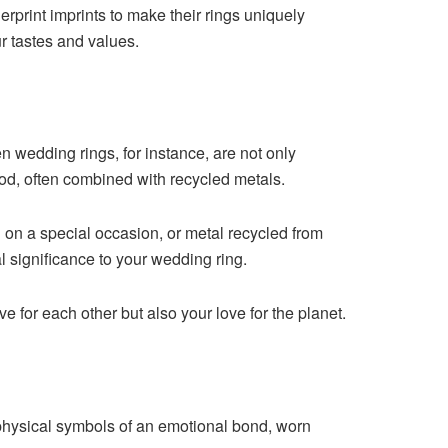
rprint imprints to make their rings uniquely
r tastes and values.
n wedding rings, for instance, are not only
ood, often combined with recycled metals.
 on a special occasion, or metal recycled from
 significance to your wedding ring.
 for each other but also your love for the planet.
physical symbols of an emotional bond, worn