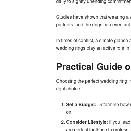
daily to signify unending commitmen
Studies have shown that wearing a w
partners, and the rings can even act a
In times of conflict, a simple glance
wedding rings play an active role in
Practical Guide 
Choosing the
perfect wedding ring
i
right choice:
Set a Budget:
Determine how mu
on.
Consider Lifestyle:
If you lead
are perfect for those in profess