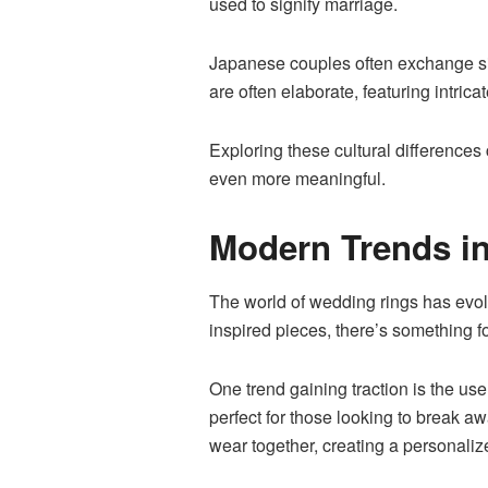
used to signify marriage.
Japanese couples often exchange sim
are often elaborate, featuring intricat
Exploring these cultural differences
even more meaningful.
Modern Trends i
The world of wedding rings has evolv
inspired pieces, there’s something f
One trend gaining traction is
the use
perfect for those looking to break a
wear together, creating a personaliz