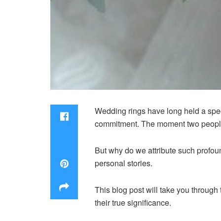
Wedding rings have long held a spec
commitment. The moment two people e
But why do we attribute such profoun
personal stories.
This blog post will take you through 
their true significance.