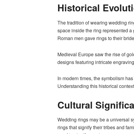
Historical Evolu
The tradition of wearing wedding ri
space inside the ring represented 
Roman men gave rings to their bride
Medieval Europe saw the rise of gold
designs featuring intricate engravin
In modern times, the symbolism has 
Understanding this historical conte
Cultural Signifi
Wedding rings may be a universal s
rings that signify their tribes and fa