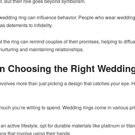
t. But their role goes beyond symbolism.
edding ring can influence behavior. People who wear wedding r
s deterrents to infidelity.
 at the ring can remind couples of their promises, helping to diffu
 nurturing and maintaining relationships.
on Choosing the Right Weddin
nvolves more than just picking a design that catches your eye. H
ch you’re willing to spend. Wedding rings come in various price
 an active lifestyle, opt for durable materials like platinum or tit
ions that involve using their hands.