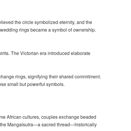
ieved the circle symbolized eternity, and the
d wedding rings became a symbol of ownership.
irits. The Victorian era introduced elaborate
change rings, signifying their shared commitment.
hese small but powerful symbols.
 some African cultures, couples exchange beaded
 with the Mangalsutra—a sacred thread—historically