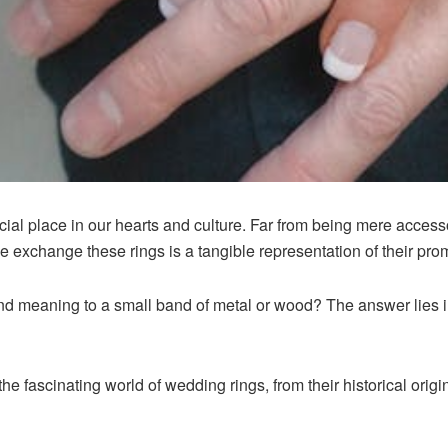
ial place in our hearts and culture. Far from being mere acces
xchange these rings is a tangible representation of their promi
d meaning to a small band of metal or wood? The answer lies in c
the fascinating world of wedding rings, from their historical origi