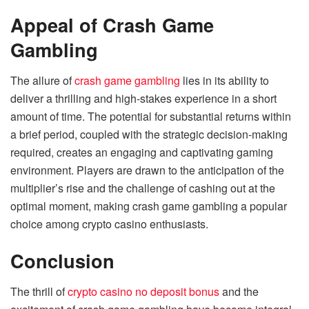
Appeal of Crash Game
Gambling
The allure of
crash game gambling
lies in its ability to
deliver a thrilling and high-stakes experience in a short
amount of time. The potential for substantial returns within
a brief period, coupled with the strategic decision-making
required, creates an engaging and captivating gaming
environment. Players are drawn to the anticipation of the
multiplier’s rise and the challenge of cashing out at the
optimal moment, making crash game gambling a popular
choice among crypto casino enthusiasts.
Conclusion
The thrill of
crypto casino no deposit bonus
and the