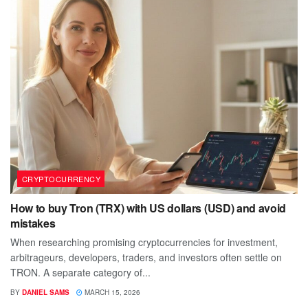
CRYPTOCURRENCY
How to buy Tron (TRX) with US dollars (USD) and avoid
mistakes
When researching promising cryptocurrencies for investment,
arbitrageurs, developers, traders, and investors often settle on
TRON. A separate category of...
BY
DANIEL SAMS
MARCH 15, 2026