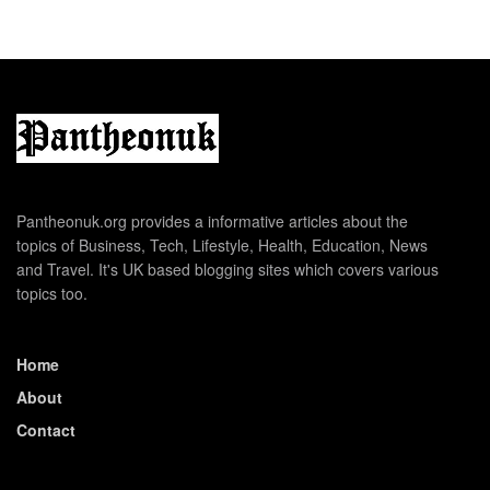
Pantheonuk.org provides a informative articles about the
topics of Business, Tech, Lifestyle, Health, Education, News
and Travel. It's UK based blogging sites which covers various
topics too.
Home
About
Contact