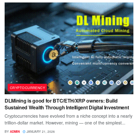
CRYPTOCURRENCY
DLMining is good for BTC/ETH/XRP owners: Build
Sustained Wealth Through Intelligent Digital Investment
Cryptocurrencies have evolved from a niche concept into a nearly
trillion-dollar market. However, mining — one of the simplest...
BY
ADMIN
JANUARY 21, 2026