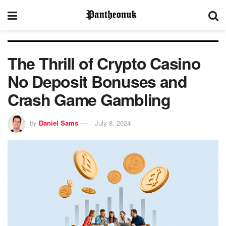
The Thrill of Crypto Casino
No Deposit Bonuses and
Crash Game Gambling
by
Daniel Sams
July 8, 2024