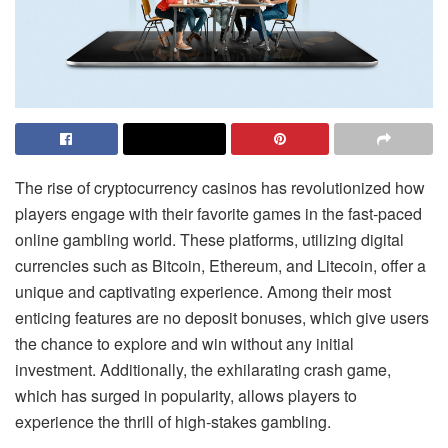
The rise of cryptocurrency casinos has revolutionized how
players engage with their favorite games in the fast-paced
online gambling world. These platforms, utilizing digital
currencies such as Bitcoin, Ethereum, and Litecoin, offer a
unique and captivating experience. Among their most
enticing features are no deposit bonuses, which give users
the chance to explore and win without any initial
investment. Additionally, the exhilarating crash game,
which has surged in popularity, allows players to
experience the thrill of high-stakes gambling.