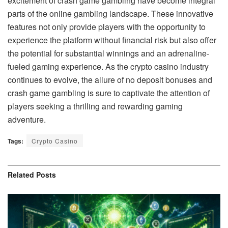
excitement of crash game gambling have become integral
parts of the online gambling landscape. These innovative
features not only provide players with the opportunity to
experience the platform without financial risk but also offer
the potential for substantial winnings and an adrenaline-
fueled gaming experience. As the crypto casino industry
continues to evolve, the allure of no deposit bonuses and
crash game gambling is sure to captivate the attention of
players seeking a thrilling and rewarding gaming
adventure.
Tags:
Crypto Casino
Related
Posts