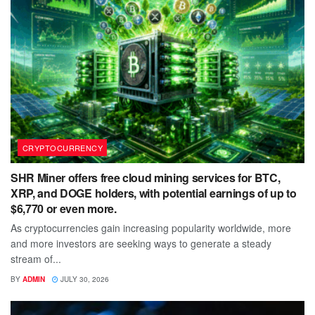
CRYPTOCURRENCY
SHR Miner offers free cloud mining services for BTC,
XRP, and DOGE holders, with potential earnings of up to
$6,770 or even more.
As cryptocurrencies gain increasing popularity worldwide, more
and more investors are seeking ways to generate a steady
stream of...
BY
ADMIN
JULY 30, 2026