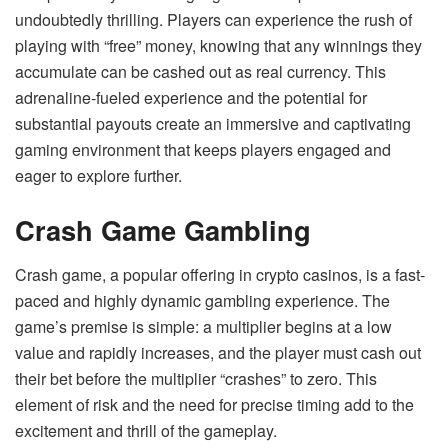
undoubtedly thrilling. Players can experience the rush of
playing with “free” money, knowing that any winnings they
accumulate can be cashed out as real currency. This
adrenaline-fueled experience and the potential for
substantial payouts create an immersive and captivating
gaming environment that keeps players engaged and
eager to explore further.
Crash Game Gambling
Crash game, a popular offering in crypto casinos, is a fast-
paced and highly dynamic gambling experience. The
game’s premise is simple: a multiplier begins at a low
value and rapidly increases, and the player must cash out
their bet before the multiplier “crashes” to zero. This
element of risk and the need for precise timing add to the
excitement and thrill of the gameplay.