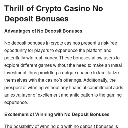
Thrill of Crypto Casino No
Deposit Bonuses
Advantages of No Deposit Bonuses
No deposit bonuses in crypto casinos present a risk-free
opportunity for players to experience the platform and
potentially win real money. These bonuses allow users to
explore different games without the need to make an initial
investment, thus providing a unique chance to familiarize
themselves with the casino’s offerings. Additionally, the
prospect of winning without any financial commitment adds
an extra layer of excitement and anticipation to the gaming
experience.
Excitement of Winning with No Deposit Bonuses
The possibility of winning big with no deposit bonuses is