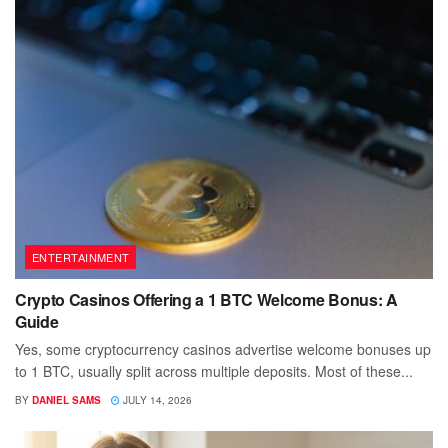
ENTERTAINMENT
Crypto Casinos Offering a 1 BTC Welcome Bonus: A
Guide
Yes, some cryptocurrency casinos advertise welcome bonuses up
to 1 BTC, usually split across multiple deposits. Most of these...
BY
DANIEL SAMS
JULY 14, 2026