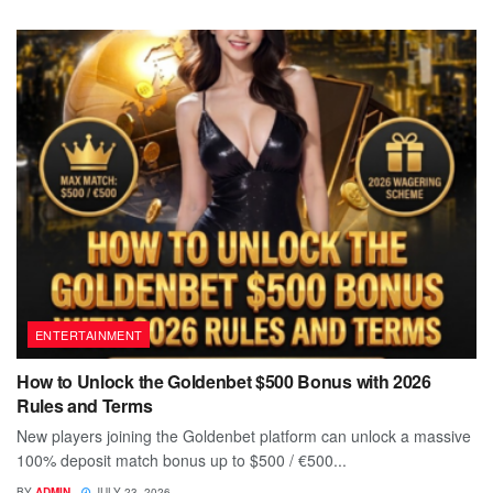
ENTERTAINMENT
How to Unlock the Goldenbet $500 Bonus with 2026
Rules and Terms
New players joining the Goldenbet platform can unlock a massive
100% deposit match bonus up to $500 / €500...
BY
ADMIN
JULY 23, 2026