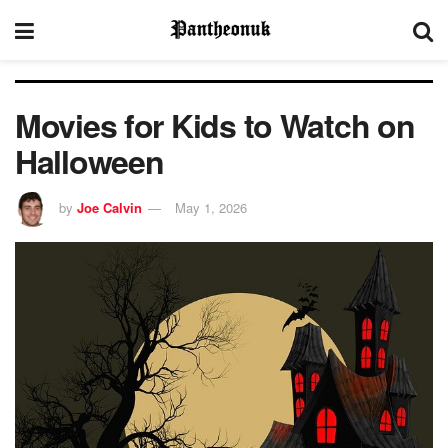
Movies for Kids to Watch on
Halloween
by
Joe Calvin
May 1, 2026