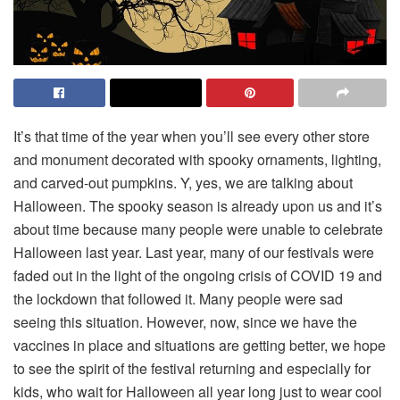
It’s that time of the year when you’ll see every other store
and monument decorated with spooky ornaments, lighting,
and carved-out pumpkins. Y, yes, we are talking about
Halloween. The spooky season is already upon us and it’s
about time because many people were unable to celebrate
Halloween last year. Last year, many of our festivals were
faded out in the light of the ongoing crisis of COVID 19 and
the lockdown that followed it. Many people were sad
seeing this situation. However, now, since we have the
vaccines in place and situations are getting better, we hope
to see the spirit of the festival returning and especially for
kids, who wait for Halloween all year long just to wear cool