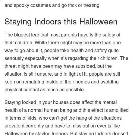
and spooky costumes and go trick or treating.
Staying Indoors this Halloween
The biggest fear that most parents have is the safety of
their children. While there might may be more than one
way to go about it, people take health and safety quite
seriously especially when it’s regarding their children. The
threat might have beenmay have subsided, but the
situation is still unsure, and in light of it, people are still
keen on remaining inside of their homes and avoiding
physical contact as much as possible.
Staying locked in your houses does affect the mental
health of a normal human being and this effect is amplified
in terms of kids, who can’t get the hang of the situations
prevalent currently and have to miss out on events like
Halloween by staying indoors. But staying indoors doesn’t