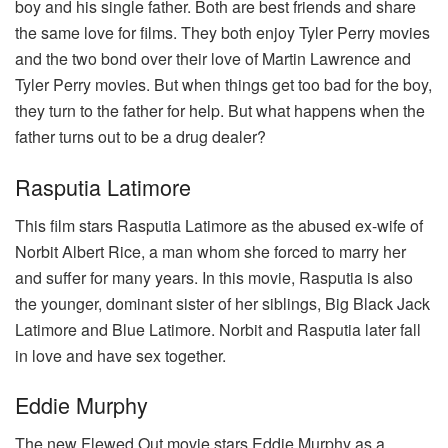
boy and his single father. Both are best friends and share
the same love for films. They both enjoy Tyler Perry movies
and the two bond over their love of Martin Lawrence and
Tyler Perry movies. But when things get too bad for the boy,
they turn to the father for help. But what happens when the
father turns out to be a drug dealer?
Rasputia Latimore
This film stars Rasputia Latimore as the abused ex-wife of
Norbit Albert Rice, a man whom she forced to marry her
and suffer for many years. In this movie, Rasputia is also
the younger, dominant sister of her siblings, Big Black Jack
Latimore and Blue Latimore. Norbit and Rasputia later fall
in love and have sex together.
Eddie Murphy
The new Flewed Out movie stars Eddie Murphy as a