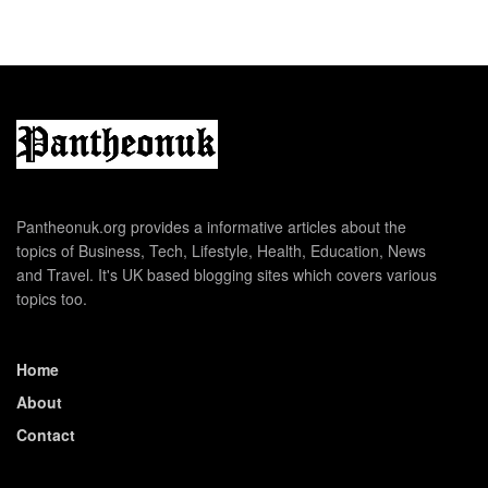
Pantheonuk.org provides a informative articles about the
topics of Business, Tech, Lifestyle, Health, Education, News
and Travel. It's UK based blogging sites which covers various
topics too.
Home
About
Contact