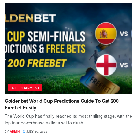
ENTERTAINMENT
Goldenbet World Cup Predictions Guide To Get 200
Freebet Easily
The World Cup has finally reached its most thrilling stage, with the
top four powerhouse nations set to clash...
BY
ADMIN
JULY 20, 2026