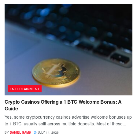
ENTERTAINMENT
Crypto Casinos Offering a 1 BTC Welcome Bonus: A
Guide
Yes, some cryptocurrency casinos advertise welcome bonuses up
to 1 BTC, usually split across multiple deposits. Most of these...
BY
DANIEL SAMS
JULY 14, 2026