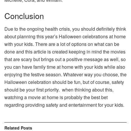
Conclusion
Due to the ongoing health crisis, you should definitely think
about planning this year’s Halloween celebrations at home
with your kids. There are a lot of options on what can be
done and this article is created keeping in mind the movies
that are scary but brings out a positive message as well, so
you can have family time at home with your kids while also
enjoying the festive season. Whatever way you choose, the
Halloween celebration should be fun, but of course, safety
should be your first priority. when thinking about this,
watching a movie at home is probably the best bet
regarding providing safety and entertainment for your kids.
Related
Posts