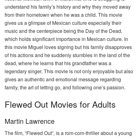
understand his family’s history and why they moved away
from their hometown when he was a child. This movie
gives us a glimpse of Mexican culture especially their
music and the centerpiece being the Day of the Dead,
which holds significant importance in Mexican culture. In
this movie Miguel loves signing but his family disapproves
of his actions and he suddenly stumbles in the land of the
dead, where he learns that his grandfather was a
legendary singer. This movie is not only enjoyable but also
gives an authentic and emotional message regarding
family, the art of letting go, and following one’s passion.
Flewed Out Movies for Adults
Martin Lawrence
The film, “Flewed Out”, is a rom-com-thriller about a young