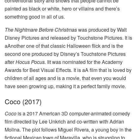
conventional story and shows that people cannot be
painted as black or white, hero or villains and there’s
something good in all of us.
The Nightmare Before Christmas
was produced by Walt
Disney Pictures and released by Touchstone Pictures. It is
aAnother one of that classic Halloween flick and is the
second one produced by Disney’s Touchstone Pictures
after
Hocus Pocus.
Iit was nominated for the Academy
Awards for Best Visual Effects. It is aA film that is loved by
children of all ages and is a movie, that even you would
have seen growing up, making it a perfect family movie.
Coco (2017)
Coco
is a 2017 American 3D computer-animated comedy
film directed by Lee Unkrich and co-written with Adrian
Molina. The plot follows Miguel Rivera, a young boy in the
fictional Mexican town of Maravilla, who is struggling to