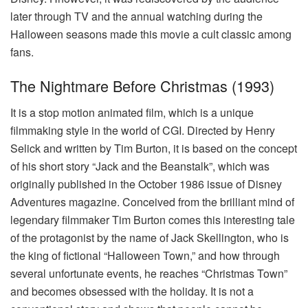
later through TV and the annual watching during the
Halloween seasons made this movie a cult classic among
fans.
The Nightmare Before Christmas (1993)
It is a stop motion animated film, which is a unique
filmmaking style in the world of CGI. Directed by Henry
Selick and written by Tim Burton, it is based on the concept
of his short story “Jack and the Beanstalk”, which was
originally published in the October 1986 issue of Disney
Adventures magazine. Conceived from the brilliant mind of
legendary filmmaker Tim Burton comes this interesting tale
of the protagonist by the name of Jack Skellington, who is
the king of fictional “Halloween Town,” and how through
several unfortunate events, he reaches “Christmas Town”
and becomes obsessed with the holiday. It is not a