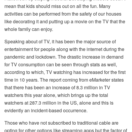
mean that kids should miss out on all the fun. Many
activities can be performed from the safety of our houses
like decorating it and putting up a movie on the TV that the
whole family can enjoy.
Speaking about of TV, it has been the major source of
entertainment for people along with the internet during the
pandemic and lockdown. The drastic increase in demand
for TV consumption can be seen through stats as well,
according to which, TV watching has increased for the first
time in 10 years. The report coming from eMarketer states
that there has been an increase of 8.3 million in TV
watchers this year alone, which brings up the total
watchers at 287.3 million in the US, alone and this is
evidently an incident-based occurrence.
Those who have not subscribed to traditional cable are
opting for other options like streaming apps but the factor of