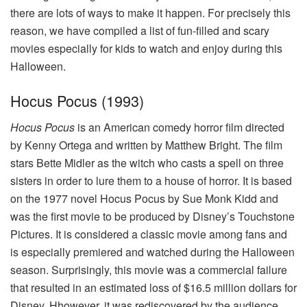
there are lots of ways to make it happen. For precisely this
reason, we have compiled a list of fun-filled and scary
movies especially for kids to watch and enjoy during this
Halloween.
Hocus Pocus (1993)
Hocus Pocus
is an American comedy horror film directed
by Kenny Ortega and written by Matthew Bright. The film
stars Bette Midler as the witch who casts a spell on three
sisters in order to lure them to a house of horror. It is based
on the 1977 novel Hocus Pocus by Sue Monk Kidd and
was the first movie to be produced by Disney’s Touchstone
Pictures. It is considered a classic movie among fans and
is especially premiered and watched during the Halloween
season. Surprisingly, this movie was a commercial failure
that resulted in an estimated loss of $16.5 million dollars for
Disney. Hhowever, it was rediscovered by the audience