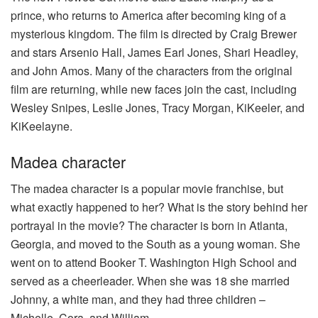
prince, who returns to America after becoming king of a
mysterious kingdom. The film is directed by Craig Brewer
and stars Arsenio Hall, James Earl Jones, Shari Headley,
and John Amos. Many of the characters from the original
film are returning, while new faces join the cast, including
Wesley Snipes, Leslie Jones, Tracy Morgan, KiKeeler, and
KiKeelayne.
Madea character
The madea character is a popular movie franchise, but
what exactly happened to her? What is the story behind her
portrayal in the movie? The character is born in Atlanta,
Georgia, and moved to the South as a young woman. She
went on to attend Booker T. Washington High School and
served as a cheerleader. When she was 18 she married
Johnny, a white man, and they had three children –
Michelle, Cora, and William.