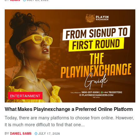
ENTERTAINMENT
What Makes Playinexchange a Preferred Online Platform
Today, there are many platforms to choose from online. However,
it is much more difficult to find that one...
BY
DANIEL SAMS
JULY 17, 2026