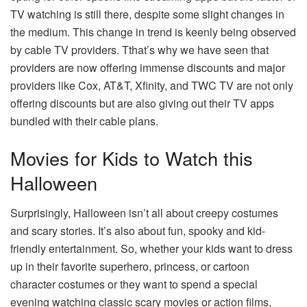
TV watching is still there, despite some slight changes in
the medium. This change in trend is keenly being observed
by cable TV providers. Tthat’s why we have seen that
providers are now offering immense discounts and major
providers like Cox, AT&T, Xfinity, and
TWC TV
are not only
offering discounts but are also giving out their TV apps
bundled with their cable plans.
Movies for Kids to Watch this
Halloween
Surprisingly, Halloween isn’t all about creepy costumes
and scary stories. It’s also about fun, spooky and kid-
friendly entertainment. So, whether your kids want to dress
up in their favorite superhero, princess, or cartoon
character costumes or they want to spend a special
evening watching classic scary movies or action films,